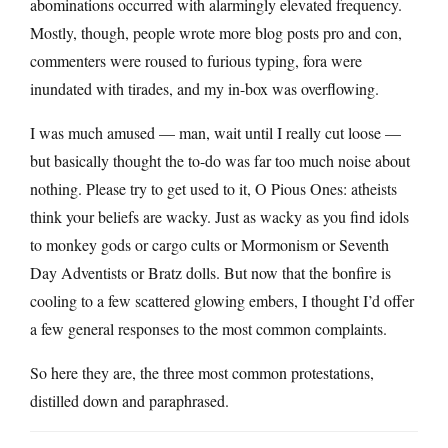
abominations occurred with alarmingly elevated frequency.
Mostly, though, people wrote more blog posts pro and con,
commenters were roused to furious typing, fora were
inundated with tirades, and my in-box was overflowing.
I was much amused — man, wait until I really cut loose —
but basically thought the to-do was far too much noise about
nothing. Please try to get used to it, O Pious Ones: atheists
think your beliefs are wacky. Just as wacky as you find idols
to monkey gods or cargo cults or Mormonism or Seventh
Day Adventists or Bratz dolls. But now that the bonfire is
cooling to a few scattered glowing embers, I thought I’d offer
a few general responses to the most common complaints.
So here they are, the three most common protestations,
distilled down and paraphrased.