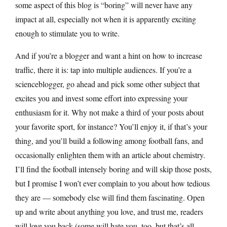
some aspect of this blog is “boring” will never have any
impact at all, especially not when it is apparently exciting
enough to stimulate you to write.
And if you’re a blogger and want a hint on how to increase
traffic, there it is: tap into multiple audiences. If you’re a
scienceblogger, go ahead and pick some other subject that
excites you and invest some effort into expressing your
enthusiasm for it. Why not make a third of your posts about
your favorite sport, for instance? You’ll enjoy it, if that’s your
thing, and you’ll build a following among football fans, and
occasionally enlighten them with an article about chemistry.
I’ll find the football intensely boring and will skip those posts,
but I promise I won’t ever complain to you about how tedious
they are — somebody else will find them fascinating. Open
up and write about anything you love, and trust me, readers
will love you back (some will hate you, too, but that’s all