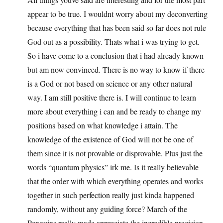
appear to be true. I wouldnt worry about my deconverting
because everything that has been said so far does not rule
God out as a possibility. Thats what i was trying to get.
So i have come to a conclusion that i had already known
but am now convinced. There is no way to know if there
is a God or not based on science or any other natural
way. I am still positive there is. I will continue to learn
more about everything i can and be ready to change my
positions based on what knowledge i attain. The
knowledge of the existence of God will not be one of
them since it is not provable or disprovable. Plus just the
words “quantum physics” irk me. Is it really believable
that the order with which everything operates and works
together in such perfection really just kinda happened
randomly, without any guiding force? March of the
Penguins really made appreciate the incredible precision