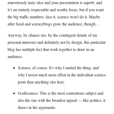
marvelously tasty slice and your presentation is superb, and
it’s an entirely respectable and worthy focus, but if you want
the big traffic numbers, face it, science won’t do it. Maybe
after Seed and scienceblogs grow the audience, though…
Anyway, by chance (no, by the contingent details of my
personal interests) and definitely not by design, this particular
blog has multiple foci that work together to draw in an
audience.
Science, of course. It’s why I started the thing, and
why I invest much more effort in the individual science
posts than anything else here.
Godlessness. This is the most contentious subject and
also the one with the broadest appeal — like politics, it
draws in the arguments.