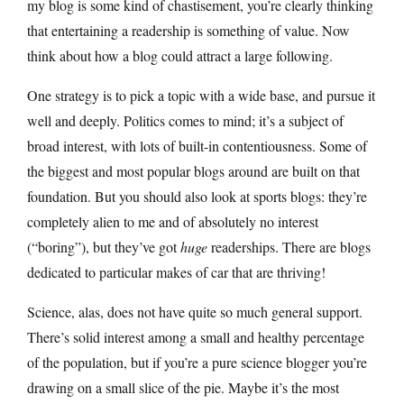
my blog is some kind of chastisement, you’re clearly thinking
that entertaining a readership is something of value. Now
think about how a blog could attract a large following.
One strategy is to pick a topic with a wide base, and pursue it
well and deeply. Politics comes to mind; it’s a subject of
broad interest, with lots of built-in contentiousness. Some of
the biggest and most popular blogs around are built on that
foundation. But you should also look at sports blogs: they’re
completely alien to me and of absolutely no interest
(“boring”), but they’ve got
huge
readerships. There are blogs
dedicated to particular makes of car that are thriving!
Science, alas, does not have quite so much general support.
There’s solid interest among a small and healthy percentage
of the population, but if you’re a pure science blogger you’re
drawing on a small slice of the pie. Maybe it’s the most