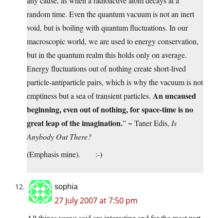
any cause, as when a radioactive atom decays at a
random time. Even the quantum vacuum is not an inert
void, but is boiling with quantum fluctuations. In our
macroscopic world, we are used to energy conservation,
but in the quantum realm this holds only on average.
Energy fluctuations out of nothing create short-lived
particle-antiparticle pairs, which is why the vacuum is not
An uncaused
emptiness but a sea of transient particles.
beginning, even out of nothing, for space-time is no
great leap of the imagination.
” ~ Taner Edis,
Is
Anybody Out There?
(Emphasis mine). :-)
sophia
27 July 2007 at 7:50 pm
All things youve said are interesting and for the most part