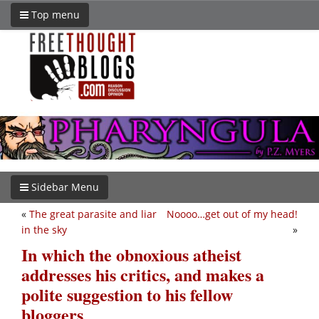
Top menu
Sidebar Menu
«
The great parasite and liar
Noooo…get out of my head!
in the sky
»
In which the obnoxious atheist
addresses his critics, and makes a
polite suggestion to his fellow
bloggers