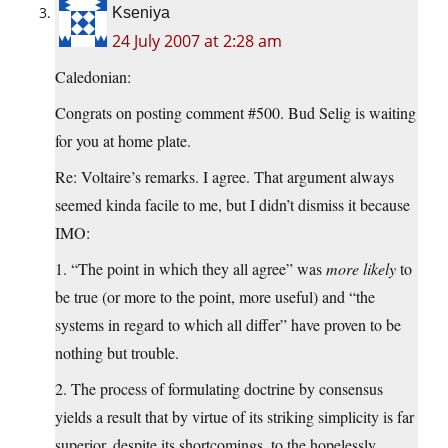
Kseniya
24 July 2007 at 2:28 am
Caledonian:
Congrats on posting comment #500. Bud Selig is waiting
for you at home plate.
Re: Voltaire’s remarks. I agree. That argument always
seemed kinda facile to me, but I didn’t dismiss it because
IMO:
1. “The point in which they all agree” was
more likely
to
be true (or more to the point, more useful) and “the
systems in regard to which all differ” have proven to be
nothing but trouble.
2. The process of formulating doctrine by consensus
yields a result that by virtue of its striking simplicity is far
superior, despite its shortcomings, to the hopelessly