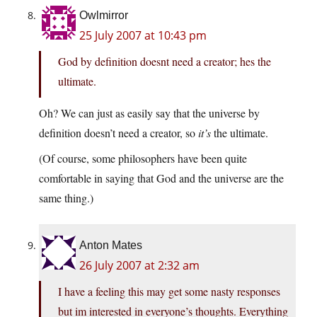
Owlmirror
25 July 2007 at 10:43 pm
God by definition doesnt need a creator; hes the
ultimate.
Oh? We can just as easily say that the universe by
definition doesn’t need a creator, so
it’s
the ultimate.
(Of course, some philosophers have been quite
comfortable in saying that God and the universe are the
same thing.)
Anton Mates
26 July 2007 at 2:32 am
I have a feeling this may get some nasty responses
but im interested in everyone’s thoughts. Everything