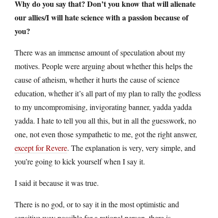
Why do you say that? Don’t you know that will alienate
our allies/I will hate science with a passion because of
you?
There was an immense amount of speculation about my
motives. People were arguing about whether this helps the
cause of atheism, whether it hurts the cause of science
education, whether it’s all part of my plan to rally the godless
to my uncompromising, invigorating banner, yadda yadda
yadda. I hate to tell you all this, but in all the guesswork, no
one, not even those sympathetic to me, got the right answer,
except for Revere
. The explanation is very, very simple, and
you’re going to kick yourself when I say it.
I said it because it was true.
There is no god, or to say it in the most optimistic and
sensitive way possible for a rational person, there is