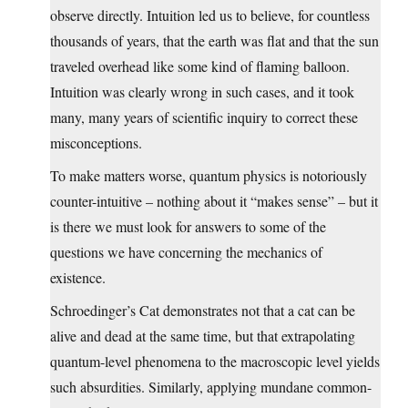
observe directly. Intuition led us to believe, for countless
thousands of years, that the earth was flat and that the sun
traveled overhead like some kind of flaming balloon.
Intuition was clearly wrong in such cases, and it took
many, many years of scientific inquiry to correct these
misconceptions.
To make matters worse, quantum physics is notoriously
counter-intuitive – nothing about it “makes sense” – but it
is there we must look for answers to some of the
questions we have concerning the mechanics of
existence.
Schroedinger’s Cat demonstrates not that a cat can be
alive and dead at the same time, but that extrapolating
quantum-level phenomena to the macroscopic level yields
such absurdities. Similarly, applying mundane common-