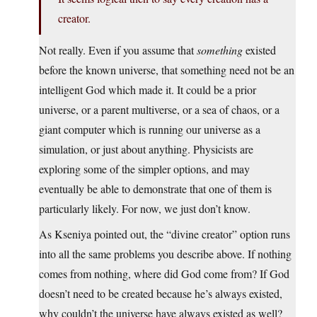
creator.
Not really. Even if you assume that
something
existed
before the known universe, that something need not be an
intelligent God which made it. It could be a prior
universe, or a parent multiverse, or a sea of chaos, or a
giant computer which is running our universe as a
simulation, or just about anything. Physicists are
exploring some of the simpler options, and may
eventually be able to demonstrate that one of them is
particularly likely. For now, we just don’t know.
As Kseniya pointed out, the “divine creator” option runs
into all the same problems you describe above. If nothing
comes from nothing, where did God come from? If God
doesn’t need to be created because he’s always existed,
why couldn’t the universe have always existed as well?