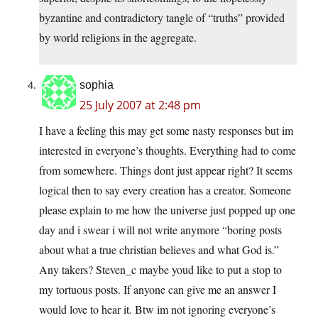
byzantine and contradictory tangle of “truths” provided
by world religions in the aggregate.
sophia
25 July 2007 at 2:48 pm
I have a feeling this may get some nasty responses but im
interested in everyone’s thoughts. Everything had to come
from somewhere. Things dont just appear right? It seems
logical then to say every creation has a creator. Someone
please explain to me how the universe just popped up one
day and i swear i will not write anymore “boring posts
about what a true christian believes and what God is.”
Any takers? Steven_c maybe youd like to put a stop to
my tortuous posts. If anyone can give me an answer I
would love to hear it. Btw im not ignoring everyone’s