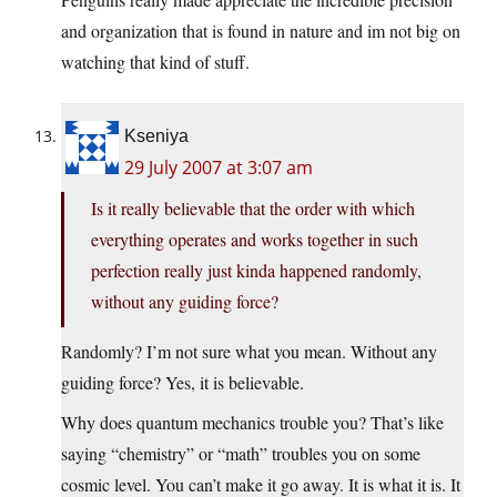
and organization that is found in nature and im not big on
watching that kind of stuff.
Kseniya
29 July 2007 at 3:07 am
Is it really believable that the order with which
everything operates and works together in such
perfection really just kinda happened randomly,
without any guiding force?
Randomly? I’m not sure what you mean. Without any
guiding force? Yes, it is believable.
Why does quantum mechanics trouble you? That’s like
saying “chemistry” or “math” troubles you on some
cosmic level. You can’t make it go away. It is what it is. It