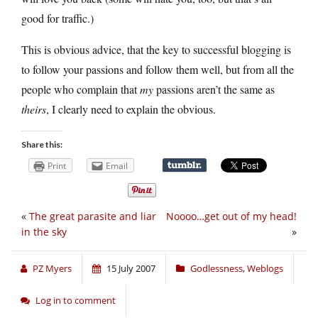
good for traffic.)
This is obvious advice, that the key to successful blogging is
to follow your passions and follow them well, but from all the
people who complain that
my
passions aren’t the same as
theirs
, I clearly need to explain the obvious.
Share this:
Print
Email
«
The great parasite and liar
Noooo…get out of my head!
in the sky
»
PZ Myers
15 July 2007
Godlessness
,
Weblogs
Log in to comment