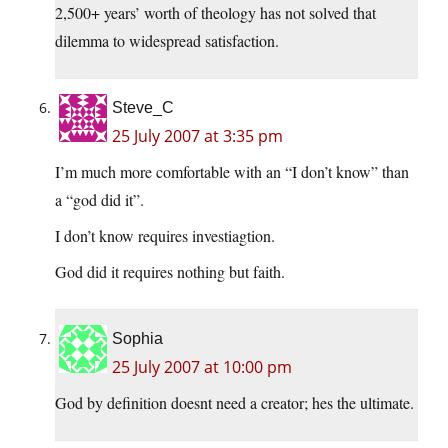
2,500+ years’ worth of theology has not solved that
dilemma to widespread satisfaction.
Steve_C
25 July 2007 at 3:35 pm
I’m much more comfortable with an “I don’t know” than
a “god did it”.
I don’t know requires investiagtion.
God did it requires nothing but faith.
Sophia
25 July 2007 at 10:00 pm
God by definition doesnt need a creator; hes the ultimate.