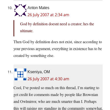
Anton Mates
26 July 2007 at 2:34 am
God by definition doesnt need a creator; hes the
ultimate.
Then God by definition does not exist, since according to
your previous argument, everything in existence has to be
created by something else.
Kseniya, OM
26 July 2007 at 4:30 am
Cool, I’ve posted so much on this thread, I’m starting to
get credit for comments made by people like Brownian
and Owlmirror, who are much smarter than I. Perhaps
this will raising my standing in the community somewhat,