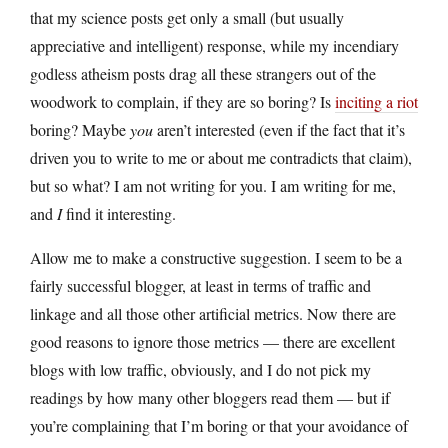
that my science posts get only a small (but usually
appreciative and intelligent) response, while my incendiary
godless atheism posts drag all these strangers out of the
woodwork to complain, if they are so boring? Is
inciting a riot
boring? Maybe
you
aren’t interested (even if the fact that it’s
driven you to write to me or about me contradicts that claim),
but so what? I am not writing for you. I am writing for me,
and
I
find it interesting.
Allow me to make a constructive suggestion. I seem to be a
fairly successful blogger, at least in terms of traffic and
linkage and all those other artificial metrics. Now there are
good reasons to ignore those metrics — there are excellent
blogs with low traffic, obviously, and I do not pick my
readings by how many other bloggers read them — but if
you’re complaining that I’m boring or that your avoidance of