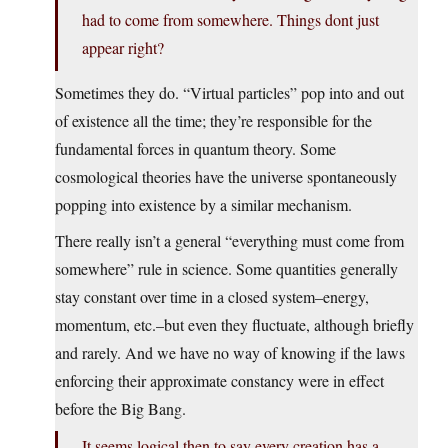
had to come from somewhere. Things dont just
appear right?
Sometimes they do. “Virtual particles” pop into and out
of existence all the time; they’re responsible for the
fundamental forces in quantum theory. Some
cosmological theories have the universe spontaneously
popping into existence by a similar mechanism.
There really isn’t a general “everything must come from
somewhere” rule in science. Some quantities generally
stay constant over time in a closed system–energy,
momentum, etc.–but even they fluctuate, although briefly
and rarely. And we have no way of knowing if the laws
enforcing their approximate constancy were in effect
before the Big Bang.
It seems logical then to say every creation has a