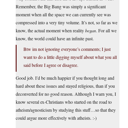
Remember, the Big Bang was simply a significant
moment when all the space we can currently see was
compressed into a very tiny volume. It’s not, so far as we
know, the actual moment when reality
began
. For all we
know, the world could have an infinite past.
Btw im not ignoring everyone’s comments; I just
want to do a little digging myself about what you all
said before I agree or disagree.
Good job. I’d be much happier if you thought long and
hard about these issues and stayed religious, than if you
deconverted for no good reason. Although I warn you, I
know several ex-Christians who started on the road to
atheism/agnosticism by studying this stuff…so that they
could argue more effectively with atheists. :-)