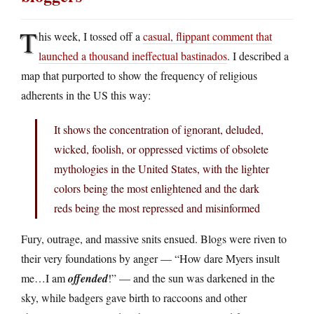
T
his week, I tossed off a
casual, flippant comment that
launched a thousand ineffectual bastinados
. I described a
map that purported to show the frequency of religious
adherents in the US this way:
It shows the concentration of ignorant, deluded,
wicked, foolish, or oppressed victims of obsolete
mythologies in the United States, with the lighter
colors being the most enlightened and the dark
reds being the most repressed and misinformed
Fury, outrage, and massive snits ensued. Blogs were riven to
their very foundations by anger — “How dare Myers insult
me…I am
offended
!” — and the sun was darkened in the
sky, while badgers gave birth to raccoons and other