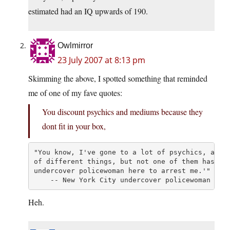
estimated had an IQ upwards of 190.
Owlmirror
23 July 2007 at 8:13 pm
Skimming the above, I spotted something that reminded
me of one of my fave quotes:
You discount psychics and mediums because they
dont fit in your box,
"You know, I've gone to a lot of psychics, and t
of different things, but not one of them has eve
undercover policewoman here to arrest me.'"

    -- New York City undercover policewoman
Heh.