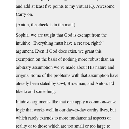
and add at least five points to my virtual IQ. Awesome.
Carry on.
(Anton, the check is in the mail.)
Sophia, we are taught that God is exempt from the
intuitive “Everything must have a creator, right?”
argument. Even if God does exist, we grant this
exemption on the basis of nothing more robust than an
arbitrary assumption we’ve made about His nature and
origins. Some of the problems with that assumption have
already been stated by Owl, Brownian, and Anton. I’d
like to add something.
Intuitive arguments like that one apply a common-sense
logic that works well in our day-to-day earthy lives, but
which rarely extends to more fundamental aspects of
reality or to those which are too small or too large to