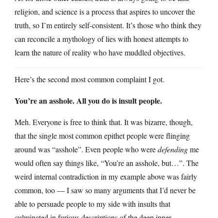
religion, and science is a process that aspires to uncover the
truth, so I’m entirely self-consistent. It’s those who think they
can reconcile a mythology of lies with honest attempts to
learn the nature of reality who have muddled objectives.
Here’s the second most common complaint I got.
You’re an asshole. All you do is insult people.
Meh. Everyone is free to think that. It was bizarre, though,
that the single most common epithet people were flinging
around was “asshole”. Even people who were
defending
me
would often say things like, “You’re an asshole, but…”. The
weird internal contradiction in my example above was fairly
common, too — I saw so many arguments that I’d never be
able to persuade people to my side with insults that
culminated in furious descriptions of the deep inner