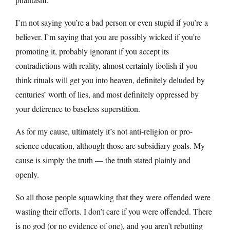
I’m not saying you’re a bad person or even stupid if you’re a
believer. I’m saying that you are possibly wicked if you’re
promoting it, probably ignorant if you accept its
contradictions with reality, almost certainly foolish if you
think rituals will get you into heaven, definitely deluded by
centuries’ worth of lies, and most definitely oppressed by
your deference to baseless superstition.
As for my cause, ultimately it’s not anti-religion or pro-
science education, although those are subsidiary goals. My
cause is simply the truth — the truth stated plainly and
openly.
So all those people squawking that they were offended were
wasting their efforts. I don’t care if you were offended. There
is no god (or no evidence of one), and you aren’t rebutting