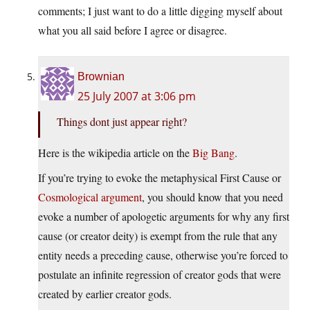
comments; I just want to do a little digging myself about
what you all said before I agree or disagree.
Brownian
25 July 2007 at 3:06 pm
Things dont just appear right?
Here is the wikipedia article on the
Big Bang
.
If you’re trying to evoke the metaphysical First Cause or
Cosmological argument
, you should know that you need
evoke a number of apologetic arguments for why any first
cause (or creator deity) is exempt from the rule that any
entity needs a preceding cause, otherwise you’re forced to
postulate an infinite regression of creator gods that were
created by earlier creator gods.