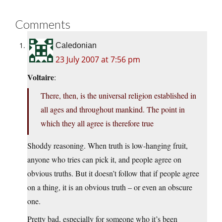
Comments
Caledonian
23 July 2007 at 7:56 pm
Voltaire
:
There, then, is the universal religion established in
all ages and throughout mankind. The point in
which they all agree is therefore true
Shoddy reasoning. When truth is low-hanging fruit,
anyone who tries can pick it, and people agree on
obvious truths. But it doesn’t follow that if people agree
on a thing, it is an obvious truth – or even an obscure
one.
Pretty bad, especially for someone who it’s been