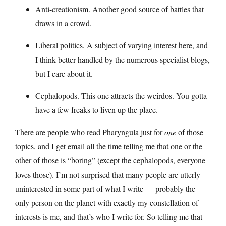
Anti-creationism. Another good source of battles that
draws in a crowd.
Liberal politics. A subject of varying interest here, and
I think better handled by the numerous specialist blogs,
but I care about it.
Cephalopods. This one attracts the weirdos. You gotta
have a few freaks to liven up the place.
There are people who read Pharyngula just for
one
of those
topics, and I get email all the time telling me that one or the
other of those is “boring” (except the cephalopods, everyone
loves those). I’m not surprised that many people are utterly
uninterested in some part of what I write — probably the
only person on the planet with exactly my constellation of
interests is me, and that’s who I write for. So telling me that