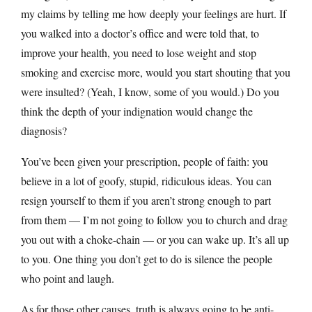
my claims by telling me how deeply your feelings are hurt. If
you walked into a doctor’s office and were told that, to
improve your health, you need to lose weight and stop
smoking and exercise more, would you start shouting that you
were insulted? (Yeah, I know, some of you would.) Do you
think the depth of your indignation would change the
diagnosis?
You’ve been given your prescription, people of faith: you
believe in a lot of goofy, stupid, ridiculous ideas. You can
resign yourself to them if you aren’t strong enough to part
from them — I’m not going to follow you to church and drag
you out with a choke-chain — or you can wake up. It’s all up
to you. One thing you don’t get to do is silence the people
who point and laugh.
As for those other causes, truth is always going to be anti-