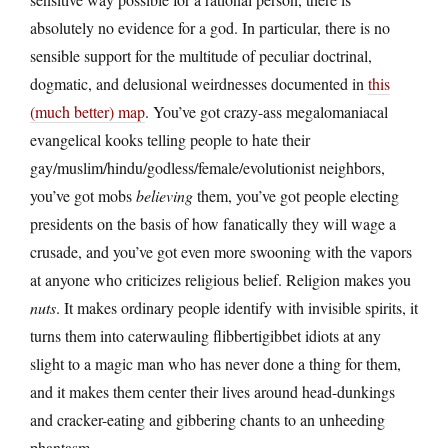
absolutely no evidence for a god. In particular, there is no
sensible support for the multitude of peculiar doctrinal,
dogmatic, and delusional weirdnesses documented in
this
(much better) map
. You’ve got crazy-ass megalomaniacal
evangelical kooks telling people to hate their
gay/muslim/hindu/godless/female/evolutionist neighbors,
you’ve got mobs
believing
them, you’ve got people electing
presidents on the basis of how fanatically they will wage a
crusade, and you’ve got even more swooning with the vapors
at anyone who criticizes religious belief. Religion makes you
nuts
. It makes ordinary people identify with invisible spirits, it
turns them into caterwauling flibbertigibbet idiots at any
slight to a magic man who has never done a thing for them,
and it makes them center their lives around head-dunkings
and cracker-eating and gibbering chants to an unheeding
phantasm.