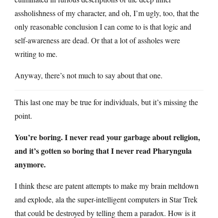
assholishness of my character, and oh, I’m ugly, too, that the
only reasonable conclusion I can come to is that logic and
self-awareness are dead. Or that a lot of assholes were
writing to me.
Anyway, there’s not much to say about that one.
This last one may be true for individuals, but it’s missing the
point.
You’re boring. I never read your garbage about religion,
and it’s gotten so boring that I never read Pharyngula
anymore.
I think these are patent attempts to make my brain meltdown
and explode, ala the super-intelligent computers in Star Trek
that could be destroyed by telling them a paradox. How is it