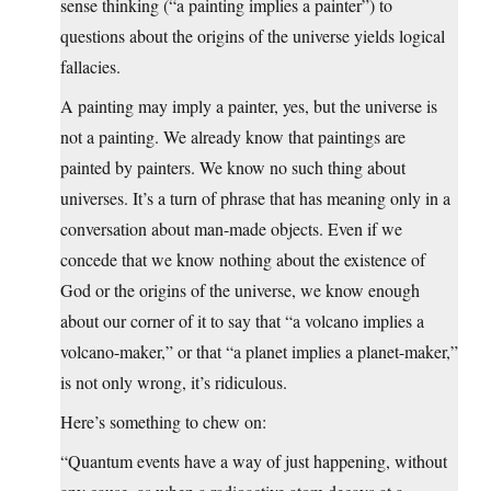
sense thinking (“a painting implies a painter”) to
questions about the origins of the universe yields logical
fallacies.
A painting may imply a painter, yes, but the universe is
not a painting. We already know that paintings are
painted by painters. We know no such thing about
universes. It’s a turn of phrase that has meaning only in a
conversation about man-made objects. Even if we
concede that we know nothing about the existence of
God or the origins of the universe, we know enough
about our corner of it to say that “a volcano implies a
volcano-maker,” or that “a planet implies a planet-maker,”
is not only wrong, it’s ridiculous.
Here’s something to chew on:
“Quantum events have a way of just happening, without