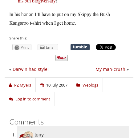
his 5th blogiversary
!
In his honor, I’ll have to put on my Skippy the Bush
Kangaroo t-shirt when I get home.
Share this:
Print
Email
«
Darwin had style!
My man-crush
»
PZ Myers
10 July 2007
Weblogs
Log in to comment
Comments
tony