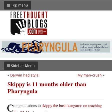
Top menu
Sidebar Menu
«
Darwin had style!
My man-crush
»
Skippy is 11 months older than
Pharyngula
C
ongratulations to
skippy the bush kangaroo on reaching