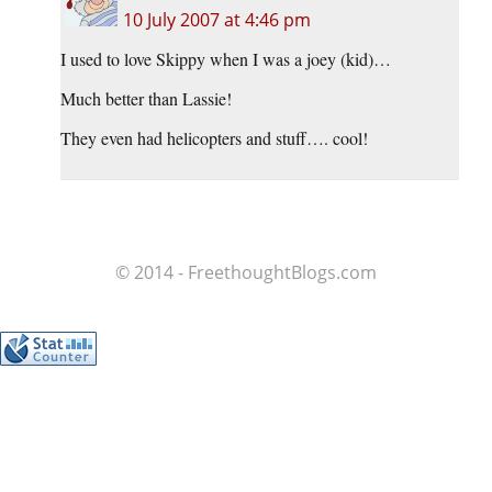
10 July 2007 at 4:46 pm
I used to love Skippy when I was a joey (kid)…
Much better than Lassie!
They even had helicopters and stuff…. cool!
© 2014 - FreethoughtBlogs.com