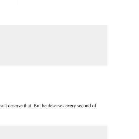
esn’t deserve that. But he deserves every second of