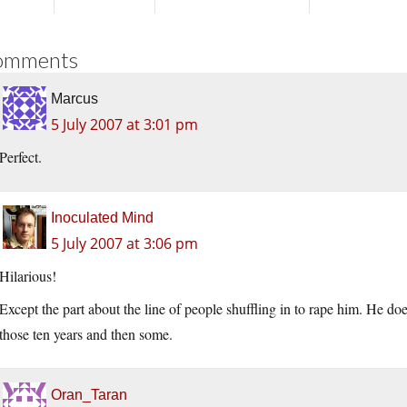
omments
Marcus
5 July 2007 at 3:01 pm
Perfect.
Inoculated Mind
5 July 2007 at 3:06 pm
Hilarious!
Except the part about the line of people shuffling in to rape him. He do
those ten years and then some.
Oran_Taran