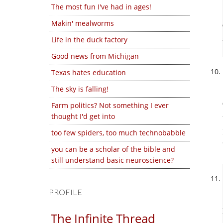
The most fun I've had in ages!
Makin' mealworms
Life in the duck factory
Good news from Michigan
Texas hates education
The sky is falling!
Farm politics? Not something I ever
thought I'd get into
too few spiders, too much technobabble
you can be a scholar of the bible and
still understand basic neuroscience?
PROFILE
The Infinite Thread