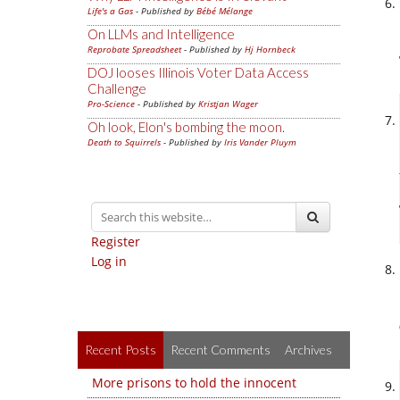
Life's a Gas
- Published by
Bébé Mélange
On LLMs and Intelligence
Reprobate Spreadsheet
- Published by
Hj Hornbeck
DOJ looses Illinois Voter Data Access
Challenge
Pro-Science
- Published by
Kristjan Wager
Oh look, Elon's bombing the moon.
Death to Squirrels
- Published by
Iris Vander Pluym
Register
Log in
Recent Posts
Recent Comments
Archives
More prisons to hold the innocent