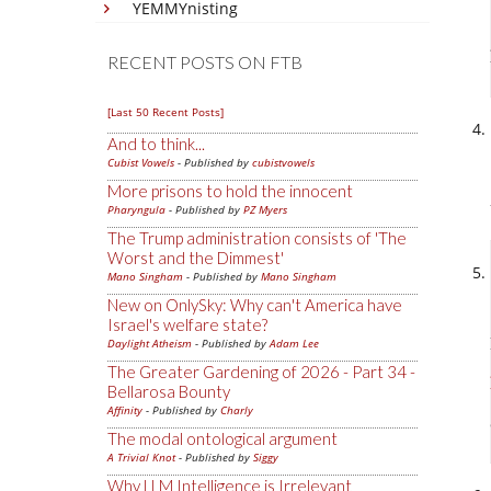
YEMMYnisting
RECENT POSTS ON FTB
[Last 50 Recent Posts]
And to think...
Cubist Vowels
- Published by
cubistvowels
More prisons to hold the innocent
Pharyngula
- Published by
PZ Myers
The Trump administration consists of 'The
Worst and the Dimmest'
Mano Singham
- Published by
Mano Singham
New on OnlySky: Why can't America have
Israel's welfare state?
Daylight Atheism
- Published by
Adam Lee
The Greater Gardening of 2026 - Part 34 -
Bellarosa Bounty
Affinity
- Published by
Charly
The modal ontological argument
A Trivial Knot
- Published by
Siggy
Why LLM Intelligence is Irrelevant