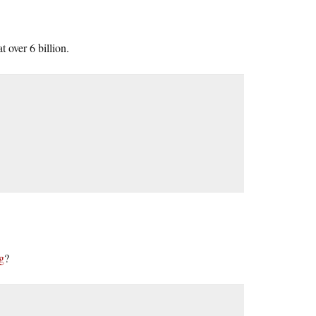
t over 6 billion.
g
?