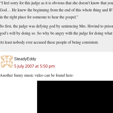
“I feel sorry for this judge as it is obvious that she doesn’t know that y
God… He knew the beginning from the end of this whole thing and IF sh
in the right place for someone to hear the gospel.”
So first, the judge was defying god by sentencing Mrs. Hovind to prison
god’s will by doing so. So why be angry with the judge for doing what
At least nobody ever accused these people of being consistent.
SteadyEddy
5 July 2007 at 5:50 pm
Another funny music video can be found here-