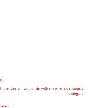
h the idea of living in sin with my wife is deliciously
tempting…
»
comment