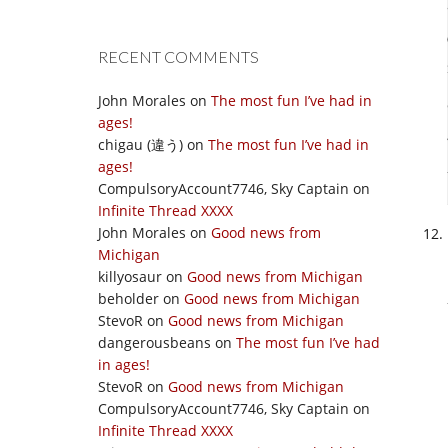
RECENT COMMENTS
John Morales
on
The most fun I’ve had in
ages!
chigau (違う)
on
The most fun I’ve had in
ages!
CompulsoryAccount7746, Sky Captain
on
Infinite Thread XXXX
John Morales
on
Good news from
Michigan
killyosaur
on
Good news from Michigan
beholder
on
Good news from Michigan
StevoR
on
Good news from Michigan
dangerousbeans
on
The most fun I’ve had
in ages!
StevoR
on
Good news from Michigan
CompulsoryAccount7746, Sky Captain
on
Infinite Thread XXXX