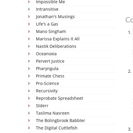
Impossible Me
Intransitive
Jonathan's Musings
C
Life's a Gas
Mano Singham
Marissa Explains It All
Nastik Deliberations
Oceanoxia
Pervert Justice
Pharyngula
Primate Chess
Pro-Science
Recursivity
Reprobate Spreadsheet
Stderr
Taslima Nasreen
The Bolingbrook Babbler
The Digital Cuttlefish