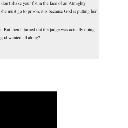
ou don’t shake your fist in the face of an Almighty
e must go to prison, it is because God is putting her
. But then it turned out the judge was actually doing
 god wanted all along?