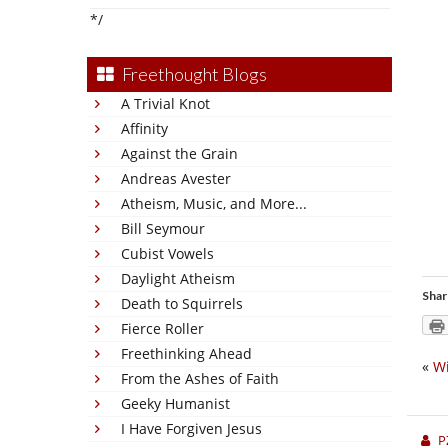
*/
Freethought Blogs
A Trivial Knot
Affinity
Against the Grain
Andreas Avester
Atheism, Music, and More...
Bill Seymour
Cubist Vowels
Daylight Atheism
Shar
Death to Squirrels
Fierce Roller
Freethinking Ahead
«
Wi
From the Ashes of Faith
Geeky Humanist
I Have Forgiven Jesus
P