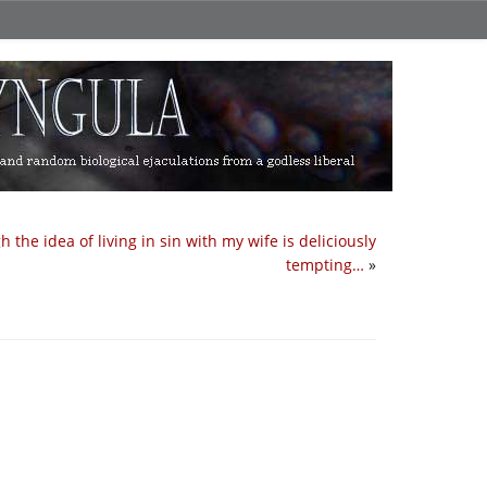
h the idea of living in sin with my wife is deliciously
tempting…
»