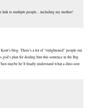
the link to multiple people…including my mother!
Kent’s blog. There’s a lot of “enlightened” people out
 god’s plan for dealing him this sentence in the Big
Then maybe he’ll finally understand what a dino-sore