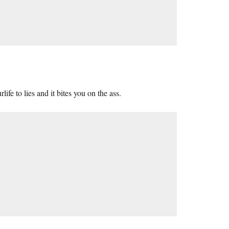
fe to lies and it bites you on the ass.