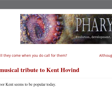
ll they come when you do call for them?
Althoug
musical tribute to Kent Hovind
oor Kent seems to be popular today.