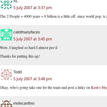
AL
5 July 2007 at 3:37 pm
The 2 People + 4000 years = 8 billion is a little off, since world pop. is a
catofmanyfaces
5 July 2007 at 3:45 pm
Wow, I laughed so hard I almost pee’d
Thanks for putting this up!
Todd
5 July 2007 at 3:48 pm
Okay, who’s going take one for the team and post a linky on
Kent’s blo
molecanthro