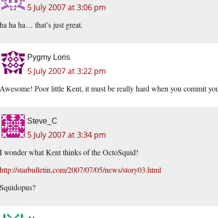
5 July 2007 at 3:06 pm
ha ha ha… that’s just great.
Pygmy Loris
5 July 2007 at 3:22 pm
Awesome! Poor little Kent, it must be really hard when you commit yourli
Steve_C
5 July 2007 at 3:34 pm
I wonder what Kent thinks of the OctoSquid!
http://starbulletin.com/2007/07/05/news/story03.html
Squidopus?