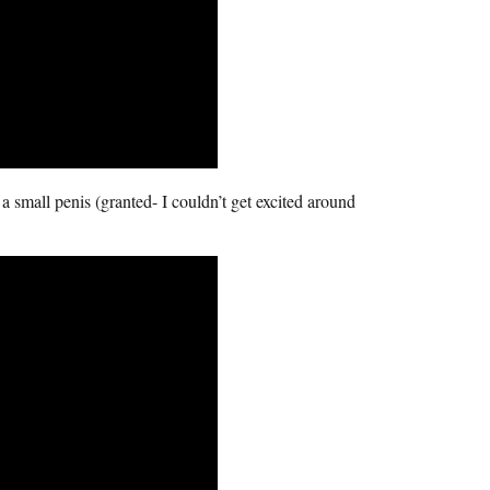
 a small penis (granted- I couldn’t get excited around