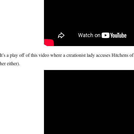
It’s a play off of this video where a creationist lady accuses Hitchens of
her either).