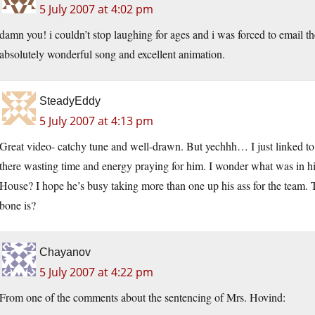
5 July 2007 at 4:02 pm
damn you! i couldn’t stop laughing for ages and i was forced to email 
absolutely wonderful song and excellent animation.
SteadyEddy
5 July 2007 at 4:13 pm
Great video- catchy tune and well-drawn. But yechhh… I just linked to 
there wasting time and energy praying for him. I wonder what was in his
House? I hope he’s busy taking more than one up his ass for the team. 
bone is?
Chayanov
5 July 2007 at 4:22 pm
From one of the comments about the sentencing of Mrs. Hovind: