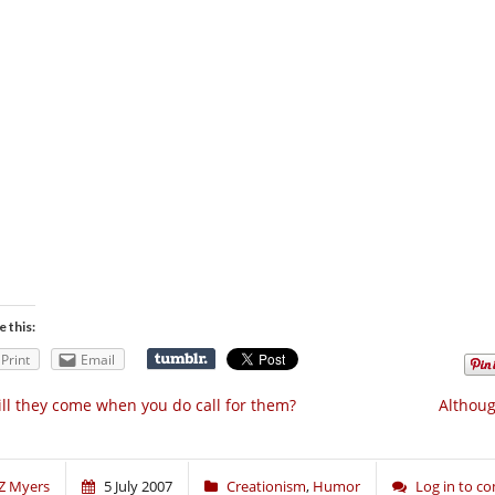
e this:
Print
Email
ll they come when you do call for them?
Althoug
Z Myers
5 July 2007
Creationism
,
Humor
Log in to 