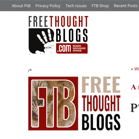
About FtB
Privacy Policy
Tech Issues
FTB Shop
Recent Posts
«
Wi
/*
A 
P