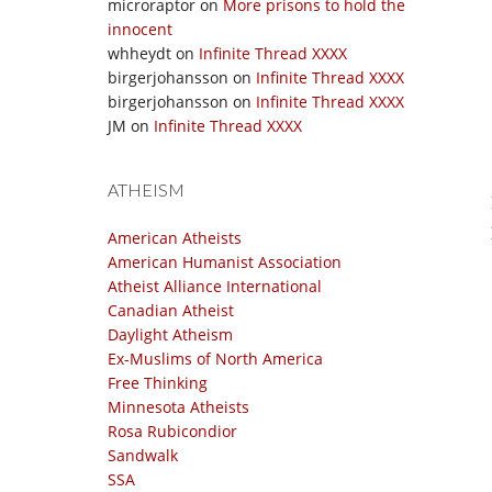
microraptor
on
More prisons to hold the
innocent
whheydt
on
Infinite Thread XXXX
birgerjohansson
on
Infinite Thread XXXX
birgerjohansson
on
Infinite Thread XXXX
JM
on
Infinite Thread XXXX
ATHEISM
American Atheists
American Humanist Association
Atheist Alliance International
Canadian Atheist
Daylight Atheism
Ex-Muslims of North America
Free Thinking
Minnesota Atheists
Rosa Rubicondior
Sandwalk
SSA