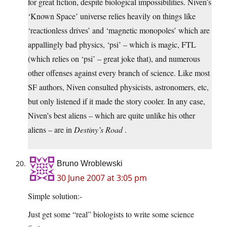
for great fiction, despite biological impossibilities. Niven’s
‘Known Space’ universe relies heavily on things like
‘reactionless drives’ and ‘magnetic monopoles’ which are
appallingly bad physics, ‘psi’ – which is magic, FTL
(which relies on ‘psi’ – great joke that), and numerous
other offenses against every branch of science. Like most
SF authors, Niven consulted physicists, astronomers, etc,
but only listened if it made the story cooler. In any case,
Niven’s best aliens – which are quite unlike his other
aliens – are in
Destiny’s Road
.
Bruno Wroblewski
30 June 2007 at 3:05 pm
Simple solution:-
Just get some “real” biologists to write some science