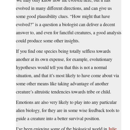
evolved in many different directions, and can give us
some good plausibility clues. “How might that have
evolved?” is a question a biologist can deliver a decent
answer to, and even for fanciful creatures, a good analysis
could produce some other insights.
If you find one species being totally selfless towards
another at its own expense, for example, evolutionary
hypotheses would tell you that this is not a normal
situation, and that it’s most likely to have come about via
some other means like taking advantage of another
creature’s altruistic tendencies towards tribe or child.
Emotions are also very likely to play into any particular
alien biology, for they are in some wise feedback tools to
guide a creature into a better survival position.
I’ve been enjoying some of the biological world in
Julie