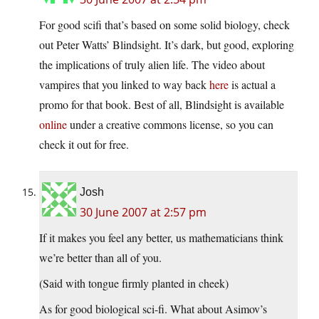
For good scifi that’s based on some solid biology, check
out Peter Watts’ Blindsight. It’s dark, but good, exploring
the implications of truly alien life. The video about
vampires that you linked to way back
here
is actual a
promo for that book. Best of all, Blindsight is available
online
under a creative commons license, so you can
check it out for free.
Josh
30 June 2007 at 2:57 pm
If it makes you feel any better, us mathematicians think
we’re better than all of you.
(Said with tongue firmly planted in cheek)
As for good biological sci-fi. What about Asimov’s