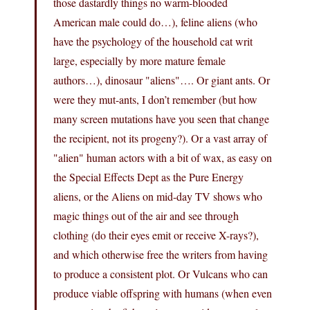
those dastardly things no warm-blooded
American male could do…), feline aliens (who
have the psychology of the household cat writ
large, especially by more mature female
authors…), dinosaur "aliens"…. Or giant ants. Or
were they mut-ants, I don’t remember (but how
many screen mutations have you seen that change
the recipient, not its progeny?). Or a vast array of
"alien" human actors with a bit of wax, as easy on
the Special Effects Dept as the Pure Energy
aliens, or the Aliens on mid-day TV shows who
magic things out of the air and see through
clothing (do their eyes emit or receive X-rays?),
and which otherwise free the writers from having
to produce a consistent plot. Or Vulcans who can
produce viable offspring with humans (when even