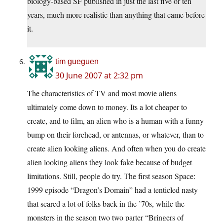
biology-based SF published in just the last five or ten
years, much more realistic than anything that came before
it.
tim gueguen
30 June 2007 at 2:32 pm
The characteristics of TV and most movie aliens
ultimately come down to money. Its a lot cheaper to
create, and to film, an alien who is a human with a funny
bump on their forehead, or antennas, or whatever, than to
create alien looking aliens. And often when you do create
alien looking aliens they look fake because of budget
limitations. Still, people do try. The first season Space:
1999 episode “Dragon’s Domain” had a tenticled nasty
that scared a lot of folks back in the ’70s, while the
monsters in the season two two parter “Bringers of