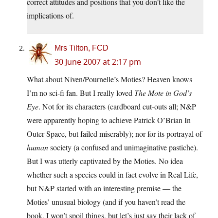
correct attitudes and positions that you don’t like the
implications of.
Mrs Tilton, FCD
30 June 2007 at 2:17 pm
What about Niven/Pournelle’s Moties? Heaven knows
I’m no sci-fi fan. But I really loved
The Mote in God’s
Eye
. Not for its characters (cardboard cut-outs all; N&P
were apparently hoping to achieve Patrick O’Brian In
Outer Space, but failed miserably); nor for its portrayal of
human
society (a confused and unimaginative pastiche).
But I was utterly captivated by the Moties. No idea
whether such a species could in fact evolve in Real Life,
but N&P started with an interesting premise — the
Moties’ unusual biology (and if you haven’t read the
book, I won’t spoil things, but let’s just say their lack of