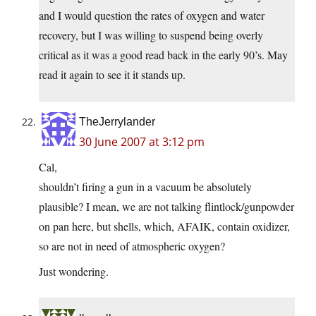
and I would question the rates of oxygen and water
recovery, but I was willing to suspend being overly
critical as it was a good read back in the early 90’s. May
read it again to see it it stands up.
TheJerrylander
30 June 2007 at 3:12 pm
Cal,
shouldn’t firing a gun in a vacuum be absolutely
plausible? I mean, we are not talking flintlock/gunpowder
on pan here, but shells, which, AFAIK, contain oxidizer,
so are not in need of atmospheric oxygen?
Just wondering.