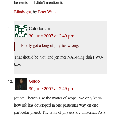
be remiss if I didn’t mention it.
Blindsight
, by
Peter Watts
Caledonian
30 June 2007 at 2:49 pm
Firefly got a long of physics wrong.
That should be *lot, and jen mei NAI-shing duh FWO-
tzoo!
Guido
30 June 2007 at 2:49 pm
[quote]There’s also the matter of scope. We only know
how life has developed in one particular way on one
particular planet. The laws of physics are universal. As a