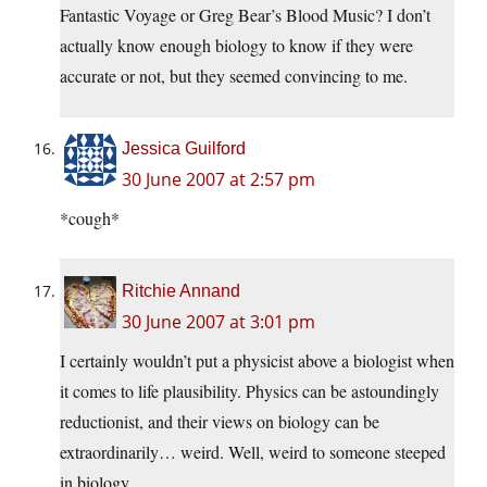
Fantastic Voyage or Greg Bear’s Blood Music? I don’t
actually know enough biology to know if they were
accurate or not, but they seemed convincing to me.
Jessica Guilford
30 June 2007 at 2:57 pm
*cough*
Ritchie Annand
30 June 2007 at 3:01 pm
I certainly wouldn’t put a physicist above a biologist when
it comes to life plausibility. Physics can be astoundingly
reductionist, and their views on biology can be
extraordinarily… weird. Well, weird to someone steeped
in biology.