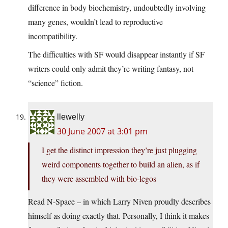
difference in body biochemistry, undoubtedly involving
many genes, wouldn’t lead to reproductive
incompatibility.
The difficulties with SF would disappear instantly if SF
writers could only admit they’re writing fantasy, not
“science” fiction.
llewelly
30 June 2007 at 3:01 pm
I get the distinct impression they’re just plugging
weird components together to build an alien, as if
they were assembled with bio-legos
Read N-Space – in which Larry Niven proudly describes
himself as doing exactly that. Personally, I think it makes