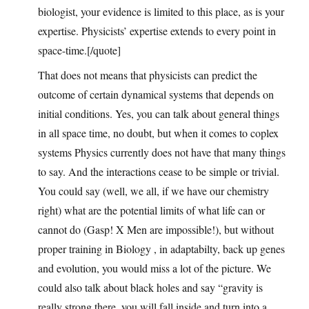
biologist, your evidence is limited to this place, as is your
expertise. Physicists’ expertise extends to every point in
space-time.[/quote]
That does not means that physicists can predict the
outcome of certain dynamical systems that depends on
initial conditions. Yes, you can talk about general things
in all space time, no doubt, but when it comes to coplex
systems Physics currently does not have that many things
to say. And the interactions cease to be simple or trivial.
You could say (well, we all, if we have our chemistry
right) what are the potential limits of what life can or
cannot do (Gasp! X Men are impossible!), but without
proper training in Biology , in adaptabilty, back up genes
and evolution, you would miss a lot of the picture. We
could also talk about black holes and say “gravity is
really strong there, you will fall inside and turn into a