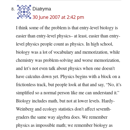
Diatryma
30 June 2007 at 2:42 pm
I think some of the problem is that entry-level biology is
easier than entry-level physics– at least, easier than entry-
level physics people count as physics. In high school,
biology was a lot of vocabulary and memorization, while
chemistry was problem-solving and worse memorization,
and let’s not even talk about physics when one doesn’t
have calculus down yet. Physics begins with a block on a
frictionless track, but people look at that and say, “No, it’s
simplified so a normal person like me can understand it.”
Biology includes math, but not at lower levels. Hardy-
Weinberg and ecology statistics don’t affect seventh-
graders the same way algebra does. We remember
physics as impossible math; we remember biology as