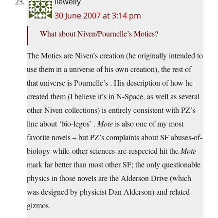
llewelly
30 June 2007 at 3:14 pm
What about Niven/Pournelle’s Moties?
The Moties are Niven’s creation (he originally intended to
use them in a universe of his own creation), the rest of
that universe is Pournelle’s . His description of how he
created them (I believe it’s in N-Space, as well as several
other Niven collections) is entirely consistent with PZ’s
line about ‘bio-legos’ .
Mote
is also one of my most
favorite novels – but PZ’s complaints about SF abuses-of-
biology-while-other-sciences-are-respected hit the
Mote
mark far better than most other SF; the only questionable
physics in those novels are the Alderson Drive (which
was designed by physicist Dan Alderson) and related
gizmos.