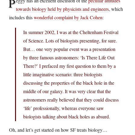
P
eggy has an excellent discusion of the
peculiar attitudes
towards biology held by physicists and engineers
, which
includes this
wonderful complaint by Jack Cohen
:
In summer 2002, I was at the Cheltenham Festival
of Science. Lots of biologists presenting, for sure.
But… one very popular event was a presentation
by three famous astronomers: ‘Is There Life Out
There?’ I prefaced my first question to them by a
little imaginative scenario: three biologists
discussing the properties of the black hole in the
middle of our galaxy. It was very clear that the
astronomers really believed that they could discuss
‘life’ professionally, whereas everyone saw
biologists talking about black holes as absurd.
Oh, and let’s get started on how SF treats biology…