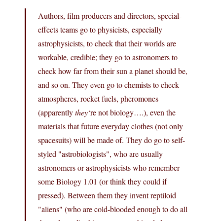
Authors, film producers and directors, special-
effects teams go to physicists, especially
astrophysicists, to check that their worlds are
workable, credible; they go to astronomers to
check how far from their sun a planet should be,
and so on. They even go to chemists to check
atmospheres, rocket fuels, pheromones
(apparently
they
‘re not biology….), even the
materials that future everyday clothes (not only
spacesuits) will be made of. They do go to self-
styled "astrobiologists", who are usually
astronomers or astrophysicists who remember
some Biology 1.01 (or think they could if
pressed). Between them they invent reptiloid
"aliens" (who are cold-blooded enough to do all