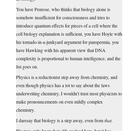
You have Penrose, who thinks that biology alone is
somehow insufficient for consciousness and tries to
introduce quantum effects for pieces of a cell where the
cell biology explanation is sufficient, you have Hoyle with
his tornado-in-a-junkyard argument for panspermia, you
have Hawking with his apparent view that DNA
complexity is proportional to human intelligence, and the
list goes on.
Physics is a reductionist step away from chemistry, and
even though physics has a lot to say about the laws
underwriting chemistry, I wouldn’t trust most physicists to
make pronouncements on even mildly complex
chemistry.
I daresay that biology is a step away, even from
that
.
We may only know how life evolved here, but it has