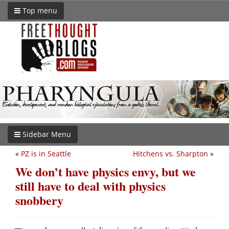
Top menu
Sidebar Menu
«
PZ is in Seattle
Hitchens vs. Sharpton
»
We don’t have physics envy, but we
still have to deal with physics
snobbery