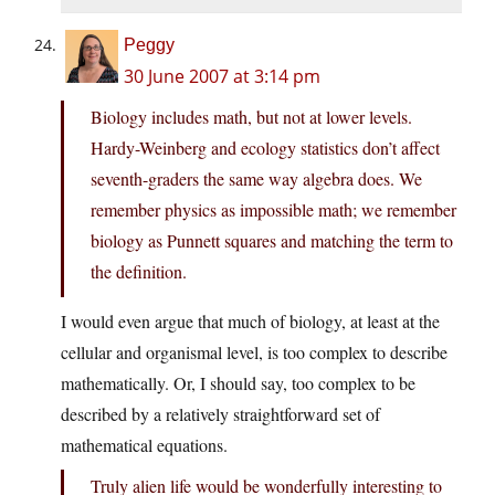
Peggy
30 June 2007 at 3:14 pm
Biology includes math, but not at lower levels.
Hardy-Weinberg and ecology statistics don’t affect
seventh-graders the same way algebra does. We
remember physics as impossible math; we remember
biology as Punnett squares and matching the term to
the definition.
I would even argue that much of biology, at least at the
cellular and organismal level, is too complex to describe
mathematically. Or, I should say, too complex to be
described by a relatively straightforward set of
mathematical equations.
Truly alien life would be wonderfully interesting to