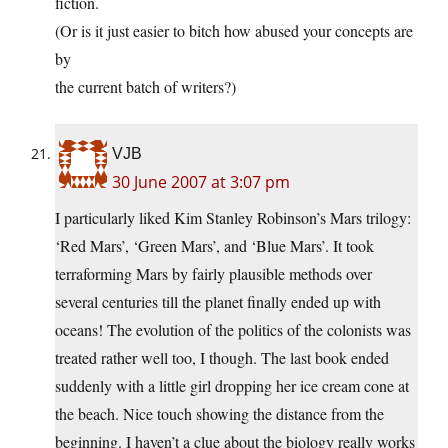
fiction.
(Or is it just easier to bitch how abused your concepts are
by
the current batch of writers?)
VJB
30 June 2007 at 3:07 pm
I particularly liked Kim Stanley Robinson’s Mars trilogy:
‘Red Mars’, ‘Green Mars’, and ‘Blue Mars’. It took
terraforming Mars by fairly plausible methods over
several centuries till the planet finally ended up with
oceans! The evolution of the politics of the colonists was
treated rather well too, I though. The last book ended
suddenly with a little girl dropping her ice cream cone at
the beach. Nice touch showing the distance from the
beginning. I haven’t a clue about the biology really works