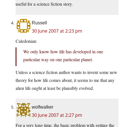
useful for a science fiction story.
Russell
30 June 2007 at 2:23 pm
Caledonian:
We only know how life has developed in one
particular way on one particular planet.
Unless a science fiction author wants to invent some new
theory for how life comes about, it seems to me that any
alien life ought at least be plausibly evolved.
wolfwalker
30 June 2007 at 2:27 pm
For a very long time, the basic problem with getting the