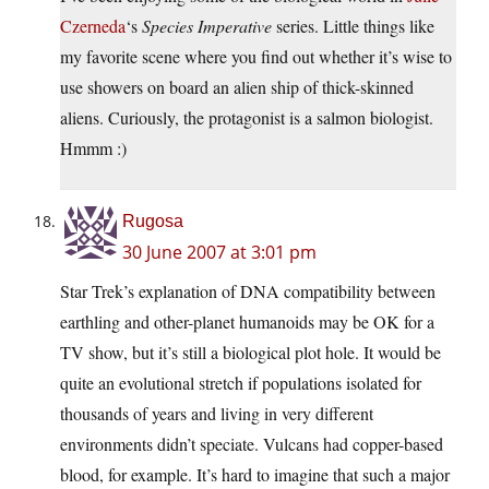
Czerneda
‘s
Species Imperative
series. Little things like
my favorite scene where you find out whether it’s wise to
use showers on board an alien ship of thick-skinned
aliens. Curiously, the protagonist is a salmon biologist.
Hmmm :)
Rugosa
30 June 2007 at 3:01 pm
Star Trek’s explanation of DNA compatibility between
earthling and other-planet humanoids may be OK for a
TV show, but it’s still a biological plot hole. It would be
quite an evolutional stretch if populations isolated for
thousands of years and living in very different
environments didn’t speciate. Vulcans had copper-based
blood, for example. It’s hard to imagine that such a major