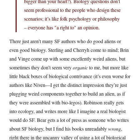
bigger than your heart?). Biology questions don’t
seem professional to the people who design these
scenarios; it’s like folk psychology or philosophy
– everyone has "a right to" an opinion.
There just aren’t many SF authors who do good aliens or
even good biology. Sterling and Cherryh come to mind; Brin
and Vinge come up with some excellently weird aliens, but
sometimes they don’t seem very
organic
to me, but more like
little black boxes of biological contrivance (it’s even worse for
authors like Niven—I get the distinct impression they’re just
plugging weird components together to build an alien, as if
they were assembled with bio-legos). Robinson really gets
into ecology, and writes more like I imagine a real biologist
would do SF. Bear gets a lot of press as someone who writes
about SF biology, but I find his books unreadably
wrong
,
right there in the uncanny valley of using a lot of biological