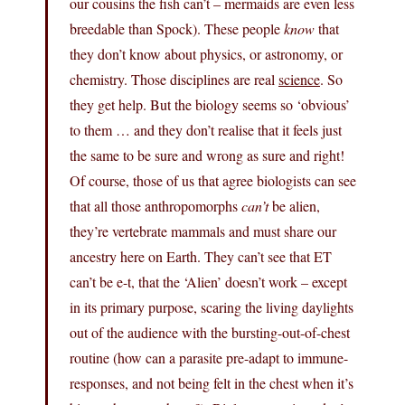
our cousins the fish can’t – mermaids are even less
breedable than Spock). These people
know
that
they don’t know about physics, or astronomy, or
chemistry. Those disciplines are real
science
. So
they get help. But the biology seems so ‘obvious’
to them … and they don’t realise that it feels just
the same to be sure and wrong as sure and right!
Of course, those of us that agree biologists can see
that all those anthropomorphs
can’t
be alien,
they’re vertebrate mammals and must share our
ancestry here on Earth. They can’t see that ET
can’t be e-t, that the ‘Alien’ doesn’t work – except
in its primary purpose, scaring the living daylights
out of the audience with the bursting-out-of-chest
routine (how can a parasite pre-adapt to immune-
responses, and not being felt in the chest when it’s