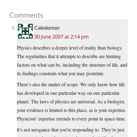
Comments
Caledonian
30 June 2007 at 2:14 pm
Physics describes a deeper level of reality than biology.
The regularities that it attempts to describe are limiting
factors on what can be, including the structure of life, and
its findings constrain what you may postulate.
There’s also the matter of scope. We only know how life
has developed in one particular way on one particular
planet. The laws of physics are universal. As a biologist,
your evidence is limited to this place, as is your expertise.
Physicists’ expertise extends to every point in space-time.
It’s not arrogance that you’re responding to. They’re just