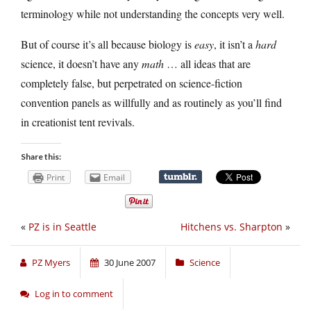
terminology while not understanding the concepts very well.
But of course it’s all because biology is
easy
, it isn’t a
hard
science, it doesn’t have any
math
… all ideas that are
completely false, but perpetrated on science-fiction
convention panels as willfully and as routinely as you’ll find
in creationist tent revivals.
Share this:
Print
Email
«
PZ is in Seattle
Hitchens vs. Sharpton
»
PZ Myers
30 June 2007
Science
Log in to comment