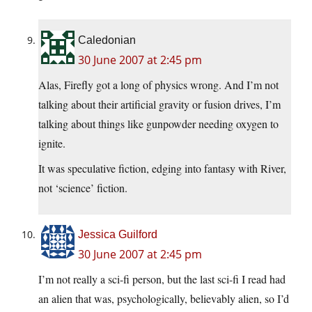
Caledonian
30 June 2007 at 2:45 pm
Alas, Firefly got a long of physics wrong. And I’m not
talking about their artificial gravity or fusion drives, I’m
talking about things like gunpowder needing oxygen to
ignite.
It was speculative fiction, edging into fantasy with River,
not ‘science’ fiction.
Jessica Guilford
30 June 2007 at 2:45 pm
I’m not really a sci-fi person, but the last sci-fi I read had
an alien that was, psychologically, believably alien, so I’d