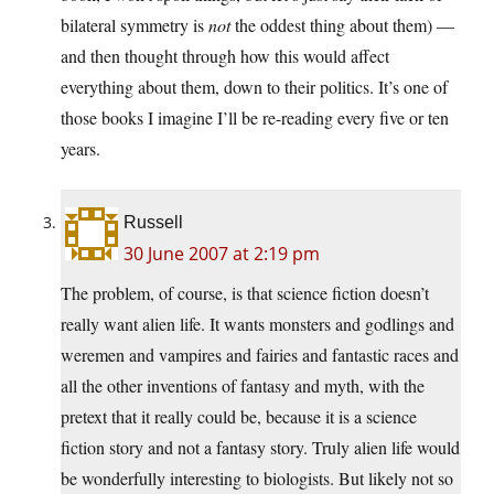
bilateral symmetry is
not
the oddest thing about them) —
and then thought through how this would affect
everything about them, down to their politics. It’s one of
those books I imagine I’ll be re-reading every five or ten
years.
Russell
30 June 2007 at 2:19 pm
The problem, of course, is that science fiction doesn’t
really want alien life. It wants monsters and godlings and
weremen and vampires and fairies and fantastic races and
all the other inventions of fantasy and myth, with the
pretext that it really could be, because it is a science
fiction story and not a fantasy story. Truly alien life would
be wonderfully interesting to biologists. But likely not so