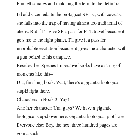
Punnett squares and matching the term to the definition.
I’d add Czerneda to the biological SF list, with caveats;
she falls into the trap of having almost too traditional of
aliens. But if I’ll give SF a pass for FTL travel because it
gets me to the right planet, I’ll give it a pass for
improbable evolution because it gives me a character with
a gun bolted to his carapace.
Besides, her Species Imperative books have a string of
moments like this–
Dia, finishing book: Wait, there’s a gigantic biological
stupid right there.
Characters in Book 2: Yay!
Another character: Um, guys? We have a gigantic
biological stupid over here. Gigantic biological plot hole.
Everyone else: Boy, the next three hundred pages are
gonna suck.