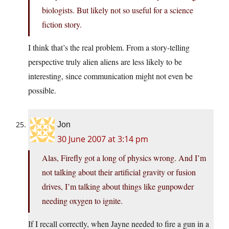
biologists. But likely not so useful for a science
fiction story.
I think that’s the real problem. From a story-telling
perspective truly alien aliens are less likely to be
interesting, since communication might not even be
possible.
Jon
30 June 2007 at 3:14 pm
Alas, Firefly got a long of physics wrong. And I’m
not talking about their artificial gravity or fusion
drives, I’m talking about things like gunpowder
needing oxygen to ignite.
If I recall correctly, when Jayne needed to fire a gun in a