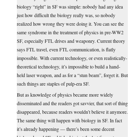
biology “right” in SF was simple: nobody had any idea
just how difficult the biology really was, so nobody
realized how wrong they were doing it. You can see the
same syndrome in the treatment of physics in pre-WW2
SF, especially FTL drives and weaponry. Current theory
says FTL travel, even FTL communication, is flatly
impossible. With current technology, or even realistically-
theoretical technology, it’s impossible to build a hand-
held laser weapon, and as for a “stun beam”, forget it. But
such things are staples of pulp-era SF.
But as knowledge of physics became more widely
disseminated and the readers got savvier, that sort of thing
disappeared, because readers wouldn’t believe it anymore.
The same thing will happen with biology in SF. In fact
it’s already happening — there’s been some decent