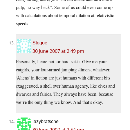
pulp, no way back”. Some of us could even come up
with calculations about temporal dilation at relativistic
speeds.
Stogoe
30 June 2007 at 2:49 pm
Personally, I care not for hard sci-fi. Give me your
catgirls, your four-armed jumping slimers, whatever.
‘Aliens’ in fiction are just humans with different bits
exaggerated, a shell over human agency, like elves and
dwarves and fairies. They always have been, because
we’re
the only thing we know. And that’s okay.
lazybratsche
30 June 2007 at 2:54 pm