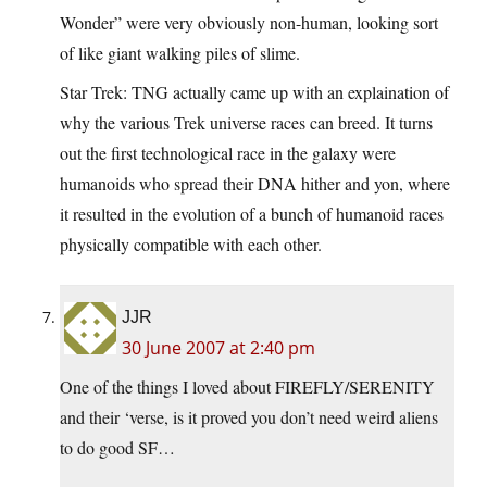
Wonder” were very obviously non-human, looking sort
of like giant walking piles of slime.
Star Trek: TNG actually came up with an explaination of
why the various Trek universe races can breed. It turns
out the first technological race in the galaxy were
humanoids who spread their DNA hither and yon, where
it resulted in the evolution of a bunch of humanoid races
physically compatible with each other.
JJR
30 June 2007 at 2:40 pm
One of the things I loved about FIREFLY/SERENITY
and their ‘verse, is it proved you don’t need weird aliens
to do good SF…