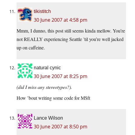
tikistitch
30 June 2007 at 4:58 pm
Mmm, I dunno, this post still seems kinda mellow. You’re
not REALLY experiencing Seattle ’til you’re well jacked
up on caffeine.
natural cynic
30 June 2007 at 8:25 pm
(did I miss any stereotypes?).
How ’bout writing some code for M$ft
Lance Wilson
30 June 2007 at 8:50 pm