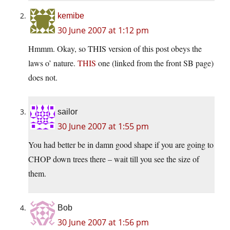
kemibe
30 June 2007 at 1:12 pm
Hmmm. Okay, so THIS version of this post obeys the
laws o’ nature.
THIS
one (linked from the front SB page)
does not.
sailor
30 June 2007 at 1:55 pm
You had better be in damn good shape if you are going to
CHOP down trees there – wait till you see the size of
them.
Bob
30 June 2007 at 1:56 pm