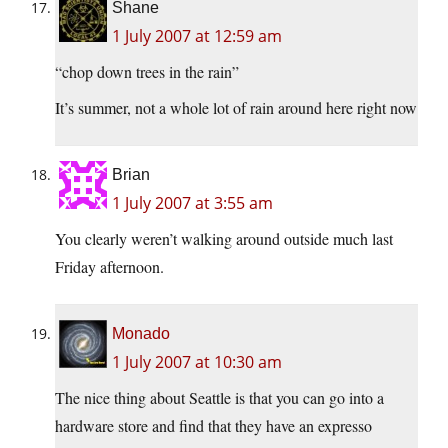
Shane
1 July 2007 at 12:59 am
“chop down trees in the rain”
It’s summer, not a whole lot of rain around here right now
Brian
1 July 2007 at 3:55 am
You clearly weren’t walking around outside much last
Friday afternoon.
Monado
1 July 2007 at 10:30 am
The nice thing about Seattle is that you can go into a
hardware store and find that they have an expresso