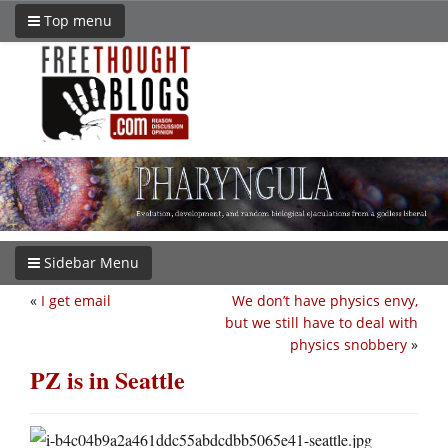
Top menu
Sidebar Menu
«
I get email
We don’t have physics envy,
but we still have to deal with
physics snobbery
»
PZ is in Seattle