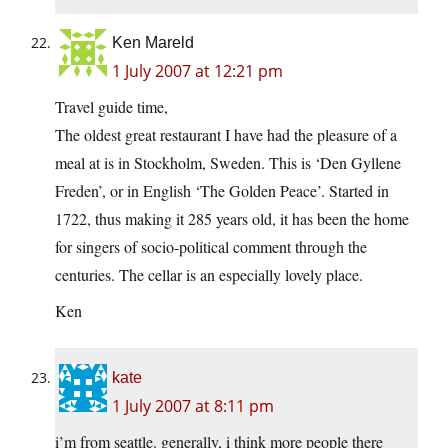
Ken Mareld
1 July 2007 at 12:21 pm
Travel guide time,
The oldest great restaurant I have had the pleasure of a
meal at is in Stockholm, Sweden. This is ‘Den Gyllene
Freden’, or in English ‘The Golden Peace’. Started in
1722, thus making it 285 years old, it has been the home
for singers of socio-political comment through the
centuries. The cellar is an especially lovely place.
Ken
kate
1 July 2007 at 8:11 pm
i’m from seattle. generally, i think more people there