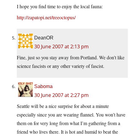
I hope you find time to enjoy the local fauna:
http://zapatopi.net/treeoctopus/
DeanOR
30 June 2007 at 2:13 pm
Fine, just so you stay away from Portland. We don’t like
science fascists or any other variety of fascist.
Saboma
30 June 2007 at 2:27 pm
Seattle will be a nice surprise for about a minute
especially since you are wearing flannel. You won’t have
them on for very long from what I’m gathering from a
friend who lives there. It is hot and humid to beat the