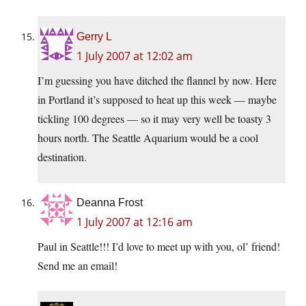
Gerry L
1 July 2007 at 12:02 am
I’m guessing you have ditched the flannel by now. Here
in Portland it’s supposed to heat up this week — maybe
tickling 100 degrees — so it may very well be toasty 3
hours north. The Seattle Aquarium would be a cool
destination.
Deanna Frost
1 July 2007 at 12:16 am
Paul in Seattle!!! I’d love to meet up with you, ol’ friend!
Send me an email!