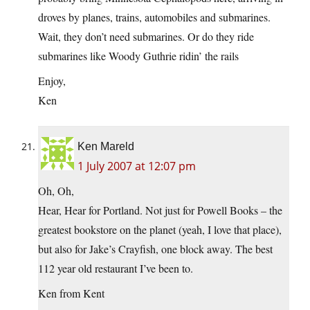
droves by planes, trains, automobiles and submarines.
Wait, they don’t need submarines. Or do they ride
submarines like Woody Guthrie ridin’ the rails
Enjoy,
Ken
Ken Mareld
1 July 2007 at 12:07 pm
Oh, Oh,
Hear, Hear for Portland. Not just for Powell Books – the
greatest bookstore on the planet (yeah, I love that place),
but also for Jake’s Crayfish, one block away. The best
112 year old restaurant I’ve been to.
Ken from Kent