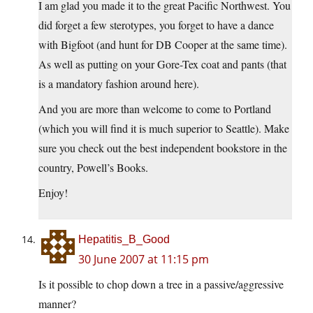
I am glad you made it to the great Pacific Northwest. You
did forget a few sterotypes, you forget to have a dance
with Bigfoot (and hunt for DB Cooper at the same time).
As well as putting on your Gore-Tex coat and pants (that
is a mandatory fashion around here).
And you are more than welcome to come to Portland
(which you will find it is much superior to Seattle). Make
sure you check out the best independent bookstore in the
country, Powell’s Books.
Enjoy!
Hepatitis_B_Good
30 June 2007 at 11:15 pm
Is it possible to chop down a tree in a passive/aggressive
manner?