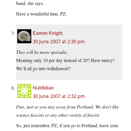
band, she says.
Have a wonderful time, PZ.
Eamon Knight
30 June 2007 at 2:30 pm
They will be more sporadic,
Meaning only 10 per day instead of 20? Have mercy!
We’ll all go into withdrawal!!
Nullifidian
30 June 2007 at 2:32 pm
Fine, just so you stay away from Portland. We don’t like
science fascists or any other variety of fascist.
So, just remember, PZ, if you go to Portland, leave your