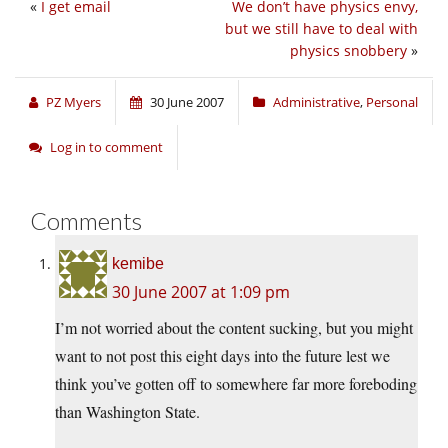
«
I get email
We don’t have physics envy,
but we still have to deal with
physics snobbery
»
PZ Myers
30 June 2007
Administrative
,
Personal
Log in to comment
Comments
kemibe
30 June 2007 at 1:09 pm
I’m not worried about the content sucking, but you might
want to not post this eight days into the future lest we
think you’ve gotten off to somewhere far more foreboding
than Washington State.