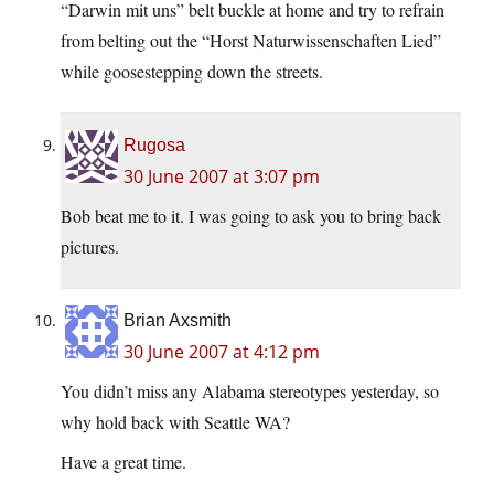
“Darwin mit uns” belt buckle at home and try to refrain
from belting out the “Horst Naturwissenschaften Lied”
while goosestepping down the streets.
Rugosa
30 June 2007 at 3:07 pm
Bob beat me to it. I was going to ask you to bring back
pictures.
Brian Axsmith
30 June 2007 at 4:12 pm
You didn’t miss any Alabama stereotypes yesterday, so
why hold back with Seattle WA?
Have a great time.