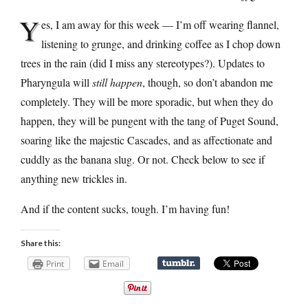
Y
es, I am away for this week — I’m off wearing flannel,
listening to grunge, and drinking coffee as I chop down
trees in the rain (did I miss any stereotypes?). Updates to
Pharyngula will
still happen
, though, so don’t abandon me
completely. They will be more sporadic, but when they do
happen, they will be pungent with the tang of Puget Sound,
soaring like the majestic Cascades, and as affectionate and
cuddly as the banana slug. Or not. Check below to see if
anything new trickles in.
And if the content sucks, tough. I’m having fun!
Share this:
Print
Email