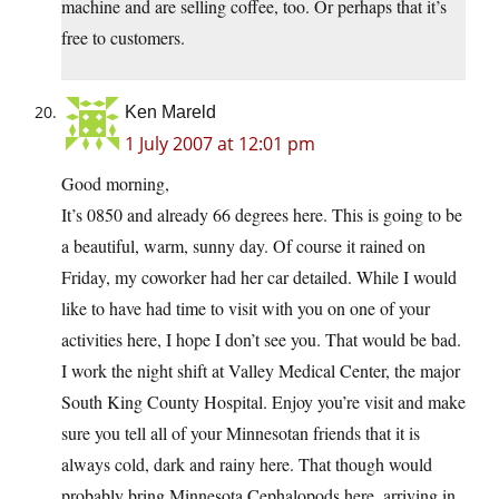
machine and are selling coffee, too. Or perhaps that it’s
free to customers.
Ken Mareld
1 July 2007 at 12:01 pm
Good morning,
It’s 0850 and already 66 degrees here. This is going to be
a beautiful, warm, sunny day. Of course it rained on
Friday, my coworker had her car detailed. While I would
like to have had time to visit with you on one of your
activities here, I hope I don’t see you. That would be bad.
I work the night shift at Valley Medical Center, the major
South King County Hospital. Enjoy you’re visit and make
sure you tell all of your Minnesotan friends that it is
always cold, dark and rainy here. That though would
probably bring Minnesota Cephalopods here, arriving in