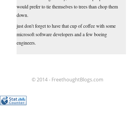
would prefer to tie themselves to trees than chop them
down.
just don’t forget to have that cup of coffee with some
microsoft software developers and a few boeing
engineers.
© 2014 - FreethoughtBlogs.com