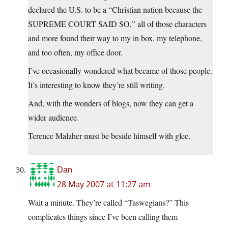
declared the U.S. to be a “Christian nation because the
SUPREME COURT SAID SO,” all of those characters
and more found their way to my in box, my telephone,
and too often, my office door.
I’ve occasionally wondered what became of those people.
It’s interesting to know they’re still writing.
And, with the wonders of blogs, now they can get a
wider audience.
Terence Malaher must be beside himself with glee.
Dan
28 May 2007 at 11:27 am
Wait a minute. They’re called “Taswegians?” This
complicates things since I’ve been calling them