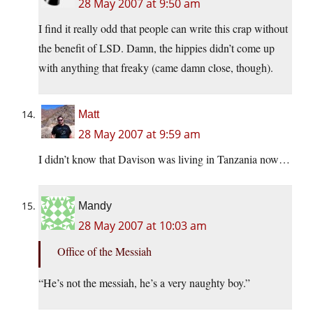
28 May 2007 at 9:50 am
I find it really odd that people can write this crap without
the benefit of LSD. Damn, the hippies didn’t come up
with anything that freaky (came damn close, though).
Matt
28 May 2007 at 9:59 am
I didn’t know that Davison was living in Tanzania now…
Mandy
28 May 2007 at 10:03 am
Office of the Messiah
“He’s not the messiah, he’s a very naughty boy.”