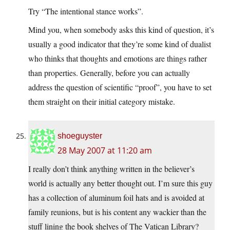
Try “The intentional stance works”.
Mind you, when somebody asks this kind of question, it’s
usually a good indicator that they’re some kind of dualist
who thinks that thoughts and emotions are things rather
than properties. Generally, before you can actually
address the question of scientific “proof”, you have to set
them straight on their initial category mistake.
shoeguyster
28 May 2007 at 11:20 am
I really don’t think anything written in the believer’s
world is actually any better thought out. I’m sure this guy
has a collection of aluminum foil hats and is avoided at
family reunions, but is his content any wackier than the
stuff lining the book shelves of The Vatican Library?