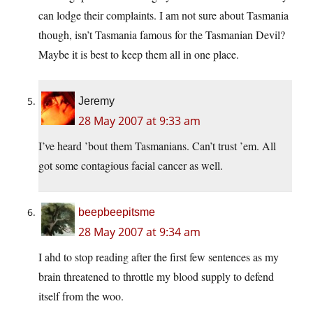
can lodge their complaints. I am not sure about Tasmania
though, isn’t Tasmania famous for the Tasmanian Devil?
Maybe it is best to keep them all in one place.
Jeremy
28 May 2007 at 9:33 am
I’ve heard ’bout them Tasmanians. Can’t trust ’em. All
got some contagious facial cancer as well.
beepbeepitsme
28 May 2007 at 9:34 am
I ahd to stop reading after the first few sentences as my
brain threatened to throttle my blood supply to defend
itself from the woo.