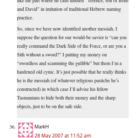
like the part where he calls himself “Terence, son of Irene
and David” in imitation of traditional Hebrew naming
practice.
So, since we have now identified another messiah, I
suppose the question for our would-be savior is “can you
really command the Dark Side of the Force, or are you a
Sith without a sword?” I putting my money on
“swordless and scamming the gullible” but them I’m a
hardened old cynic. It’s just possible that he really thinks
he is the messiah (of whatever religious pastiche he’s
constructed) in which case I’ll advise his fellow
Tasmanians to hide both their money and the sharp
objects, just to be on the safe side.
MarkH
28 May 2007 at 11:52 am