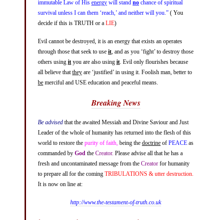
immutable Law of His
energy
will stand
no
chance of spiritual
survival unless I can them ‘reach,’ and neither will you.”
( You
decide if this is
TRUTH
or a
LIE
)
Evil cannot be destroyed, it is an energy that exists an operates
through those that seek to use
it
, and as you ‘fight’ to destroy those
others using
it
you are also using
it
. Evil only flourishes because
all believe that
they
are ‘justified’ in using it. Foolish man, better to
be
merciful and USE education and peaceful means.
Breaking News
Be advised
that the awaited Messiah and Divine Saviour and Just
Leader of the whole of humanity has returned into the flesh of this
world to restore the
purity of faith,
being the
doctrine
of
PEACE
as
commanded by
God
the
Creator.
Please advise all that he has a
fresh and uncontaminated message from the
Creator
for humanity
to prepare all for the coming
TRIBULATIONS & utter destruction.
It is now on line at:
http://www.the-testament-of-truth.co.uk