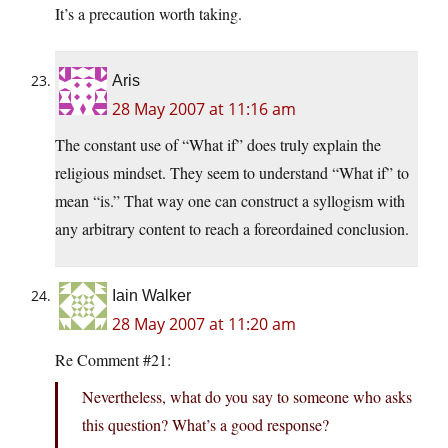
It’s a precaution worth taking.
Aris
28 May 2007 at 11:16 am
The constant use of “What if” does truly explain the
religious mindset. They seem to understand “What if” to
mean “is.” That way one can construct a syllogism with
any arbitrary content to reach a foreordained conclusion.
Iain Walker
28 May 2007 at 11:20 am
Re Comment #21:
Nevertheless, what do you say to someone who asks
this question? What’s a good response?