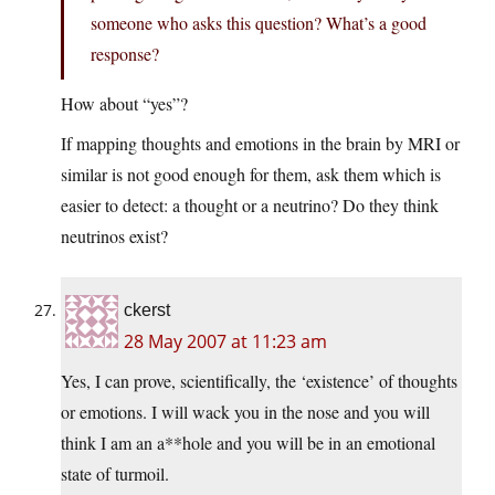
someone who asks this question? What’s a good
response?
How about “yes”?
If mapping thoughts and emotions in the brain by MRI or
similar is not good enough for them, ask them which is
easier to detect: a thought or a neutrino? Do they think
neutrinos exist?
ckerst
28 May 2007 at 11:23 am
Yes, I can prove, scientifically, the ‘existence’ of thoughts
or emotions. I will wack you in the nose and you will
think I am an a**hole and you will be in an emotional
state of turmoil.