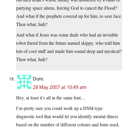
partying space aliens, forcing God to cancel the Flood?
And what if the prophets covered up for him, to save face.
Then what, huh?
And what if Jesus was some dude who had an invisible
robot friend from the future named skippy, who told him
lots of cool stuff and made him sound deep and mystical?
Then what, huh?
Dunc
28 May 2007 at 10:49 am
Hey, at least it’s all in the same font…
I’m pretty sure you could work up a DSM-type
diagnostic tool that would let you identify mental illness
based on the number of different colours and fonts used,