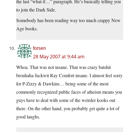
the last “what if…” paragraph. He’s basically telling you
to join the Dark Side.
Somebody has been reading way too much crappy New
Age books.
forsen
28 May 2007 at 9:44 am
Whoa. That was not insane. That was crazy batshit
brouhaha fuckwit Ray Comfort insane. I almost feel sorry
for P-Zizzy & Dawkins… being some of the most
commonly recognized public faces of atheism means you
guys have to deal with some of the weirder kooks out
there. On the other hand, you probably get quite a lot of
good laughs.