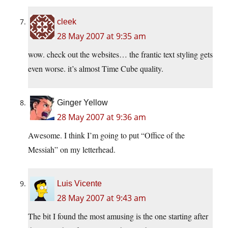
cleek
28 May 2007 at 9:35 am
wow. check out the websites… the frantic text styling gets
even worse. it’s almost Time Cube quality.
Ginger Yellow
28 May 2007 at 9:36 am
Awesome. I think I’m going to put “Office of the
Messiah” on my letterhead.
Luis Vicente
28 May 2007 at 9:43 am
The bit I found the most amusing is the one starting after