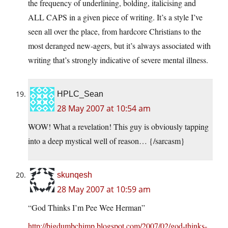
the frequency of underlining, bolding, italicising and
ALL CAPS in a given piece of writing. It’s a style I’ve
seen all over the place, from hardcore Christians to the
most deranged new-agers, but it’s always associated with
writing that’s strongly indicative of severe mental illness.
HPLC_Sean
28 May 2007 at 10:54 am
WOW! What a revelation! This guy is obviously tapping
into a deep mystical well of reason… {/sarcasm}
skunqesh
28 May 2007 at 10:59 am
“God Thinks I’m Pee Wee Herman”
http://bigdumbchimp.blogspot.com/2007/02/god-thinks-