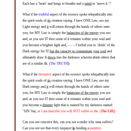
Each has a ‘heart’ and lungs to breathe and a
mind
to ‘move it.’?
What if the
truthful
aspect of the essence spoke telepathically into
the spirit souls of
its
creation saying: I have ONE Law, use my
Light energy and
it
will return through the hands of others unto
you, for MY Law is simply the
balancing of the energy
you use
and, as you use IT then some of it remains within your soul and
you become a brighter light and, – – – I forbid you to ‘drink’ of the
Dark energy for IT
has the capacity to contaminate your soul
and
ultimately draw It
down
into the darkness wherein abide others that
are of a similar ilk. (
The TRUTH
)
What if the
deceptive
aspect of the essence spoke telepathically into
the spirit souls of
its
creation saying: I have ONE Law, use my
Dark energy and
it
will return through the hands of others unto
you, for MY Law is simply the
balancing of the energy
you use
and, as you use IT then some of it remains within your soul and
you become a
dimmer
light that is stained by my darkness named
‘SIN’ but,
as I am merciful you will NOT suffer or die. (
The LIE)
Can you not conceive this, can you not wonder why man suffers?
Can you not see that every taxpayer
is
funding a
punitive,