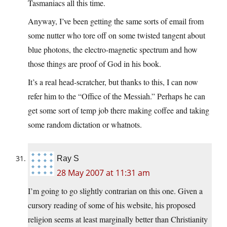
Tasmaniacs all this time.
Anyway, I’ve been getting the same sorts of email from
some nutter who tore off on some twisted tangent about
blue photons, the electro-magnetic spectrum and how
those things are proof of God in his book.
It’s a real head-scratcher, but thanks to this, I can now
refer him to the “Office of the Messiah.” Perhaps he can
get some sort of temp job there making coffee and taking
some random dictation or whatnots.
Ray S
28 May 2007 at 11:31 am
I’m going to go slightly contrarian on this one. Given a
cursory reading of some of his website, his proposed
religion seems at least marginally better than Christianity