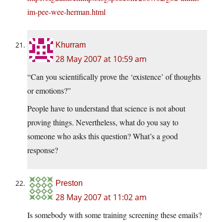
im-pee-wee-herman.html
Khurram
28 May 2007 at 10:59 am
“Can you scientifically prove the ‘existence’ of thoughts
or emotions?”
People have to understand that science is not about
proving things. Nevertheless, what do you say to
someone who asks this question? What’s a good
response?
Preston
28 May 2007 at 11:02 am
Is somebody with some training screening these emails?