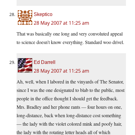
Skeptico
28 May 2007 at 11:25 am
That was basically one long and very convoluted appeal
to science doesn’t know everything. Standard woo drivel.
Ed Darrell
28 May 2007 at 11:25 am
Ah, well, when I labored in the vinyards of The Senator,
since I was the one designated to blab to the public, most
people in the office thought I should get the feedback.
Mrs. Bradley and her phone rants — four hours on one,
long-distance, back when long-distance cost something
— the lady with the violet colored mink and poofy hair,
the lady with the rotating letter heads all of which