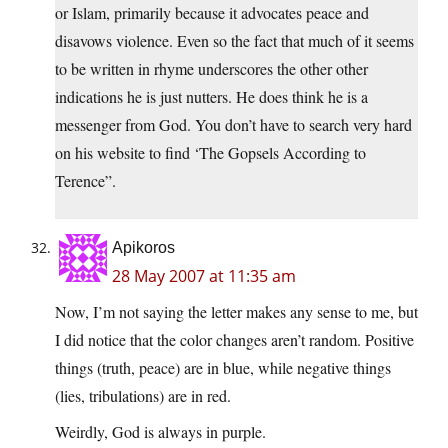
or Islam, primarily because it advocates peace and
disavows violence. Even so the fact that much of it seems
to be written in rhyme underscores the other other
indications he is just nutters. He does think he is a
messenger from God. You don’t have to search very hard
on his website to find ‘The Gopsels According to
Terence”.
Apikoros
28 May 2007 at 11:35 am
Now, I’m not saying the letter makes any sense to me, but
I did notice that the color changes aren’t random. Positive
things (truth, peace) are in blue, while negative things
(lies, tribulations) are in red.
Weirdly, God is always in purple.