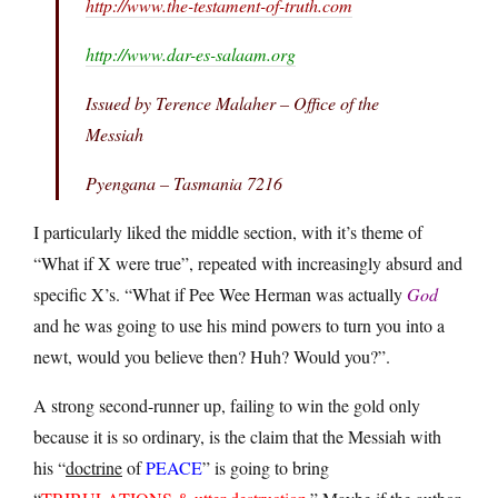
http://www.the-testament-of-truth.com
http://www.dar-es-salaam.org
Issued by Terence Malaher – Office of the
Messiah
Pyengana – Tasmania 7216
I particularly liked the middle section, with it’s theme of
“What if X were true”, repeated with increasingly absurd and
specific X’s. “What if Pee Wee Herman was actually
God
and he was going to use his mind powers to turn you into a
newt, would you believe then? Huh? Would you?”.
A strong second-runner up, failing to win the gold only
because it is so ordinary, is the claim that the Messiah with
his “
doctrine
of
PEACE
” is going to bring