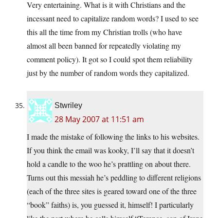
Very entertaining. What is it with Christians and the
incessant need to capitalize random words? I used to see
this all the time from my Christian trolls (who have
almost all been banned for repeatedly violating my
comment policy). It got so I could spot them reliability
just by the number of random words they capitalized.
Stwriley
28 May 2007 at 11:51 am
I made the mistake of following the links to his websites.
If you think the email was kooky, I’ll say that it doesn’t
hold a candle to the woo he’s prattling on about there.
Turns out this messiah he’s peddling to different religions
(each of the three sites is geared toward one of the three
“book” faiths) is, you guessed it, himself! I particularly