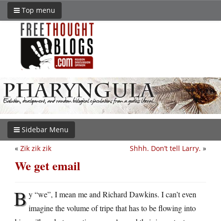
Top menu
Sidebar Menu
«
Zik zik zik
Shhh. Don’t tell Larry.
»
We get email
B
y “we”, I mean me and Richard Dawkins. I can’t even
imagine the volume of tripe that has to be flowing into