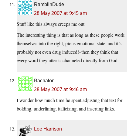
RamblinDude
28 May 2007 at 9:45 am
Stuff like this always creeps me out.
The interesting thing is that as long as these people work
themselves into the right, pious emotional state–and it’s
probably not even drug induced!–then they think that
every word they utter is channeled directly from God.
Bachalon
28 May 2007 at 9:46 am
I wonder how much time he spent adjusting that text for
bolding, underlining, italicizing, and inserting links.
Lee Harrison