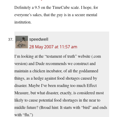
Definitely a 9.5 on the TimeCube scale. I hope, for
everyone’s sakes, that the guy is in a secure mental
institution.
speedwell
28 May 2007 at 11:57 am
I’m looking at the “testament of truth” website (.com
version) and Dude recommends we construct and
maintain a chicken incubator, of all the goddamned
things, as a hedge against food shotages caused by
disaster. Maybe I’ve been reading too much Effect
Measure, but what disaster, exactly, is considered most
likely to cause potential food shortages in the near to
middle future? (Broad hint: It starts with “bird” and ends
with “flu.”)