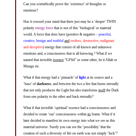
Can you scientifically prove the ‘existence’ of thoughts or
emotions?
Has it crossed your mind that there just may be a ‘deeper’ TWIN
polarity
energy force
that is not of this ‘biological’ or material
world. A force that does have (positive & negative –
peaceful,
creative, benign and truthful
and
restless, destructive, malignant
and deceptive
) energy that consist of all known and unknown
emotions and, a consciusness that is all knowing.? What if we
named that invisible
essence
“GF6d” or some other, be it Allah or
Mungu etc.
What if that energy had a ‘pinnacle’ of
light
at its source and a
‘base’ of
darkness
, and between the two a fire that burns eternally
that not only produces the Light but also transforms
itself
the Dark
from one polarity to the other and back eternally?
What if that invisible ‘spiritual’ essence had a consciousness and
decided to create ‘our’ consciousness within
its
frame. What if it
later decided to manifest its own energy into what we see as this
material universe. Surely you can see the ‘possibility’ that the
creation of such a diversity of life on earth was not simply ‘luck’?