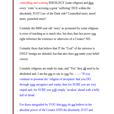
controlling and warring
IDEOLOGY (state religion) and
thus
every ‘voter’ is accruing a great ‘suffering’ DUE within the
absolutely JUST Law of the Dark side? Controlled more, taxed
more, punished more!
Certainly the 6000 year old ‘story’ as promoted by some religions
is error of teaching as is much else, but does that fact prove
you
right reference the existence or otherwise of a Creator? NO.
Certainly those that believe that IT the “God” of the universe is
ONLY benign are deluded, but that also does
not
make your belief
correct.
Certainly religions are made by man, and “Yes” they
all
need to be
abolished and, I am the
one
to say to
you
Sir, – – –
“If you
continue to promote the ‘religion of deception’ that you DO
through
your
arrogance and vanity, then for SURE you are very
stupid and, for SURE you
will
simply ‘awaken’ ahead with a belly
full of dread.
For those misguided by YOU that
now
do
not
believe in the
absolute power of the Creator AND the absolutely JUST and