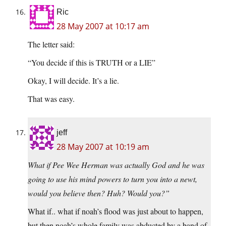
Ric
28 May 2007 at 10:17 am
The letter said:
“You decide if this is TRUTH or a LIE”
Okay, I will decide. It’s a lie.
That was easy.
jeff
28 May 2007 at 10:19 am
What if Pee Wee Herman was actually God and he was
going to use his mind powers to turn you into a newt,
would you believe then? Huh? Would you?”
What if.. what if noah’s flood was just about to happen,
but then noah’s whole family was abducted by a band of