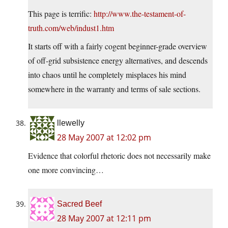
This page is terrific:
http://www.the-testament-of-
truth.com/web/indust1.htm
It starts off with a fairly cogent beginner-grade overview
of off-grid subsistence energy alternatives, and descends
into chaos until he completely misplaces his mind
somewhere in the warranty and terms of sale sections.
llewelly
28 May 2007 at 12:02 pm
Evidence that colorful rhetoric does not necessarily make
one more convincing…
Sacred Beef
28 May 2007 at 12:11 pm