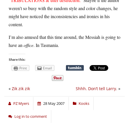
“
TRIBULATIONS & utter destruction.
” Maybe if the author
weren’t so busy with the random style and color changes, he
might have noticed the inconsistencies and ironies in his
content.
I’m also amused that this time around, the Messiah is going to
have an
office
. In Tasmania.
Share this:
Print
Email
«
Zik zik zik
Shhh. Don’t tell Larry.
»
PZ Myers
28 May 2007
Kooks
Log in to comment