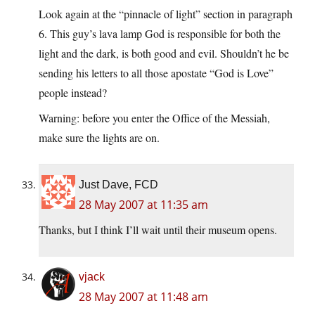
Look again at the “pinnacle of light” section in paragraph
6. This guy’s lava lamp God is responsible for both the
light and the dark, is both good and evil. Shouldn’t he be
sending his letters to all those apostate “God is Love”
people instead?
Warning: before you enter the Office of the Messiah,
make sure the lights are on.
Just Dave, FCD
28 May 2007 at 11:35 am
Thanks, but I think I’ll wait until their museum opens.
vjack
28 May 2007 at 11:48 am