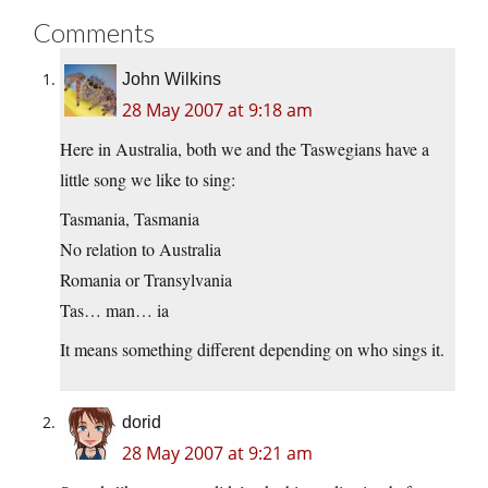
Comments
John Wilkins
28 May 2007 at 9:18 am
Here in Australia, both we and the Taswegians have a
little song we like to sing:
Tasmania, Tasmania
No relation to Australia
Romania or Transylvania
Tas… man… ia
It means something different depending on who sings it.
dorid
28 May 2007 at 9:21 am