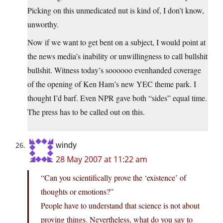
Picking on this unmedicated nut is kind of, I don’t know,
unworthy.
Now if we want to get bent on a subject, I would point at
the news media’s inability or unwillingness to call bullshit
bullshit. Witness today’s soooooo evenhanded coverage
of the opening of Ken Ham’s new YEC theme park. I
thought I’d barf. Even NPR gave both “sides” equal time.
The press has to be called out on this.
windy
28 May 2007 at 11:22 am
“Can you scientifically prove the ‘existence’ of
thoughts or emotions?”
People have to understand that science is not about
proving things. Nevertheless, what do you say to