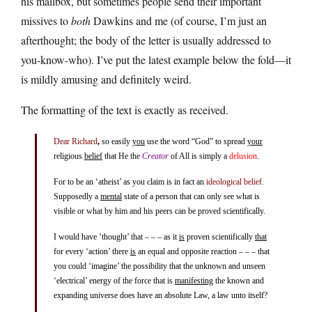
his mailbox, but sometimes people send their important
missives to
both
Dawkins and me (of course, I’m just an
afterthought; the body of the letter is usually addressed to
you-know-who). I’ve put the latest example below the fold—it
is mildly amusing and definitely weird.
The formatting of the text is exactly as received.
Dear Richard
,
so easily
you
use the word “God” to spread
your
religious
belief
that He the
Creator
of All is simply a
delusion
.
For to be an ‘atheist’ as you claim is in fact an
ideological belief.
Supposedly a
mental
state of a person that can only see what is
visible or what by him and his peers can be proved scientifically.
I would have ‘thought’ that – – – as it
is
proven scientifically
that
for every ‘action’ there
is
an equal and opposite reaction – – – that
you could ‘imagine’ the possibility that the unknown and unseen
‘electrical’ energy of the force that is
manifesting
the known and
expanding universe does have an absolute Law, a law unto itself?