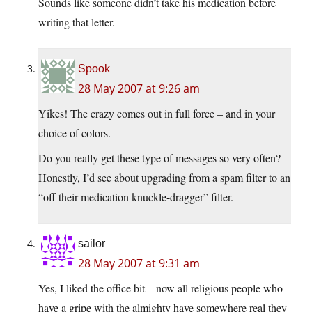
Sounds like someone didn’t take his medication before
writing that letter.
Spook
28 May 2007 at 9:26 am
Yikes! The crazy comes out in full force – and in your
choice of colors.
Do you really get these type of messages so very often?
Honestly, I’d see about upgrading from a spam filter to an
“off their medication knuckle-dragger” filter.
sailor
28 May 2007 at 9:31 am
Yes, I liked the office bit – now all religious people who
have a gripe with the almighty have somewhere real they