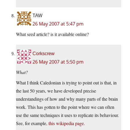
TAW
26 May 2007 at 5:47 pm
What seed article? is it available online?
Corkscrew
26 May 2007 at 5:50 pm
What?
What I think Caledonian is trying to point out is that, in
the last 50 years, we have developed precise
understandings of how and why many parts of the brain
work. This has gotten to the point where we can often
use the same techniques it uses to replicate its behaviour.
See, for example,
this wikipedia page
.