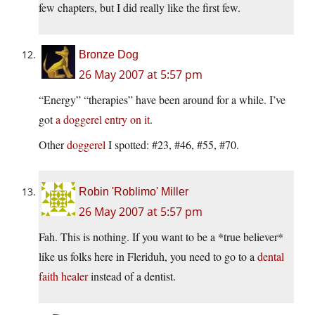
few chapters, but I did really like the first few.
Bronze Dog
26 May 2007 at 5:57 pm
“Energy” “therapies” have been around for a while. I’ve
got
a doggerel entry on it
.
Other
doggerel
I spotted: #23, #46, #55, #70.
Robin 'Roblimo' Miller
26 May 2007 at 5:57 pm
Fah. This is nothing. If you want to be a *true believer*
like us folks here in Fleriduh, you need to go to a
dental
faith healer
instead of a dentist.