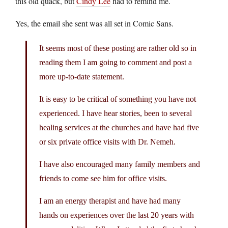
this old quack, but
Cindy Lee
had to remind me.
Yes, the email she sent was all set in Comic Sans.
It seems most of these posting are rather old so in
reading them I am going to comment and post a
more up-to-date statement.
It is easy to be critical of something you have not
experienced. I have hear stories, been to several
healing services at the churches and have had five
or six private office visits with Dr. Nemeh.
I have also encouraged many family members and
friends to come see him for office visits.
I am an energy therapist and have had many
hands on experiences over the last 20 years with