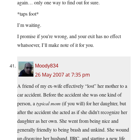
again… only one way to find out for sure.
*taps foot*
I’m waiting.
I promise if you’re wrong, and your exit has no effect
whatsoever, I’ll make note of it for you.
Moody834
26 May 2007 at 7:35 pm
A friend of my ex-wife effectively “lost” her mother to a
car accident. Before the accident she was one kind of
person, a
typical mom
(if you will) for her daughter, but
after the accident she acted as if she didn’t recognize her
daughter as her own. She went from being nice and
generally friendly to being brash and unkind. She wound
up divorcing her husband, IIRC, and starting a new life