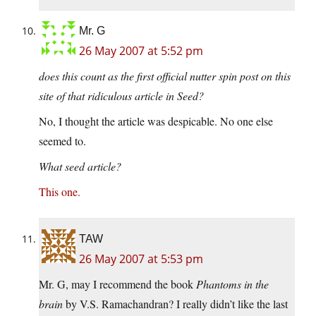
Mr. G
26 May 2007 at 5:52 pm
does this count as the first official nutter spin post on this
site of that ridiculous article in Seed?
No, I thought the article was despicable. No one else
seemed to.
What seed article?
This one.
TAW
26 May 2007 at 5:53 pm
Mr. G, may I recommend the book
Phantoms in the
brain
by V.S. Ramachandran? I really didn’t like the last