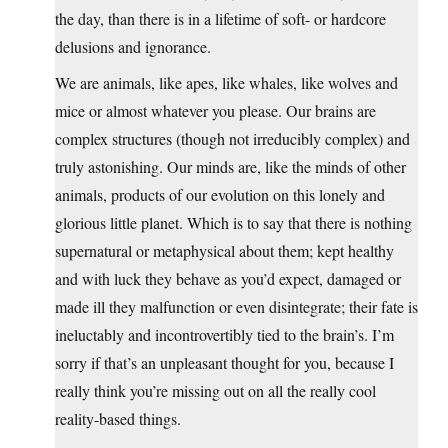
the day, than there is in a lifetime of soft- or hardcore
delusions and ignorance.
We are animals, like apes, like whales, like wolves and
mice or almost whatever you please. Our brains are
complex structures (though not irreducibly complex) and
truly astonishing. Our minds are, like the minds of other
animals, products of our evolution on this lonely and
glorious little planet. Which is to say that there is nothing
supernatural or metaphysical about them; kept healthy
and with luck they behave as you’d expect, damaged or
made ill they malfunction or even disintegrate; their fate is
ineluctably and incontrovertibly tied to the brain’s. I’m
sorry if that’s an unpleasant thought for you, because I
really think you’re missing out on all the really cool
reality-based things.