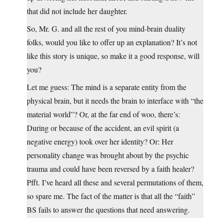
that did not include her daughter.
So, Mr. G. and all the rest of you mind-brain duality
folks, would you like to offer up an explanation? It’s not
like this story is unique, so make it a good response, will
you?
Let me guess: The mind is a separate entity from the
physical brain, but it needs the brain to interface with “the
material world”? Or, at the far end of woo, there’s:
During or because of the accident, an evil spirit (a
negative energy) took over her identity? Or: Her
personality change was brought about by the psychic
trauma and could have been reversed by a faith healer?
Pfft. I’ve heard all these and several permutations of them,
so spare me. The fact of the matter is that all the “faith”
BS fails to answer the questions that need answering.