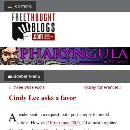
Top menu
Sidebar Menu
«
Three Wise Fools
Hooray for France!
»
Cindy Lee asks a favor
A
reader sent in a request that I post a reply to an old
article. How old?
From June 2005
. I’d almost forgotten