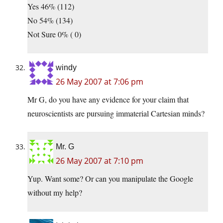
Yes 46% (112)
No 54% (134)
Not Sure 0% ( 0)
windy
26 May 2007 at 7:06 pm
Mr G, do you have any evidence for your claim that
neuroscientists are pursuing immaterial Cartesian minds?
Mr. G
26 May 2007 at 7:10 pm
Yup. Want some? Or can you manipulate the Google
without my help?