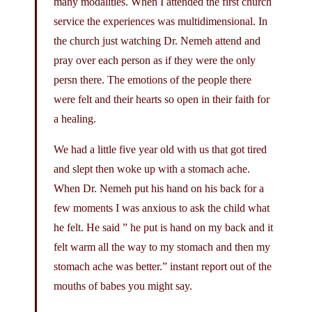
many modalities. When I attended the first church
service the experiences was multidimensional. In
the church just watching Dr. Nemeh attend and
pray over each person as if they were the only
persn there. The emotions of the people there
were felt and their hearts so open in their faith for
a healing.
We had a little five year old with us that got tired
and slept then woke up with a stomach ache.
When Dr. Nemeh put his hand on his back for a
few moments I was anxious to ask the child what
he felt. He said ” he put is hand on my back and it
felt warm all the way to my stomach and then my
stomach ache was better.” instant report out of the
mouths of babes you might say.