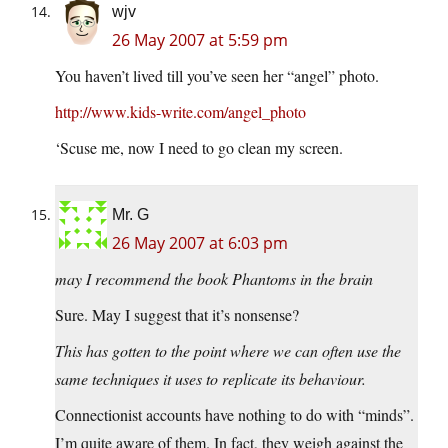
wjv
26 May 2007 at 5:59 pm
You haven’t lived till you’ve seen her “angel” photo.
http://www.kids-write.com/angel_photo
‘Scuse me, now I need to go clean my screen.
Mr. G
26 May 2007 at 6:03 pm
may I recommend the book Phantoms in the brain
Sure. May I suggest that it’s nonsense?
This has gotten to the point where we can often use the
same techniques it uses to replicate its behaviour.
Connectionist accounts have nothing to do with “minds”.
I’m quite aware of them. In fact, they weigh against the