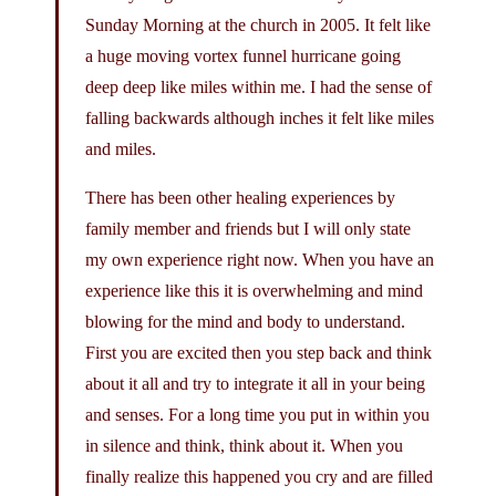
Sunday Morning at the church in 2005. It felt like
a huge moving vortex funnel hurricane going
deep deep like miles within me. I had the sense of
falling backwards although inches it felt like miles
and miles.
There has been other healing experiences by
family member and friends but I will only state
my own experience right now. When you have an
experience like this it is overwhelming and mind
blowing for the mind and body to understand.
First you are excited then you step back and think
about it all and try to integrate it all in your being
and senses. For a long time you put in within you
in silence and think, think about it. When you
finally realize this happened you cry and are filled