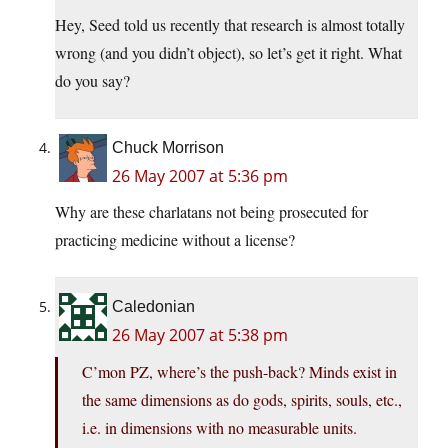
Hey, Seed told us recently that research is almost totally
wrong (and you didn’t object), so let’s get it right. What
do you say?
Chuck Morrison
26 May 2007 at 5:36 pm
Why are these charlatans not being prosecuted for
practicing medicine without a license?
Caledonian
26 May 2007 at 5:38 pm
C’mon PZ, where’s the push-back? Minds exist in
the same dimensions as do gods, spirits, souls, etc.,
i.e. in dimensions with no measurable units.