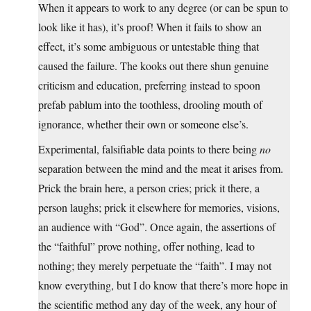
When it appears to work to any degree (or can be spun to
look like it has), it’s proof! When it fails to show an
effect, it’s some ambiguous or untestable thing that
caused the failure. The kooks out there shun genuine
criticism and education, preferring instead to spoon
prefab pablum into the toothless, drooling mouth of
ignorance, whether their own or someone else’s.
Experimental, falsifiable data points to there being
no
separation between the mind and the meat it arises from.
Prick the brain here, a person cries; prick it there, a
person laughs; prick it elsewhere for memories, visions,
an audience with “God”. Once again, the assertions of
the “faithful” prove nothing, offer nothing, lead to
nothing; they merely perpetuate the “faith”. I may not
know everything, but I do know that there’s more hope in
the scientific method any day of the week, any hour of