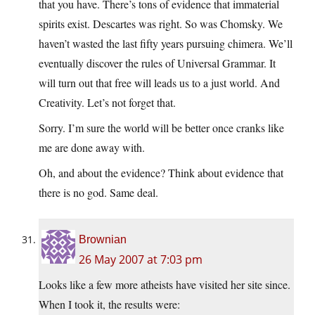
that you have. There’s tons of evidence that immaterial
spirits exist. Descartes was right. So was Chomsky. We
haven’t wasted the last fifty years pursuing chimera. We’ll
eventually discover the rules of Universal Grammar. It
will turn out that free will leads us to a just world. And
Creativity. Let’s not forget that.
Sorry. I’m sure the world will be better once cranks like
me are done away with.
Oh, and about the evidence? Think about evidence that
there is no god. Same deal.
Brownian
26 May 2007 at 7:03 pm
Looks like a few more atheists have visited her site since.
When I took it, the results were: