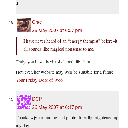
:P
Orac
26 May 2007 at 6:07 pm
I have never heard of an “energy therapist” before–it
all sounds like magical nonsense to me.
Truly, you have lived a sheltered life, then.
However, her website may well be suitable for a future
Your Friday Dose of Woo
.
DCP
26 May 2007 at 6:17 pm
Thanks wjv for finding that photo. It really brightened up
my day!