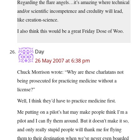
Regarding the flare angels…it’s amazing where technical
and/or scientific incompetence and credulity will lead,
like creation-science.
I also think this would be a great Friday Dose of Woo.
Day
26 May 2007 at 6:38 pm
Chuck Morrison wrote: “Why are these charlatans not
being prosecuted for practicing medicine without a
license?”
Well, I think they’d have to practice medicine first.
Me putting on a pilot’s hat may make people think I’m a
pilot and I can fly them around. But it doesn’t make it so,
and only really stupid people will thank me for flying
them to their destination when we’ve never even boarded