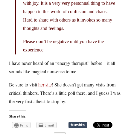
with joy. It is a very very personnal thing to have
happen in this world of confusion and chaos.
Hard to share with others as it invokes so many
thoughts and feelings.
Please don’t be negative until you have the
experience.
I have never heard of an “energy therapist” before—it all
sounds like magical nonsense to me.
Be sure to visit
her site
! She doesn’t get many visits from
critical thinkers. There’s a little poll there, and I guess I was
the very first atheist to stop by.
Share this:
Print
Email