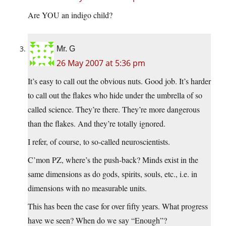
Are YOU an indigo child?
Mr. G
26 May 2007 at 5:36 pm
It’s easy to call out the obvious nuts. Good job. It’s harder
to call out the flakes who hide under the umbrella of so
called science. They’re there. They’re more dangerous
than the flakes. And they’re totally ignored.
I refer, of course, to so-called neuroscientists.
C’mon PZ, where’s the push-back? Minds exist in the
same dimensions as do gods, spirits, souls, etc., i.e. in
dimensions with no measurable units.
This has been the case for over fifty years. What progress
have we seen? When do we say “Enough”?