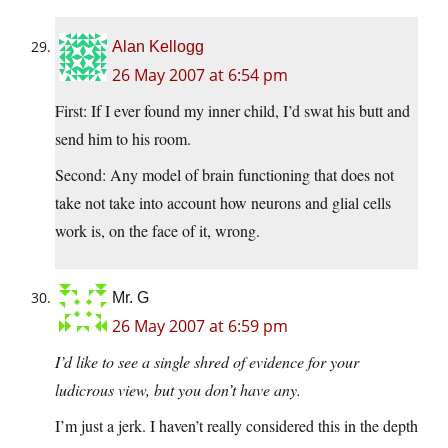
Alan Kellogg
26 May 2007 at 6:54 pm
First: If I ever found my inner child, I’d swat his butt and
send him to his room.
Second: Any model of brain functioning that does not
take not take into account how neurons and glial cells
work is, on the face of it, wrong.
Mr. G
26 May 2007 at 6:59 pm
I’d like to see a single shred of evidence for your
ludicrous view, but you don’t have any.
I’m just a jerk. I haven’t really considered this in the depth