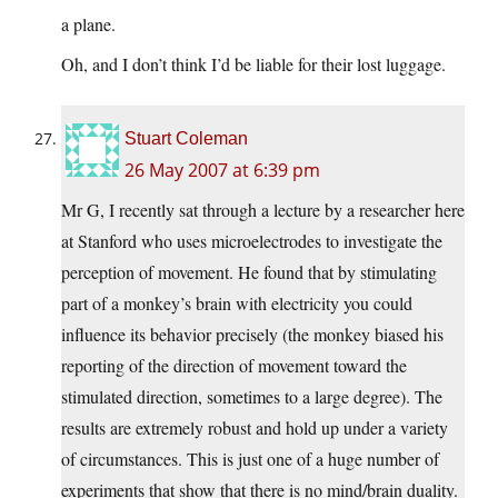
a plane.
Oh, and I don’t think I’d be liable for their lost luggage.
Stuart Coleman
26 May 2007 at 6:39 pm
Mr G, I recently sat through a lecture by a researcher here
at Stanford who uses microelectrodes to investigate the
perception of movement. He found that by stimulating
part of a monkey’s brain with electricity you could
influence its behavior precisely (the monkey biased his
reporting of the direction of movement toward the
stimulated direction, sometimes to a large degree). The
results are extremely robust and hold up under a variety
of circumstances. This is just one of a huge number of
experiments that show that there is no mind/brain duality.