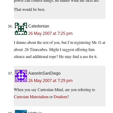
power can control things, no matter what the facts are.
That would be best.
Caledonian
26 May 2007 at 7:25 pm
I dunno about the rest of you, but I’m registering Mr. G at
about .26 Timecubes. Might I suggest offering him
silence and additional rope? He may find a use for it.
AaronInSanDiego
26 May 2007 at 7:29 pm
When you say Cartestian Mind, are you referring to
Cartesian Materialism
or
Dualism
?