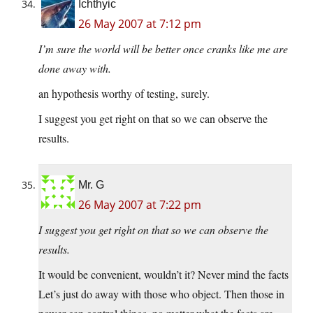
Ichthyic
26 May 2007 at 7:12 pm
I’m sure the world will be better once cranks like me are
done away with.
an hypothesis worthy of testing, surely.
I suggest you get right on that so we can observe the
results.
Mr. G
26 May 2007 at 7:22 pm
I suggest you get right on that so we can observe the
results.
It would be convenient, wouldn’t it? Never mind the facts
Let’s just do away with those who object. Then those in