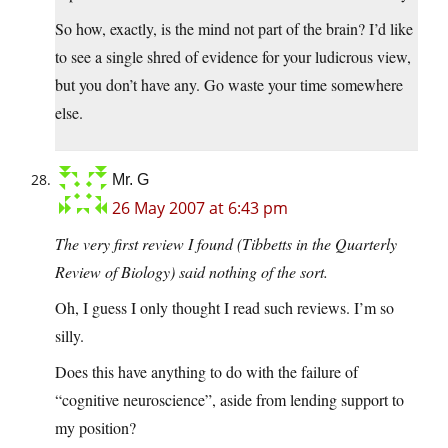
So how, exactly, is the mind not part of the brain? I’d like
to see a single shred of evidence for your ludicrous view,
but you don’t have any. Go waste your time somewhere
else.
Mr. G
26 May 2007 at 6:43 pm
The very first review I found (Tibbetts in the Quarterly
Review of Biology) said nothing of the sort.
Oh, I guess I only thought I read such reviews. I’m so
silly.
Does this have anything to do with the failure of
“cognitive neuroscience”, aside from lending support to
my position?