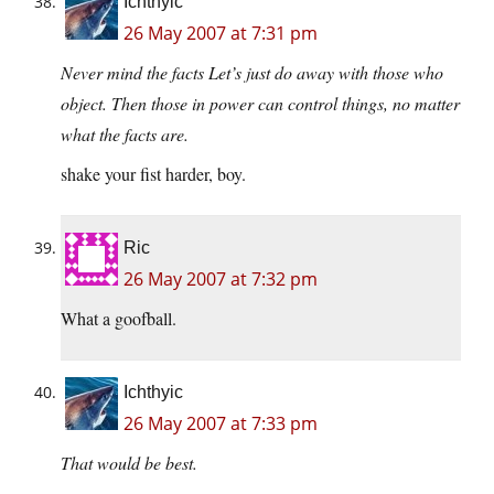
Ichthyic
26 May 2007 at 7:31 pm
Never mind the facts Let’s just do away with those who
object. Then those in power can control things, no matter
what the facts are.
shake your fist harder, boy.
Ric
26 May 2007 at 7:32 pm
What a goofball.
Ichthyic
26 May 2007 at 7:33 pm
That would be best.