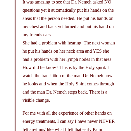
It was amazing to see that Dr. Nemeh asked NO
questions yet it automatically put his hands on the
areas that the person needed. He put his hands on
my chest and back yet turned and put his hand on
my friends ears.
She had a problem with hearing. The next woman
he put his hands on her neck area and YES she
had a problem with her lymph nodes in that area.
How did he know? This is by the Holy spirit. I
watch the transitition of the man Dr. Nemeh how
he looks and when the Holy Spirit comes through
and the man Dr. Nemeh steps back. There is a
visible change.
For me with all the experience of other hands on
energy treatments, I can say I have never NEVER
felt anything like what I felt that early Palm