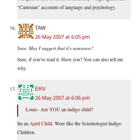
“Cartesian” accounts of language and psychology.
TAW
26 May 2007 at 6:05 pm
Sure. May I suggest that it’s nonsense?
Sure, if you’ve read it. Have you? You can also tell me
why.
ERV
26 May 2007 at 6:06 pm
Louis– Are YOU an indigo child?
Im an
April Child
. Were like the Scientologist Indigo
Children.