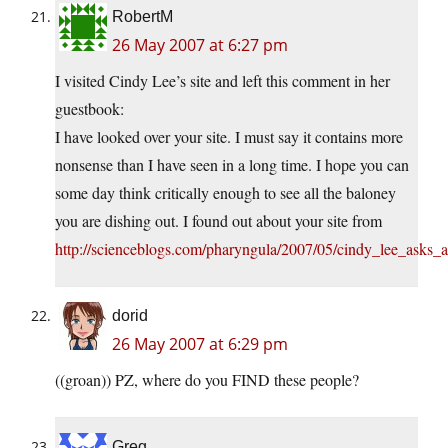
RobertM
26 May 2007 at 6:27 pm
I visited Cindy Lee’s site and left this comment in her
guestbook:
I have looked over your site. I must say it contains more
nonsense than I have seen in a long time. I hope you can
some day think critically enough to see all the baloney
you are dishing out. I found out about your site from
http://scienceblogs.com/pharyngula/2007/05/cindy_lee_asks_
dorid
26 May 2007 at 6:29 pm
((groan)) PZ, where do you FIND these people?
Greg