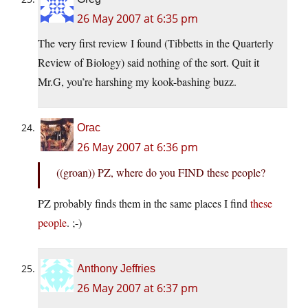
26 May 2007 at 6:35 pm
The very first review I found (Tibbetts in the Quarterly
Review of Biology) said nothing of the sort. Quit it
Mr.G, you’re harshing my kook-bashing buzz.
Orac
26 May 2007 at 6:36 pm
((groan)) PZ, where do you FIND these people?
PZ probably finds them in the same places I find
these
people
. ;-)
Anthony Jeffries
26 May 2007 at 6:37 pm