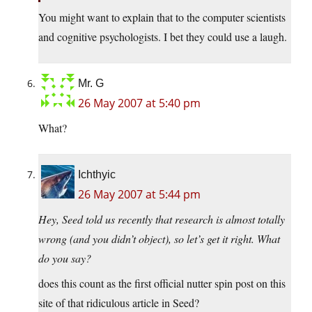
You might want to explain that to the computer scientists
and cognitive psychologists. I bet they could use a laugh.
Mr. G
26 May 2007 at 5:40 pm
What?
Ichthyic
26 May 2007 at 5:44 pm
Hey, Seed told us recently that research is almost totally
wrong (and you didn’t object), so let’s get it right. What
do you say?
does this count as the first official nutter spin post on this
site of that ridiculous article in Seed?