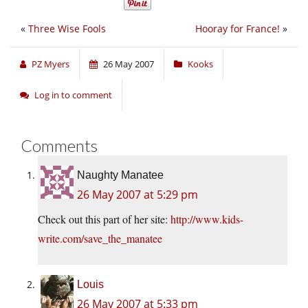
«
Three Wise Fools
Hooray for France!
»
PZ Myers
26 May 2007
Kooks
Log in to comment
Comments
Naughty Manatee
26 May 2007 at 5:29 pm
Check out this part of her site:
http://www.kids-
write.com/save_the_manatee
Louis
26 May 2007 at 5:33 pm