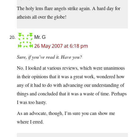
The holy lens flare angels strike again. A hard day for
atheists all over the globe!
Mr. G
26 May 2007 at 6:18 pm
Sure, if you’ve read it. Have you?
No. I looked at various reviews, which were unanimous
in their opinions that it was a great work, wondered how
any of it had to do with advancing our understanding of
things and concluded that it was a waste of time. Perhaps
I was too hasty.
As an advocate, though, I’m sure you can show me
where I erred.