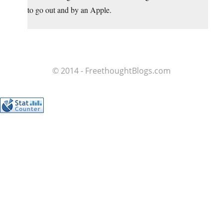
to go out and by an Apple.
© 2014 - FreethoughtBlogs.com