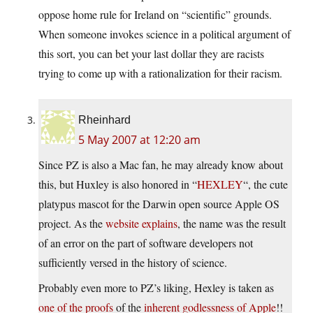
oppose home rule for Ireland on “scientific” grounds.
When someone invokes science in a political argument of
this sort, you can bet your last dollar they are racists
trying to come up with a rationalization for their racism.
Rheinhard
5 May 2007 at 12:20 am
Since PZ is also a Mac fan, he may already know about
this, but Huxley is also honored in “
HEXLEY
“, the cute
platypus mascot for the Darwin open source Apple OS
project. As the
website explains
, the name was the result
of an error on the part of software developers not
sufficiently versed in the history of science.
Probably even more to PZ’s liking, Hexley is taken as
one of the proofs
of the
inherent godlessness of Apple
!!