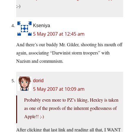
;-)
Kseniya
5 May 2007 at 12:45 am
And there’s our buddy Mr. Gilder, shooting his mouth off
again, associating “Darwinist storm troopers” with
Nazism and communism.
dorid
5 May 2007 at 10:09 am
Probably even more to PZ’s liking, Hexley is taken
as one of the proofs of the inherent godlessness of
Apple!! ;-)
After clicking that last link and reading all that, I WANT