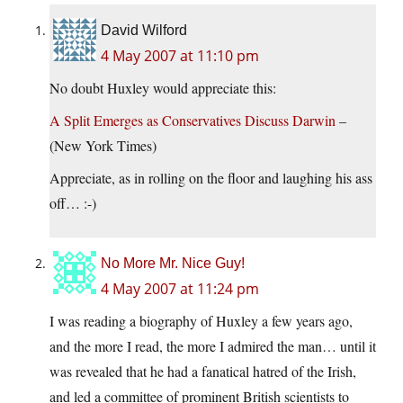
David Wilford
4 May 2007 at 11:10 pm
No doubt Huxley would appreciate this:
A Split Emerges as Conservatives Discuss Darwin
–
(New York Times)
Appreciate, as in rolling on the floor and laughing his ass
off… :-)
No More Mr. Nice Guy!
4 May 2007 at 11:24 pm
I was reading a biography of Huxley a few years ago,
and the more I read, the more I admired the man… until it
was revealed that he had a fanatical hatred of the Irish,
and led a committee of prominent British scientists to