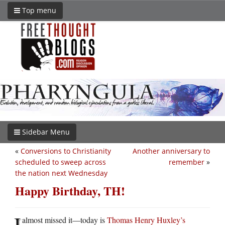
Top menu
Sidebar Menu
«
Conversions to Christianity
Another anniversary to
scheduled to sweep across
remember
»
the nation next Wednesday
Happy Birthday, TH!
I
almost missed it—today is
Thomas Henry Huxley’s