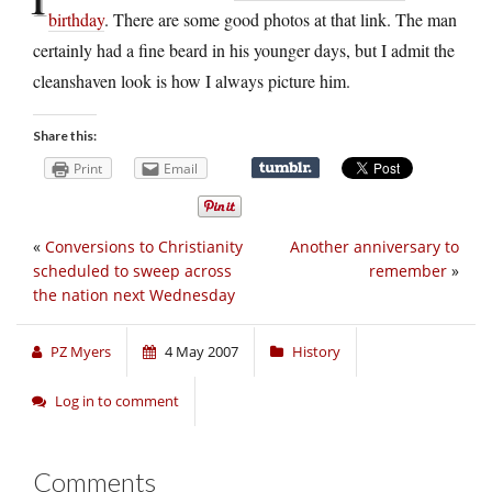
birthday
. There are some good photos at that link. The man
certainly had a fine beard in his younger days, but I admit the
cleanshaven look is how I always picture him.
Share this:
Print
Email
«
Conversions to Christianity
Another anniversary to
scheduled to sweep across
remember
»
the nation next Wednesday
PZ Myers
4 May 2007
History
Log in to comment
Comments