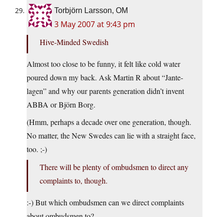
Torbjörn Larsson, OM
3 May 2007 at 9:43 pm
Hive-Minded Swedish
Almost too close to be funny, it felt like cold water
poured down my back. Ask Martin R about “Jante-
lagen” and why our parents generation didn’t invent
ABBA or Björn Borg.
(Hmm, perhaps a decade over one generation, though.
No matter, the New Swedes can lie with a straight face,
too. ;-)
There will be plenty of ombudsmen to direct any
complaints to, though.
:-) But which ombudsmen can we direct complaints
about ombudsmen to?