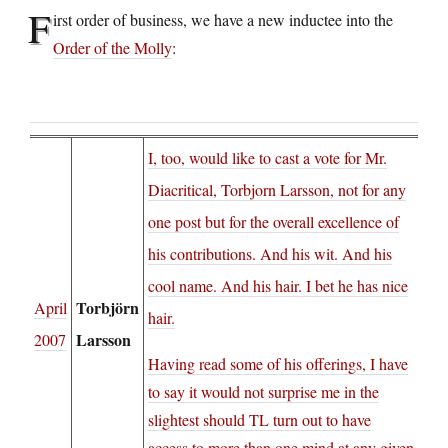
F
irst order of business, we have a new inductee into the
Order of the Molly
:
I, too, would like to cast a vote for Mr.
Diacritical, Torbjorn Larsson, not for any
one post but for the overall excellence of
his contributions. And his wit. And his
cool name. And his hair. I bet he has nice
Torbjörn
April
hair.
Larsson
2007
Having read some of his offerings, I have
to say it would not surprise me in the
slightest should TL turn out to have
access to more than one mind at any given