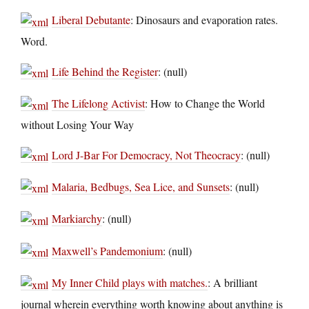
Liberal Debutante
: Dinosaurs and evaporation rates.
Word.
Life Behind the Register
: (null)
The Lifelong Activist
: How to Change the World
without Losing Your Way
Lord J-Bar For Democracy, Not Theocracy
: (null)
Malaria, Bedbugs, Sea Lice, and Sunsets
: (null)
Markiarchy
: (null)
Maxwell’s Pandemonium
: (null)
My Inner Child plays with matches.
: A brilliant
journal wherein everything worth knowing about anything is