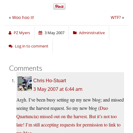
«
Woo hoo II!
WTF?
»
PZ Myers
3 May 2007
Administrative
Log in to comment
Comments
Chris Ho-Stuart
3 May 2007 at 6:44 am
Argh. I’ve been busy setting up my new blog; and missed
seeing the harvest request. So my new blog (
Duo
Quartuncia
) missed out on the harvest. But it’s not too
late! I’m still accepting requests for permission to link to
my blog.