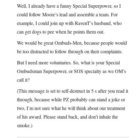
Well, I already have a funny Special Superpower, so I
could follow Moore’s lead and assemble a team. For
example, I could join up with RavenT’s husband, who
can get dogs to pee when he points them out.
We would be great Ombuds-Men, because people would
be too distracted to follow through on their complaints.
But I need more voluntaries. So, what is your Special
Ombudsman Superpower, or SOS specialty as we OM’s
call it?
(This message is set to self-destruct in 5 s after you read it
through, because while PZ probably can stand a joke or
two, I’m not sure what he will think about our treatment
of his award. Please stand back, and don’t inhale the
smoke.)