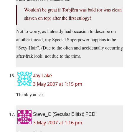
Wouldn’t be great if Torbjörn was bald (or was clean
shaven on top) after the first eulogy!
Not to worry, as I already had occasion to describe on
another thread, my Special Superpower happens to be
“Sexy Hair”. (Due to the often and accidentally occurring
after-frak look, not due to the trim).
Jay Lake
3 May 2007 at 1:15 pm
Thank you, sir.
Steve_C (Secular Elitist) FCD
3 May 2007 at 1:16 pm