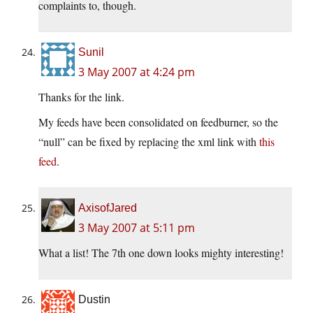
complaints to, though.
Sunil
3 May 2007 at 4:24 pm
Thanks for the link.
My feeds have been consolidated on feedburner, so the
“null” can be fixed by replacing the xml link with
this
feed
.
AxisofJared
3 May 2007 at 5:11 pm
What a list! The 7th one down looks mighty interesting!
Dustin