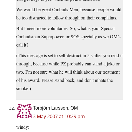
We would be great Ombuds-Men, because people would
be too distracted to follow through on their complaints.
But I need more voluntaries. So, what is your Special
Ombudsman Superpower, or SOS specialty as we OM’s
call it?
(This message is set to self-destruct in 5 s after you read it
through, because while PZ probably can stand a joke or
two, I’m not sure what he will think about our treatment
of his award. Please stand back, and don’t inhale the
smoke.)
Torbjörn Larsson, OM
3 May 2007 at 10:29 pm
windy: