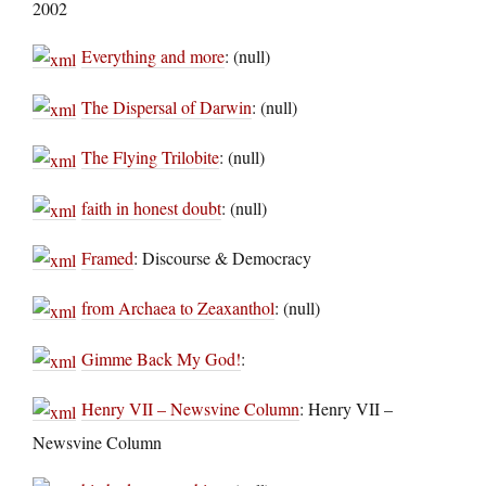
2002
Everything and more
: (null)
The Dispersal of Darwin
: (null)
The Flying Trilobite
: (null)
faith in honest doubt
: (null)
Framed
: Discourse & Democracy
from Archaea to Zeaxanthol
: (null)
Gimme Back My God!
:
Henry VII – Newsvine Column
: Henry VII –
Newsvine Column