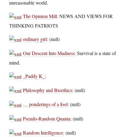
unreasonable world.
The Opinion Mill
: NEWS AND VIEWS FOR
THINKING PATRIOTS
ordinary girl
: (null)
Our Descent Into Madness
: Survival is a state of
mind.
_Paddy K_
:
Philosophy and Bioethics
: (null)
… ponderings of a fool
: (null)
Pseudo-Random Quanta
: (null)
Random Intelligence
: (null)