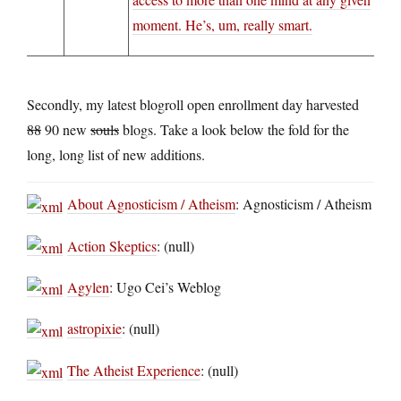
moment. He’s, um, really smart.
Secondly, my latest blogroll open enrollment day harvested
88
90 new
souls
blogs. Take a look below the fold for the
long, long list of new additions.
About Agnosticism / Atheism
: Agnosticism / Atheism
Action Skeptics
: (null)
Agylen
: Ugo Cei’s Weblog
astropixie
: (null)
The Atheist Experience
: (null)