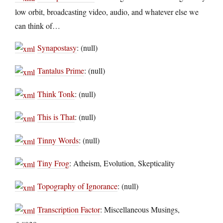
low orbit, broadcasting video, audio, and whatever else we
can think of…
Synapostasy
: (null)
Tantalus Prime
: (null)
Think Tonk
: (null)
This is That
: (null)
Tinny Words
: (null)
Tiny Frog
: Atheism, Evolution, Skepticality
Topography of Ignorance
: (null)
Transcription Factor
: Miscellaneous Musings,