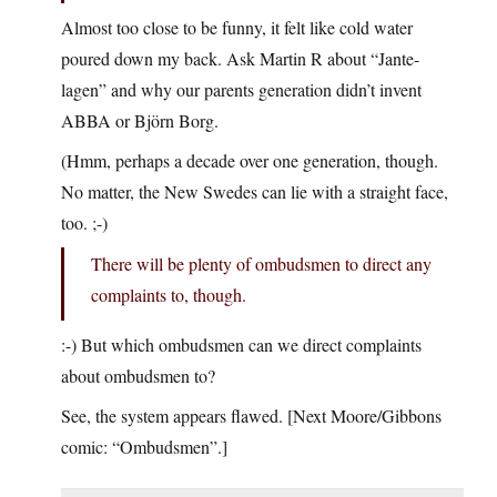
Almost too close to be funny, it felt like cold water
poured down my back. Ask Martin R about “Jante-
lagen” and why our parents generation didn’t invent
ABBA or Björn Borg.
(Hmm, perhaps a decade over one generation, though.
No matter, the New Swedes can lie with a straight face,
too. ;-)
There will be plenty of ombudsmen to direct any
complaints to, though.
:-) But which ombudsmen can we direct complaints
about ombudsmen to?
See, the system appears flawed. [Next Moore/Gibbons
comic: “Ombudsmen”.]