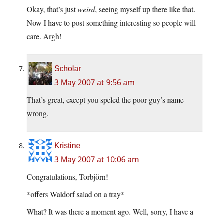
Okay, that’s just
weird
, seeing myself up there like that.
Now I have to post something interesting so people will
care. Argh!
Scholar
3 May 2007 at 9:56 am
That’s great, except you speled the poor guy’s name
wrong.
Kristine
3 May 2007 at 10:06 am
Congratulations, Torbjörn!
*offers Waldorf salad on a tray*
What? It was there a moment ago. Well, sorry, I have a