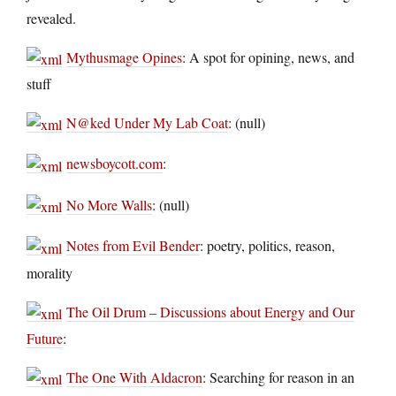
revealed.
Mythusmage Opines
: A spot for opining, news, and
stuff
N@ked Under My Lab Coat
: (null)
newsboycott.com
:
No More Walls
: (null)
Notes from Evil Bender
: poetry, politics, reason,
morality
The Oil Drum – Discussions about Energy and Our
Future
:
The One With Aldacron
: Searching for reason in an