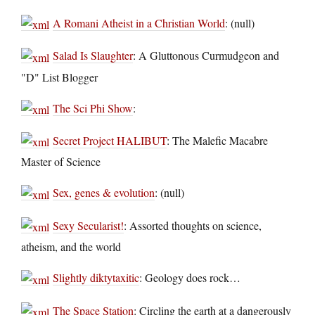
A Romani Atheist in a Christian World
: (null)
Salad Is Slaughter
: A Gluttonous Curmudgeon and
"D" List Blogger
The Sci Phi Show
:
Secret Project HALIBUT
: The Malefic Macabre
Master of Science
Sex, genes & evolution
: (null)
Sexy Secularist!
: Assorted thoughts on science,
atheism, and the world
Slightly diktytaxitic
: Geology does rock…
The Space Station
: Circling the earth at a dangerously