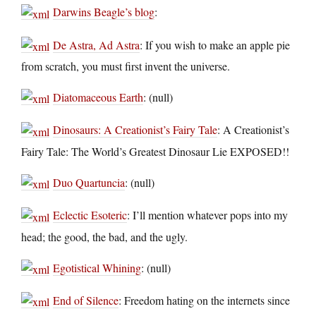
Darwins Beagle’s blog
:
De Astra, Ad Astra
: If you wish to make an apple pie
from scratch, you must first invent the universe.
Diatomaceous Earth
: (null)
Dinosaurs: A Creationist’s Fairy Tale
: A Creationist’s
Fairy Tale: The World’s Greatest Dinosaur Lie EXPOSED!!
Duo Quartuncia
: (null)
Eclectic Esoteric
: I’ll mention whatever pops into my
head; the good, the bad, and the ugly.
Egotistical Whining
: (null)
End of Silence
: Freedom hating on the internets since