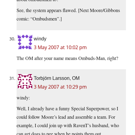
See, the system appears flawed. [Next Moore/Gibbons
comic: “Ombudsmen”.]
windy
3 May 2007 at 10:02 pm
The OM after your name means Ombuds-Man, right?
Torbjörn Larsson, OM
3 May 2007 at 10:29 pm
windy:
Well, I already have a funny Special Superpower, so I
could follow Moore’s lead and assemble a team. For
example, I could join up with RavenT’s husband, who
can get dogs to pee when he points them out.