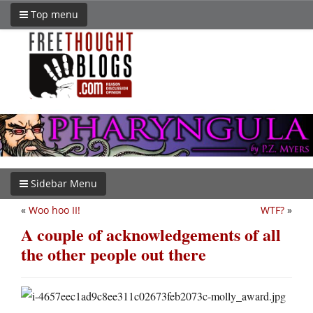
Top menu
Sidebar Menu
«
Woo hoo II!
WTF?
»
A couple of acknowledgements of all
the other people out there