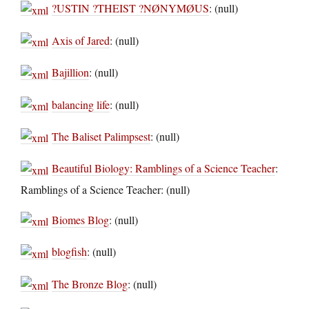
?USTIN ?THEIST ?NØNYMØUS
: (null)
Axis of Jared
: (null)
Bajillion
: (null)
balancing life
: (null)
The Baliset Palimpsest
: (null)
Beautiful Biology: Ramblings of a Science Teacher
:
Ramblings of a Science Teacher: (null)
Biomes Blog
: (null)
blogfish
: (null)
The Bronze Blog
: (null)