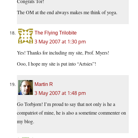
Congrats Tor!
The OM at the end always makes me think of yoga.
The Flying Trilobite
3 May 2007 at 1:30 pm
Yes! Thanks for including my site, Prof. Myers!
Ooo, I hope my site is put into “Artsies”!
Martin R
3 May 2007 at 1:48 pm
Go Torbjorn! I’m proud to say that not only is he a
compatriot of mine, he is also a sometime commenter on
my blog.