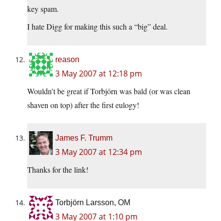
key spam.
I hate Digg for making this such a “big” deal.
reason
3 May 2007 at 12:18 pm
Wouldn’t be great if Torbjörn was bald (or was clean
shaven on top) after the first eulogy!
James F. Trumm
3 May 2007 at 12:34 pm
Thanks for the link!
Torbjörn Larsson, OM
3 May 2007 at 1:10 pm