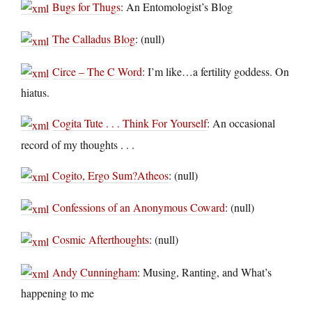
Bugs for Thugs
: An Entomologist’s Blog
The Calladus Blog
: (null)
Circe – The C Word
: I’m like…a fertility goddess. On
hiatus.
Cogita Tute . . . Think For Yourself
: An occasional
record of my thoughts . . .
Cogito, Ergo Sum?Atheos
: (null)
Confessions of an Anonymous Coward
: (null)
Cosmic Afterthoughts
: (null)
Andy Cunningham
: Musing, Ranting, and What’s
happening to me