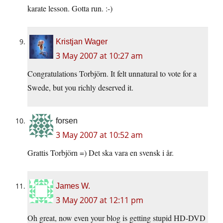
karate lesson. Gotta run. :-)
Kristjan Wager
3 May 2007 at 10:27 am
Congratulations Torbjörn. It felt unnatural to vote for a
Swede, but you richly deserved it.
forsen
3 May 2007 at 10:52 am
Grattis Torbjörn =) Det ska vara en svensk i år.
James W.
3 May 2007 at 12:11 pm
Oh great, now even your blog is getting stupid HD-DVD