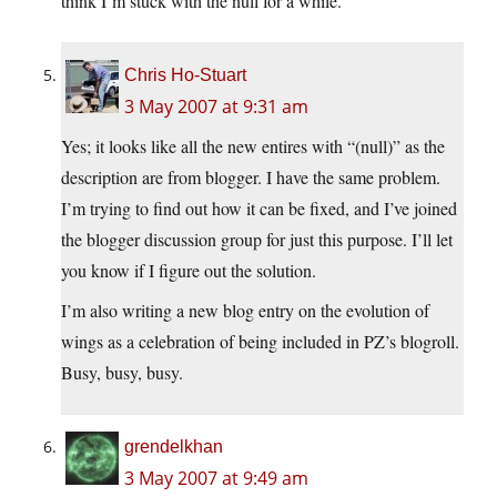
think I’m stuck with the null for a while.
Chris Ho-Stuart
3 May 2007 at 9:31 am
Yes; it looks like all the new entires with “(null)” as the
description are from blogger. I have the same problem.
I’m trying to find out how it can be fixed, and I’ve joined
the blogger discussion group for just this purpose. I’ll let
you know if I figure out the solution.
I’m also writing a new blog entry on the evolution of
wings as a celebration of being included in PZ’s blogroll.
Busy, busy, busy.
grendelkhan
3 May 2007 at 9:49 am