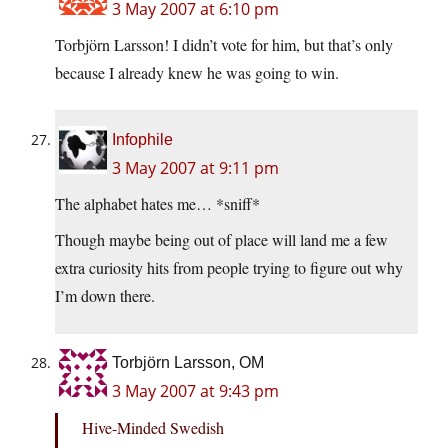
3 May 2007 at 6:10 pm
Torbjörn Larsson! I didn’t vote for him, but that’s only
because I already knew he was going to win.
Infophile
3 May 2007 at 9:11 pm
The alphabet hates me… *sniff*
Though maybe being out of place will land me a few
extra curiosity hits from people trying to figure out why
I’m down there.
Torbjörn Larsson, OM
3 May 2007 at 9:43 pm
Hive-Minded Swedish