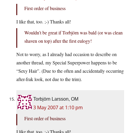
First order of business
I like that, too. ;-) Thanks all!
Wouldn’t be great if Torbjörn was bald (or was clean
shaven on top) after the first eulogy!
Not to worry, as I already had occasion to describe on
another thread, my Special Superpower happens to be
“Sexy Hair”. (Due to the often and accidentally occurring
after-frak look, not due to the trim).
Torbjörn Larsson, OM
3 May 2007 at 1:10 pm
First order of business
I like that, too. ;-) Thanks all!