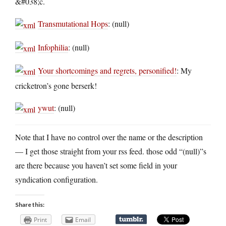
&#038;c.
Transmutational Hops
: (null)
Infophilia
: (null)
Your shortcomings and regrets, personified!
: My
cricketron’s gone berserk!
ywut
: (null)
Note that I have no control over the name or the description
— I get those straight from your rss feed. those odd “(null)”s
are there because you haven’t set some field in your
syndication configuration.
Share this:
Print
Email