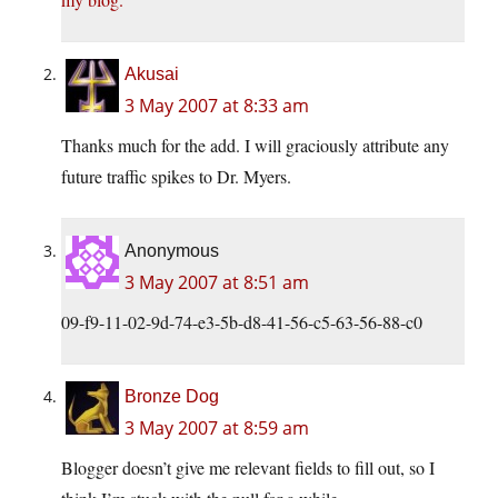
Akusai
3 May 2007 at 8:33 am
Thanks much for the add. I will graciously attribute any
future traffic spikes to Dr. Myers.
Anonymous
3 May 2007 at 8:51 am
09-f9-11-02-9d-74-e3-5b-d8-41-56-c5-63-56-88-c0
Bronze Dog
3 May 2007 at 8:59 am
Blogger doesn’t give me relevant fields to fill out, so I