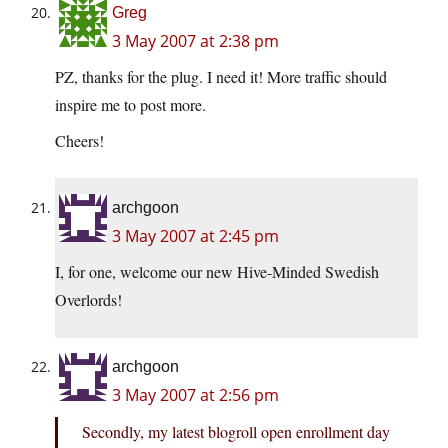
Greg
3 May 2007 at 2:38 pm
PZ, thanks for the plug. I need it! More traffic should
inspire me to post more.
Cheers!
archgoon
3 May 2007 at 2:45 pm
I, for one, welcome our new Hive-Minded Swedish
Overlords!
archgoon
3 May 2007 at 2:56 pm
Secondly, my latest blogroll open enrollment day