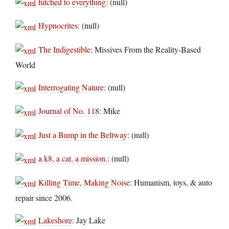
hitched to everything
: (null)
Hypnocrites
: (null)
The Indigestible
: Missives From the Reality-Based
World
Interrogating Nature
: (null)
Journal of No. 118
: Mike
Just a Bump in the Beltway
: (null)
a k8, a cat, a mission.
: (null)
Killing Time, Making Noise
: Humanism, toys, & auto
repair since 2006.
Lakeshore
: Jay Lake