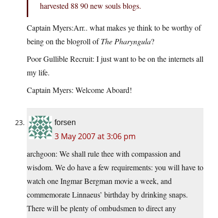
harvested 88 90 new souls blogs.
Captain Myers:Arr.. what makes ye think to be worthy of
being on the blogroll of
The Pharyngula
?
Poor Gullible Recruit: I just want to be on the internets all
my life.
Captain Myers: Welcome Aboard!
forsen
3 May 2007 at 3:06 pm
archgoon: We shall rule thee with compassion and
wisdom. We do have a few requirements: you will have to
watch one Ingmar Bergman movie a week, and
commemorate Linnaeus’ birthday by drinking snaps.
There will be plenty of ombudsmen to direct any