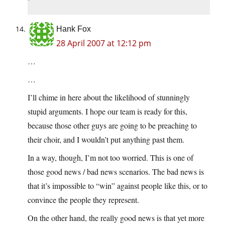
Hank Fox
28 April 2007 at 12:12 pm
…
…
I’ll chime in here about the likelihood of stunningly
stupid arguments. I hope our team is ready for this,
because those other guys are going to be preaching to
their choir, and I wouldn’t put anything past them.
In a way, though, I’m not too worried. This is one of
those good news / bad news scenarios. The bad news is
that it’s impossible to “win” against people like this, or to
convince the people they represent.
On the other hand, the really good news is that yet more