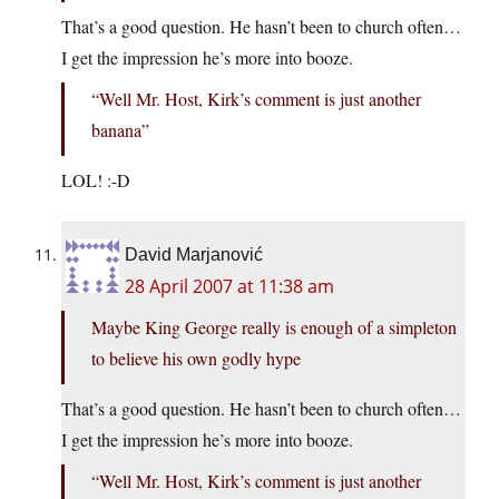
That’s a good question. He hasn’t been to church often…
I get the impression he’s more into booze.
“Well Mr. Host, Kirk’s comment is just another
banana”
LOL! :-D
David Marjanović
28 April 2007 at 11:38 am
Maybe King George really is enough of a simpleton
to believe his own godly hype
That’s a good question. He hasn’t been to church often…
I get the impression he’s more into booze.
“Well Mr. Host, Kirk’s comment is just another