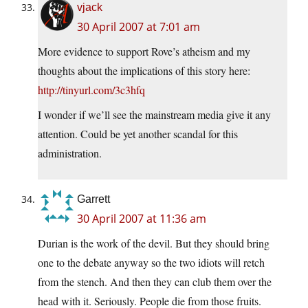
vjack
30 April 2007 at 7:01 am
More evidence to support Rove’s atheism and my
thoughts about the implications of this story here:
http://tinyurl.com/3c3hfq
I wonder if we’ll see the mainstream media give it any
attention. Could be yet another scandal for this
administration.
Garrett
30 April 2007 at 11:36 am
Durian is the work of the devil. But they should bring
one to the debate anyway so the two idiots will retch
from the stench. And then they can club them over the
head with it. Seriously. People die from those fruits.