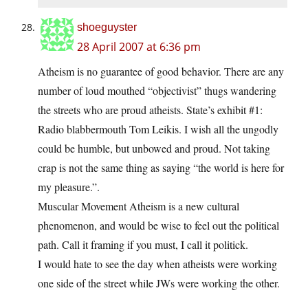
shoeguyster
28 April 2007 at 6:36 pm
Atheism is no guarantee of good behavior. There are any
number of loud mouthed “objectivist” thugs wandering
the streets who are proud atheists. State’s exhibit #1:
Radio blabbermouth Tom Leikis. I wish all the ungodly
could be humble, but unbowed and proud. Not taking
crap is not the same thing as saying “the world is here for
my pleasure.”.
Muscular Movement Atheism is a new cultural
phenomenon, and would be wise to feel out the political
path. Call it framing if you must, I call it politick.
I would hate to see the day when atheists were working
one side of the street while JWs were working the other.