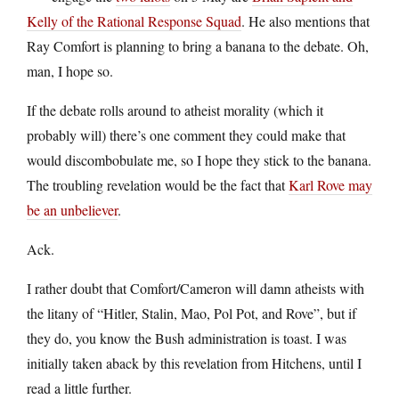
Kelly of the Rational Response Squad
. He also mentions that
Ray Comfort is planning to bring a banana to the debate. Oh,
man, I hope so.
If the debate rolls around to atheist morality (which it
probably will) there’s one comment they could make that
would discombobulate me, so I hope they stick to the banana.
The troubling revelation would be the fact that
Karl Rove may
be an unbeliever
.
Ack.
I rather doubt that Comfort/Cameron will damn atheists with
the litany of “Hitler, Stalin, Mao, Pol Pot, and Rove”, but if
they do, you know the Bush administration is toast. I was
initially taken aback by this revelation from Hitchens, until I
read a little further.