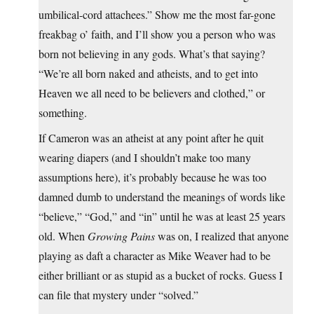
umbilical-cord attachees.” Show me the most far-gone
freakbag o’ faith, and I’ll show you a person who was
born not believing in any gods. What’s that saying?
“We’re all born naked and atheists, and to get into
Heaven we all need to be believers and clothed,” or
something.
If Cameron was an atheist at any point after he quit
wearing diapers (and I shouldn’t make too many
assumptions here), it’s probably because he was too
damned dumb to understand the meanings of words like
“believe,” “God,” and “in” until he was at least 25 years
old. When
Growing Pains
was on, I realized that anyone
playing as daft a character as Mike Weaver had to be
either brilliant or as stupid as a bucket of rocks. Guess I
can file that mystery under “solved.”