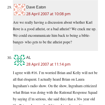
Dave Eaton
28 April 2007 at 10:08 pm
Are we really having a discussion about whether Karl
Rove is a good atheist, or a bad atheist? We crack me up.
We could excommunicate him back to being a bible-
banger- who gets to be the atheist pope?
AL
28 April 2007 at 11:14 pm
I agree with #16. I’m worried Brian and Kelly will not be
all that eloquent. I actually heard Brian on Laura
Ingraham’s radio show. On the show, Ingraham criticized
what Brian was doing with the Rational Response Squad
by saying (I’m serious, she said this) that a 30+ year old