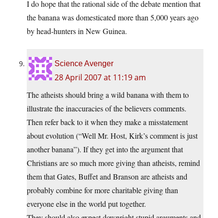
I do hope that the rational side of the debate mention that
the banana was domesticated more than 5,000 years ago
by head-hunters in New Guinea.
Science Avenger
28 April 2007 at 11:19 am
The atheists should bring a wild banana with them to
illustrate the inaccuracies of the believers comments.
Then refer back to it when they make a misstatement
about evolution (“Well Mr. Host, Kirk’s comment is just
another banana”). If they get into the argument that
Christians are so much more giving than atheists, remind
them that Gates, Buffet and Branson are atheists and
probably combine for more charitable giving than
everyone else in the world put together.
They should also expect downright stupid arguments and