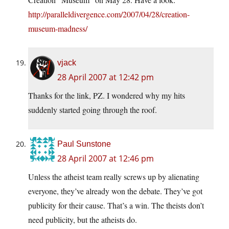
http://paralleldivergence.com/2007/04/28/creation-
museum-madness/
vjack
28 April 2007 at 12:42 pm
Thanks for the link, PZ. I wondered why my hits
suddenly started going through the roof.
Paul Sunstone
28 April 2007 at 12:46 pm
Unless the atheist team really screws up by alienating
everyone, they’ve already won the debate. They’ve got
publicity for their cause. That’s a win. The theists don’t
need publicity, but the atheists do.