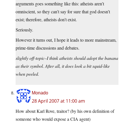
arguments goes something like this: atheists aren’t
omniscient, so they can’t say for sure that god doesn’t
exist; therefore, atheists don’t exist.
Seriously.
However it turns out, I hope it leads to more mainstream,
prime-time discussions and debates.
slightly off-topic–I think atheists should adopt the banana
as their symbol. After all, it does look a bit squid-like
when peeled.
Monado
28 April 2007 at 11:00 am
How about Karl Rove, traitor? (by his own definition of
someone who would expose a CIA agent)