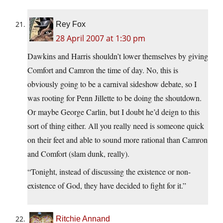
Rey Fox
28 April 2007 at 1:30 pm
Dawkins and Harris shouldn’t lower themselves by giving
Comfort and Camron the time of day. No, this is
obviously going to be a carnival sideshow debate, so I
was rooting for Penn Jillette to be doing the shoutdown.
Or maybe George Carlin, but I doubt he’d deign to this
sort of thing either. All you really need is someone quick
on their feet and able to sound more rational than Camron
and Comfort (slam dunk, really).
“Tonight, instead of discussing the existence or non-
existence of God, they have decided to fight for it.”
Ritchie Annand