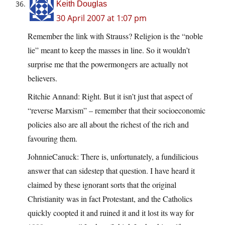
Keith Douglas
30 April 2007 at 1:07 pm
Remember the link with Strauss? Religion is the “noble
lie” meant to keep the masses in line. So it wouldn’t
surprise me that the powermongers are actually not
believers.
Ritchie Annand: Right. But it isn’t just that aspect of
“reverse Marxism” – remember that their socioeconomic
policies also are all about the richest of the rich and
favouring them.
JohnnieCanuck: There is, unfortunately, a fundilicious
answer that can sidestep that question. I have heard it
claimed by these ignorant sorts that the original
Christianity was in fact Protestant, and the Catholics
quickly coopted it and ruined it and it lost its way for