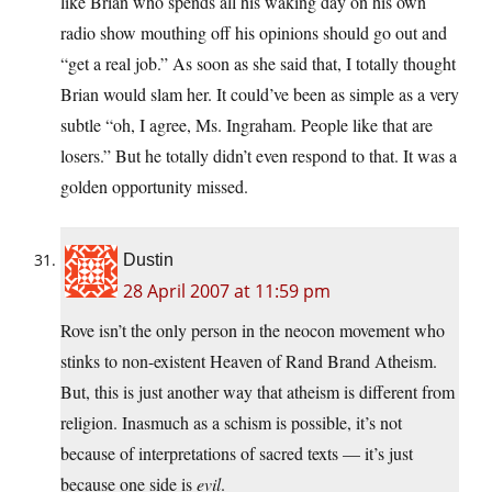
like Brian who spends all his waking day on his own
radio show mouthing off his opinions should go out and
“get a real job.” As soon as she said that, I totally thought
Brian would slam her. It could’ve been as simple as a very
subtle “oh, I agree, Ms. Ingraham. People like that are
losers.” But he totally didn’t even respond to that. It was a
golden opportunity missed.
Dustin
28 April 2007 at 11:59 pm
Rove isn’t the only person in the neocon movement who
stinks to non-existent Heaven of Rand Brand Atheism.
But, this is just another way that atheism is different from
religion. Inasmuch as a schism is possible, it’s not
because of interpretations of sacred texts — it’s just
because one side is
evil
.