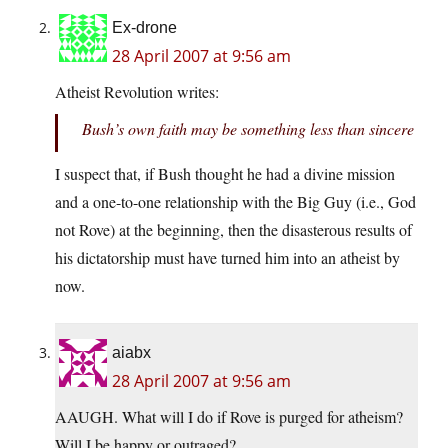
Ex-drone
28 April 2007 at 9:56 am
Atheist Revolution writes:
Bush’s own faith may be something less than sincere
I suspect that, if Bush thought he had a divine mission
and a one-to-one relationship with the Big Guy (i.e., God
not Rove) at the beginning, then the disasterous results of
his dictatorship must have turned him into an atheist by
now.
aiabx
28 April 2007 at 9:56 am
AAUGH. What will I do if Rove is purged for atheism?
Will I be happy or outraged?