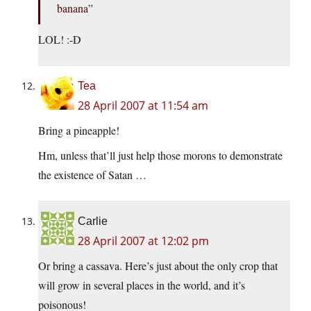
banana”
LOL! :-D
Tea
28 April 2007 at 11:54 am
Bring a pineapple!
Hm, unless that’ll just help those morons to demonstrate
the existence of Satan …
Carlie
28 April 2007 at 12:02 pm
Or bring a cassava. Here’s just about the only crop that
will grow in several places in the world, and it’s
poisonous!