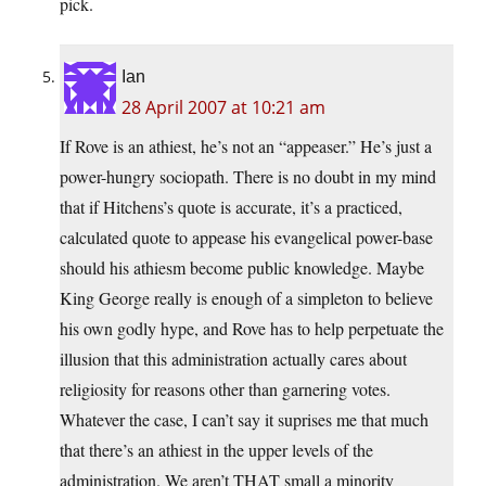
pick.
Ian
28 April 2007 at 10:21 am
If Rove is an athiest, he’s not an “appeaser.” He’s just a
power-hungry sociopath. There is no doubt in my mind
that if Hitchens’s quote is accurate, it’s a practiced,
calculated quote to appease his evangelical power-base
should his athiesm become public knowledge. Maybe
King George really is enough of a simpleton to believe
his own godly hype, and Rove has to help perpetuate the
illusion that this administration actually cares about
religiosity for reasons other than garnering votes.
Whatever the case, I can’t say it suprises me that much
that there’s an athiest in the upper levels of the
administration. We aren’t THAT small a minority