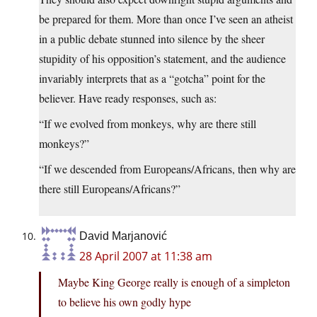
be prepared for them. More than once I’ve seen an atheist
in a public debate stunned into silence by the sheer
stupidity of his opposition’s statement, and the audience
invariably interprets that as a “gotcha” point for the
believer. Have ready responses, such as:
“If we evolved from monkeys, why are there still
monkeys?”
“If we descended from Europeans/Africans, then why are
there still Europeans/Africans?”
David Marjanović
28 April 2007 at 11:38 am
Maybe King George really is enough of a simpleton
to believe his own godly hype