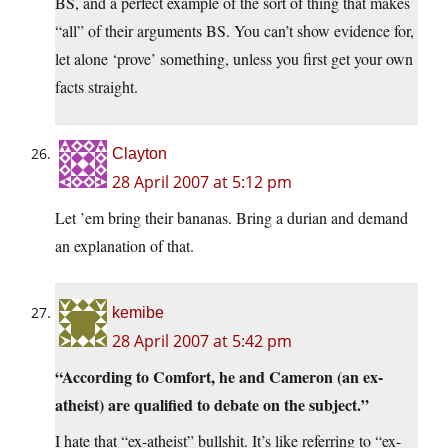
BS, and a perfect example of the sort of thing that makes
“all” of their arguments BS. You can’t show evidence for,
let alone ‘prove’ something, unless you first get your own
facts straight.
Clayton
28 April 2007 at 5:12 pm
Let ’em bring their bananas. Bring a durian and demand
an explanation of that.
kemibe
28 April 2007 at 5:42 pm
“According to Comfort, he and Cameron (an ex-
atheist) are qualified to debate on the subject.”
I hate that “ex-atheist” bullshit. It’s like referring to “ex-