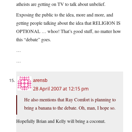
atheists are getting on TV to talk about unbelief.
Exposing the public to the idea, more and more, and
getting people talking about the idea that RELIGION IS
OPTIONAL … whoo! That’s good stuff, no matter how
this “debate” goes.
…
…
arensb
28 April 2007 at 12:15 pm
He also mentions that Ray Comfort is planning to
bring a banana to the debate. Oh, man, I hope so.
Hopefully Brian and Kelly will bring a coconut.