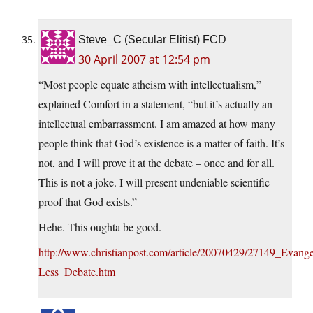
Steve_C (Secular Elitist) FCD
30 April 2007 at 12:54 pm
“Most people equate atheism with intellectualism,”
explained Comfort in a statement, “but it’s actually an
intellectual embarrassment. I am amazed at how many
people think that God’s existence is a matter of faith. It’s
not, and I will prove it at the debate – once and for all.
This is not a joke. I will present undeniable scientific
proof that God exists.”
Hehe. This oughta be good.
http://www.christianpost.com/article/20070429/27149_Evange
Less_Debate.htm