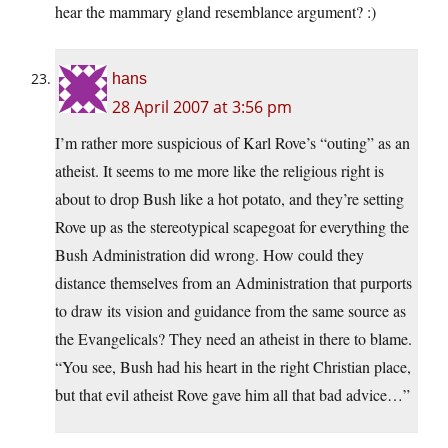
hear the mammary gland resemblance argument? :)
hans
28 April 2007 at 3:56 pm
I’m rather more suspicious of Karl Rove’s “outing” as an
atheist. It seems to me more like the religious right is
about to drop Bush like a hot potato, and they’re setting
Rove up as the stereotypical scapegoat for everything the
Bush Administration did wrong. How could they
distance themselves from an Administration that purports
to draw its vision and guidance from the same source as
the Evangelicals? They need an atheist in there to blame.
“You see, Bush had his heart in the right Christian place,
but that evil atheist Rove gave him all that bad advice…”