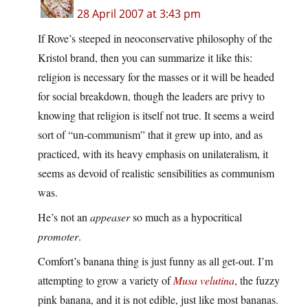
28 April 2007 at 3:43 pm
If Rove’s steeped in neoconservative philosophy of the
Kristol brand, then you can summarize it like this:
religion is necessary for the masses or it will be headed
for social breakdown, though the leaders are privy to
knowing that religion is itself not true. It seems a weird
sort of “un-communism” that it grew up into, and as
practiced, with its heavy emphasis on unilateralism, it
seems as devoid of realistic sensibilities as communism
was.
He’s not an
appeaser
so much as a hypocritical
promoter
.
Comfort’s banana thing is just funny as all get-out. I’m
attempting to grow a variety of
Musa velutina
, the fuzzy
pink banana, and it is not edible, just like most bananas.