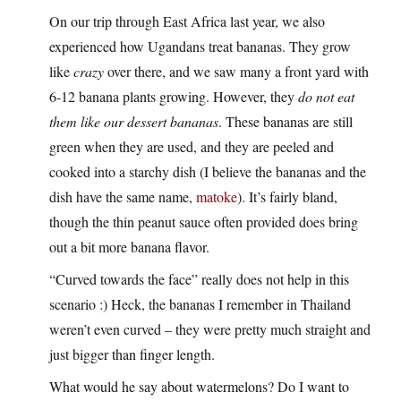
On our trip through East Africa last year, we also
experienced how Ugandans treat bananas. They grow
like
crazy
over there, and we saw many a front yard with
6-12 banana plants growing. However, they
do not eat
them like our dessert bananas
. These bananas are still
green when they are used, and they are peeled and
cooked into a starchy dish (I believe the bananas and the
dish have the same name,
matoke
). It’s fairly bland,
though the thin peanut sauce often provided does bring
out a bit more banana flavor.
“Curved towards the face” really does not help in this
scenario :) Heck, the bananas I remember in Thailand
weren’t even curved – they were pretty much straight and
just bigger than finger length.
What would he say about watermelons? Do I want to