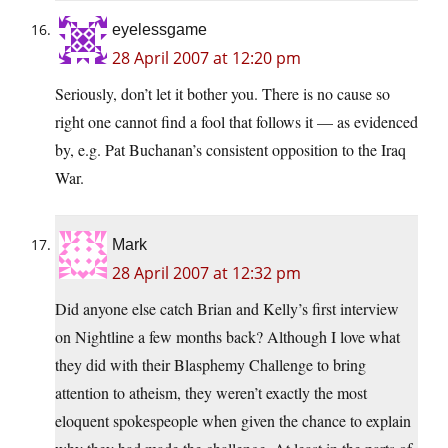
eyelessgame
28 April 2007 at 12:20 pm
Seriously, don’t let it bother you. There is no cause so
right one cannot find a fool that follows it — as evidenced
by, e.g. Pat Buchanan’s consistent opposition to the Iraq
War.
Mark
28 April 2007 at 12:32 pm
Did anyone else catch Brian and Kelly’s first interview
on Nightline a few months back? Although I love what
they did with their Blasphemy Challenge to bring
attention to atheism, they weren’t exactly the most
eloquent spokespeople when given the chance to explain