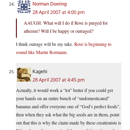
Norman Doering
28 April 2007 at 4:00 pm
AAUGH. What will I do if Rove is purged for
atheism? Will I be happy or outraged?
I think outrage will be my take.
Rove is beginning to
sound like Martin Bormann
.
Kagehi
28 April 2007 at 4:45 pm
Actually, it would work a “lot” better if you could get
your hands on an entire bunch of “undomesticated”
bananas and offer everyone one of “God’s perfect foods”,
then when they ask what the big seeds are in them, point
out that this is why the claim made by these creationists is