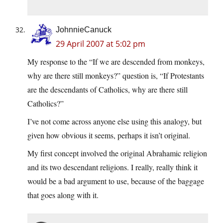
JohnnieCanuck
29 April 2007 at 5:02 pm
My response to the “If we are descended from monkeys,
why are there still monkeys?” question is, “If Protestants
are the descendants of Catholics, why are there still
Catholics?”
I’ve not come across anyone else using this analogy, but
given how obvious it seems, perhaps it isn’t original.
My first concept involved the original Abrahamic religion
and its two descendant religions. I really, really think it
would be a bad argument to use, because of the baggage
that goes along with it.