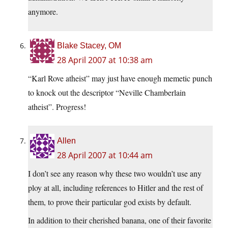
anymore.
Blake Stacey, OM
28 April 2007 at 10:38 am
“Karl Rove atheist” may just have enough memetic punch
to knock out the descriptor “Neville Chamberlain
atheist”. Progress!
Allen
28 April 2007 at 10:44 am
I don’t see any reason why these two wouldn’t use any
ploy at all, including references to Hitler and the rest of
them, to prove their particular god exists by default.
In addition to their cherished banana, one of their favorite