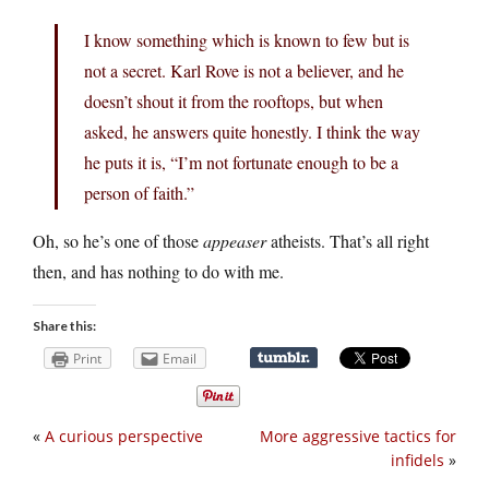
I know something which is known to few but is
not a secret. Karl Rove is not a believer, and he
doesn’t shout it from the rooftops, but when
asked, he answers quite honestly. I think the way
he puts it is, “I’m not fortunate enough to be a
person of faith.”
Oh, so he’s one of those
appeaser
atheists. That’s all right
then, and has nothing to do with me.
Share this:
Print
Email
«
A curious perspective
More aggressive tactics for
infidels
»