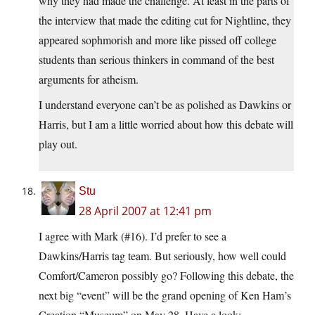
why they had made the challenge. At least in the parts of
the interview that made the editing cut for Nightline, they
appeared sophmorish and more like pissed off college
students than serious thinkers in command of the best
arguments for atheism.
I understand everyone can’t be as polished as Dawkins or
Harris, but I am a little worried about how this debate will
play out.
Stu
28 April 2007 at 12:41 pm
I agree with Mark (#16). I’d prefer to see a
Dawkins/Harris tag team. But seriously, how well could
Comfort/Cameron possibly go? Following this debate, the
next big “event” will be the grand opening of Ken Ham’s
Creation “Museum” on May 28. Have a look: