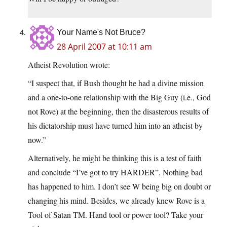
Your Name's Not Bruce?
28 April 2007 at 10:11 am
Atheist Revolution wrote:
“I suspect that, if Bush thought he had a divine mission
and a one-to-one relationship with the Big Guy (i.e., God
not Rove) at the beginning, then the disasterous results of
his dictatorship must have turned him into an atheist by
now.”
Alternatively, he might be thinking this is a test of faith
and conclude “I’ve got to try HARDER”. Nothing bad
has happened to him. I don’t see W being big on doubt or
changing his mind. Besides, we already knew Rove is a
Tool of Satan TM. Hand tool or power tool? Take your