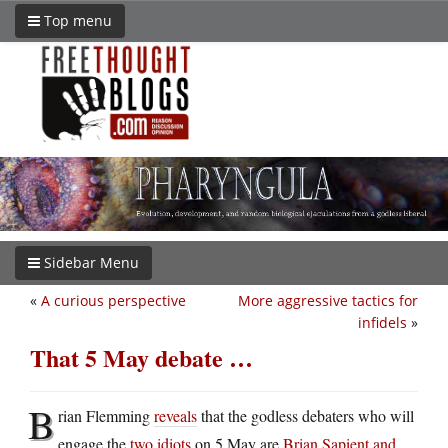
Top menu
Sidebar Menu
«
A curious perspective
More aggressive tactics for
infidels
»
That 5 May debate …
B
rian Flemming
reveals
that the godless debaters who will
engage the
two idiots
on 5 May are
Brian Sapient and