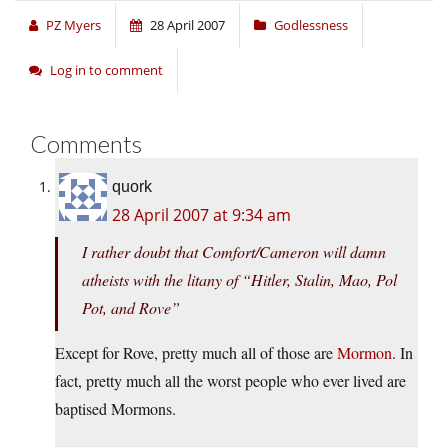
PZ Myers
28 April 2007
Godlessness
Log in to comment
Comments
quork
28 April 2007 at 9:34 am
I rather doubt that Comfort/Cameron will damn
atheists with the litany of “Hitler, Stalin, Mao, Pol
Pot, and Rove”
Except for Rove, pretty much all of those are
Mormon
. In
fact, pretty much all the worst people who ever lived are
baptised Mormons.