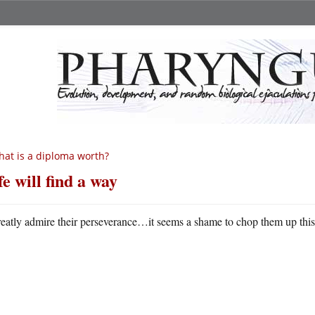
at is a diploma worth?
fe will find a way
reatly admire their perseverance…it seems a shame to chop them up thi