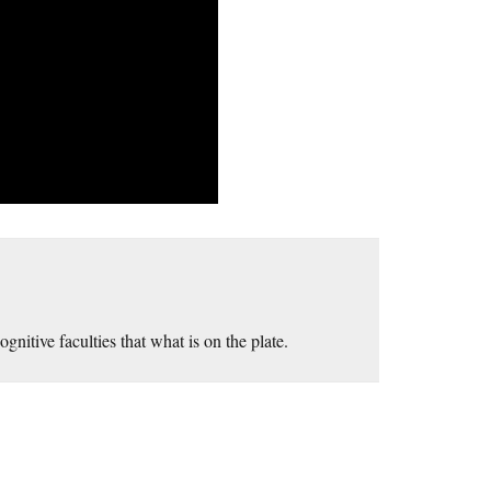
nitive faculties that what is on the plate.