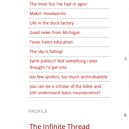
The most fun I've had in ages!
Makin' mealworms
Life in the duck factory
Good news from Michigan
Texas hates education
The sky is falling!
Farm politics? Not something I ever
thought I'd get into
too few spiders, too much technobabble
you can be a scholar of the bible and
still understand basic neuroscience?
PROFILE
The Infinite Thread