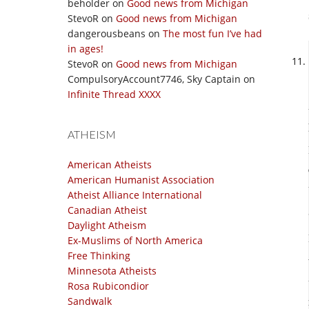
beholder
on
Good news from Michigan
StevoR
on
Good news from Michigan
dangerousbeans
on
The most fun I’ve had
in ages!
StevoR
on
Good news from Michigan
CompulsoryAccount7746, Sky Captain
on
Infinite Thread XXXX
ATHEISM
American Atheists
American Humanist Association
Atheist Alliance International
Canadian Atheist
Daylight Atheism
Ex-Muslims of North America
Free Thinking
Minnesota Atheists
Rosa Rubicondior
Sandwalk