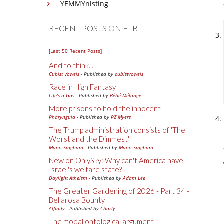
YEMMYnisting
RECENT POSTS ON FTB
[Last 50 Recent Posts]
And to think...
Cubist Vowels
- Published by
cubistvowels
Race in High Fantasy
Life's a Gas
- Published by
Bébé Mélange
More prisons to hold the innocent
Pharyngula
- Published by
PZ Myers
The Trump administration consists of 'The
Worst and the Dimmest'
Mano Singham
- Published by
Mano Singham
New on OnlySky: Why can't America have
Israel's welfare state?
Daylight Atheism
- Published by
Adam Lee
The Greater Gardening of 2026 - Part 34 -
Bellarosa Bounty
Affinity
- Published by
Charly
The modal ontological argument