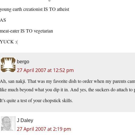
young earth creationist IS TO atheist
AS
meat-eater IS TO vegetarian
YUCK :(
bergo
27 April 2007 at 12:52 pm
Ah, san nakji. That was my favorite dish to order when my parents came to
like much beyond what you dip it in. And yes, the suckers do attach to
It’s quite a test of your chopstick skills.
J Daley
27 April 2007 at 2:19 pm