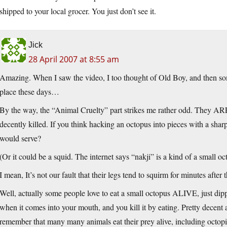
shipped to your local grocer. You just don’t see it.
Jick
28 April 2007 at 8:55 am
Amazing. When I saw the video, I too thought of Old Boy, and then so
place these days…
By the way, the “Animal Cruelty” part strikes me rather odd. They ARE 
decently killed. If you think hacking an octopus into pieces with a sharp
would serve?
(Or it could be a squid. The internet says “nakji” is a kind of a small oc
I mean, It’s not our fault that their legs tend to squirm for minutes after 
Well, actually some people love to eat a small octopus ALIVE, just dipped
when it comes into your mouth, and you kill it by eating. Pretty decent a
remember that many many animals eat their prey alive, including octopi,