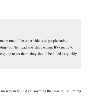
one in one of the other videos of people eating
ing–but the head was still gasping. It’s cruelty to
e going to eat them, they should be killed as quickly
 way in hell I’d eat anything that was still squirming