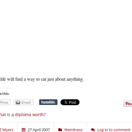
life will find a way to eat just about anything.
e this:
Print
Email
at is a diploma worth?
Z Myers
27 April 2007
Weirdness
Log in to comment