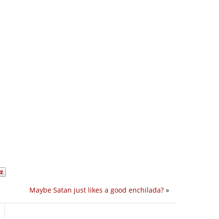
Maybe Satan just likes a good enchilada?
»