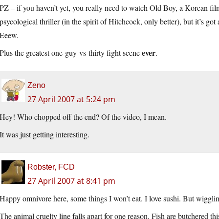
PZ – if you haven’t yet, you really need to watch Old Boy, a Korean f
psycological thriller (in the spirit of Hitchcock, only better), but it’s go
Eeew.
ever
Plus the greatest one-guy-vs-thirty fight scene
.
Zeno
27 April 2007 at 5:24 pm
Hey! Who chopped off the end? Of the video, I mean.
It was just getting interesting.
Robster, FCD
27 April 2007 at 8:41 pm
Happy omnivore here, some things I won’t eat. I love sushi. But wiggling?
The animal cruelty line falls apart for one reason. Fish are butchered t