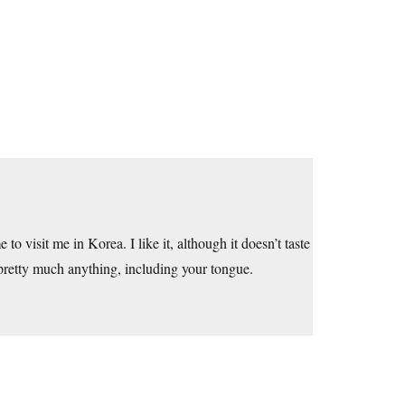
 visit me in Korea. I like it, although it doesn’t taste
 pretty much anything, including your tongue.