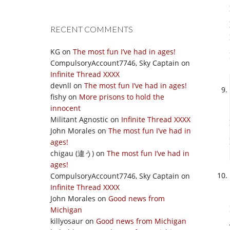
RECENT COMMENTS
KG
on
The most fun I’ve had in ages!
CompulsoryAccount7746, Sky Captain
on
Infinite Thread XXXX
devnll
on
The most fun I’ve had in ages!
fishy
on
More prisons to hold the
innocent
Militant Agnostic
on
Infinite Thread XXXX
John Morales
on
The most fun I’ve had in
ages!
chigau (違う)
on
The most fun I’ve had in
ages!
CompulsoryAccount7746, Sky Captain
on
Infinite Thread XXXX
John Morales
on
Good news from
Michigan
killyosaur
on
Good news from Michigan