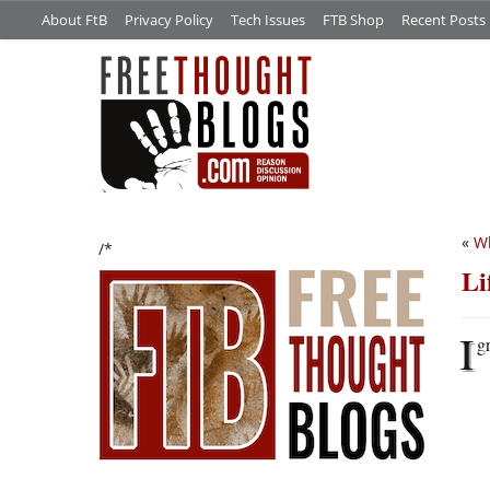
About FtB
Privacy Policy
Tech Issues
FTB Shop
Recent Posts
«
Wh
/*
Li
I
g