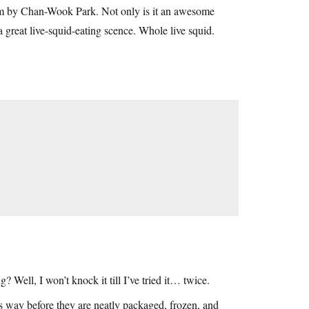
ilm by Chan-Wook Park. Not only is it an awesome
t a great live-squid-eating scence. Whole live squid.
 Well, I won’t knock it till I’ve tried it… twice.
his way before they are neatly packaged, frozen, and