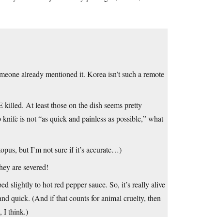
meone already mentioned it. Korea isn’t such a remote
killed. At least those on the dish seems pretty
 knife is not “as quick and painless as possible,” what
topus, but I’m not sure if it’s accurate…)
they are severed!
 slightly to hot red pepper sauce. So, it’s really alive
nd quick. (And if that counts for animal cruelty, then
 I think.)