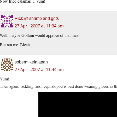
Now fried calamari… yum!
Rick @ shrimp and grits
27 April 2007 at 11:34 am
Well, maybe Gollum would approve of that meal.
But not me. Bleah.
sobermikeinjapan
27 April 2007 at 11:44 am
Yum!
Then again, tackling fresh cephalopod is best done wearing gloves as th