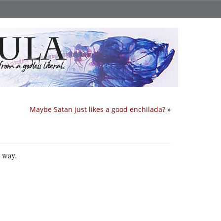
Maybe Satan just likes a good enchilada?
»
s way.