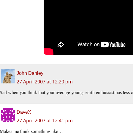
John Danley
27 April 2007 at 12:20 pm
Sad when you think that your average young- earth enthusiast has less cog
DaveX
27 April 2007 at 12:41 pm
Makes me think something like…