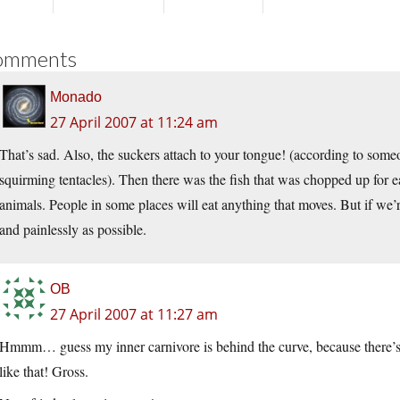
omments
Monado
27 April 2007 at 11:24 am
That’s sad. Also, the suckers attach to your tongue! (according to some
squirming tentacles). Then there was the fish that was chopped up for eat
animals. People in some places will eat anything that moves. But if we’r
and painlessly as possible.
OB
27 April 2007 at 11:27 am
Hmmm… guess my inner carnivore is behind the curve, because there’s no
like that! Gross.