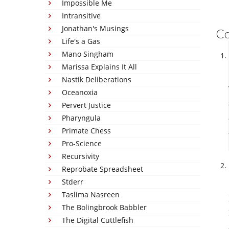
Impossible Me
Intransitive
Jonathan's Musings
C
Life's a Gas
Mano Singham
Marissa Explains It All
Nastik Deliberations
Oceanoxia
Pervert Justice
Pharyngula
Primate Chess
Pro-Science
Recursivity
Reprobate Spreadsheet
Stderr
Taslima Nasreen
The Bolingbrook Babbler
The Digital Cuttlefish