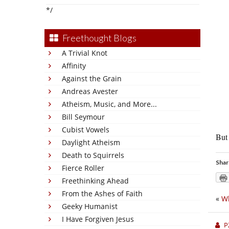
*/
Freethought Blogs
A Trivial Knot
Affinity
Against the Grain
Andreas Avester
Atheism, Music, and More...
Bill Seymour
Cubist Vowels
But 
Daylight Atheism
Death to Squirrels
Shar
Fierce Roller
Freethinking Ahead
From the Ashes of Faith
«
Wh
Geeky Humanist
I Have Forgiven Jesus
P