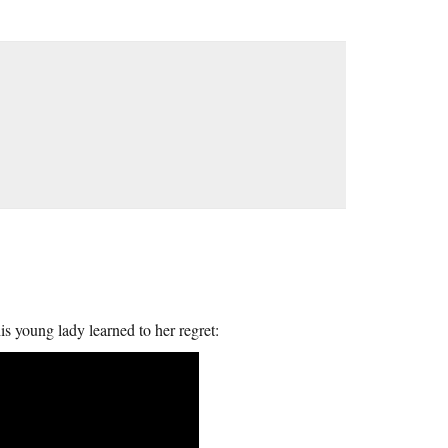
is young lady learned to her regret: