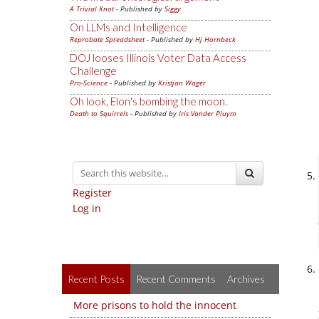
A Trivial Knot
- Published by
Siggy
On LLMs and Intelligence
Reprobate Spreadsheet
- Published by
Hj Hornbeck
DOJ looses Illinois Voter Data Access
Challenge
Pro-Science
- Published by
Kristjan Wager
Oh look, Elon's bombing the moon.
Death to Squirrels
- Published by
Iris Vander Pluym
Register
Log in
Recent Posts
Recent Comments
Archives
More prisons to hold the innocent