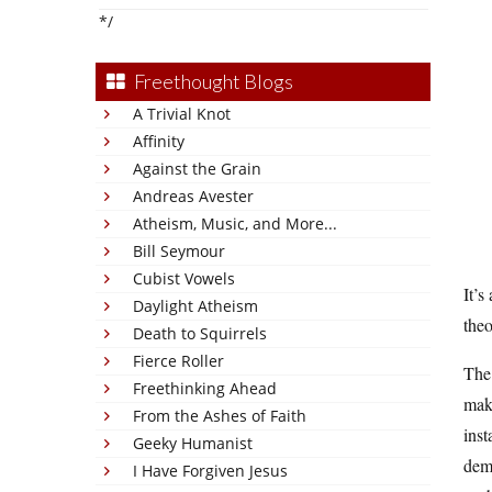
*/
Freethought Blogs
A Trivial Knot
Affinity
Against the Grain
Andreas Avester
Atheism, Music, and More...
Bill Seymour
Cubist Vowels
It’s
Daylight Atheism
theo
Death to Squirrels
Fierce Roller
The 
Freethinking Ahead
maki
From the Ashes of Faith
inst
Geeky Humanist
demo
I Have Forgiven Jesus