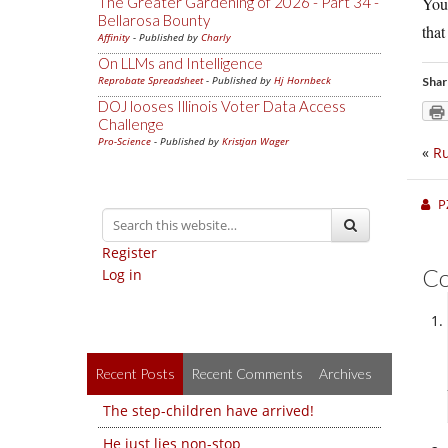
The Greater Gardening of 2026 - Part 34 -
You 
Bellarosa Bounty
that
Affinity
- Published by
Charly
On LLMs and Intelligence
Reprobate Spreadsheet
- Published by
Hj Hornbeck
Shar
DOJ looses Illinois Voter Data Access
Challenge
Pro-Science
- Published by
Kristjan Wager
«
Ru
P
Register
C
Log in
Recent Posts
Recent Comments
Archives
The step-children have arrived!
He just lies non-stop