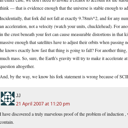
think — that is evidence enough that the universe is stable enough to a
Incidentially, that fork did not fall at exactly 9.78m/s^2, and for any nu
an acceleration, not a velocity (watch your units, chucklehead). For anot
in the crust beneath your feet can cause measurable distortions in that k
massive enough that satellites have to adjust their orbits when passing n
he knows exactly how fast that thing is going to fall? For another thing, t
much mass. So, sure, the Earth’s gravity will try to make it accelerate at 
question altogether.
And, by the way, we know his fork statement is wrong because of S
JJ
21 April 2007 at 11:20 pm
I have discovered a truly marvelous proof of the problem of induction ,
contain.