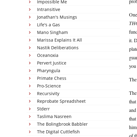
prob
Impossible Me
Intransitive
One 
Jonathan's Musings
TH
Life's a Gas
fund
Mano Singham
Marissa Explains It All
it. 
Nastik Deliberations
plat
Oceanoxia
guar
Pervert Justice
you 
Pharyngula
Primate Chess
The
Pro-Science
The 
Recursivity
Reprobate Spreadsheet
that
Stderr
and 
Taslima Nasreen
that
The Bolingbrook Babbler
hims
The Digital Cuttlefish
of t