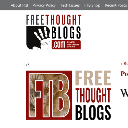
About FtB
Privacy Policy
Tech Issues
FTB Shop
Recent Posts
«
Ru
/*
Po