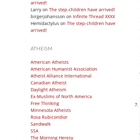
arrived!
Larry
on
The step-children have arrived!
birgerjohansson
on
Infinite Thread XXXX
Hemidactylus
on
The step-children have
arrived!
ATHEISM
American Atheists
American Humanist Association
Atheist Alliance International
Canadian Atheist
Daylight Atheism
Ex-Muslims of North America
Free Thinking
Minnesota Atheists
Rosa Rubicondior
Sandwalk
SSA
The Morning Heresy