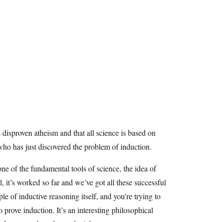
s disproven atheism and that all science is based on
ho has just discovered the problem of induction.
one of the fundamental tools of science, the idea of
 it’s worked so far and we’ve got all these successful
le of inductive reasoning itself, and you’re trying to
o prove induction. It’s an interesting philosophical