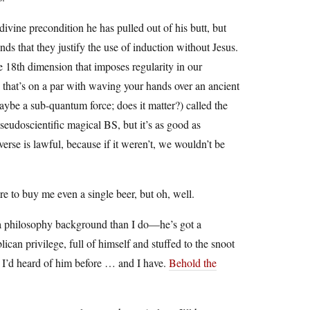
s divine precondition he has pulled out of his butt, but
nds that they justify the use of induction without Jesus.
he 18th dimension that imposes regularity in our
on that’s on a par with waving your hands over an ancient
aybe a sub-quantum force; does it matter?) called the
pseudoscientific magical BS, but it’s as good as
rse is lawful, because if it weren’t, we wouldn’t be
e to buy me even a single beer, but oh, well.
of a philosophy background than I do—he’s got a
ican privilege, full of himself and stuffed to the snoot
 I’d heard of him before … and I have.
Behold the