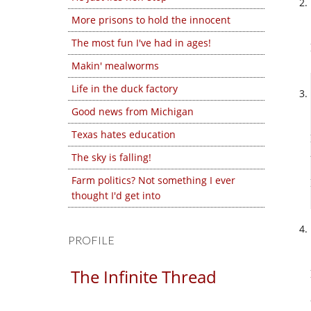
More prisons to hold the innocent
The most fun I've had in ages!
Makin' mealworms
Life in the duck factory
Good news from Michigan
Texas hates education
The sky is falling!
Farm politics? Not something I ever
thought I'd get into
PROFILE
The Infinite Thread