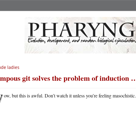
de ladies
mpous git solves the problem of induction …
W
ow, but this is awful. Don’t watch it unless you’re feeling masochistic.