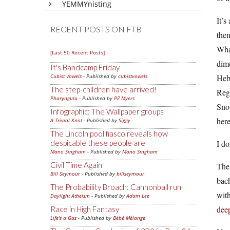
YEMMYnisting
It’s
RECENT POSTS ON FTB
then
What
[Last 50 Recent Posts]
dime
It's Bandcamp Friday
Cubist Vowels
- Published by
cubistvowels
Hebr
The step-children have arrived!
Regu
Pharyngula
- Published by
PZ Myers
Snot
Infographic: The Wallpaper groups
here
A Trivial Knot
- Published by
Siggy
The Lincoln pool fiasco reveals how
despicable these people are
I do
Mano Singham
- Published by
Mano Singham
Civil Time Again
The 
Bill Seymour
- Published by
billseymour
bach
The Probability Broach: Cannonball run
with
Daylight Atheism
- Published by
Adam Lee
dee
Race in High Fantasy
Life's a Gas
- Published by
Bébé Mélange