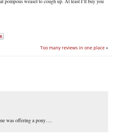
hat pompous weasel to cough up. At least I’ll buy you
Too many reviews in one place
»
meone was offering a pony….