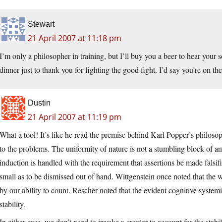
Stewart
21 April 2007 at 11:18 pm
I’m only a philosopher in training, but I’ll buy you a beer to hear your s
dinner just to thank you for fighting the good fight. I’d say you’re on 
Dustin
21 April 2007 at 11:19 pm
What a tool! It’s like he read the premise behind Karl Popper’s philosop
to the problems. The uniformity of nature is not a stumbling block of an
induction is handled with the requirement that assertions be made falsifia
small as to be dismissed out of hand. Wittgenstein once noted that the w
by our ability to count. Rescher noted that the evident cognitive systemi
stability.
In either case, we don’t need to invoke a creator to account for the stabi