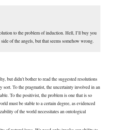
olution to the problem of induction. Hell, I’ll buy you
the side of the angels, but that seems somehow wrong.
hy, but didn’t bother to read the suggested resolutions
y sort. To the pragmatist, the uncertainty involved in an
ble. To the positivist, the problem is one that is so
orld must be stable to a certain degree, as evidenced
zability of the world necessitates an ontological
lity of natural laws. We need only invoke our ability to