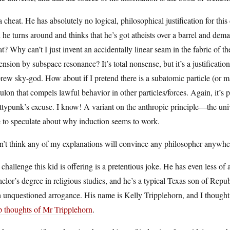
 a cheat. He has absolutely no logical, philosophical justification for thi
 he turns around and thinks that he’s got atheists over a barrel and dema
? Why can’t I just invent an accidentally linear seam in the fabric of t
nsion by subspace resonance? It’s total nonsense, but it’s a justificati
ew sky-god. How about if I pretend there is a subatomic particle (or m
lon that compels lawful behavior in other particles/forces. Again, it’s 
typunk’s excuse. I know! A variant on the anthropic principle—the unive
 to speculate about why induction seems to work.
n’t think any of my explanations will convince any philosopher anywher
challenge this kid is offering is a pretentious joke. He has even less 
elor’s degree in religious studies, and he’s a typical Texas son of Republ
 unquestioned arrogance. His name is Kelly Tripplehorn, and I thought
p thoughts of Mr Tripplehorn
.