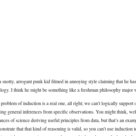
 a snotty, arrogant punk kid filmed in annoying style claiming that he ha
logy. I think he might be something like a freshman philosophy major w
problem of induction is a real one, all right; we can’t logically support 
ng general inferences from specific observations. You might think, well,
ances of science deriving useful principles from data, but that’s an examp
nstrate that that kind of reasoning is valid, so you can’t use induction t