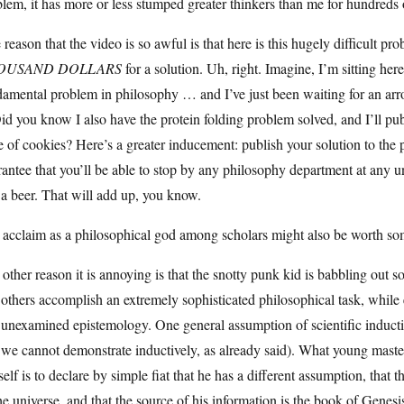
lem, it has more or less stumped greater thinkers than me for hundreds o
reason that the video is so awful is that here is this hugely difficult p
OUSAND DOLLARS
for a solution. Uh, right. Imagine, I’m sitting he
amental problem in philosophy … and I’ve just been waiting for an arro
Did you know I also have the protein folding problem solved, and I’ll pub
e of cookies? Here’s a greater inducement: publish your solution to the
antee that you’ll be able to stop by any philosophy department at any un
a beer. That will add up, you know.
 acclaim as a philosophical god among scholars might also be worth so
other reason it is annoying is that the snotty punk kid is babbling out 
 others accomplish an extremely sophisticated philosophical task, whil
unexamined epistemology. One general assumption of scientific inductio
 we cannot demonstrate inductively, as already said). What young mast
elf is to declare by simple fiat that he has a different assumption, that 
he universe, and that the source of his information is the book of Genesi