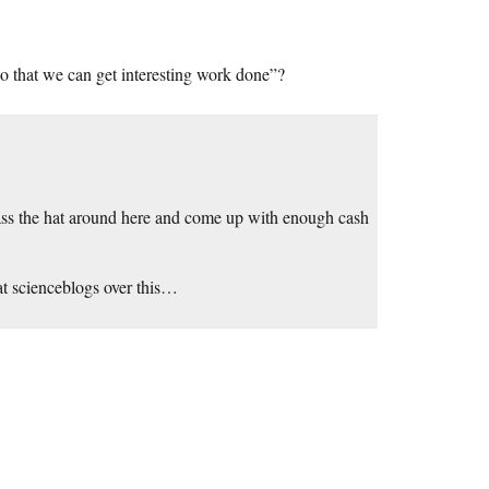
so that we can get interesting work done”?
pass the hat around here and come up with enough cash
 at scienceblogs over this…