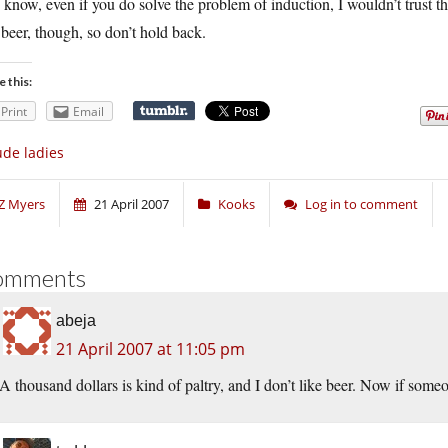
know, even if you do solve the problem of induction, I wouldn’t trust t
 beer, though, so don’t hold back.
e this:
Print
Email
de ladies
Z Myers
21 April 2007
Kooks
Log in to comment
omments
abeja
21 April 2007 at 11:05 pm
A thousand dollars is kind of paltry, and I don’t like beer. Now if so