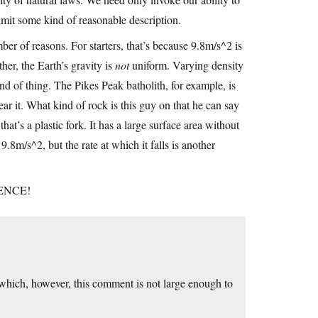
dmit some kind of reasonable description.
mber of reasons. For starters, that’s because 9.8m/s^2 is
her, the Earth’s gravity is
not
uniform. Varying density
ind of thing. The Pikes Peak batholith, for example, is
ear it. What kind of rock is this guy on that he can say
hat’s a plastic fork. It has a large surface area without
9.8m/s^2, but the rate at which it falls is another
CIENCE!
 which, however, this comment is not large enough to