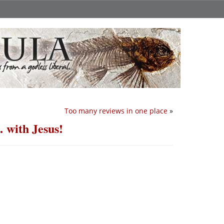
Too many reviews in one place
»
 with Jesus!