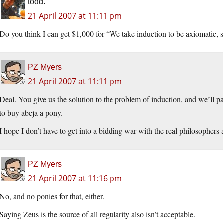
todd.
21 April 2007 at 11:11 pm
Do you think I can get $1,000 for “We take induction to be axiomatic, 
PZ Myers
21 April 2007 at 11:11 pm
Deal. You give us the solution to the problem of induction, and we’ll 
to buy abeja a pony.
I hope I don’t have to get into a bidding war with the real philosophers
PZ Myers
21 April 2007 at 11:16 pm
No, and no ponies for that, either.
Saying Zeus is the source of all regularity also isn’t acceptable.