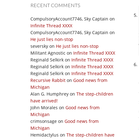
RECENT COMMENTS
CompulsoryAccount7746, Sky Captain
on
Infinite Thread XXXX
CompulsoryAccount7746, Sky Captain
on
He just lies non-stop
seversky
on
He just lies non-stop
Militant Agnostic
on
Infinite Thread XXXX
Reginald Selkirk
on
Infinite Thread XXXX
Reginald Selkirk
on
Infinite Thread XXXX
Reginald Selkirk
on
Infinite Thread XXXX
Recursive Rabbit
on
Good news from
Michigan
Alan G. Humphrey
on
The step-children
have arrived!
John Morales
on
Good news from
Michigan
crimsonsage
on
Good news from
Michigan
Hemidactylus
on
The step-children have