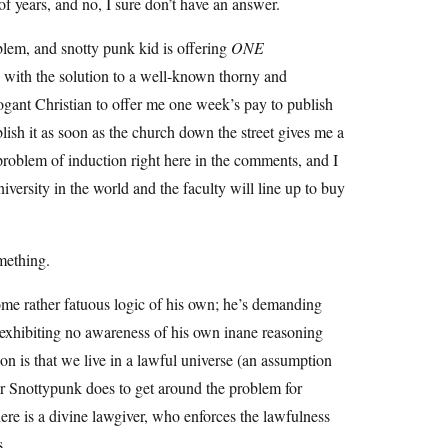
f years, and no, I sure don’t have an answer.
roblem, and snotty punk kid is offering
ONE
re with the solution to a well-known thorny and
gant Christian to offer me one week’s pay to publish
lish it as soon as the church down the street gives me a
 problem of induction right here in the comments, and I
iversity in the world and the faculty will line up to buy
mething.
some rather fatuous logic of his own; he’s demanding
e exhibiting no awareness of his own inane reasoning
n is that we live in a lawful universe (an assumption
er Snottypunk does to get around the problem for
there is a divine lawgiver, who enforces the lawfulness
s.