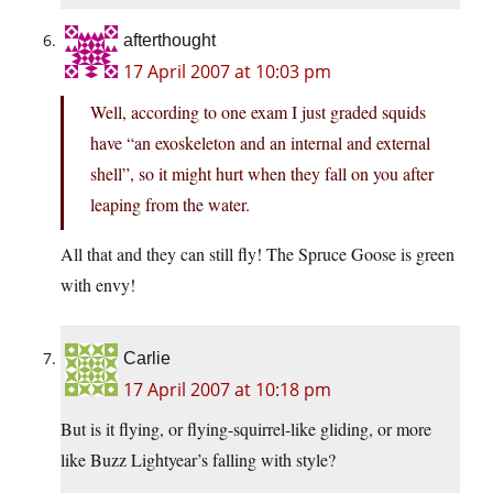
afterthought
17 April 2007 at 10:03 pm
Well, according to one exam I just graded squids
have “an exoskeleton and an internal and external
shell”, so it might hurt when they fall on you after
leaping from the water.
All that and they can still fly! The Spruce Goose is green
with envy!
Carlie
17 April 2007 at 10:18 pm
But is it flying, or flying-squirrel-like gliding, or more
like Buzz Lightyear’s falling with style?