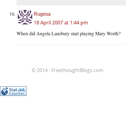
Rugosa
18 April 2007 at 1:44 pm
When did Angela Lansbury start playing Mary Worth?
© 2014 - FreethoughtBlogs.com