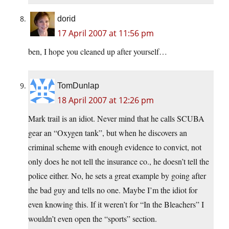
dorid
17 April 2007 at 11:56 pm
ben, I hope you cleaned up after yourself…
TomDunlap
18 April 2007 at 12:26 pm
Mark trail is an idiot. Never mind that he calls SCUBA
gear an “Oxygen tank”, but when he discovers an
criminal scheme with enough evidence to convict, not
only does he not tell the insurance co., he doesn’t tell the
police either. No, he sets a great example by going after
the bad guy and tells no one. Maybe I’m the idiot for
even knowing this. If it weren’t for “In the Bleachers” I
wouldn’t even open the “sports” section.