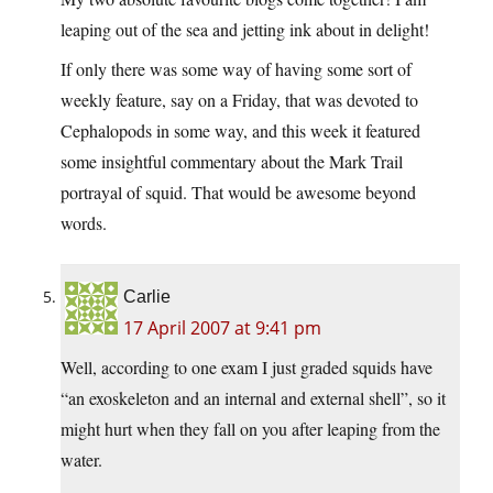
leaping out of the sea and jetting ink about in delight!
If only there was some way of having some sort of
weekly feature, say on a Friday, that was devoted to
Cephalopods in some way, and this week it featured
some insightful commentary about the Mark Trail
portrayal of squid. That would be awesome beyond
words.
Carlie
17 April 2007 at 9:41 pm
Well, according to one exam I just graded squids have
“an exoskeleton and an internal and external shell”, so it
might hurt when they fall on you after leaping from the
water.