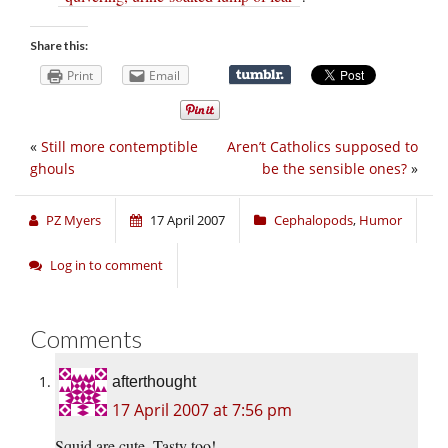
Share this:
Print
Email
«
Still more contemptible
Aren’t Catholics supposed to
ghouls
be the sensible ones?
»
PZ Myers
17 April 2007
Cephalopods
,
Humor
Log in to comment
Comments
afterthought
17 April 2007 at 7:56 pm
Squid are cute. Tasty too!