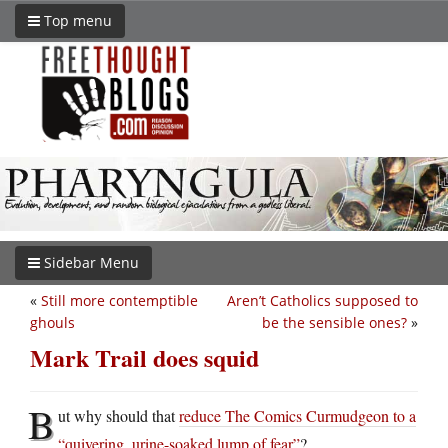
Top menu
Sidebar Menu
«
Still more contemptible
Aren’t Catholics supposed to
ghouls
be the sensible ones?
»
Mark Trail does squid
B
ut why should that
reduce The Comics Curmudgeon to a
“quivering, urine-soaked lump of fear”
?