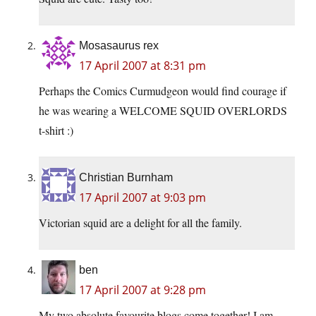
Mosasaurus rex
17 April 2007 at 8:31 pm
Perhaps the Comics Curmudgeon would find courage if
he was wearing a WELCOME SQUID OVERLORDS
t-shirt :)
Christian Burnham
17 April 2007 at 9:03 pm
Victorian squid are a delight for all the family.
ben
17 April 2007 at 9:28 pm
My two absolute favourite blogs come together! I am