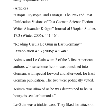
(Articles)
“Utopia, Dystopia, and Ostalgia: The Pre- and Post
Unification Visions of East German Science Fiction
Writer Alexander Kröger.” Journal of Utopian Studies
17.3 (Winter 2006): 441-464.
“Reading Ursula Le Guin in East Germany.”
Extrapolation 47.3 (2006): 471-487.
Asimov and Le Guin were 2 of the 3 first American
authors whose science fiction was translated into
German, with special forword and afterword, for East
German publication. The two were politically vetted.
Asimov was allowed as he was determined to be “a
bourgois secular humanist.”
Le Guin was a trickier case. They liked her attack on