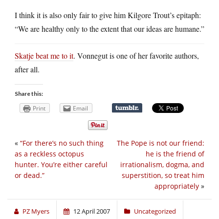
I think it is also only fair to give him Kilgore Trout’s epitaph:
“We are healthy only to the extent that our ideas are humane.”
Skatje beat me to it
. Vonnegut is one of her favorite authors,
after all.
Share this:
Print
Email
«
“For there’s no such thing
The Pope is not our friend:
as a reckless octopus
he is the friend of
hunter. You’re either careful
irrationalism, dogma, and
or dead.”
superstition, so treat him
appropriately
»
PZ Myers
12 April 2007
Uncategorized