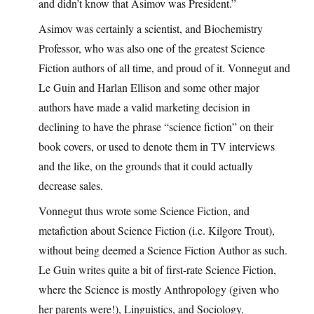
and didn’t know that Asimov was President.”
Asimov was certainly a scientist, and Biochemistry
Professor, who was also one of the greatest Science
Fiction authors of all time, and proud of it. Vonnegut and
Le Guin and Harlan Ellison and some other major
authors have made a valid marketing decision in
declining to have the phrase “science fiction” on their
book covers, or used to denote them in TV interviews
and the like, on the grounds that it could actually
decrease sales.
Vonnegut thus wrote some Science Fiction, and
metafiction about Science Fiction (i.e. Kilgore Trout),
without being deemed a Science Fiction Author as such.
Le Guin writes quite a bit of first-rate Science Fiction,
where the Science is mostly Anthropology (given who
her parents were!), Linguistics, and Sociology.