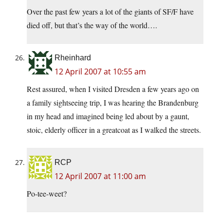
Over the past few years a lot of the giants of SF/F have
died off, but that’s the way of the world….
Rheinhard
12 April 2007 at 10:55 am
Rest assured, when I visited Dresden a few years ago on
a family sightseeing trip, I was hearing the Brandenburg
in my head and imagined being led about by a gaunt,
stoic, elderly officer in a greatcoat as I walked the streets.
RCP
12 April 2007 at 11:00 am
Po-tee-weet?