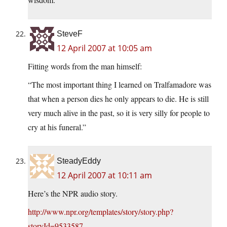
SteveF
12 April 2007 at 10:05 am
Fitting words from the man himself:
“The most important thing I learned on Tralfamadore was
that when a person dies he only appears to die. He is still
very much alive in the past, so it is very silly for people to
cry at his funeral.”
SteadyEddy
12 April 2007 at 10:11 am
Here’s the NPR audio story.
http://www.npr.org/templates/story/story.php?
storyId=9533587