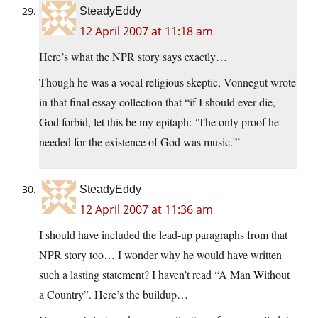
SteadyEddy
12 April 2007 at 11:18 am
Here’s what the NPR story says exactly…
Though he was a vocal religious skeptic, Vonnegut wrote
in that final essay collection that “if I should ever die,
God forbid, let this be my epitaph: ‘The only proof he
needed for the existence of God was music.'”
SteadyEddy
12 April 2007 at 11:36 am
I should have included the lead-up paragraphs from that
NPR story too… I wonder why he would have written
such a lasting statement? I haven’t read “A Man Without
a Country”. Here’s the buildup…