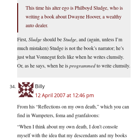
This time his alter ego is Philboyd Sludge, who is
writing a book about Dwayne Hoover, a wealthy
auto dealer.
First,
Sludge
should be
Studge
, and (again, unless I’m
much mistaken) Studge is not the book’s narrator; he’s
just what Vonnegut feels like when he writes clumsily.
Or, as he says, when he is
programmed
to write clumsily.
Billy
12 April 2007 at 12:46 pm
From his “Reflections on my own death,” which you can
find in Wampeters, foma and granfaloons:
“When I think about my own death, I don’t console
myself with the idea that my descendants and my books