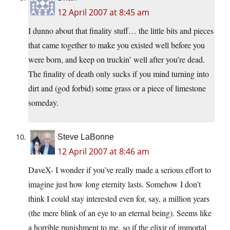
12 April 2007 at 8:45 am
I dunno about that finality stuff… the little bits and pieces
that came together to make you existed well before you
were born, and keep on truckin’ well after you’re dead.
The finality of death only sucks if you mind turning into
dirt and (god forbid) some grass or a piece of limestone
someday.
Steve LaBonne
12 April 2007 at 8:46 am
DaveX- I wonder if you’ve really made a serious effort to
imagine just how long eternity lasts. Somehow I don’t
think I could stay interested even for, say, a million years
(the mere blink of an eye to an eternal being). Seems like
a horrible punishment to me, so if the elixir of immortal