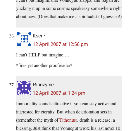
yucking it up in some cosmic speakeasy somewhere right
about now. (Does that make me a spiritualist? I guess so!)
Ksen~
12 April 2007 at 12:56 pm
I can’t HELP but imagine….
*fires yet another proofreader*
Ribozyme
12 April 2007 at 1:24 pm
Immortality sounds attractive if you can stay active and
interested for eternity. But when deterioration sets in
(remember the myth of
Tithonus
), death is a release, a
blessing. Just think that Vonnegut wrote his last novel 10