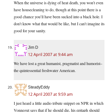
When the universe is dying of heat death, you won’t even
have housecleaning to do, though at this point there is a
good chance you’ll have been sucked into a black hole. I
don’t know what that would be like, but I can’t imagine its
good for your sanity.
Jim D
12 April 2007 at 9:44 am
We have lost a great humanist, pragmatist and humorist–
the quintessential freshwater American.
SteadyEddy
12 April 2007 at 9:59 am
I just heard a little audio tribute snippet on NPR in which
Vonnegut says that if he should die, his epitaph should