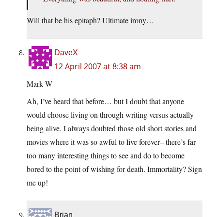
Will that be his epitaph? Ultimate irony…
DaveX
12 April 2007 at 8:38 am
Mark W–
Ah, I’ve heard that before… but I doubt that anyone
would choose living on through writing versus actually
being alive. I always doubted those old short stories and
movies where it was so awful to live forever– there’s far
too many interesting things to see and do to become
bored to the point of wishing for death. Immortality? Sign
me up!
Brian