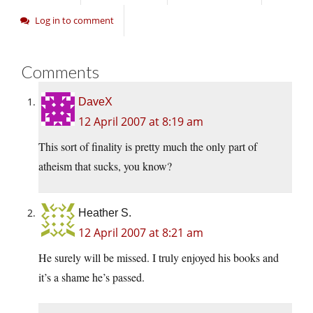
Log in to comment
Comments
DaveX
12 April 2007 at 8:19 am
This sort of finality is pretty much the only part of
atheism that sucks, you know?
Heather S.
12 April 2007 at 8:21 am
He surely will be missed. I truly enjoyed his books and
it’s a shame he’s passed.