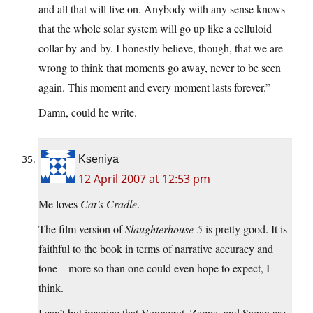
and all that will live on. Anybody with any sense knows
that the whole solar system will go up like a celluloid
collar by-and-by. I honestly believe, though, that we are
wrong to think that moments go away, never to be seen
again. This moment and every moment lasts forever.”
Damn, could he write.
Kseniya
12 April 2007 at 12:53 pm
Me loves
Cat’s Cradle
.
The film version of
Slaughterhouse-5
is pretty good. It is
faithful to the book in terms of narrative accuracy and
tone – more so than one could even hope to expect, I
think.
I can’t but imagine that Vonnegut, Zappa, and Sagan are