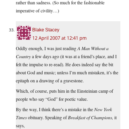
rather than sadness. (So much for the fashionable
imperative of civility…)
Blake Stacey
12 April 2007 at 12:41 pm
Oddly enough, I was just reading
A Man Without a
Country
a few days ago (it was at a friend’s place, and I
felt the impulse to re-read). He does indeed say the bit
about God and music; unless I’m much mistaken, it’s the
epitaph on a drawing of a gravestone.
Which, of course, puts him in the Einsteinian camp of
people who say “God” for poetic value.
By the way, I think there’s a mistake in the
New York
Times
obituary. Speaking of
Breakfast of Champions,
it
says,