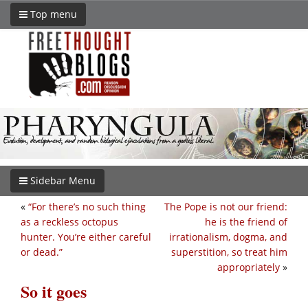
Top menu
Sidebar Menu
«
“For there’s no such thing
The Pope is not our friend:
as a reckless octopus
he is the friend of
hunter. You’re either careful
irrationalism, dogma, and
or dead.”
superstition, so treat him
appropriately
»
So it goes