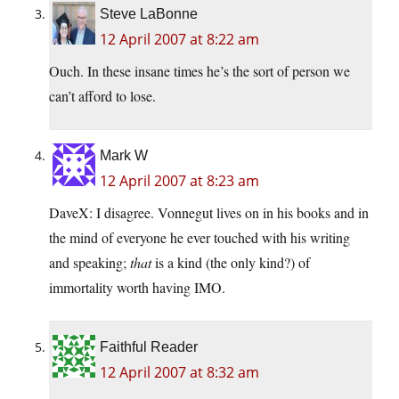
Steve LaBonne
12 April 2007 at 8:22 am
Ouch. In these insane times he’s the sort of person we
can’t afford to lose.
Mark W
12 April 2007 at 8:23 am
DaveX: I disagree. Vonnegut lives on in his books and in
the mind of everyone he ever touched with his writing
and speaking;
that
is a kind (the only kind?) of
immortality worth having IMO.
Faithful Reader
12 April 2007 at 8:32 am