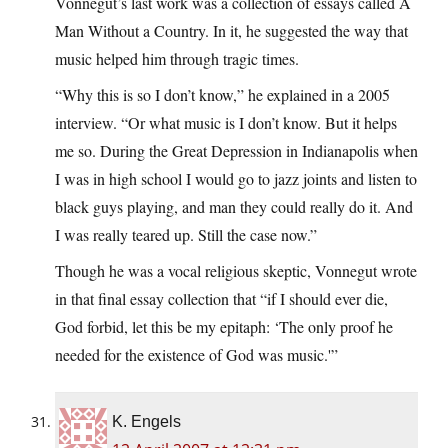
Vonnegut’s last work was a collection of essays called A
Man Without a Country. In it, he suggested the way that
music helped him through tragic times.
“Why this is so I don’t know,” he explained in a 2005
interview. “Or what music is I don’t know. But it helps
me so. During the Great Depression in Indianapolis when
I was in high school I would go to jazz joints and listen to
black guys playing, and man they could really do it. And
I was really teared up. Still the case now.”
Though he was a vocal religious skeptic, Vonnegut wrote
in that final essay collection that “if I should ever die,
God forbid, let this be my epitaph: ‘The only proof he
needed for the existence of God was music.'”
K. Engels