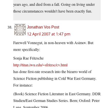
years ago, and died from a fall. Going on living under
those circumstances wouldn’t have been exactly fun.
Jonathan Vos Post
12 April 2007 at 1:47 pm
Farewell Vonnegut, in non-heaven with Asimov. But
more specifically:
Sonja Rae Fritzsche
http://titan.iwu.edu/~sfritzsc/cv.html
has done first-rate research into the bizarro world of
Science Fiction publishing in Cold War East Germany.
For instance:
(Book) Science Fiction Literature in East Germany. DDR
Studien/East German Studies Series. Bern; Oxford: Peter
Lang, September 2006.