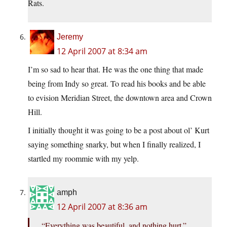
Rats.
Jeremy
12 April 2007 at 8:34 am
I’m so sad to hear that. He was the one thing that made
being from Indy so great. To read his books and be able
to evision Meridian Street, the downtown area and Crown
Hill.
I initially thought it was going to be a post about ol’ Kurt
saying something snarky, but when I finally realized, I
startled my roommie with my yelp.
amph
12 April 2007 at 8:36 am
“Everything was beautiful, and nothing hurt.”