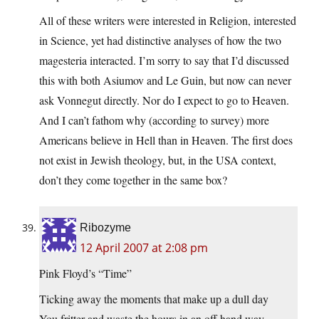
All of these writers were interested in Religion, interested
in Science, yet had distinctive analyses of how the two
magesteria interacted. I’m sorry to say that I’d discussed
this with both Asiumov and Le Guin, but now can never
ask Vonnegut directly. Nor do I expect to go to Heaven.
And I can’t fathom why (according to survey) more
Americans believe in Hell than in Heaven. The first does
not exist in Jewish theology, but, in the USA context,
don’t they come together in the same box?
Ribozyme
12 April 2007 at 2:08 pm
Pink Floyd’s “Time”
Ticking away the moments that make up a dull day
You fritter and waste the hours in an off hand way