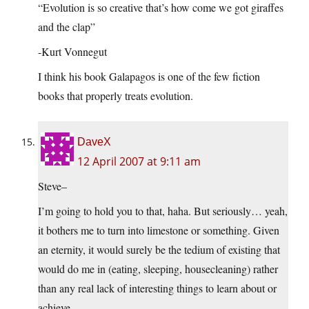
“Evolution is so creative that’s how come we got giraffes
and the clap”
-Kurt Vonnegut
I think his book Galapagos is one of the few fiction
books that properly treats evolution.
DaveX
12 April 2007 at 9:11 am
Steve–
I’m going to hold you to that, haha. But seriously… yeah,
it bothers me to turn into limestone or something. Given
an eternity, it would surely be the tedium of existing that
would do me in (eating, sleeping, housecleaning) rather
than any real lack of interesting things to learn about or
achieve.