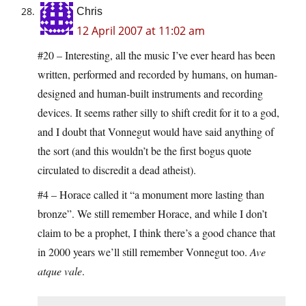
Chris
12 April 2007 at 11:02 am
#20 – Interesting, all the music I’ve ever heard has been
written, performed and recorded by humans, on human-
designed and human-built instruments and recording
devices. It seems rather silly to shift credit for it to a god,
and I doubt that Vonnegut would have said anything of
the sort (and this wouldn’t be the first bogus quote
circulated to discredit a dead atheist).
#4 – Horace called it “a monument more lasting than
bronze”. We still remember Horace, and while I don’t
claim to be a prophet, I think there’s a good chance that
in 2000 years we’ll still remember Vonnegut too.
Ave
atque vale
.