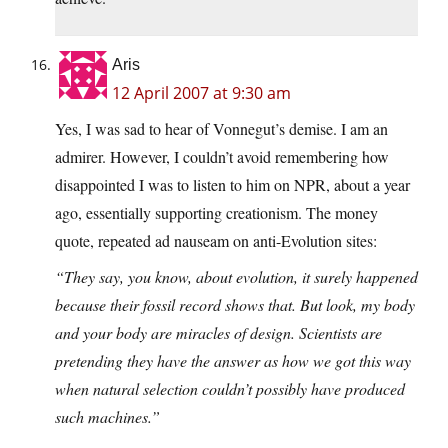
Aris
12 April 2007 at 9:30 am
Yes, I was sad to hear of Vonnegut’s demise. I am an
admirer. However, I couldn’t avoid remembering how
disappointed I was to listen to him on NPR, about a year
ago, essentially supporting creationism. The money
quote, repeated ad nauseam on anti-Evolution sites:
“They say, you know, about evolution, it surely happened
because their fossil record shows that. But look, my body
and your body are miracles of design. Scientists are
pretending they have the answer as how we got this way
when natural selection couldn’t possibly have produced
such machines.”