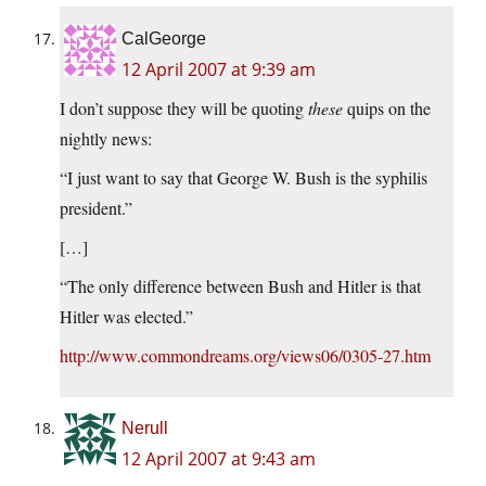
CalGeorge
12 April 2007 at 9:39 am
I don’t suppose they will be quoting
these
quips on the
nightly news:
“I just want to say that George W. Bush is the syphilis
president.”
[…]
“The only difference between Bush and Hitler is that
Hitler was elected.”
http://www.commondreams.org/views06/0305-27.htm
Nerull
12 April 2007 at 9:43 am