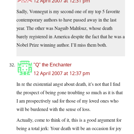
12 April 2007 at 12:31 pm
Sadly, Vonnegut is my second one of my top 5 favorite
contemporary authors to have passed away in the last
year. The other was Naguib Mahfouz, whose death
barely registered in America despite the fact that he was a
Nobel Prize winning author. I’ll miss them both.
"Q" the Enchanter
12 April 2007 at 12:37 pm
In re the existential angst about death, it’s not that I find
the prospect of being gone troubling so much as it is that
I am prospectively sad for those of my loved ones who
will be burdened with the sense of loss.
Actually, come to think of it, this is a good argument for
being a total jerk: Your death will be an occasion for joy