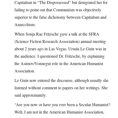
Capitalism in “The Dispossessed” but denigrated her for
failing to point out that Communism was objectively
superior to the false dichotomy between Capitalism and
Anarcchism.
When Sonja Rae Fritzsche gave a talk at the SFRA
(Science Fiction Research Association) annual meeting
about 2 years ago in Las Vegas, Ursula Le Guin was in
the audience. I questioned Dr. Fritzsche, by explaining
the Asimov/Vonnegut role in the American Humanist
Association.
Le Guin now entered the discourse, although usually she
listened without comment to papers on her writings. She
said approximately:
“Are you now or have you ever been a Secular Humanist?
Well, I am not in the American Humanist Association,