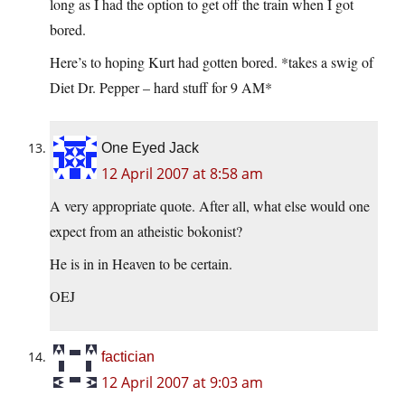
long as I had the option to get off the train when I got
bored.
Here’s to hoping Kurt had gotten bored. *takes a swig of
Diet Dr. Pepper – hard stuff for 9 AM*
One Eyed Jack
12 April 2007 at 8:58 am
A very appropriate quote. After all, what else would one
expect from an atheistic bokonist?
He is in in Heaven to be certain.
OEJ
factician
12 April 2007 at 9:03 am