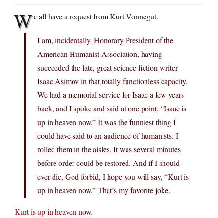
W
e all have a request from Kurt Vonnegut.
I am, incidentally, Honorary President of the
American Humanist Association, having
succeeded the late, great science fiction writer
Isaac Asimov in that totally functionless capacity.
We had a memorial service for Isaac a few years
back, and I spoke and said at one point, “Isaac is
up in heaven now.” It was the funniest thing I
could have said to an audience of humanists. I
rolled them in the aisles. It was several minutes
before order could be restored. And if I should
ever die, God forbid, I hope you will say, “Kurt is
up in heaven now.” That’s my favorite joke.
Kurt is up in heaven now.