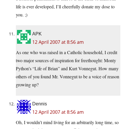
life is ever developed, I’ll cheerfully donate my dose to
you. ;)
APK
12 April 2007 at 8:56 am
As one who was raised in a Catholic household, I credit
two major sources of inspiration for freethought: Monty
Python’s “Life of Brian” and Kurt Vonnegut. How many
others of you found Mr. Vonnegut to be a voice of reason
growing up?
Dennis
12 April 2007 at 8:56 am
Oh, I wouldn’t mind living for an arbitrarily long time, so