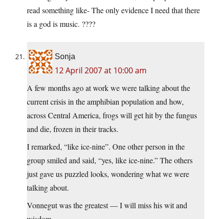
read something like- The only evidence I need that there
is a god is music. ????
Sonja
12 April 2007 at 10:00 am
A few months ago at work we were talking about the
current crisis in the amphibian population and how,
across Central America, frogs will get hit by the fungus
and die, frozen in their tracks.
I remarked, “like ice-nine”. One other person in the
group smiled and said, “yes, like ice-nine.” The others
just gave us puzzled looks, wondering what we were
talking about.
Vonnegut was the greatest — I will miss his wit and
wisdom.