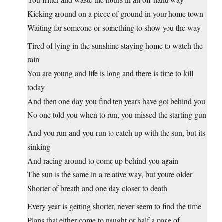
Kicking around on a piece of ground in your home town
Waiting for someone or something to show you the way
Tired of lying in the sunshine staying home to watch the
rain
You are young and life is long and there is time to kill
today
And then one day you find ten years have got behind you
No one told you when to run, you missed the starting gun
And you run and you run to catch up with the sun, but its
sinking
And racing around to come up behind you again
The sun is the same in a relative way, but youre older
Shorter of breath and one day closer to death
Every year is getting shorter, never seem to find the time
Plans that either come to naught or half a page of