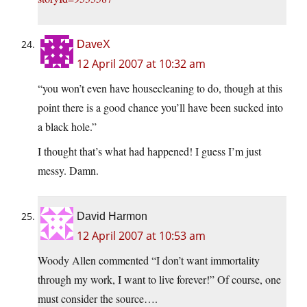
DaveX
12 April 2007 at 10:32 am
“you won’t even have housecleaning to do, though at this
point there is a good chance you’ll have been sucked into
a black hole.”
I thought that’s what had happened! I guess I’m just
messy. Damn.
David Harmon
12 April 2007 at 10:53 am
Woody Allen commented “I don’t want immortality
through my work, I want to live forever!” Of course, one
must consider the source….