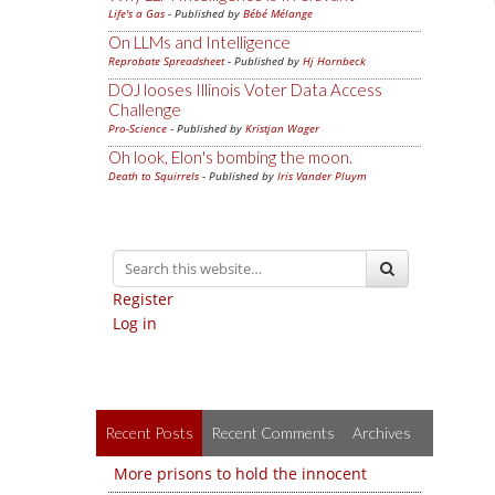
Life's a Gas
- Published by
Bébé Mélange
On LLMs and Intelligence
Reprobate Spreadsheet
- Published by
Hj Hornbeck
DOJ looses Illinois Voter Data Access
Challenge
Pro-Science
- Published by
Kristjan Wager
Oh look, Elon's bombing the moon.
Death to Squirrels
- Published by
Iris Vander Pluym
Register
Log in
Recent Posts
Recent Comments
Archives
More prisons to hold the innocent