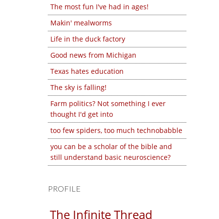
The most fun I've had in ages!
Makin' mealworms
Life in the duck factory
Good news from Michigan
Texas hates education
The sky is falling!
Farm politics? Not something I ever
thought I'd get into
too few spiders, too much technobabble
you can be a scholar of the bible and
still understand basic neuroscience?
PROFILE
The Infinite Thread