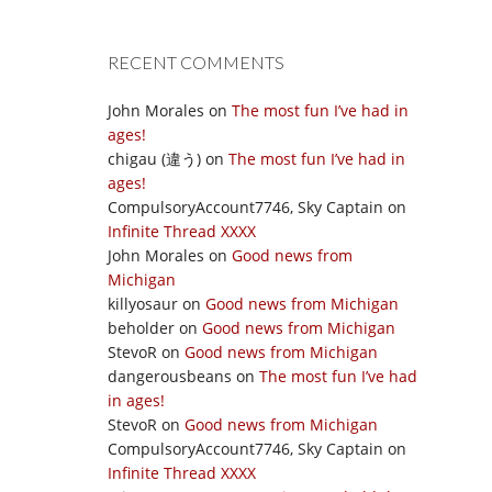
RECENT COMMENTS
John Morales
on
The most fun I’ve had in
ages!
chigau (違う)
on
The most fun I’ve had in
ages!
CompulsoryAccount7746, Sky Captain
on
Infinite Thread XXXX
John Morales
on
Good news from
Michigan
killyosaur
on
Good news from Michigan
beholder
on
Good news from Michigan
StevoR
on
Good news from Michigan
dangerousbeans
on
The most fun I’ve had
in ages!
StevoR
on
Good news from Michigan
CompulsoryAccount7746, Sky Captain
on
Infinite Thread XXXX