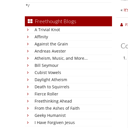
*/
«
It
Freethought Blogs
P
A Trivial Knot
Affinity
Against the Grain
C
Andreas Avester
Atheism, Music, and More...
Bill Seymour
Cubist Vowels
Daylight Atheism
Death to Squirrels
Fierce Roller
Freethinking Ahead
From the Ashes of Faith
Geeky Humanist
I Have Forgiven Jesus