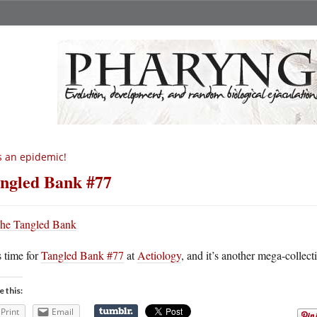
’s an epidemic!
ngled Bank #77
s time for
Tangled Bank #77
at
Aetiology
, and it’s another mega-collecti
e this:
Print
Email