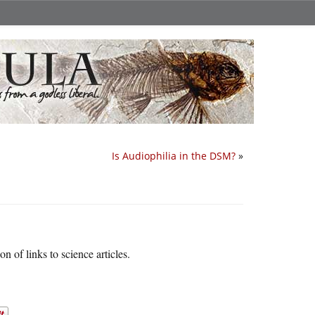
Is Audiophilia in the DSM?
»
on of links to science articles.