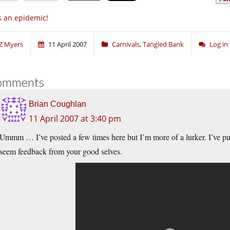
’s an epidemic!
Z Myers
11 April 2007
Carnivals
,
Tangled Bank
Log in
omments
Brian Coughlan
11 April 2007 at 3:40 pm
Ummm … I’ve posted a few times here but I’m more of a lurker. I’ve pu
seem feedback from your good selves.