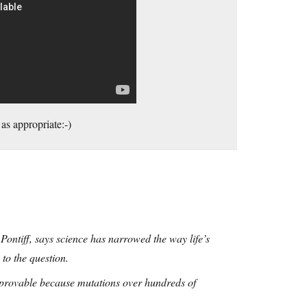
as appropriate:-)
 Pontiff, says science has narrowed the way life’s
to the question.
y provable because mutations over hundreds of