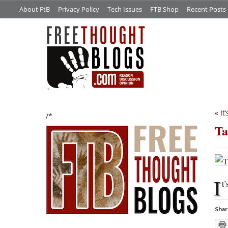
About FtB
Privacy Policy
Tech Issues
FTB Shop
Recent Posts
«
It
/*
Ta
I
t’
Shar