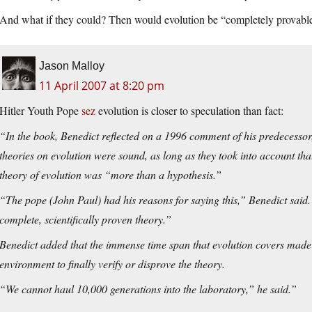
And what if they could? Then would evolution be “completely provab
Jason Malloy
11 April 2007 at 8:20 pm
Hitler Youth Pope
sez
evolution is closer to speculation than fact:
“In the book, Benedict reflected on a 1996 comment of his predecessor
theories on evolution were sound, as long as they took into
account tha
theory of evolution was “more than a hypothesis.”
“The pope (John Paul) had his reasons for saying this,” Benedict said. “B
complete, scientifically proven theory.”
Benedict added that the immense time span that evolution covers made 
environment to finally verify or disprove the theory.
“We cannot haul 10,000 generations into the laboratory,” he said.”