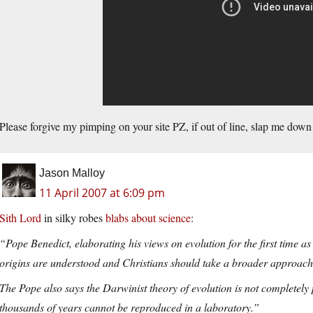
Please forgive my pimping on your site PZ, if out of line, slap me down 
Jason Malloy
11 April 2007 at 6:09 pm
Sith Lord
in silky robes
blabs about science
:
“Pope Benedict, elaborating his views on evolution for the first time as
origins are understood and Christians should take a broader approach 
The Pope also says the Darwinist theory of evolution is not completel
thousands of years cannot be reproduced in a laboratory.”