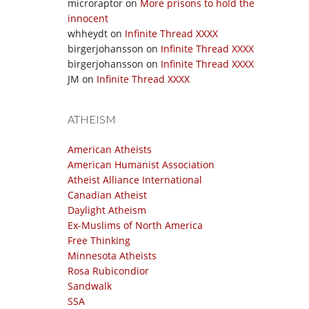
microraptor
on
More prisons to hold the
innocent
whheydt
on
Infinite Thread XXXX
birgerjohansson
on
Infinite Thread XXXX
birgerjohansson
on
Infinite Thread XXXX
JM
on
Infinite Thread XXXX
ATHEISM
American Atheists
American Humanist Association
Atheist Alliance International
Canadian Atheist
Daylight Atheism
Ex-Muslims of North America
Free Thinking
Minnesota Atheists
Rosa Rubicondior
Sandwalk
SSA