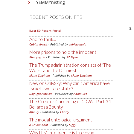
YEMMYnisting
RECENT POSTS ON FTB
[Last 50 Recent Posts]
And to think...
Cubist Vowels
- Published by
cubistvowels
More prisons to hold the innocent
Pharyngula
- Published by
PZ Myers
The Trump administration consists of 'The
Worst and the Dimmest'
Mano Singham
- Published by
Mano Singham
New on OnlySky: Why can't America have
Israel's welfare state?
Daylight Atheism
- Published by
Adam Lee
The Greater Gardening of 2026 - Part 34 -
Bellarosa Bounty
Affinity
- Published by
Charly
The modal ontological argument
A Trivial Knot
- Published by
Siggy
Why LLM Intelligence is Irrelevant