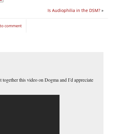
Is Audiophilia in the DSM?
»
 to comment
t together this video on Dogma and I’d appreciate