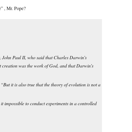
le”
, Mr. Pope?
, John Paul II, who said that Charles Darwin’s
t creation was the work of God, and that Darwin’s
ut it is also true that the theory of evolution is not a
it impossible to conduct experiments in a controlled