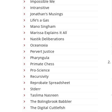
Impossible Me
Intransitive
Jonathan's Musings
Life's a Gas
Mano Singham
Marissa Explains It All
Nastik Deliberations
Oceanoxia
Pervert Justice
Pharyngula
Primate Chess
Pro-Science
Recursivity
Reprobate Spreadsheet
Stderr
Taslima Nasreen
The Bolingbrook Babbler
The Digital Cuttlefish