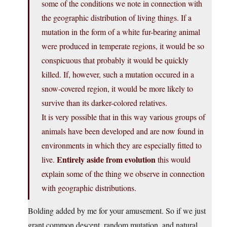
some of the conditions we note in connection with
the geographic distribution of living things. If a
mutation in the form of a white fur-bearing animal
were produced in temperate regions, it would be so
conspicuous that probably it would be quickly
killed. If, however, such a mutation occured in a
snow-covered region, it would be more likely to
survive than its darker-colored relatives.
It is very possible that in this way various groups of
animals have been developed and are now found in
environments in which they are especially fitted to
Entirely aside from evolution
live.
this would
explain some of the thing we observe in connection
with geographic distributions.
Bolding added by me for your amusement. So if we just
grant common descent, random mutation, and natural