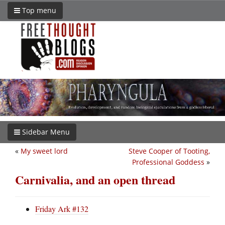
Top menu
Sidebar Menu
«
My sweet lord
Steve Cooper of Tooting,
Professional Goddess
»
Carnivalia, and an open thread
Friday Ark #132