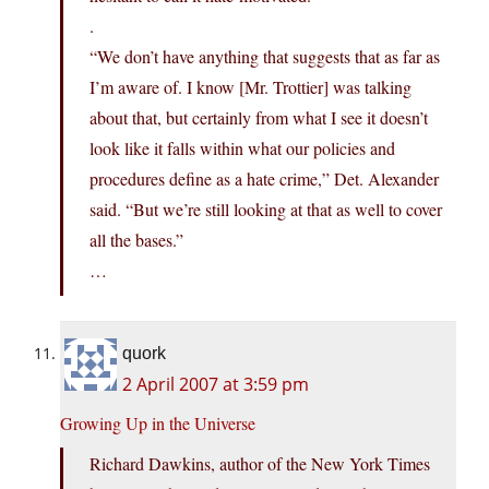
.
“We don’t have anything that suggests that as far as
I’m aware of. I know [Mr. Trottier] was talking
about that, but certainly from what I see it doesn’t
look like it falls within what our policies and
procedures define as a hate crime,” Det. Alexander
said. “But we’re still looking at that as well to cover
all the bases.”
…
quork
2 April 2007 at 3:59 pm
Growing Up in the Universe
Richard Dawkins, author of the New York Times