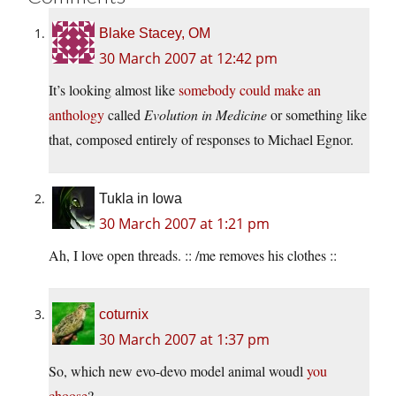
Blake Stacey, OM
30 March 2007 at 12:42 pm
It’s looking almost like
somebody could make an
anthology
called
Evolution in Medicine
or something like
that, composed entirely of responses to Michael Egnor.
Tukla in Iowa
30 March 2007 at 1:21 pm
Ah, I love open threads. :: /me removes his clothes ::
coturnix
30 March 2007 at 1:37 pm
So, which new evo-devo model animal woudl
you
choose
?