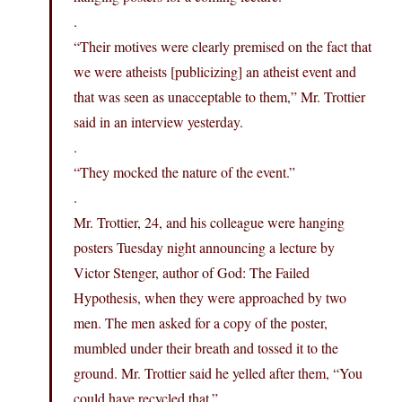
.
“Their motives were clearly premised on the fact that
we were atheists [publicizing] an atheist event and
that was seen as unacceptable to them,” Mr. Trottier
said in an interview yesterday.
.
“They mocked the nature of the event.”
.
Mr. Trottier, 24, and his colleague were hanging
posters Tuesday night announcing a lecture by
Victor Stenger, author of God: The Failed
Hypothesis, when they were approached by two
men. The men asked for a copy of the poster,
mumbled under their breath and tossed it to the
ground. Mr. Trottier said he yelled after them, “You
could have recycled that.”