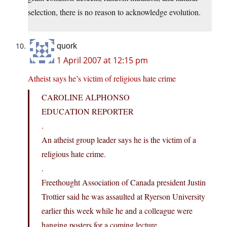
selection, there is no reason to acknowledge evolution.
quork
1 April 2007 at 12:15 pm
Atheist says he’s victim of religious hate crime
CAROLINE ALPHONSO
EDUCATION REPORTER
.
An atheist group leader says he is the victim of a
religious hate crime.
.
Freethought Association of Canada president Justin
Trottier said he was assaulted at Ryerson University
earlier this week while he and a colleague were
hanging posters for a coming lecture.