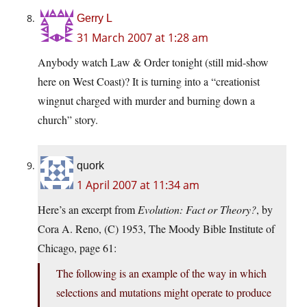
Gerry L
31 March 2007 at 1:28 am
Anybody watch Law & Order tonight (still mid-show
here on West Coast)? It is turning into a “creationist
wingnut charged with murder and burning down a
church” story.
quork
1 April 2007 at 11:34 am
Here’s an excerpt from
Evolution: Fact or Theory?
, by
Cora A. Reno, (C) 1953, The Moody Bible Institute of
Chicago, page 61:
The following is an example of the way in which
selections and mutations might operate to produce