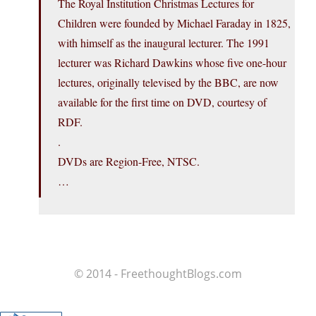
The Royal Institution Christmas Lectures for
Children were founded by Michael Faraday in 1825,
with himself as the inaugural lecturer. The 1991
lecturer was Richard Dawkins whose five one-hour
lectures, originally televised by the BBC, are now
available for the first time on DVD, courtesy of
RDF.
.
DVDs are Region-Free, NTSC.
…
© 2014 - FreethoughtBlogs.com