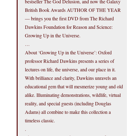
bestseller The God Delusion, and now the Galaxy
British Book Awards AUTHOR OF THE YEAR
— brings you the first DVD from The Richard
Dawkins Foundation for Reason and Science:
Growing Up in the Universe.
…
About ‘Growing Up in the Universe’: Oxford
professor Richard Dawkins presents a series of
lectures on life, the universe, and our place in it.
With brilliance and clarity, Dawkins unravels an
educational gem that will mesmerize young and old
alike. Illuminating demonstrations, wildlife, virtual
reality, and special guests (including Douglas
Adams) all combine to make this collection a
timeless classic.
.