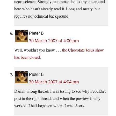
neuroscience. Strongly recommended to anyone around
here who hasn’t already read it. Long and meaty, but
requires no technical background.
Pieter B
30 March 2007 at 4:00 pm
Well, wouldn’t you know . . .
the Chocolate Jesus show
has been closed
.
Pieter B
30 March 2007 at 4:04 pm
Damn, wrong thread. I was testing to see why I couldn’t
post in the right thread, and when the preview finally
worked, I had forgotten where I was. Sorry.