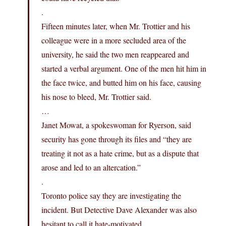
.
Fifteen minutes later, when Mr. Trottier and his
colleague were in a more secluded area of the
university, he said the two men reappeared and
started a verbal argument. One of the men hit him in
the face twice, and butted him on his face, causing
his nose to bleed, Mr. Trottier said.
…
Janet Mowat, a spokeswoman for Ryerson, said
security has gone through its files and “they are
treating it not as a hate crime, but as a dispute that
arose and led to an altercation.”
.
Toronto police say they are investigating the
incident. But Detective Dave Alexander was also
hesitant to call it hate-motivated.