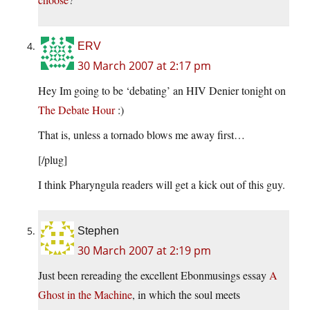
ERV
30 March 2007 at 2:17 pm
Hey Im going to be ‘debating’ an HIV Denier tonight on
The Debate Hour
:)
That is, unless a tornado blows me away first…
[/plug]
I think Pharyngula readers will get a kick out of this guy.
Stephen
30 March 2007 at 2:19 pm
Just been rereading the excellent Ebonmusings essay
A
Ghost in the Machine
, in which the soul meets