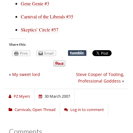
Gene Genie #3
Carnival of the Liberals #35
Skeptics’ Circle #57
Share this:
Print
Email
«
My sweet lord
Steve Cooper of Tooting,
Professional Goddess
»
PZ Myers
30 March 2007
Carnivals
,
Open Thread
Log in to comment
Comments