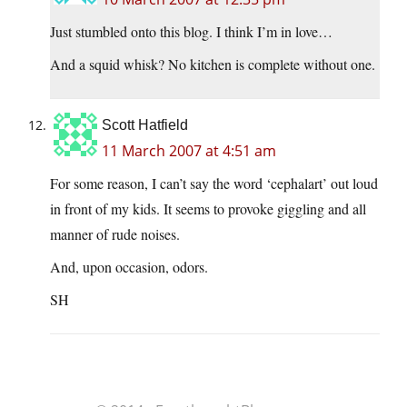
Just stumbled onto this blog. I think I’m in love…
And a squid whisk? No kitchen is complete without one.
Scott Hatfield
11 March 2007 at 4:51 am
For some reason, I can’t say the word ‘cephalart’ out loud
in front of my kids. It seems to provoke giggling and all
manner of rude noises.
And, upon occasion, odors.
SH