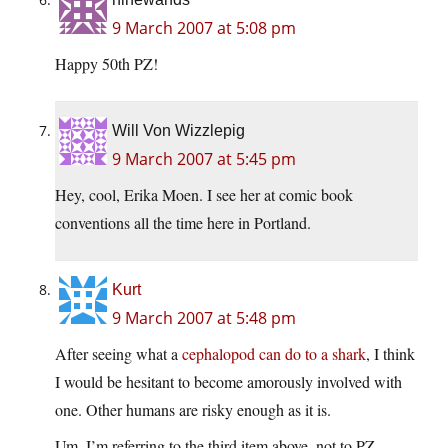
9 March 2007 at 5:08 pm
Happy 50th PZ!
Will Von Wizzlepig
9 March 2007 at 5:45 pm
Hey, cool, Erika Moen. I see her at comic book
conventions all the time here in Portland.
Kurt
9 March 2007 at 5:48 pm
After seeing what a
cephalopod can do to a shark
, I think
I would be hesitant to become amorously involved with
one. Other humans are risky enough as it is.
Um, I’m referring to the third item above, not to PZ…