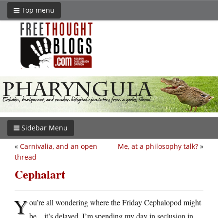
Top menu
Sidebar Menu
«
Carnivalia, and an open
Me, at a philosophy talk?
»
thread
Cephalart
Y
ou’re all wondering where the Friday Cephalopod might
be…it’s delayed. I’m spending my day in seclusion in