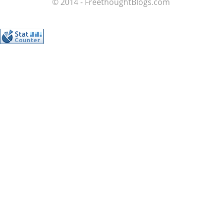
© 2014 - FreethoughtBlogs.com