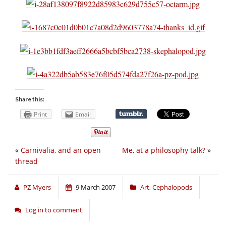
Share this:
Print
Email
«
Carnivalia, and an open
Me, at a philosophy talk?
»
thread
PZ Myers
9 March 2007
Art
,
Cephalopods
Log in to comment