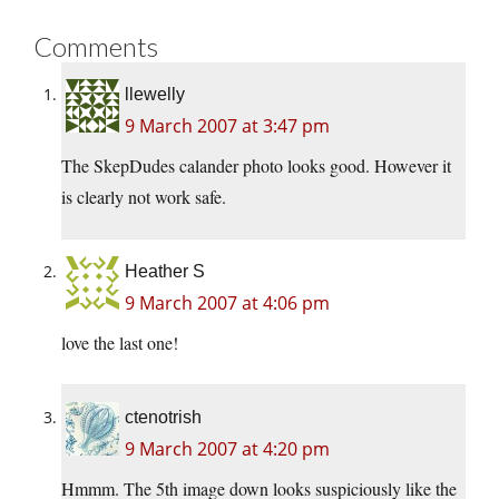
Comments
llewelly
9 March 2007 at 3:47 pm
The SkepDudes calander photo looks good. However it
is clearly not work safe.
Heather S
9 March 2007 at 4:06 pm
love the last one!
ctenotrish
9 March 2007 at 4:20 pm
Hmmm. The 5th image down looks suspiciously like the