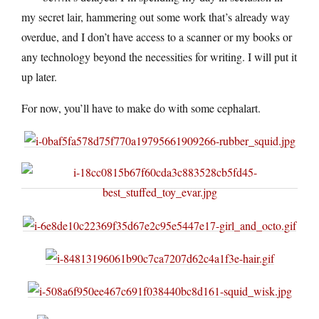
my secret lair, hammering out some work that’s already way
overdue, and I don’t have access to a scanner or my books or
any technology beyond the necessities for writing. I will put it
up later.
For now, you’ll have to make do with some cephalart.