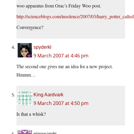
woo apparatus from Orac’s Friday Woo post.
http://scienceblogs.com/insolence/2007/03/harry_potter_calle
Convergence?
spyderkl
9 March 2007 at 4:46 pm
The second one gives me an idea for a new project.
Hmmm…
King Aardvark
9 March 2007 at 4:50 pm
Is that a whisk?
ninewands