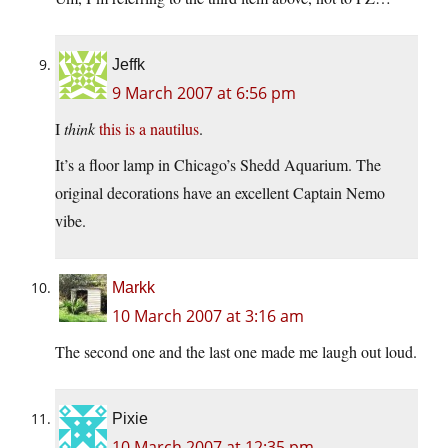
Jeffk
9 March 2007 at 6:56 pm
I
think
this is a nautilus
.
It’s a floor lamp in Chicago’s Shedd Aquarium. The
original decorations have an excellent Captain Nemo
vibe.
Markk
10 March 2007 at 3:16 am
The second one and the last one made me laugh out loud.
Pixie
10 March 2007 at 12:35 pm