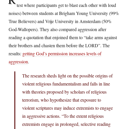
test where participants get to blast each other with loud
noises) between students at Brigham Young University (99%
True Believers) and Vrije University in Amsterdam (50%
God-Wallopers). They also compared aggression after
reading a quotation that enjoined them to “take arms against
their brothers and chasten them before the LORD”. The
results:
getting God’s permission increases levels of
aggression
.
The research sheds light on the possible origins of
violent religious fundamentalism and falls in line
with theories proposed by scholars of religious
terrorism, who hypothesize that exposure to
violent scriptures may induce extremists to engage
in aggressive actions. “To the extent religious
extremists engage in prolonged, selective reading