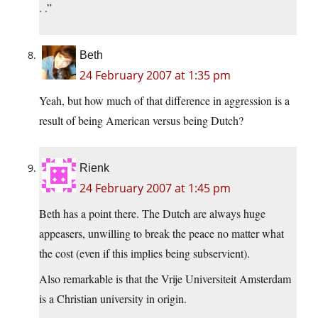
. .”
Beth
24 February 2007 at 1:35 pm
Yeah, but how much of that difference in aggression is a
result of being American versus being Dutch?
Rienk
24 February 2007 at 1:45 pm
Beth has a point there. The Dutch are always huge
appeasers, unwilling to break the peace no matter what
the cost (even if this implies being subservient).
Also remarkable is that the Vrije Universiteit Amsterdam
is a Christian university in origin.