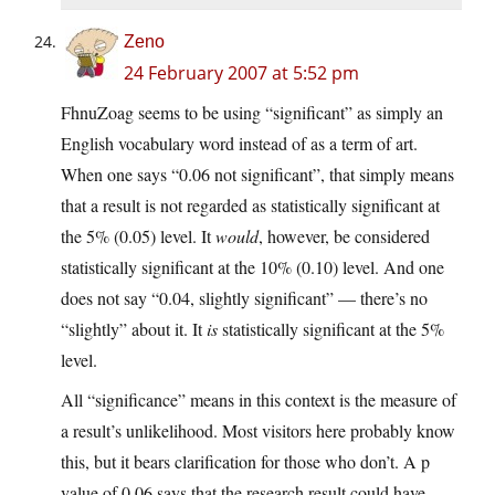
Zeno
24 February 2007 at 5:52 pm
FhnuZoag seems to be using “significant” as simply an
English vocabulary word instead of as a term of art.
When one says “0.06 not significant”, that simply means
that a result is not regarded as statistically significant at
the 5% (0.05) level. It
would
, however, be considered
statistically significant at the 10% (0.10) level. And one
does not say “0.04, slightly significant” — there’s no
“slightly” about it. It
is
statistically significant at the 5%
level.
All “significance” means in this context is the measure of
a result’s unlikelihood. Most visitors here probably know
this, but it bears clarification for those who don’t. A p
value of 0.06 says that the research result could have