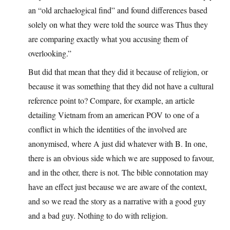
an “old archaelogical find” and found differences based
solely on what they were told the source was Thus they
are comparing exactly what you accusing them of
overlooking.”
But did that mean that they did it because of religion, or
because it was something that they did not have a cultural
reference point to? Compare, for example, an article
detailing Vietnam from an american POV to one of a
conflict in which the identities of the involved are
anonymised, where A just did whatever with B. In one,
there is an obvious side which we are supposed to favour,
and in the other, there is not. The bible connotation may
have an effect just because we are aware of the context,
and so we read the story as a narrative with a good guy
and a bad guy. Nothing to do with religion.