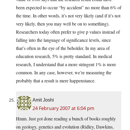
been expected to occur “by accident” no more than 6% of
the time. In other words, it’s not very likely (and if it’s not
very likely, then you may well be on to something).
Researchers today often prefer to give p values instead of
falling into the language of significance levels, since
that’s often in the eye of the beholder. In my area of
education research, 5% is pretty standard. In medical
research, I understand that a more stringent 1% is more
common. In any case, however, we’re measuring the
probably that a result is mere happenstance.
Amit Joshi
24 February 2007 at 6:04 pm
Hmm. Just got done reading a bunch of books roughly
on geology, genetics and evolution (Ridley, Dawkins,