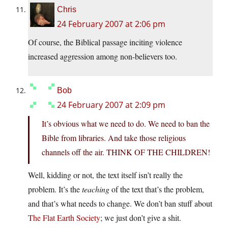
Chris
24 February 2007 at 2:06 pm
Of course, the Biblical passage inciting violence
increased aggression among non-believers too.
Bob
24 February 2007 at 2:09 pm
It’s obvious what we need to do. We need to ban the
Bible from libraries. And take those religious
channels off the air. THINK OF THE CHILDREN!
Well, kidding or not, the text itself isn’t really the
problem. It’s the
teaching
of the text that’s the problem,
and that’s what needs to change. We don’t ban stuff about
The Flat Earth Society
; we just don’t give a shit.