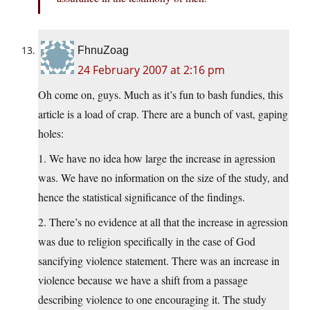
FhnuZoag
24 February 2007 at 2:16 pm
Oh come on, guys. Much as it’s fun to bash fundies, this
article is a load of crap. There are a bunch of vast, gaping
holes:
1. We have no idea how large the increase in agression
was. We have no information on the size of the study, and
hence the statistical significance of the findings.
2. There’s no evidence at all that the increase in agression
was due to religion specifically in the case of God
sancifying violence statement. There was an increase in
violence because we have a shift from a passage
describing violence to one encouraging it. The study