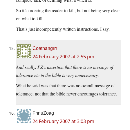
So it’s ordering the reader to kill, but not being very clear
on what to kill.
That’s just incompetently written instructions, I say.
Coathangrrr
24 February 2007 at 2:55 pm
And really, PZ’s assertion that there is no message of
tolerance etc in the bible is very unnecessary.
What he said was that there was no overall message of
tolerance, not that the bible never encourages tolerance.
FhnuZoag
24 February 2007 at 3:03 pm