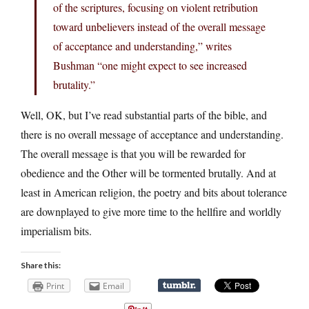
of the scriptures, focusing on violent retribution
toward unbelievers instead of the overall message
of acceptance and understanding,” writes
Bushman “one might expect to see increased
brutality.”
Well, OK, but I’ve read substantial parts of the bible, and
there is no overall message of acceptance and understanding.
The overall message is that you will be rewarded for
obedience and the Other will be tormented brutally. And at
least in American religion, the poetry and bits about tolerance
are downplayed to give more time to the hellfire and worldly
imperialism bits.
Share this:
Print
Email