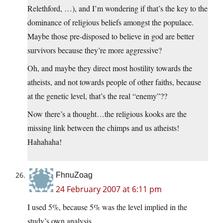
Relethford, …), and I’m wondering if that’s the key to the
dominance of religious beliefs amongst the populace.
Maybe those pre-disposed to believe in god are better
survivors because they’re more aggressive?
Oh, and maybe they direct most hostility towards the
atheists, and not towards people of other faiths, because
at the genetic level, that’s the real “enemy”??
Now there’s a thought…the religious kooks are the
missing link between the chimps and us atheists!
Hahahaha!
FhnuZoag
24 February 2007 at 6:11 pm
I used 5%, because 5% was the level implied in the
study’s own analysis.