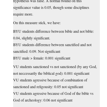
hypothesis was false. A normal bound on this
significance value is 0.05, though some disciplines
require more.
On this measure stick, we have:
BYU students difference between bible and not bible:
0.04, slightly significant.
BYU students difference between sanctified and not
sanctified: 0.09. Not significant
BYU male > female: 0.001 significant
VU students sanctioned vs not sanctioned (by any God,
not neccessarily the biblical god): 0.001 significant
VU students agressive because of combination of
sanctioned and religousity: 0.05 not significant
VU students agressive because of God of the bible vs
God of archeology: 0.06 not significant