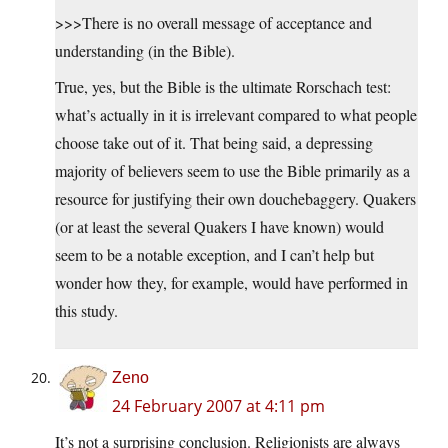
>>>There is no overall message of acceptance and
understanding (in the Bible).
True, yes, but the Bible is the ultimate Rorschach test:
what’s actually in it is irrelevant compared to what people
choose take out of it. That being said, a depressing
majority of believers seem to use the Bible primarily as a
resource for justifying their own douchebaggery. Quakers
(or at least the several Quakers I have known) would
seem to be a notable exception, and I can’t help but
wonder how they, for example, would have performed in
this study.
Zeno
24 February 2007 at 4:11 pm
It’s not a surprising conclusion. Religionists are always