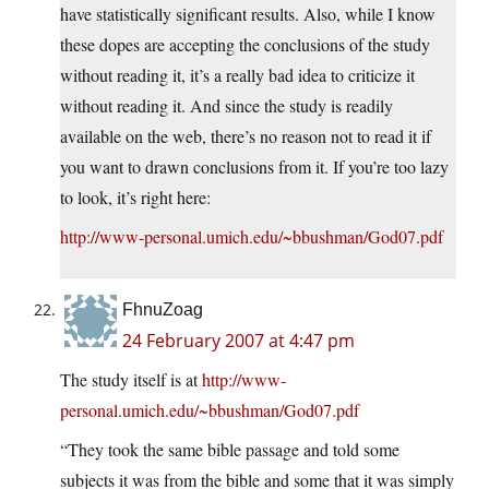
have statistically significant results. Also, while I know
these dopes are accepting the conclusions of the study
without reading it, it’s a really bad idea to criticize it
without reading it. And since the study is readily
available on the web, there’s no reason not to read it if
you want to drawn conclusions from it. If you’re too lazy
to look, it’s right here:
http://www-personal.umich.edu/~bbushman/God07.pdf
FhnuZoag
24 February 2007 at 4:47 pm
The study itself is at
http://www-
personal.umich.edu/~bbushman/God07.pdf
“They took the same bible passage and told some
subjects it was from the bible and some that it was simply