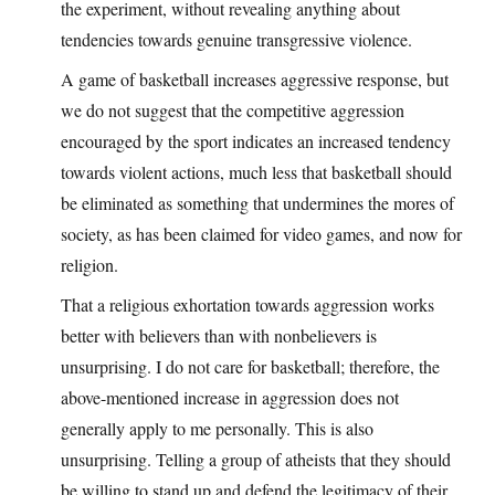
the experiment, without revealing anything about
tendencies towards genuine transgressive violence.
A game of basketball increases aggressive response, but
we do not suggest that the competitive aggression
encouraged by the sport indicates an increased tendency
towards violent actions, much less that basketball should
be eliminated as something that undermines the mores of
society, as has been claimed for video games, and now for
religion.
That a religious exhortation towards aggression works
better with believers than with nonbelievers is
unsurprising. I do not care for basketball; therefore, the
above-mentioned increase in aggression does not
generally apply to me personally. This is also
unsurprising. Telling a group of atheists that they should
be willing to stand up and defend the legitimacy of their