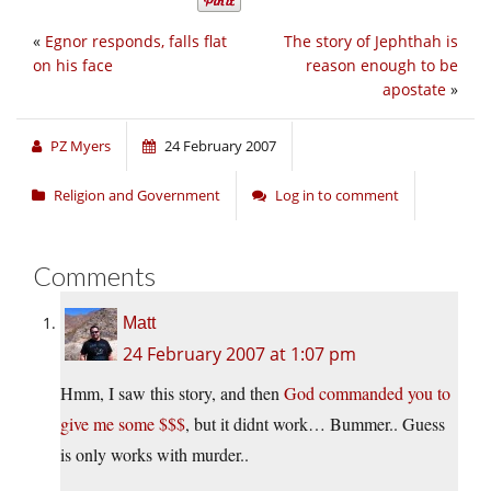
«
Egnor responds, falls flat
The story of Jephthah is
on his face
reason enough to be
apostate
»
PZ Myers
24 February 2007
Religion and Government
Log in to comment
Comments
Matt
24 February 2007 at 1:07 pm
Hmm, I saw this story, and then
God commanded you to
give me some $$$
, but it didnt work… Bummer.. Guess
is only works with murder..