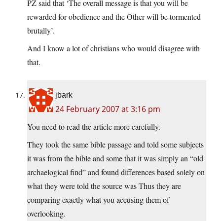
PZ said that ‘The overall message is that you will be
rewarded for obedience and the Other will be tormented
brutally’.
And I know a lot of christians who would disagree with
that.
jbark
24 February 2007 at 3:16 pm
You need to read the article more carefully.
They took the same bible passage and told some subjects
it was from the bible and some that it was simply an “old
archaelogical find” and found differences based solely on
what they were told the source was Thus they are
comparing exactly what you accusing them of
overlooking.