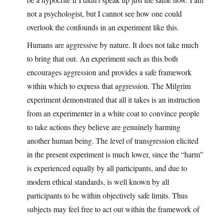
not a psychologist, but I cannot see how one could
overlook the confounds in an experiment like this.
Humans are aggressive by nature. It does not take much
to bring that out. An experiment such as this both
encourages aggression and provides a safe framework
within which to express that aggression. The Milgrim
experiment demonstrated that all it takes is an instruction
from an experimenter in a white coat to convince people
to take actions they believe are genuinely harming
another human being. The level of transgression elicited
in the present experiment is much lower, since the “harm”
is experienced equally by all participants, and due to
modern ethical standards, is well known by all
participants to be within objectively safe limits. Thus
subjects may feel free to act out within the framework of