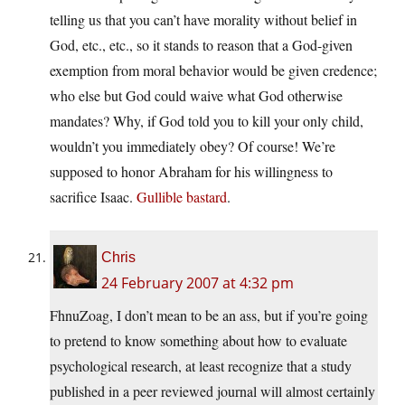
telling us that you can’t have morality without belief in
God, etc., etc., so it stands to reason that a God-given
exemption from moral behavior would be given credence;
who else but God could waive what God otherwise
mandates? Why, if God told you to kill your only child,
wouldn’t you immediately obey? Of course! We’re
supposed to honor Abraham for his willingness to
sacrifice Isaac.
Gullible bastard
.
Chris
24 February 2007 at 4:32 pm
FhnuZoag, I don’t mean to be an ass, but if you’re going
to pretend to know something about how to evaluate
psychological research, at least recognize that a study
published in a peer reviewed journal will almost certainly