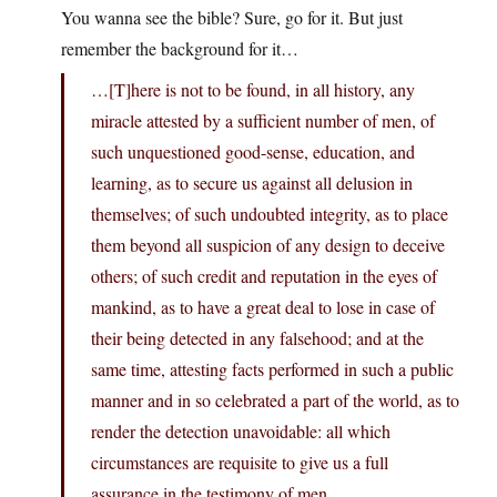
You wanna see the bible? Sure, go for it. But just
remember the background for it…
…[T]here is not to be found, in all history, any
miracle attested by a sufficient number of men, of
such unquestioned good-sense, education, and
learning, as to secure us against all delusion in
themselves; of such undoubted integrity, as to place
them beyond all suspicion of any design to deceive
others; of such credit and reputation in the eyes of
mankind, as to have a great deal to lose in case of
their being detected in any falsehood; and at the
same time, attesting facts performed in such a public
manner and in so celebrated a part of the world, as to
render the detection unavoidable: all which
circumstances are requisite to give us a full
assurance in the testimony of men.