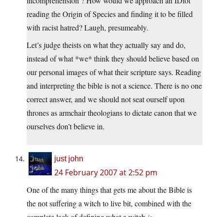
incomprehension’? How would we approach an IDiot
reading the Origin of Species and finding it to be filled
with racist hatred? Laugh, presumeably.
Let’s judge theists on what they actually say and do,
instead of what *we* think they should believe based on
our personal images of what their scripture says. Reading
and interpreting the bible is not a science. There is no one
correct answer, and we should not seat ourself upon
thrones as armchair theologians to dictate canon that we
ourselves don’t believe in.
just john
24 February 2007 at 2:52 pm
One of the many things that gets me about the Bible is
the not suffering a witch to live bit, combined with the
complete lack of defining what a witch
is
.