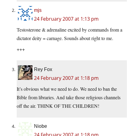
mjs
24 February 2007 at 1:13 pm
Testosterone & adrenaline excited by commands from a
dictator deity = carnage. Sounds about right to me.
+++
Rey Fox
24 February 2007 at 1:18 pm
It’s obvious what we need to do. We need to ban the
Bible from libraries. And take those religious channels
off the air. THINK OF THE CHILDREN!
Niobe
24 February 2007 at 1:18 pm