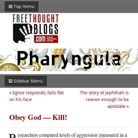
Top menu
Sidebar Menu
«
Egnor responds, falls flat
The story of Jephthah is
on his face
reason enough to be
apostate
»
Obey God — Kill!
R
esearchers compared levels of aggression (measured in a