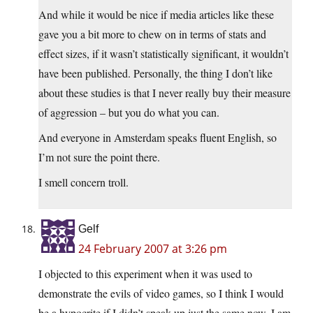
And while it would be nice if media articles like these
gave you a bit more to chew on in terms of stats and
effect sizes, if it wasn’t statistically significant, it wouldn’t
have been published. Personally, the thing I don’t like
about these studies is that I never really buy their measure
of aggression – but you do what you can.
And everyone in Amsterdam speaks fluent English, so
I’m not sure the point there.
I smell concern troll.
Gelf
24 February 2007 at 3:26 pm
I objected to this experiment when it was used to
demonstrate the evils of video games, so I think I would
be a hypocrite if I didn’t speak up just the same now. I am