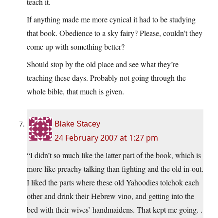
teach it.
If anything made me more cynical it had to be studying
that book. Obedience to a sky fairy? Please, couldn’t they
come up with something better?
Should stop by the old place and see what they’re
teaching these days. Probably not going through the
whole bible, that much is given.
Blake Stacey
24 February 2007 at 1:27 pm
“I didn’t so much like the latter part of the book, which is
more like preachy talking than fighting and the old in-out.
I liked the parts where these old Yahoodies tolchok each
other and drink their Hebrew vino, and getting into the
bed with their wives’ handmaidens. That kept me going. .