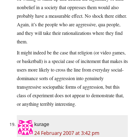
nonbelief in a society that oppresses them would also
probably have a measurable effect. No shock there either.
Again, it’s the people who are aggressive, qua people,
and they will take their rationalizations where they find
them.
It might indeed be the case that religion (or video games,
or basketball) is a special case of incitement that makes its
users more likely to cross the line from everyday social-
dominance sorts of aggression into genuinely
transgressive sociopathic forms of aggression, but this
class of experiment does not appear to demonstrate that,
or anything terribly interesting.
kurage
24 February 2007 at 3:42 pm