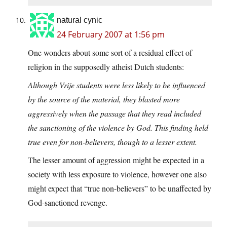
natural cynic
24 February 2007 at 1:56 pm
One wonders about some sort of a residual effect of
religion in the supposedly atheist Dutch students:
Although Vrije students were less likely to be influenced
by the source of the material, they blasted more
aggressively when the passage that they read included
the sanctioning of the violence by God. This finding held
true even for non-believers, though to a lesser extent.
The lesser amount of aggression might be expected in a
society with less exposure to violence, however one also
might expect that “true non-believers” to be unaffected by
God-sanctioned revenge.