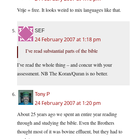
Vrije = free. It looks weird to mix languages like that.
SEF
24 February 2007 at 1:18 pm
I’ve read substantial parts of the bible
I’ve read the whole thing – and concur with your
assessment. NB The Koran/Quran is no better.
Tony P
24 February 2007 at 1:20 pm
About 25 years ago we spent an entire year reading
through and studying the bible. Even the Brothers
thought most of it was bovine effluent, but they had to