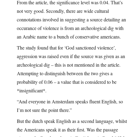
From the article, the significance level was 0.04. That’s
not very good. Secondly, there are wide cultural
connotations involved in suggesting a source detailing an
occurance of violence is from an archeological dig with
an Arabic name to a bunch of conservative americans.
The study found that for ‘God sanctioned violence’,
aggression was raised even if the source was given as an
archeological dig – this is not mentioned in the article.
Attempting to distinguish between the two gives a
probability of 0.06 – a value that is considered to be
*insignificant*.
“And everyone in Amsterdam speaks fluent English, so
I’m not sure the point there.”
But the dutch speak English as a second language, whilst
the Americans speak it as their first. Was the passage