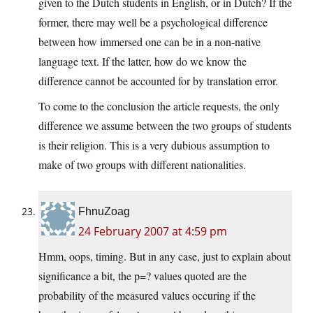
given to the Dutch students in English, or in Dutch? If the
former, there may well be a psychological difference
between how immersed one can be in a non-native
language text. If the latter, how do we know the
difference cannot be accounted for by translation error.
To come to the conclusion the article requests, the only
difference we assume between the two groups of students
is their religion. This is a very dubious assumption to
make of two groups with different nationalities.
FhnuZoag
24 February 2007 at 4:59 pm
Hmm, oops, timing. But in any case, just to explain about
significance a bit, the p=? values quoted are the
probability of the measured values occuring if the