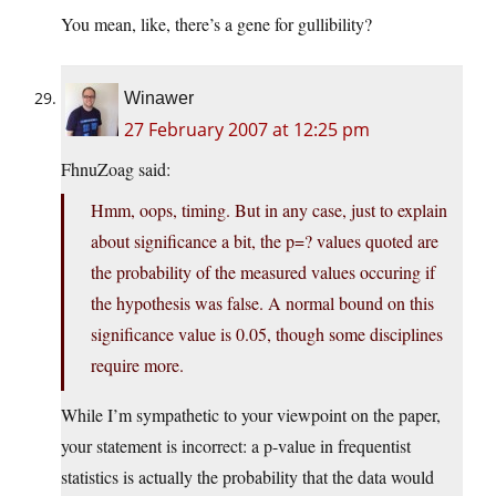
You mean, like, there’s a gene for gullibility?
Winawer
27 February 2007 at 12:25 pm
FhnuZoag said:
Hmm, oops, timing. But in any case, just to explain
about significance a bit, the p=? values quoted are
the probability of the measured values occuring if
the hypothesis was false. A normal bound on this
significance value is 0.05, though some disciplines
require more.
While I’m sympathetic to your viewpoint on the paper,
your statement is incorrect: a p-value in frequentist
statistics is actually the probability that the data would