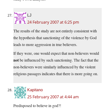
LJ
24 February 2007 at 6:25 pm
The results of the study are not entirely consistent with
the hypothesis that sanctioning of the violence by God
leads to more aggression in true believers.
If they were, one would expect that non-believers would
not
be influenced by such sanctioning. The fact that the
non-believers were similarly influenced by the violent
religious passages indicates that there is more going on.
Kapitano
25 February 2007 at 4:44 am
Predisposed to believe in god?!