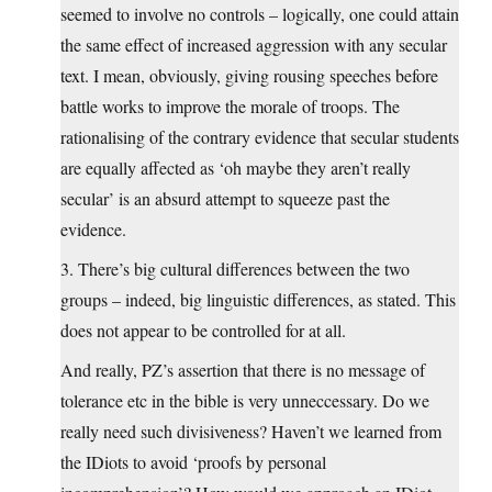
seemed to involve no controls – logically, one could attain
the same effect of increased aggression with any secular
text. I mean, obviously, giving rousing speeches before
battle works to improve the morale of troops. The
rationalising of the contrary evidence that secular students
are equally affected as ‘oh maybe they aren’t really
secular’ is an absurd attempt to squeeze past the
evidence.
3. There’s big cultural differences between the two
groups – indeed, big linguistic differences, as stated. This
does not appear to be controlled for at all.
And really, PZ’s assertion that there is no message of
tolerance etc in the bible is very unneccessary. Do we
really need such divisiveness? Haven’t we learned from
the IDiots to avoid ‘proofs by personal