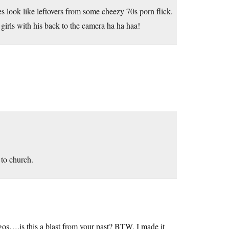
s look like leftovers from some cheezy 70s porn flick.
girls with his back to the camera ha ha haa!
 to church.
gos….is this a blast from your past? BTW, I made it