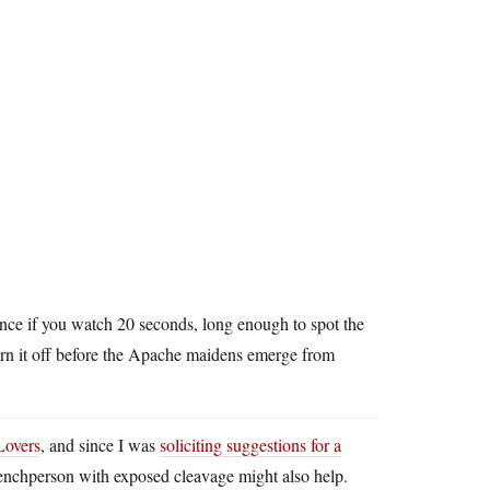
ance if you watch 20 seconds, long enough to spot the
rn it off before the Apache maidens emerge from
Lovers
, and since I was
soliciting suggestions for a
y henchperson with exposed cleavage might also help.