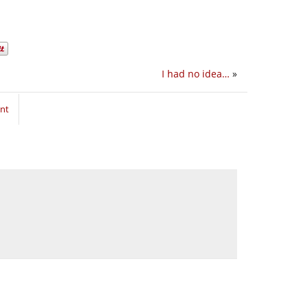
I had no idea…
»
nt