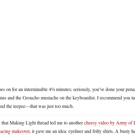
oes on for an interminable 4½ minutes; seriously, you’ve done your pen
uins and the Groucho mustache on the keyboardist. I recommend you tu
ind the teepee—that was just too much.
 that Making Light thread led me to another
cheesy video by Army of 
acing makeover
, it gave me an idea: eyeliner and frilly shirts. A bust