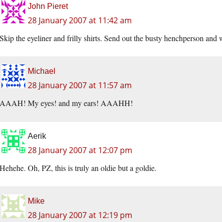
John Pieret
28 January 2007 at 11:42 am
Skip the eyeliner and frilly shirts. Send out the busty henchperson and w
Michael
28 January 2007 at 11:57 am
AAAH! My eyes! and my ears! AAAHH!
Aerik
28 January 2007 at 12:07 pm
Hehehe. Oh, PZ, this is truly an oldie but a goldie.
Mike
28 January 2007 at 12:19 pm