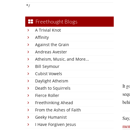
*/
Freethought Blogs
A Trivial Knot
Affinity
Against the Grain
Andreas Avester
Atheism, Music, and More...
Bill Seymour
Cubist Vowels
Daylight Atheism
It g
Death to Squirrels
seq
Fierce Roller
beh
Freethinking Ahead
From the Ashes of Faith
Geeky Humanist
Say,
I Have Forgiven Jesus
men