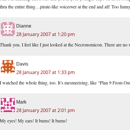
thru the entire thing…pirate-like voiceover at the end and all! Too funn
Dianne
28 January 2007 at 1:20 pm
Thank you. I feel like I just looked at the Necronomicon. There are no
Davis
28 January 2007 at 1:33 pm
I watched the whole thing, too. It’s mesmerizing, like “Plan 9 From Ou
Mark
28 January 2007 at 2:01 pm
My eyes! My ears! It burns! It burns!