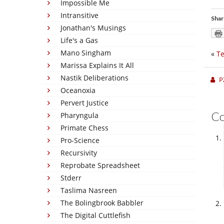
Impossible Me
Intransitive
Shar
Jonathan's Musings
Life's a Gas
Mano Singham
«
Te
Marissa Explains It All
Nastik Deliberations
P
Oceanoxia
Pervert Justice
C
Pharyngula
Primate Chess
Pro-Science
Recursivity
Reprobate Spreadsheet
Stderr
Taslima Nasreen
The Bolingbrook Babbler
The Digital Cuttlefish