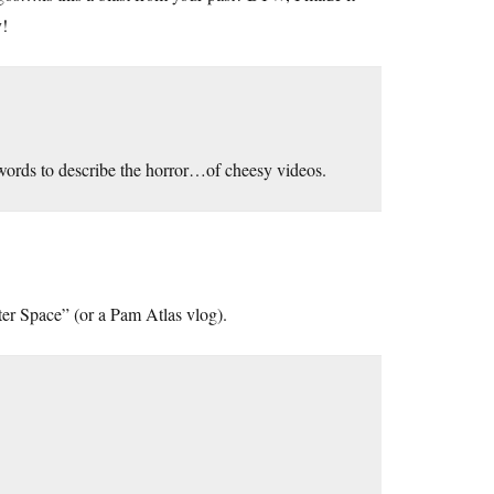
y!
 words to describe the horror…of cheesy videos.
ter Space” (or a Pam Atlas vlog).