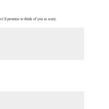
e’ll promise to think of you as scary.