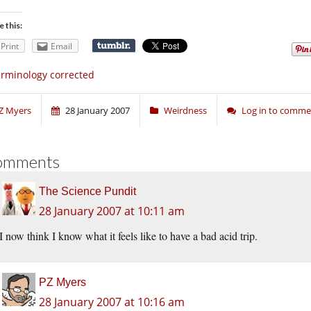
e this:
Print
Email
rminology corrected
Z Myers
28 January 2007
Weirdness
Log in to comme
omments
The Science Pundit
28 January 2007 at 10:11 am
I now think I know what it feels like to have a bad acid trip.
PZ Myers
28 January 2007 at 10:16 am