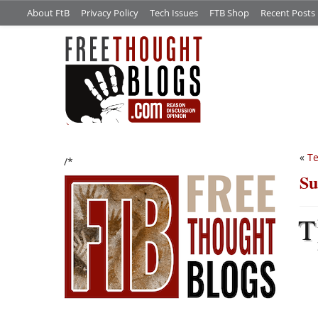
About FtB
Privacy Policy
Tech Issues
FTB Shop
Recent Posts
«
Te
/*
Su
T