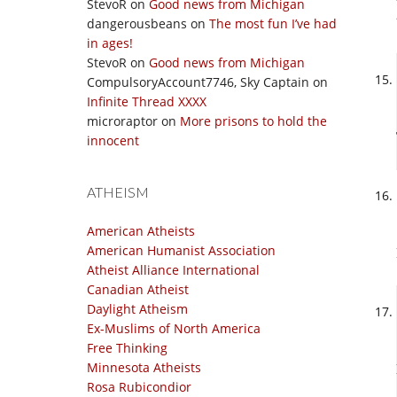
StevoR
on
Good news from Michigan
dangerousbeans
on
The most fun I’ve had
in ages!
StevoR
on
Good news from Michigan
CompulsoryAccount7746, Sky Captain
on
Infinite Thread XXXX
microraptor
on
More prisons to hold the
innocent
ATHEISM
American Atheists
American Humanist Association
Atheist Alliance International
Canadian Atheist
Daylight Atheism
Ex-Muslims of North America
Free Thinking
Minnesota Atheists
Rosa Rubicondior