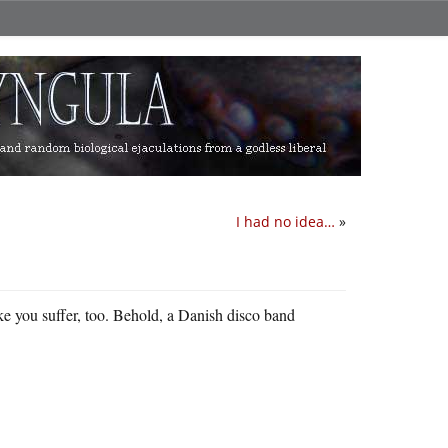
I had no idea…
»
ke you suffer, too. Behold, a Danish disco band