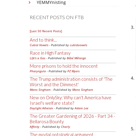
YEMMYnisting
RECENT POSTS ON FTB
[Last 50 Recent Posts]
And to think...
Cubist Vowels
- Published by
cubistvowels
Race in High Fantasy
Life's a Gas
- Published by
Bébé Mélange
More prisons to hold the innocent
Pharyngula
- Published by
PZ Myers
The Trump administration consists of 'The
Worst and the Dimmest'
Mano Singham
- Published by
Mano Singham
New on OnlySky: Why can't America have
Israel's welfare state?
Daylight Atheism
- Published by
Adam Lee
The Greater Gardening of 2026 - Part 34 -
Bellarosa Bounty
Affinity
- Published by
Charly
The modal ontological argument