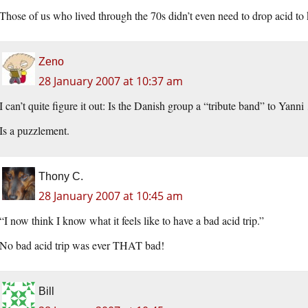
Those of us who lived through the 70s didn’t even need to drop acid to
Zeno
28 January 2007 at 10:37 am
I can’t quite figure it out: Is the Danish group a “tribute band” to Yann
Is a puzzlement.
Thony C.
28 January 2007 at 10:45 am
“I now think I know what it feels like to have a bad acid trip.”
No bad acid trip was ever THAT bad!
Bill