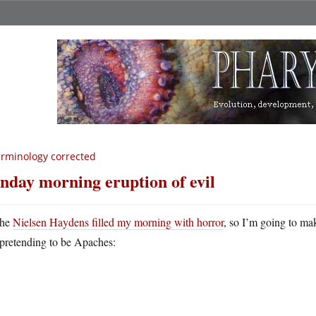
rminology corrected
nday morning eruption of evil
he
Nielsen Haydens filled my morning with horror
, so I’m going to ma
pretending to be Apaches: