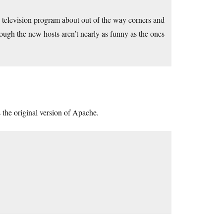
 television program about out of the way corners and
ugh the new hosts aren’t nearly as funny as the ones
 the original version of Apache.