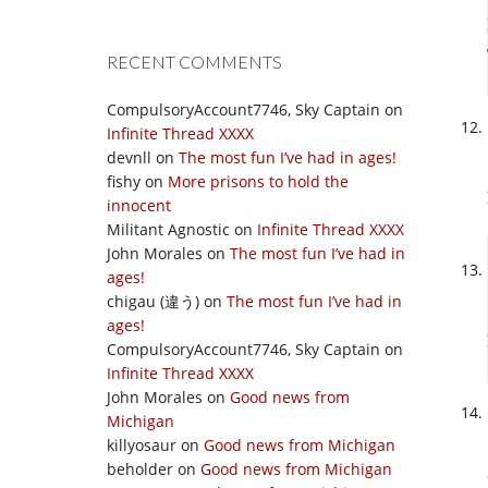
RECENT COMMENTS
CompulsoryAccount7746, Sky Captain
on
Infinite Thread XXXX
devnll
on
The most fun I’ve had in ages!
fishy
on
More prisons to hold the
innocent
Militant Agnostic
on
Infinite Thread XXXX
John Morales
on
The most fun I’ve had in
ages!
chigau (違う)
on
The most fun I’ve had in
ages!
CompulsoryAccount7746, Sky Captain
on
Infinite Thread XXXX
John Morales
on
Good news from
Michigan
killyosaur
on
Good news from Michigan
beholder
on
Good news from Michigan