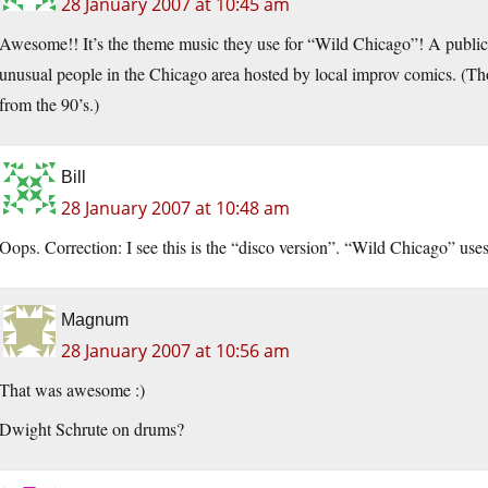
28 January 2007 at 10:45 am
Awesome!! It’s the theme music they use for “Wild Chicago”! A public
unusual people in the Chicago area hosted by local improv comics. (Tho
from the 90’s.)
Bill
28 January 2007 at 10:48 am
Oops. Correction: I see this is the “disco version”. “Wild Chicago” uses
Magnum
28 January 2007 at 10:56 am
That was awesome :)
Dwight Schrute on drums?