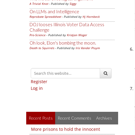
A Trivial Knot
- Published by
Siggy
On LLMs and Intelligence
Reprobate Spreadsheet
- Published by
Hj Hornbeck
DOJ looses Illinois Voter Data Access
Challenge
Pro-Science
- Published by
Kristjan Wager
Oh look, Elon's bombing the moon.
Death to Squirrels
- Published by
Iris Vander Pluym
Register
Log in
Recent Posts
Recent Comments
Archives
More prisons to hold the innocent