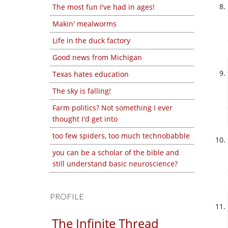
The most fun I've had in ages!
Makin' mealworms
Life in the duck factory
Good news from Michigan
Texas hates education
The sky is falling!
Farm politics? Not something I ever
thought I'd get into
too few spiders, too much technobabble
you can be a scholar of the bible and
still understand basic neuroscience?
PROFILE
The Infinite Thread