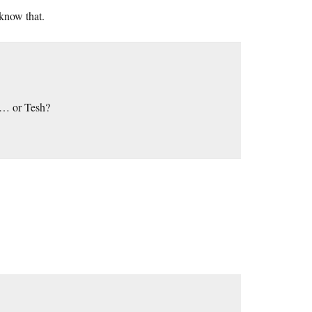
 know that.
i … or Tesh?