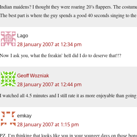
Indian maidens? I thought they were roaring 20’s flappers. The costume
The best part is where the guy spends a good 40 seconds singing to the 
Lago
28 January 2007 at 12:34 pm
Now I ask you, what the freakin’ hell did I do to deserve that!!?
Geoff Wozniak
28 January 2007 at 12:44 pm
I watched all 4.5 minutes and I still rate it as more enjoyable than going
emkay
28 January 2007 at 1:15 pm
PZ, I’m thinking that looks like you in your younger days on those bon