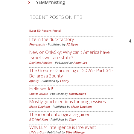
YEMMYnisting
RECENT POSTS ON FTB
[Last 50 Recent Posts]
Life in the duck factory
Pharyngula
- Published by
PZ Myers
New on OnlySky: Why can't America have
Israel's welfare state?
Daylight Atheism
- Published by
Adam Lee
The Greater Gardening of 2026 - Part 34 -
Bellarosa Bounty
Affinity
- Published by
Charly
Hello world!
Cubist Vowels
- Published by
cubistvowels
Mostly good elections for progressives
Mano Singham
- Published by
Mano Singham
The modal ontological argument
A Trivial Knot
- Published by
Siggy
Why LLM Intelligence is Irrelevant
Life's a Gas
- Published by
Bébé Mélange