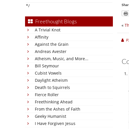
Shar
*/
Freethought Blogs
«
Th
A Trivial Knot
Affinity
P
Against the Grain
Andreas Avester
Atheism, Music, and More...
C
Bill Seymour
Cubist Vowels
Daylight Atheism
Death to Squirrels
Fierce Roller
Freethinking Ahead
From the Ashes of Faith
Geeky Humanist
I Have Forgiven Jesus