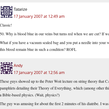
Tatarize
17 January 2007 at 12:49 am
Classic!
50. Why is blood blue in our veins but turns red when we are cut? If w
What if you have a vacuum sealed bag and you put a needle into your v
this blood remain blue in such a condition? ROFL
Andy
17 January 2007 at 12:56 am
These guys showed up to the Peter Woit lecture on string theory that 
pamphlets detailing their Theory of Everything, which (among other thi
a Bible-based physics. (Wait, physics?)
The guy was amusing for about the first 2 minutes of his diatribe. I w