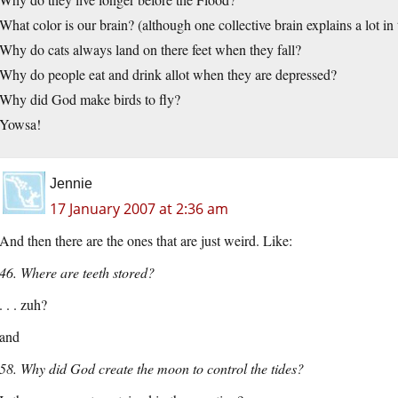
What color is our brain? (although one collective brain explains a lot in 
Why do cats always land on there feet when they fall?
Why do people eat and drink allot when they are depressed?
Why did God make birds to fly?
Yowsa!
Jennie
17 January 2007 at 2:36 am
And then there are the ones that are just weird. Like:
46. Where are teeth stored?
. . . zuh?
and
58. Why did God create the moon to control the tides?