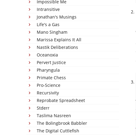
Impossible Me
Intransitive
Jonathan's Musings
Life's a Gas
Mano Singham
Marissa Explains It All
Nastik Deliberations
Oceanoxia
Pervert Justice
Pharyngula
Primate Chess
Pro-Science
Recursivity
Reprobate Spreadsheet
Stderr
Taslima Nasreen
The Bolingbrook Babbler
The Digital Cuttlefish