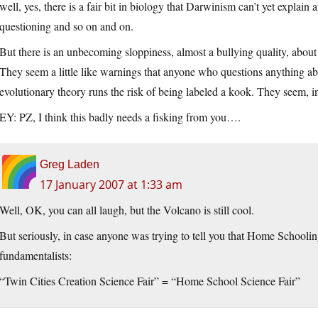
well, yes, there is a fair bit in biology that Darwinism can’t yet explai
questioning and so on and on.
But there is an unbecoming sloppiness, almost a bullying quality, abou
They seem a little like warnings that anyone who questions anything a
evolutionary theory runs the risk of being labeled a kook. They seem, i
EY: PZ, I think this badly needs a fisking from you….
Greg Laden
17 January 2007 at 1:33 am
Well, OK, you can all laugh, but the Volcano is still cool.
But seriously, in case anyone was trying to tell you that Home Schoolin
fundamentalists:
“Twin Cities Creation Science Fair” = “Home School Science Fair”