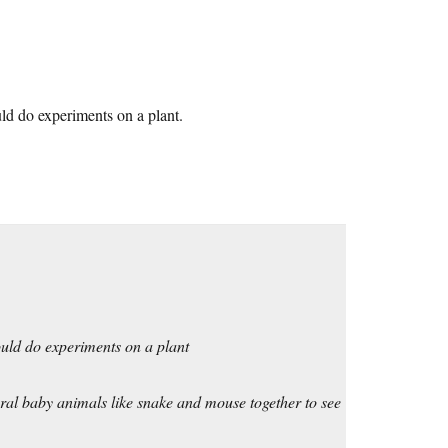
ld do experiments on a plant.
uld do experiments on a plant
eral baby animals like snake and mouse together to see