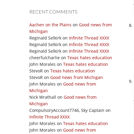
RECENT COMMENTS
Aachen on the Plains
on
Good news from
Michigan
Reginald Selkirk
on
Infinite Thread XXXX
Reginald Selkirk
on
Infinite Thread XXXX
Reginald Selkirk
on
Infinite Thread XXXX
cheerfulcharlie
on
Texas hates education
John Morales
on
Texas hates education
StevoR
on
Texas hates education
StevoR
on
Good news from Michigan
John Morales
on
Good news from
Michigan
Nick Wrathall
on
Good news from
Michigan
CompulsoryAccount7746, Sky Captain
on
Infinite Thread XXXX
John Morales
on
Texas hates education
John Morales
on
Good news from