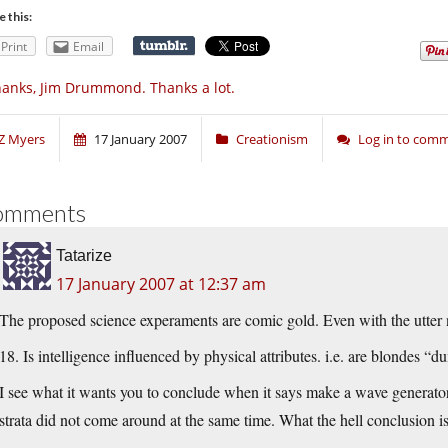
e this:
Print
Email
anks, Jim Drummond. Thanks a lot.
Z Myers
17 January 2007
Creationism
Log in to com
omments
Tatarize
17 January 2007 at 12:37 am
The proposed science experaments are comic gold. Even with the utter
18. Is intelligence influenced by physical attributes. i.e. are blondes “
I see what it wants you to conclude when it says make a wave generato
strata did not come around at the same time. What the hell conclusion is