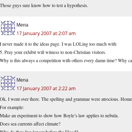
Those guys sure know how to test a hypothesis.
Mena
17 January 2007 at 2:07 am
I never made it to the ideas page. I was LOLing too much with:
5. Pray your exhibit will witness to non-Christian visitors.
Why is this always a competition with others every damn time? Why can
Mena
17 January 2007 at 2:22 am
Ok, I went over there. The spelling and grammar were atrocious. Homesc
For example:
Make an experiment to show how Boyle’s law applies to nebula.
Does sea currents affect climate?
Why do they live longer before the Flood?