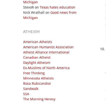
Michigan
StevoR
on
Texas hates education
Nick Wrathall
on
Good news from
Michigan
ATHEISM
American Atheists
American Humanist Association
Atheist Alliance International
Canadian Atheist
Daylight Atheism
Ex-Muslims of North America
Free Thinking
Minnesota Atheists
Rosa Rubicondior
Sandwalk
SSA
The Morning Heresy