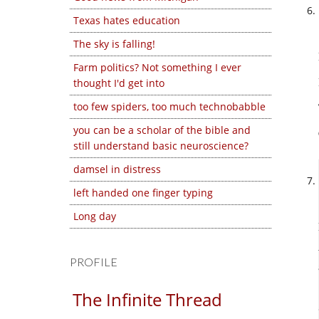
Texas hates education
The sky is falling!
Farm politics? Not something I ever
thought I'd get into
too few spiders, too much technobabble
you can be a scholar of the bible and
still understand basic neuroscience?
damsel in distress
left handed one finger typing
Long day
PROFILE
The Infinite Thread