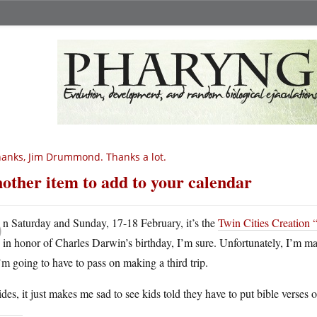
anks, Jim Drummond. Thanks a lot.
other item to add to your calendar
O
n Saturday and Sunday, 17-18 February, it’s the
Twin Cities Creation 
in honor of Charles Darwin’s birthday, I’m sure. Unfortunately, I’m ma
’m going to have to pass on making a third trip.
des, it just makes me sad to see kids told they have to put bible verses o