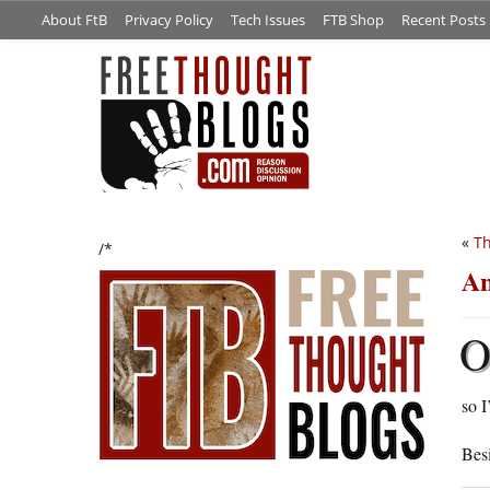
About FtB
Privacy Policy
Tech Issues
FTB Shop
Recent Posts
«
Th
/*
An
so I
Besi