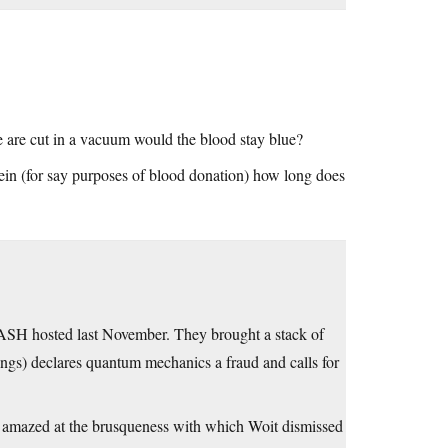
e are cut in a vacuum would the blood stay blue?
ein (for say purposes of blood donation) how long does
CASH hosted last November. They brought a stack of
ngs) declares quantum mechanics a fraud and calls for
as amazed at the brusqueness with which Woit dismissed