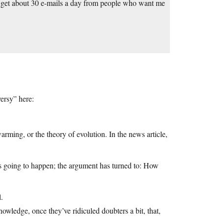
I get about 30 e-mails a day from people who want me
versy” here:
ming, or the theory of evolution. In the news article,
s going to happen; the argument has turned to: How
l.
wledge, once they’ve ridiculed doubters a bit, that,