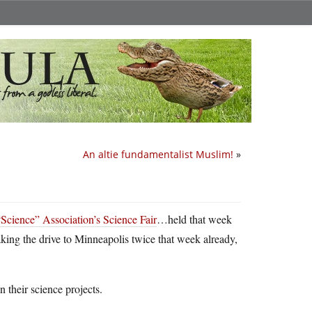
An altie fundamentalist Muslim!
»
“Science” Association’s Science Fair
…held that week
king the drive to Minneapolis twice that week already,
n their science projects.