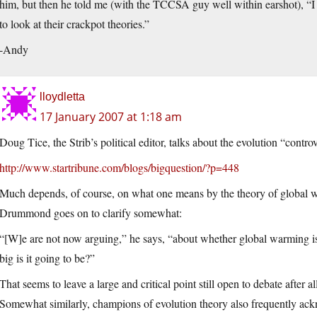
him, but then he told me (with the TCCSA guy well within earshot), “
to look at their crackpot theories.”
-Andy
lloydletta
17 January 2007 at 1:18 am
Doug Tice, the Strib’s political editor, talks about the evolution “contro
http://www.startribune.com/blogs/bigquestion/?p=448
Much depends, of course, on what one means by the theory of global war
Drummond goes on to clarify somewhat:
“[W]e are not now arguing,” he says, “about whether global warming i
big is it going to be?”
That seems to leave a large and critical point still open to debate after al
Somewhat similarly, champions of evolution theory also frequently ackno