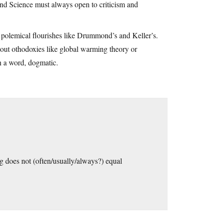
n and Science must always open to criticism and
t polemical flourishes like Drummond’s and Keller’s.
bout othodoxies like global warming theory or
n a word, dogmatic.
g does not (often/usually/always?) equal