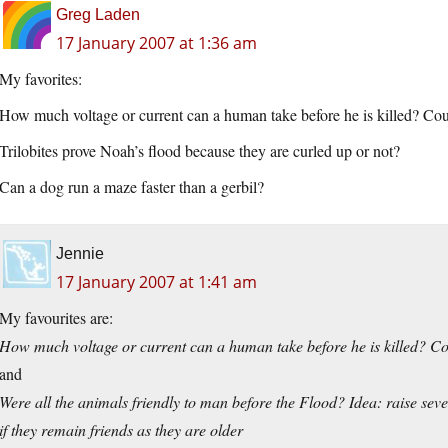
Greg Laden
17 January 2007 at 1:36 am
My favorites:
How much voltage or current can a human take before he is killed? Cou
Trilobites prove Noah’s flood because they are curled up or not?
Can a dog run a maze faster than a gerbil?
Jennie
17 January 2007 at 1:41 am
My favourites are:
How much voltage or current can a human take before he is killed? Co
and
Were all the animals friendly to man before the Flood? Idea: raise sev
if they remain friends as they are older