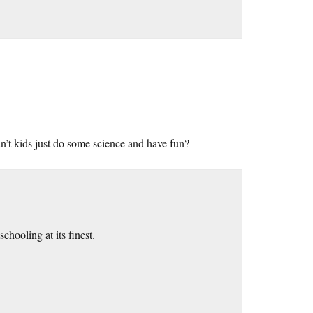
’t kids just do some science and have fun?
hooling at its finest.