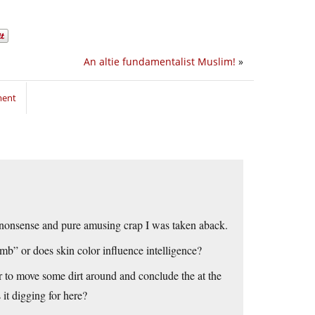
An altie fundamentalist Muslim!
»
ment
 nonsense and pure amusing crap I was taken aback.
dumb” or does skin color influence intelligence?
r to move some dirt around and conclude the at the
 it digging for here?