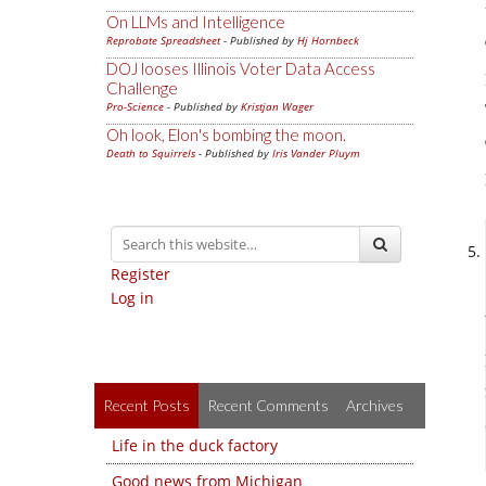
On LLMs and Intelligence
Reprobate Spreadsheet
- Published by
Hj Hornbeck
DOJ looses Illinois Voter Data Access
Challenge
Pro-Science
- Published by
Kristjan Wager
Oh look, Elon's bombing the moon.
Death to Squirrels
- Published by
Iris Vander Pluym
Register
Log in
Recent Posts
Recent Comments
Archives
Life in the duck factory
Good news from Michigan