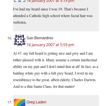
16 January 2007 at 5:19 pm
I’ve had my beard since I was 19. That’s because I
attended a Catholic high school where facial hair was
verboten.
San Bernardino
16 January 2007 at 5:59 pm
At 47, my full beard is getting nice and grey and I am
rather pleased with it. Many assume a certain intellectual
ability on my part and I don’t mind that at all! In fact, as a
balding white guy with a full grey beard, I revel in my
resemblence to the great, albeit elderly, Charles Darwin.
And to a thin Santa Claus, for that matter!
Greg Laden