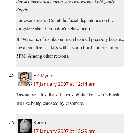
doesn’t necessarily mean you’re a wizened old fuddy-
duddy.
–or even a man. (Count the facial depilatories on the
drugstore shelf if you don’t believe me.)
BTW, some of us like our men bearded precisely because
the alternative is a kiss with a scrub brush, at least after
5PM. Among other reasons.
PZ Myers
17 January 2007 at 12:14 am
I assure you, it’s like silk, not stubbly like a scrub brush.
It’s like being caressed by cashmere.
Karen
17 January 2007 at 12:29 am