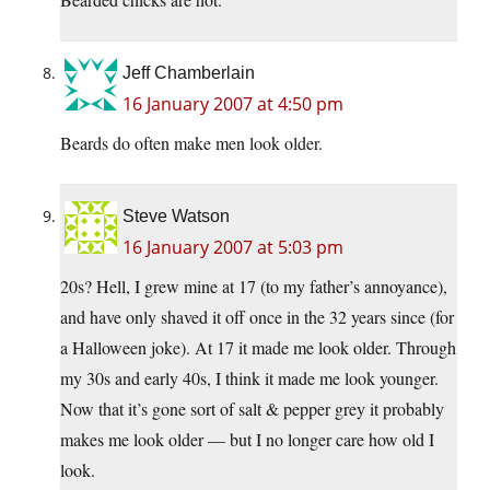
Jeff Chamberlain
16 January 2007 at 4:50 pm
Beards do often make men look older.
Steve Watson
16 January 2007 at 5:03 pm
20s? Hell, I grew mine at 17 (to my father’s annoyance),
and have only shaved it off once in the 32 years since (for
a Halloween joke). At 17 it made me look older. Through
my 30s and early 40s, I think it made me look younger.
Now that it’s gone sort of salt & pepper grey it probably
makes me look older — but I no longer care how old I
look.