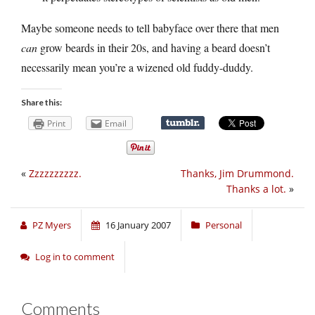
Maybe someone needs to tell babyface over there that men
can
grow beards in their 20s, and having a beard doesn’t
necessarily mean you’re a wizened old fuddy-duddy.
Share this:
Print
Email
«
Zzzzzzzzzz.
Thanks, Jim Drummond.
Thanks a lot.
»
PZ Myers
16 January 2007
Personal
Log in to comment
Comments