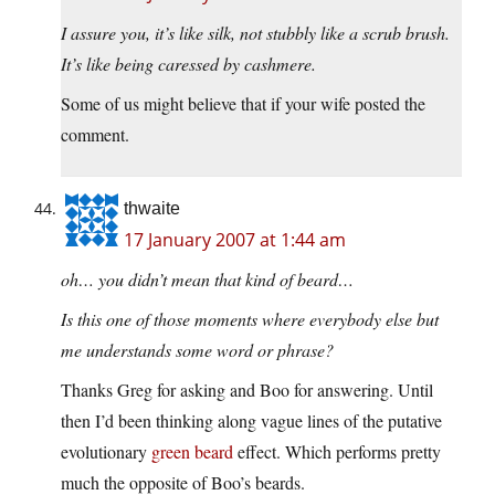
I assure you, it’s like silk, not stubbly like a scrub brush.
It’s like being caressed by cashmere.
Some of us might believe that if your wife posted the
comment.
thwaite
17 January 2007 at 1:44 am
oh… you didn’t mean that kind of beard…
Is this one of those moments where everybody else but
me understands some word or phrase?
Thanks Greg for asking and Boo for answering. Until
then I’d been thinking along vague lines of the putative
evolutionary
green beard
effect. Which performs pretty
much the opposite of Boo’s beards.