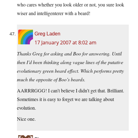
who cares whether you look older or not, you sure look
wiser and intelligenterer with a beard!
Greg Laden
17 January 2007 at 8:02 am
Thanks Greg for asking and Boo for answering. Until
then I’d been thinking along vague lines of the putative
evolutionary green beard effect. Which performs pretty
much the opposite of Boo’s beards.
AARRRGGG! I can’t believe I didn’t get that. Brilliant.
Sometimes it is easy to forget we are talking about
evolution.
Nice one.