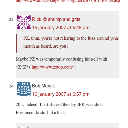
http://www.answersingenesis.org/docs2007/0116letter.asp
Rick @ shrimp and grits
16 January 2007 at 6:48 pm
PZ, uhm, you’re not referring to the fuzz around your
mouth as beard, are you?
Maybe PZ was temporarily confusing himself with
*Z*Z? (
http://www.zztop.com/
)
Bob Munck
16 January 2007 at 6:57 pm
20’s, indeed. I last shaved the day JFK was shot.
Freshmen do stuff like that.