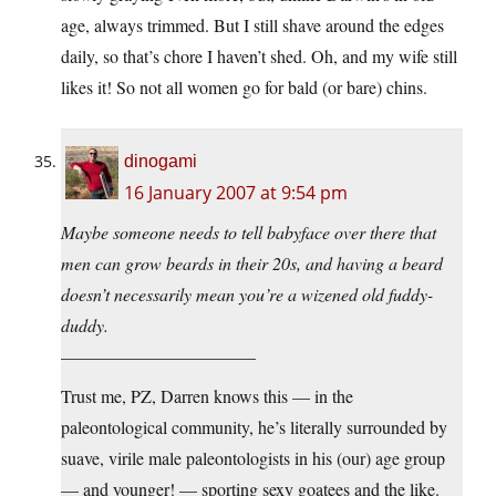
age, always trimmed. But I still shave around the edges
daily, so that’s chore I haven’t shed. Oh, and my wife still
likes it! So not all women go for bald (or bare) chins.
dinogami
16 January 2007 at 9:54 pm
Maybe someone needs to tell babyface over there that
men can grow beards in their 20s, and having a beard
doesn’t necessarily mean you’re a wizened old fuddy-
duddy.
———————————
Trust me, PZ, Darren knows this — in the
paleontological community, he’s literally surrounded by
suave, virile male paleontologists in his (our) age group
— and younger! — sporting sexy goatees and the like.