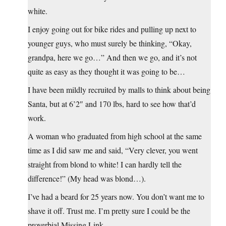
white.
I enjoy going out for bike rides and pulling up next to
younger guys, who must surely be thinking, “Okay,
grandpa, here we go…” And then we go, and it’s not
quite as easy as they thought it was going to be…
I have been mildly recruited by malls to think about being
Santa, but at 6’2″ and 170 lbs, hard to see how that’d
work.
A woman who graduated from high school at the same
time as I did saw me and said, “Very clever, you went
straight from blond to white! I can hardly tell the
difference!” (My head was blond…).
I’ve had a beard for 25 years now. You don’t want me to
shave it off. Trust me. I’m pretty sure I could be the
proverbial Missing Link.