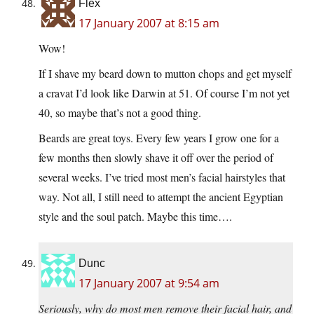
Flex
17 January 2007 at 8:15 am
Wow!
If I shave my beard down to mutton chops and get myself
a cravat I’d look like Darwin at 51. Of course I’m not yet
40, so maybe that’s not a good thing.
Beards are great toys. Every few years I grow one for a
few months then slowly shave it off over the period of
several weeks. I’ve tried most men’s facial hairstyles that
way. Not all, I still need to attempt the ancient Egyptian
style and the soul patch. Maybe this time….
Dunc
17 January 2007 at 9:54 am
Seriously, why do most men remove their facial hair, and