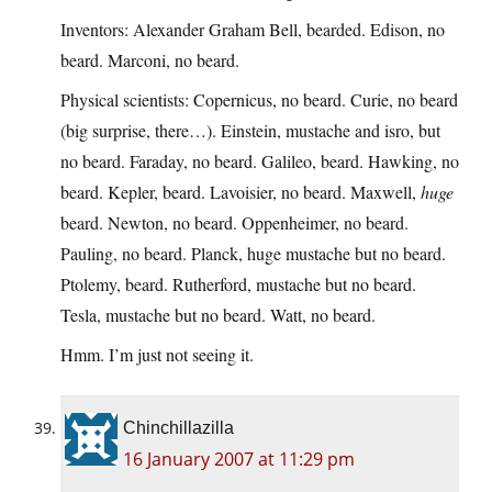
Inventors: Alexander Graham Bell, bearded. Edison, no
beard. Marconi, no beard.
Physical scientists: Copernicus, no beard. Curie, no beard
(big surprise, there…). Einstein, mustache and isro, but
no beard. Faraday, no beard. Galileo, beard. Hawking, no
beard. Kepler, beard. Lavoisier, no beard. Maxwell,
huge
beard. Newton, no beard. Oppenheimer, no beard.
Pauling, no beard. Planck, huge mustache but no beard.
Ptolemy, beard. Rutherford, mustache but no beard.
Tesla, mustache but no beard. Watt, no beard.
Hmm. I’m just not seeing it.
Chinchillazilla
16 January 2007 at 11:29 pm