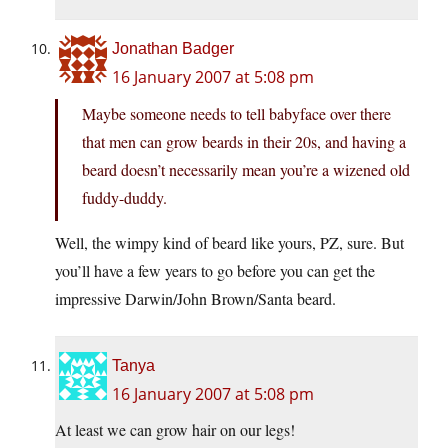
Jonathan Badger
16 January 2007 at 5:08 pm
Maybe someone needs to tell babyface over there
that men can grow beards in their 20s, and having a
beard doesn’t necessarily mean you’re a wizened old
fuddy-duddy.
Well, the wimpy kind of beard like yours, PZ, sure. But
you’ll have a few years to go before you can get the
impressive Darwin/John Brown/Santa beard.
Tanya
16 January 2007 at 5:08 pm
At least we can grow hair on our legs!