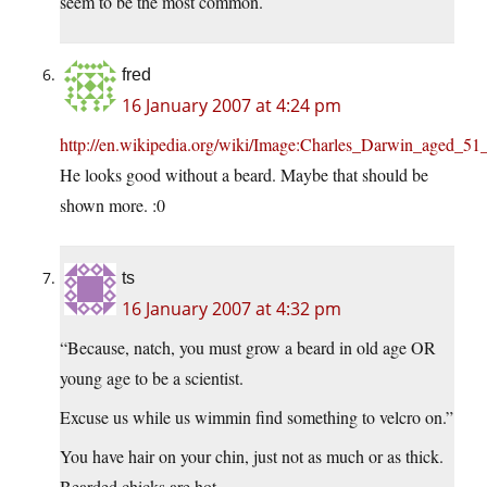
seem to be the most common.
fred
16 January 2007 at 4:24 pm
http://en.wikipedia.org/wiki/Image:Charles_Darwin_aged_51_
He looks good without a beard. Maybe that should be
shown more. :0
ts
16 January 2007 at 4:32 pm
“Because, natch, you must grow a beard in old age OR
young age to be a scientist.
Excuse us while us wimmin find something to velcro on.”
You have hair on your chin, just not as much or as thick.
Bearded chicks are hot.