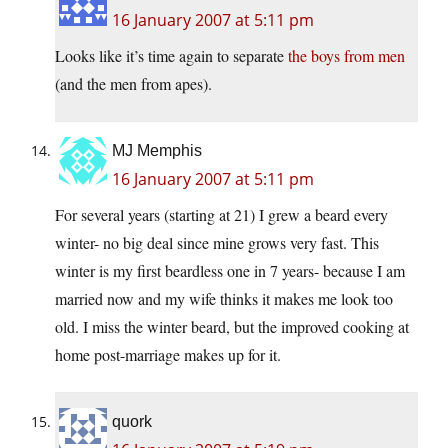
16 January 2007 at 5:11 pm
Looks like it’s time again to separate
the boys from men
(and the men from apes).
MJ Memphis
16 January 2007 at 5:11 pm
For several years (starting at 21) I grew a beard every
winter- no big deal since mine grows very fast. This
winter is my first beardless one in 7 years- because I am
married now and my wife thinks it makes me look too
old. I miss the winter beard, but the improved cooking at
home post-marriage makes up for it.
quork