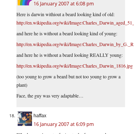
16 January 2007 at 6:08 pm
Here is darwin withiout a beard looking kind of old:
http://en.wikipedia.org/wiki/Image:Charles_Darwin_aged_51_
and here he is without a beard looking kind of young:
http://en.wikipedia.org/wiki/Image:Charles_Darwin_by_G._
and here he is without a beard looking REALLY young:
http://en.wikipedia.org/wiki/Image:Charles_Darwin_1816.jpg
(too young to grow a beard but not too young to grow a
plant)
Face, the guy was very adaptable…
haffax
16 January 2007 at 6:09 pm