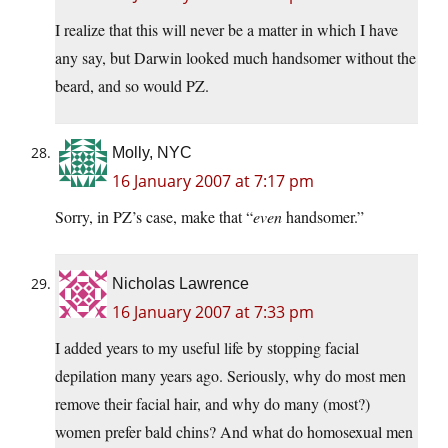
I realize that this will never be a matter in which I have
any say, but Darwin looked much handsomer without the
beard, and so would PZ.
Molly, NYC
16 January 2007 at 7:17 pm
Sorry, in PZ’s case, make that “
even
handsomer.”
Nicholas Lawrence
16 January 2007 at 7:33 pm
I added years to my useful life by stopping facial
depilation many years ago. Seriously, why do most men
remove their facial hair, and why do many (most?)
women prefer bald chins? And what do homosexual men