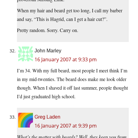
When my hair and beard get too long, I call my barber
and say, “This is Hagrid, can I get a hair cut?”.
Pretty random. Sorry. Carry on.
John Marley
16 January 2007 at 9:33 pm
I’m 34. With my full beard, most people I meet think I’m
in my mid-twenties. The beard does make me look older
though. When I shaved it off last summer, people thought
I’d just graduated high school.
Greg Laden
16 January 2007 at 9:39 pm
What’s the matter with beards? Well, they keep you from