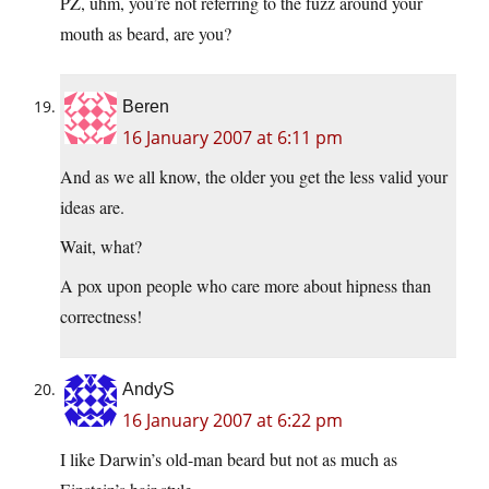
PZ, uhm, you’re not referring to the fuzz around your
mouth as beard, are you?
Beren
16 January 2007 at 6:11 pm
And as we all know, the older you get the less valid your
ideas are.
Wait, what?
A pox upon people who care more about hipness than
correctness!
AndyS
16 January 2007 at 6:22 pm
I like Darwin’s old-man beard but not as much as