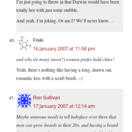
I’m just going to throw in that Darwin would have been
totally hot with just some stubble.
And yeah, I’m joking. Or am I? We’ll never know…
Freki
16 January 2007 at 11:58 pm
and why do many (most?) women prefer bald chins?
Yeah, there’s nothing like having a long, drawn out,
romantic kiss with a scrub brush. ;-)
Ron Sullivan
17 January 2007 at 12:14 am
Maybe someone needs to tell babyface over there that
men can grow beards in their 20s, and having a beard