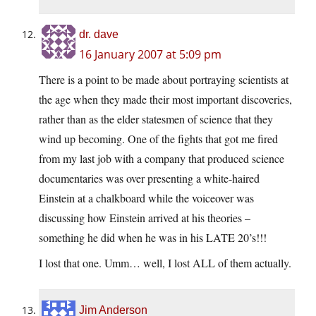
dr. dave
16 January 2007 at 5:09 pm
There is a point to be made about portraying scientists at
the age when they made their most important discoveries,
rather than as the elder statesmen of science that they
wind up becoming. One of the fights that got me fired
from my last job with a company that produced science
documentaries was over presenting a white-haired
Einstein at a chalkboard while the voiceover was
discussing how Einstein arrived at his theories –
something he did when he was in his LATE 20’s!!!
I lost that one. Umm… well, I lost ALL of them actually.
Jim Anderson