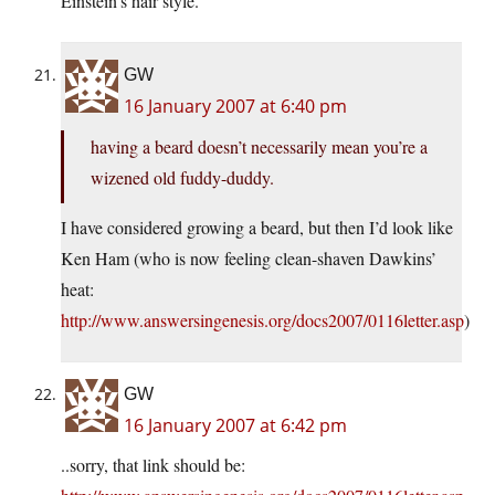
Einstein’s hair style.
GW
16 January 2007 at 6:40 pm
having a beard doesn’t necessarily mean you’re a
wizened old fuddy-duddy.
I have considered growing a beard, but then I’d look like
Ken Ham (who is now feeling clean-shaven Dawkins’
heat:
http://www.answersingenesis.org/docs2007/0116letter.asp
)
GW
16 January 2007 at 6:42 pm
..sorry, that link should be: