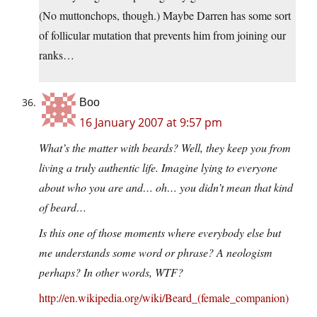
(No muttonchops, though.) Maybe Darren has some sort
of follicular mutation that prevents him from joining our
ranks…
Boo
16 January 2007 at 9:57 pm
What’s the matter with beards? Well, they keep you from
living a truly authentic life. Imagine lying to everyone
about who you are and… oh… you didn’t mean that kind
of beard…
Is this one of those moments where everybody else but
me understands some word or phrase? A neologism
perhaps? In other words, WTF?
http://en.wikipedia.org/wiki/Beard_(female_companion)