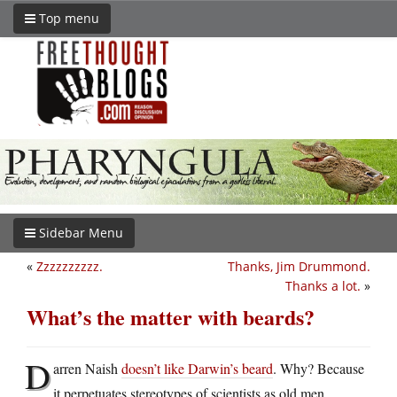
Top menu
Sidebar Menu
«
Zzzzzzzzzz.
Thanks, Jim Drummond.
Thanks a lot.
»
What’s the matter with beards?
D
arren Naish
doesn’t like Darwin’s beard
. Why? Because
it perpetuates stereotypes of scientists as old men.