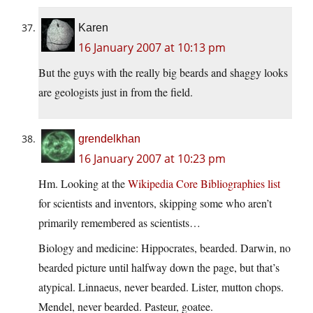
Karen
16 January 2007 at 10:13 pm
But the guys with the really big beards and shaggy looks
are geologists just in from the field.
grendelkhan
16 January 2007 at 10:23 pm
Hm. Looking at the
Wikipedia Core Bibliographies list
for scientists and inventors, skipping some who aren’t
primarily remembered as scientists…
Biology and medicine: Hippocrates, bearded. Darwin, no
bearded picture until halfway down the page, but that’s
atypical. Linnaeus, never bearded. Lister, mutton chops.
Mendel, never bearded. Pasteur, goatee.