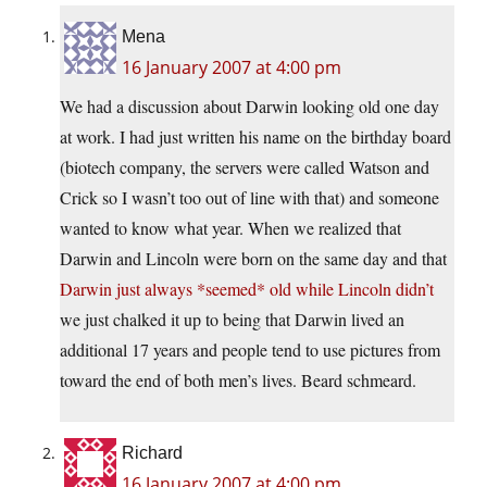
Mena
16 January 2007 at 4:00 pm
We had a discussion about Darwin looking old one day
at work. I had just written his name on the birthday board
(biotech company, the servers were called Watson and
Crick so I wasn’t too out of line with that) and someone
wanted to know what year. When we realized that
Darwin and Lincoln were born on the same day and that
Darwin just always *seemed* old while Lincoln didn’t
we just chalked it up to being that Darwin lived an
additional 17 years and people tend to use pictures from
toward the end of both men’s lives. Beard schmeard.
Richard
16 January 2007 at 4:00 pm