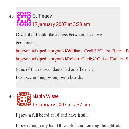
G. Tingey
17 January 2007 at 3:28 am
Given that I look like a cross between these two
gentlemen ….
http://en.wikipedia.org/wiki/William_Cecil%2C_1st_Baron_B
http://en.wikipedia.org/wiki/Robert_Cecil%2C_1st_Earl_of_S
(One of their descendants had an affair ….)
I can see nothing wrong with beards.
Martin Wisse
17 January 2007 at 7:37 am
I grew a full beard at 18 and have it still.
I love runnign my hand through it and looking thoughtful: