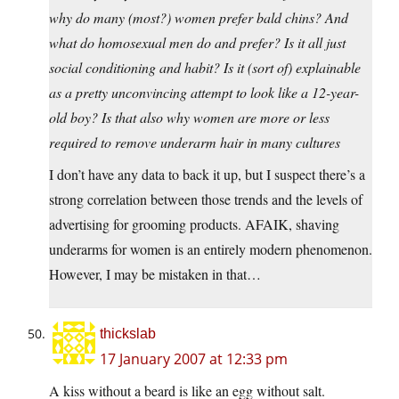
why do many (most?) women prefer bald chins? And
what do homosexual men do and prefer? Is it all just
social conditioning and habit? Is it (sort of) explainable
as a pretty unconvincing attempt to look like a 12-year-
old boy? Is that also why women are more or less
required to remove underarm hair in many cultures
I don’t have any data to back it up, but I suspect there’s a
strong correlation between those trends and the levels of
advertising for grooming products. AFAIK, shaving
underarms for women is an entirely modern phenomenon.
However, I may be mistaken in that…
thickslab
17 January 2007 at 12:33 pm
A kiss without a beard is like an egg without salt.