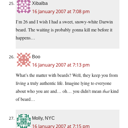
Xibalba
16 January 2007 at 7:08 pm
I’m 26 and I wish I had a sweet, snowy-white Darwin
beard. The waiting is probably gonna kill me before it
happens…
Boo
16 January 2007 at 7:13 pm
What’s the matter with beards? Well, they keep you from
living a truly authentic life. Imagine lying to everyone
about who you are and… oh… you didn’t mean
that
kind
of beard…
Molly, NYC
16 January 2007 at 7:15 pm