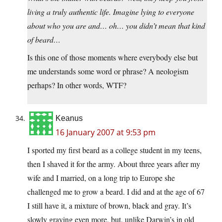
living a truly authentic life. Imagine lying to everyone
about who you are and… oh… you didn’t mean that kind
of beard…
Is this one of those moments where everybody else but
me understands some word or phrase? A neologism
perhaps? In other words, WTF?
Keanus
16 January 2007 at 9:53 pm
I sported my first beard as a college student in my teens,
then I shaved it for the army. About three years after my
wife and I married, on a long trip to Europe she
challenged me to grow a beard. I did and at the age of 67
I still have it, a mixture of brown, black and gray. It’s
slowly graying even more, but, unlike Darwin’s in old