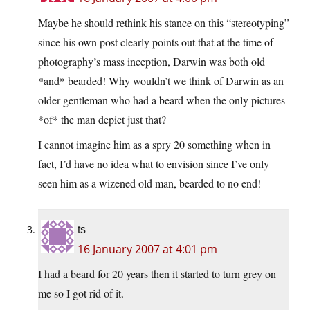
Maybe he should rethink his stance on this “stereotyping”
since his own post clearly points out that at the time of
photography’s mass inception, Darwin was both old
*and* bearded! Why wouldn’t we think of Darwin as an
older gentleman who had a beard when the only pictures
*of* the man depict just that?
I cannot imagine him as a spry 20 something when in
fact, I’d have no idea what to envision since I’ve only
seen him as a wizened old man, bearded to no end!
ts
16 January 2007 at 4:01 pm
I had a beard for 20 years then it started to turn grey on
me so I got rid of it.