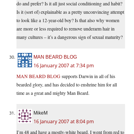
do and prefer? Is it all just social conditioning and habit?
Is it (sort of) explainable as a pretty unconvincing attempt
to look like a 12-year-old boy? Is that also why women
are more or less required to remove underarm hair in
many cultures – it’s a dangerous sign of sexual maturity?
MAN BEARD BLOG
16 January 2007 at 7:34 pm
MAN BEARD BLOG
supports Darwin in all of his
bearded glory, and has decided to enshrine him for all
time as a great and mighty Man Beard.
MikeM
16 January 2007 at 8:04 pm
I’m 48 and have a mostly-white beard. I went from red to