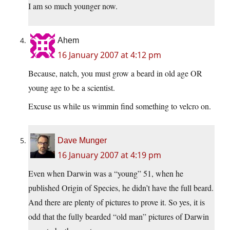
I am so much younger now.
Ahem
16 January 2007 at 4:12 pm
Because, natch, you must grow a beard in old age OR
young age to be a scientist.
Excuse us while us wimmin find something to velcro on.
Dave Munger
16 January 2007 at 4:19 pm
Even when Darwin was a “young” 51, when he
published Origin of Species, he didn’t have the full beard.
And there are plenty of pictures to prove it. So yes, it is
odd that the fully bearded “old man” pictures of Darwin