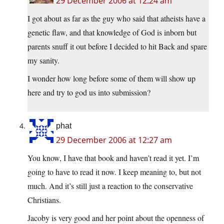
29 December 2006 at 12:24 am
I got about as far as the guy who said that atheists have a
genetic flaw, and that knowledge of God is inborn but
parents snuff it out before I decided to hit Back and spare
my sanity.
I wonder how long before some of them will show up
here and try to god us into submission?
phat
29 December 2006 at 12:27 am
You know, I have that book and haven’t read it yet. I’m
going to have to read it now. I keep meaning to, but not
much. And it’s still just a reaction to the conservative
Christians.
Jacoby is very good and her point about the openness of