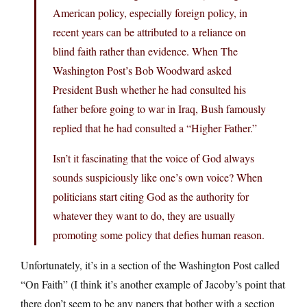
American policy, especially foreign policy, in
recent years can be attributed to a reliance on
blind faith rather than evidence. When The
Washington Post’s Bob Woodward asked
President Bush whether he had consulted his
father before going to war in Iraq, Bush famously
replied that he had consulted a “Higher Father.”
Isn’t it fascinating that the voice of God always
sounds suspiciously like one’s own voice? When
politicians start citing God as the authority for
whatever they want to do, they are usually
promoting some policy that defies human reason.
Unfortunately, it’s in a section of the Washington Post called
“On Faith” (I think it’s another example of Jacoby’s point that
there don’t seem to be any papers that bother with a section