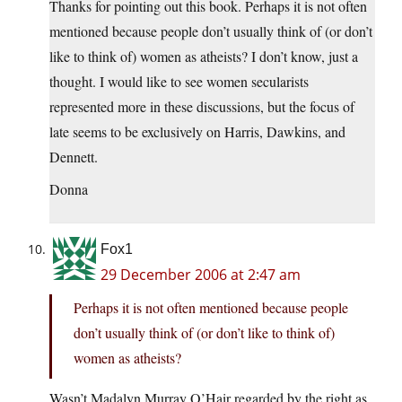
Thanks for pointing out this book. Perhaps it is not often
mentioned because people don’t usually think of (or don’t
like to think of) women as atheists? I don’t know, just a
thought. I would like to see women secularists
represented more in these discussions, but the focus of
late seems to be exclusively on Harris, Dawkins, and
Dennett.
Donna
Fox1
29 December 2006 at 2:47 am
Perhaps it is not often mentioned because people
don’t usually think of (or don’t like to think of)
women as atheists?
Wasn’t Madalyn Murray O’Hair regarded by the right as