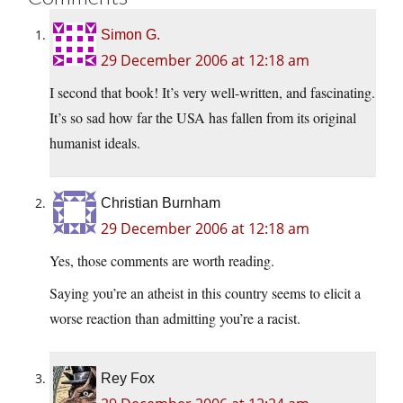
Simon G.
29 December 2006 at 12:18 am
I second that book! It’s very well-written, and fascinating.
It’s so sad how far the USA has fallen from its original
humanist ideals.
Christian Burnham
29 December 2006 at 12:18 am
Yes, those comments are worth reading.
Saying you’re an atheist in this country seems to elicit a
worse reaction than admitting you’re a racist.
Rey Fox