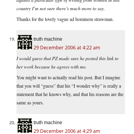
country I’m not sure there’s much more to say.
Thanks for the lovely vague ad hominem strawman.
truth machine
29 December 2006 at 4:22 am
I would guess that PZ made sure he posted this link to
her work because he agrees with me.
You might want to actually read his post. But I imagine
that you will “guess” that his “I wonder why” is really a
statement that he knows why, and that his reasons are the
same as yours.
truth machine
29 December 2006 at 4:29 am