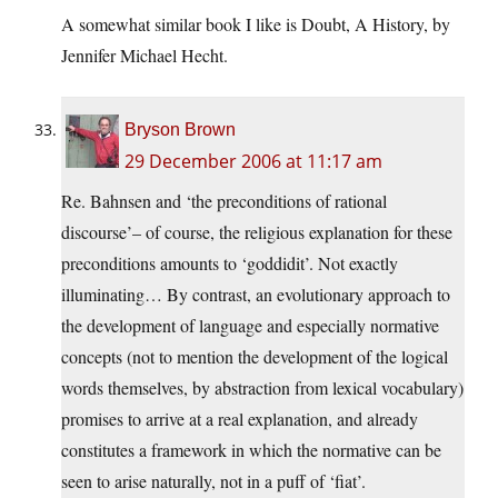
A somewhat similar book I like is Doubt, A History, by
Jennifer Michael Hecht.
Bryson Brown
29 December 2006 at 11:17 am
Re. Bahnsen and ‘the preconditions of rational
discourse’– of course, the religious explanation for these
preconditions amounts to ‘goddidit’. Not exactly
illuminating… By contrast, an evolutionary approach to
the development of language and especially normative
concepts (not to mention the development of the logical
words themselves, by abstraction from lexical vocabulary)
promises to arrive at a real explanation, and already
constitutes a framework in which the normative can be
seen to arise naturally, not in a puff of ‘fiat’.