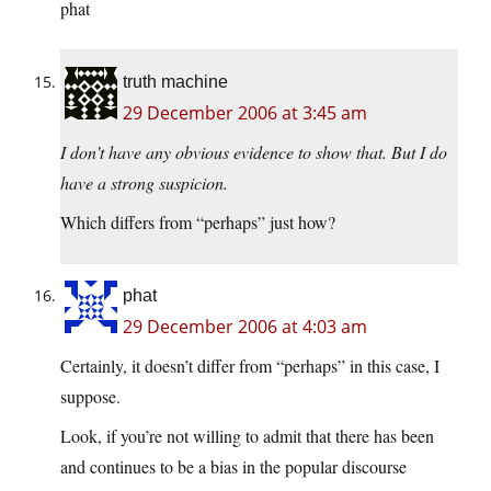
phat
truth machine
29 December 2006 at 3:45 am
I don’t have any obvious evidence to show that. But I do
have a strong suspicion.
Which differs from “perhaps” just how?
phat
29 December 2006 at 4:03 am
Certainly, it doesn’t differ from “perhaps” in this case, I
suppose.
Look, if you’re not willing to admit that there has been
and continues to be a bias in the popular discourse