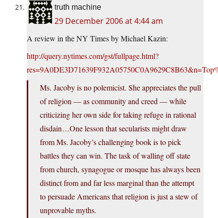
truth machine
29 December 2006 at 4:44 am
A review in the NY Times by Michael Kazin:
http://query.nytimes.com/gst/fullpage.html?
res=9A0DE3D71639F932A05750C0A9629C8B63&n=Top%2f
Ms. Jacoby is no polemicist. She appreciates the pull
of religion — as community and creed — while
criticizing her own side for taking refuge in rational
disdain…One lesson that secularists might draw
from Ms. Jacoby’s challenging book is to pick
battles they can win. The task of walling off state
from church, synagogue or mosque has always been
distinct from and far less marginal than the attempt
to persuade Americans that religion is just a stew of
unprovable myths.