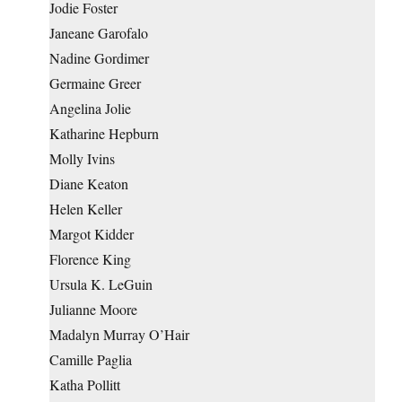
Jodie Foster
Janeane Garofalo
Nadine Gordimer
Germaine Greer
Angelina Jolie
Katharine Hepburn
Molly Ivins
Diane Keaton
Helen Keller
Margot Kidder
Florence King
Ursula K. LeGuin
Julianne Moore
Madalyn Murray O’Hair
Camille Paglia
Katha Pollitt