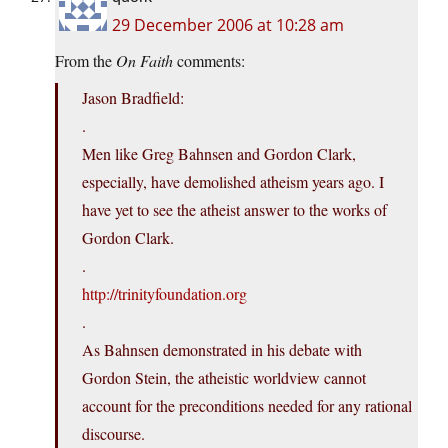
29 December 2006 at 10:28 am
From the
On Faith
comments:
Jason Bradfield:
.
Men like Greg Bahnsen and Gordon Clark,
especially, have demolished atheism years ago. I
have yet to see the atheist answer to the works of
Gordon Clark.
.
http://trinityfoundation.org
.
As Bahnsen demonstrated in his debate with
Gordon Stein, the atheistic worldview cannot
account for the preconditions needed for any rational
discourse.