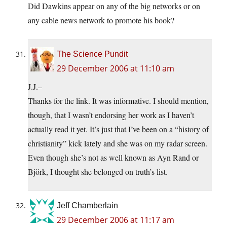
Did Dawkins appear on any of the big networks or on
any cable news network to promote his book?
The Science Pundit
29 December 2006 at 11:10 am
J.J.–
Thanks for the link. It was informative. I should mention,
though, that I wasn’t endorsing her work as I haven’t
actually read it yet. It’s just that I’ve been on a “history of
christianity” kick lately and she was on my radar screen.
Even though she’s not as well known as Ayn Rand or
Björk, I thought she belonged on truth’s list.
Jeff Chamberlain
29 December 2006 at 11:17 am