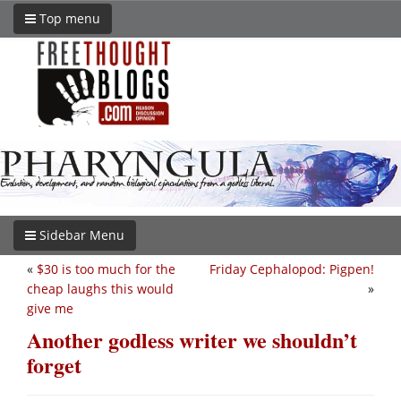
Top menu
Sidebar Menu
«
$30 is too much for the
Friday Cephalopod: Pigpen!
cheap laughs this would
»
give me
Another godless writer we shouldn’t
forget