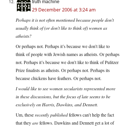
truth machine
29 December 2006 at 3:24 am
Perhaps it is not often mentioned because people don’t
usually think of (or don’t like to think of) women as
atheists?
Or perhaps not. Perhaps it’s because we don’t like to
think of people with Jewish names as atheists. Or perhaps
not. Perhaps it’s because we don’t like to think of Pulitzer
Prize finalists as atheists. Or perhaps not. Perhaps its
because chickens have feathers. Or perhaps not.
I would like to see women secularists represented more
in these discussions, but the focus of late seems to be
exclusively on Harris, Dawkins, and Dennett.
Um, these
recently published
fellows can’t help the fact
that they
are
fellows. Dawkins and Dennett get a lot of