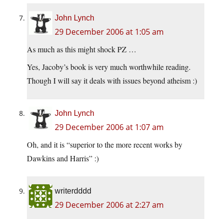
John Lynch
29 December 2006 at 1:05 am
As much as this might shock PZ …
Yes, Jacoby’s book is very much worthwhile reading.
Though I will say it deals with issues beyond atheism :)
John Lynch
29 December 2006 at 1:07 am
Oh, and it is “superior to the more recent works by
Dawkins and Harris” :)
writerdddd
29 December 2006 at 2:27 am