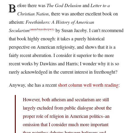
B
efore there was
The God Delusion
and
Letter to a
Christian Nation
, there was another excellent book on
atheism:
Freethinkers: A History of American
Secularism
by Susan Jacoby. I can’t recommend
(
amzn
/
b&n
/
abe
/
pwll
)
that book highly enough: it takes a purely historical
perspective on American religiosity, and shows that it is a
fairly recent aberration. I consider it superior to the more
recent works by Dawkins and Harris; I wonder why it is so
rarely acknowledged in the current interest in freethought?
Anyway, she has a recent
short column well worth reading
:
However, both atheism and secularism are still
largely excluded from public dialogue about the
proper role of religion in American politics–an
omission that I consider much more important
than pointless debates between believers and