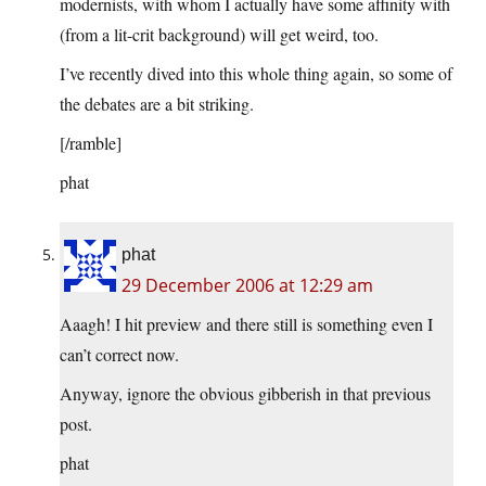
modernists, with whom I actually have some affinity with
(from a lit-crit background) will get weird, too.
I’ve recently dived into this whole thing again, so some of
the debates are a bit striking.
[/ramble]
phat
phat
29 December 2006 at 12:29 am
Aaagh! I hit preview and there still is something even I
can’t correct now.
Anyway, ignore the obvious gibberish in that previous
post.
phat