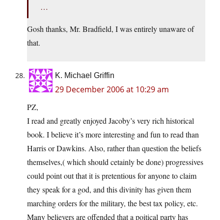
…
Gosh thanks, Mr. Bradfield, I was entirely unaware of
that.
K. Michael Griffin
29 December 2006 at 10:29 am
PZ,
I read and greatly enjoyed Jacoby’s very rich historical
book. I believe it’s more interesting and fun to read than
Harris or Dawkins. Also, rather than question the beliefs
themselves,( which should cetainly be done) progressives
could point out that it is pretentious for anyone to claim
they speak for a god, and this divinity has given them
marching orders for the military, the best tax policy, etc.
Many believers are offended that a poitical party has