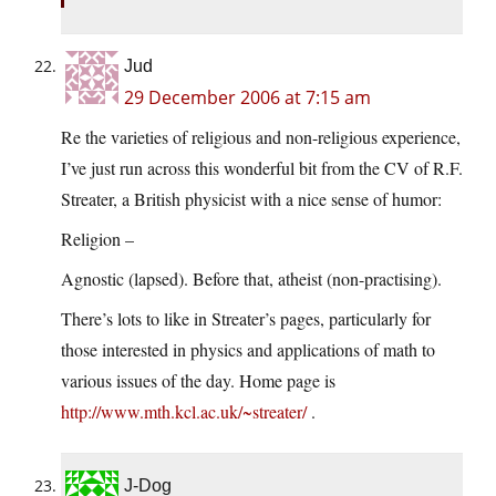
Jud
29 December 2006 at 7:15 am
Re the varieties of religious and non-religious experience,
I’ve just run across this wonderful bit from the CV of R.F.
Streater, a British physicist with a nice sense of humor:
Religion –
Agnostic (lapsed). Before that, atheist (non-practising).
There’s lots to like in Streater’s pages, particularly for
those interested in physics and applications of math to
various issues of the day. Home page is
http://www.mth.kcl.ac.uk/~streater/
.
J-Dog