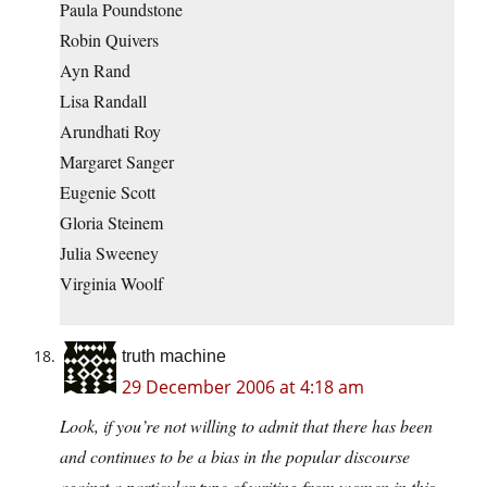
Paula Poundstone
Robin Quivers
Ayn Rand
Lisa Randall
Arundhati Roy
Margaret Sanger
Eugenie Scott
Gloria Steinem
Julia Sweeney
Virginia Woolf
truth machine
29 December 2006 at 4:18 am
Look, if you’re not willing to admit that there has been
and continues to be a bias in the popular discourse
against a particular type of writing from women in this