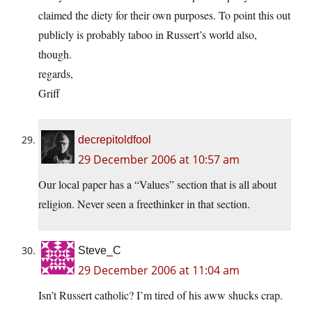
claimed the diety for their own purposes. To point this out
publicly is probably taboo in Russert’s world also,
though.
regards,
Griff
decrepitoldfool
29 December 2006 at 10:57 am
Our local paper has a “Values” section that is all about
religion. Never seen a freethinker in that section.
Steve_C
29 December 2006 at 11:04 am
Isn’t Russert catholic? I’m tired of his aww shucks crap.