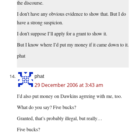
the discourse.
I don’t have any obvious evidence to show that. But I do
have a strong suspicion.
I don’t suppose I’ll apply for a grant to show it.
But I know where I’d put my money if it came down to it.
phat
phat
29 December 2006 at 3:43 am
I’d also put money on Dawkins agrreing with me, too.
What do you say? Five bucks?
Granted, that’s probably illegal, but really…
Five bucks?