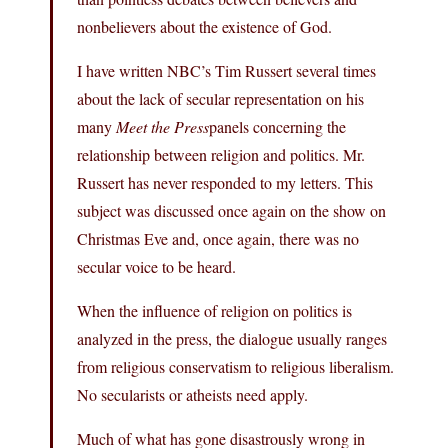
nonbelievers about the existence of God.
I have written NBC’s Tim Russert several times
about the lack of secular representation on his
many
Meet the Press
panels concerning the
relationship between religion and politics. Mr.
Russert has never responded to my letters. This
subject was discussed once again on the show on
Christmas Eve and, once again, there was no
secular voice to be heard.
When the influence of religion on politics is
analyzed in the press, the dialogue usually ranges
from religious conservatism to religious liberalism.
No secularists or atheists need apply.
Much of what has gone disastrously wrong in