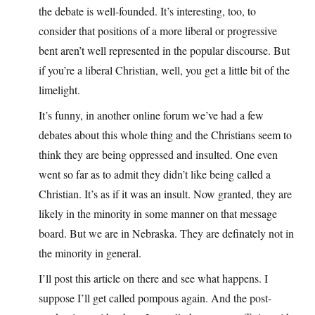
the debate is well-founded. It’s interesting, too, to
consider that positions of a more liberal or progressive
bent aren’t well represented in the popular discourse. But
if you’re a liberal Christian, well, you get a little bit of the
limelight.
It’s funny, in another online forum we’ve had a few
debates about this whole thing and the Christians seem to
think they are being oppressed and insulted. One even
went so far as to admit they didn’t like being called a
Christian. It’s as if it was an insult. Now granted, they are
likely in the minority in some manner on that message
board. But we are in Nebraska. They are definately not in
the minority in general.
I’ll post this article on there and see what happens. I
suppose I’ll get called pompous again. And the post-