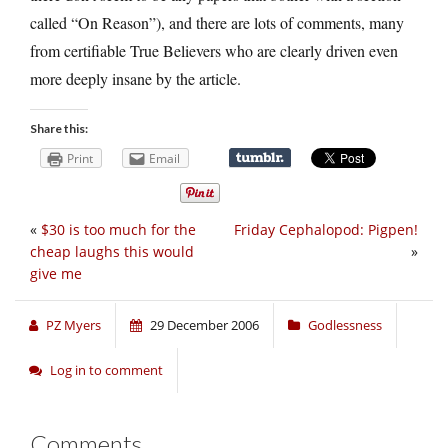
called “On Reason”), and there are lots of comments, many
from certifiable True Believers who are clearly driven even
more deeply insane by the article.
Share this:
Print
Email
«
$30 is too much for the
Friday Cephalopod: Pigpen!
cheap laughs this would
»
give me
PZ Myers
29 December 2006
Godlessness
Log in to comment
Comments