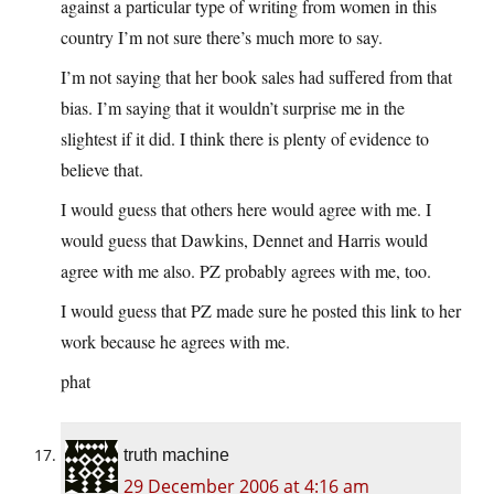
against a particular type of writing from women in this
country I’m not sure there’s much more to say.
I’m not saying that her book sales had suffered from that
bias. I’m saying that it wouldn’t surprise me in the
slightest if it did. I think there is plenty of evidence to
believe that.
I would guess that others here would agree with me. I
would guess that Dawkins, Dennet and Harris would
agree with me also. PZ probably agrees with me, too.
I would guess that PZ made sure he posted this link to her
work because he agrees with me.
phat
truth machine
29 December 2006 at 4:16 am