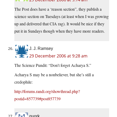
The Post does have a ‘reason section”, they publish a
science section on Tuesdays (at least when I was growing
up and delivered that CIA rag). It would be nice if they
put it in Sundays though when they have more readers.
J. J. Ramsey
29 December 2006 at 9:28 am
The Science Pundit: “Don’t forget Acharya S.”
Acharya S may be a nonbeliever, but she’s still a
credophile:
http://forums.randi.org/showthread.php?
postid=857739#post857739
quork