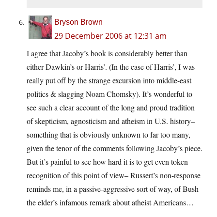
Bryson Brown
29 December 2006 at 12:31 am
I agree that Jacoby’s book is considerably better than
either Dawkin’s or Harris’. (In the case of Harris’, I was
really put off by the strange excursion into middle-east
politics & slagging Noam Chomsky). It’s wonderful to
see such a clear account of the long and proud tradition
of skepticism, agnosticism and atheism in U.S. history–
something that is obviously unknown to far too many,
given the tenor of the comments following Jacoby’s piece.
But it’s painful to see how hard it is to get even token
recognition of this point of view– Russert’s non-response
reminds me, in a passive-aggressive sort of way, of Bush
the elder’s infamous remark about atheist Americans…