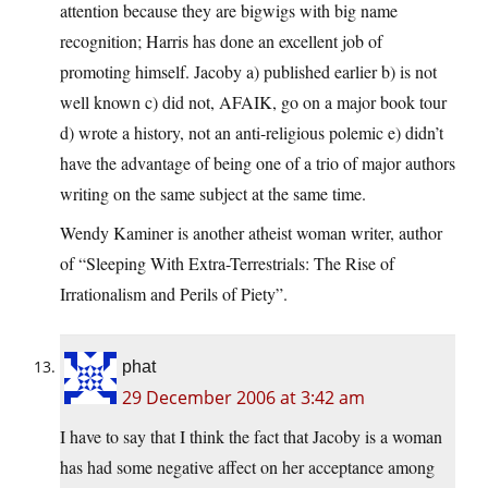
attention because they are bigwigs with big name
recognition; Harris has done an excellent job of
promoting himself. Jacoby a) published earlier b) is not
well known c) did not, AFAIK, go on a major book tour
d) wrote a history, not an anti-religious polemic e) didn’t
have the advantage of being one of a trio of major authors
writing on the same subject at the same time.
Wendy Kaminer is another atheist woman writer, author
of “Sleeping With Extra-Terrestrials: The Rise of
Irrationalism and Perils of Piety”.
phat
29 December 2006 at 3:42 am
I have to say that I think the fact that Jacoby is a woman
has had some negative affect on her acceptance among