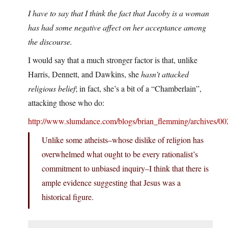
I have to say that I think the fact that Jacoby is a woman
has had some negative affect on her acceptance among
the discourse.
I would say that a much stronger factor is that, unlike
Harris, Dennett, and Dawkins, she
hasn’t attacked
religious belief
; in fact, she’s a bit of a “Chamberlain”,
attacking those who do:
http://www.slumdance.com/blogs/brian_flemming/archives/00
Unlike some atheists–whose dislike of religion has
overwhelmed what ought to be every rationalist’s
commitment to unbiased inquiry–I think that there is
ample evidence suggesting that Jesus was a
historical figure.