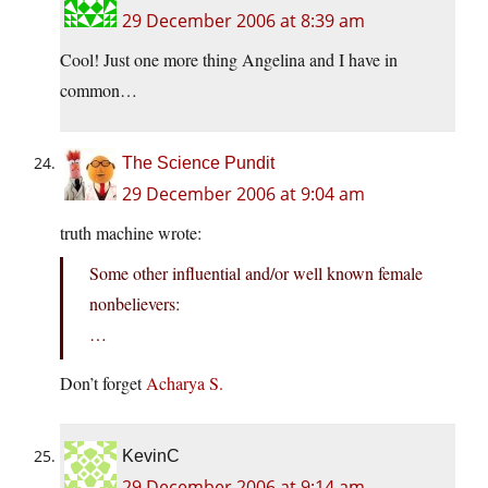
29 December 2006 at 8:39 am
Cool! Just one more thing Angelina and I have in
common…
The Science Pundit
29 December 2006 at 9:04 am
truth machine wrote:
Some other influential and/or well known female
nonbelievers:
…
Don’t forget
Acharya S.
KevinC
29 December 2006 at 9:14 am