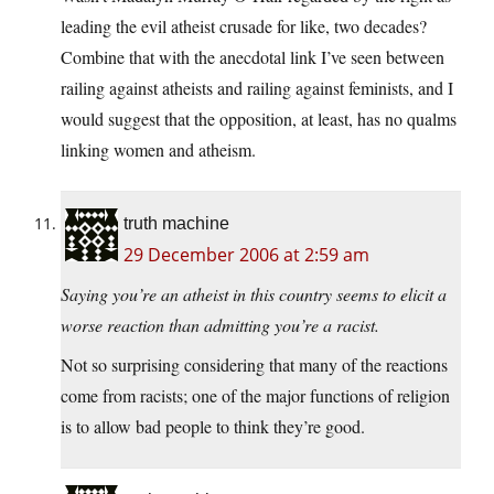
leading the evil atheist crusade for like, two decades?
Combine that with the anecdotal link I’ve seen between
railing against atheists and railing against feminists, and I
would suggest that the opposition, at least, has no qualms
linking women and atheism.
truth machine
29 December 2006 at 2:59 am
Saying you’re an atheist in this country seems to elicit a
worse reaction than admitting you’re a racist.
Not so surprising considering that many of the reactions
come from racists; one of the major functions of religion
is to allow bad people to think they’re good.