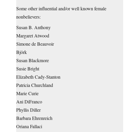
Some other influential and/or well known female
nonbelievers:
Susan B. Anthony
Margaret Atwood
Simone de Beauvoir
Björk
Susan Blackmore
Susie Bright
Elizabeth Cady-Stanton
Patricia Churchland
Marie Curie
Ani DiFranco
Phyllis Diller
Barbara Ehrenreich
Oriana Fallaci