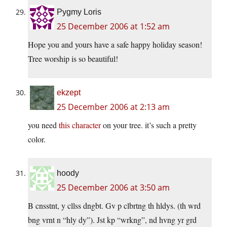
Pygmy Loris
25 December 2006 at 1:52 am
Hope you and yours have a safe happy holiday season!
Tree worship is so beautiful!
ekzept
25 December 2006 at 2:13 am
you need
this character
on your tree. it’s such a pretty
color.
hoody
25 December 2006 at 3:50 am
B cnsstnt, y cllss dngbt. Gv p clbrtng th hldys. (th wrd
bng vrnt n “hly dy”). Jst kp “wrkng”, nd hvng yr grd