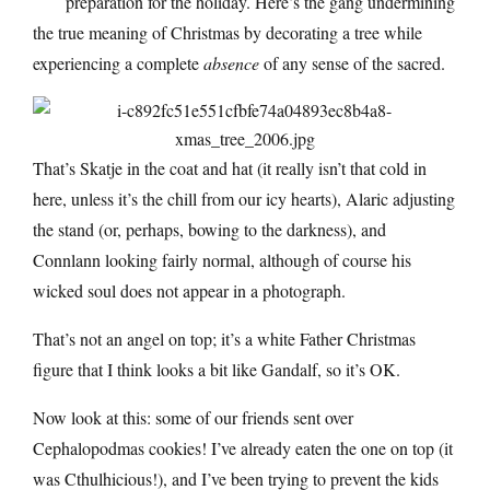
preparation for the holiday. Here’s the gang undermining
the true meaning of Christmas by decorating a tree while
experiencing a complete
absence
of any sense of the sacred.
That’s Skatje in the coat and hat (it really isn’t that cold in
here, unless it’s the chill from our icy hearts), Alaric adjusting
the stand (or, perhaps, bowing to the darkness), and
Connlann looking fairly normal, although of course his
wicked soul does not appear in a photograph.
That’s not an angel on top; it’s a white Father Christmas
figure that I think looks a bit like Gandalf, so it’s OK.
Now look at this: some of our friends sent over
Cephalopodmas cookies! I’ve already eaten the one on top (it
was Cthulhicious!), and I’ve been trying to prevent the kids