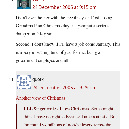
24 December 2006 at 9:15 pm
Didn’t even bother with the tree this year. First, losing
Grandma P on Christmas day last year put a serious
damper on this year.
Second, I don’t know if I’ll have a job come January. This
is a very unsettling time of year for me, being a
government employee and all.
quork
24 December 2006 at 9:29 pm
Another view of Christmas
JILL Singer writes: I love Christmas. Some might
think I have no right to because I am an atheist. But
for countless millions of non-believers across the