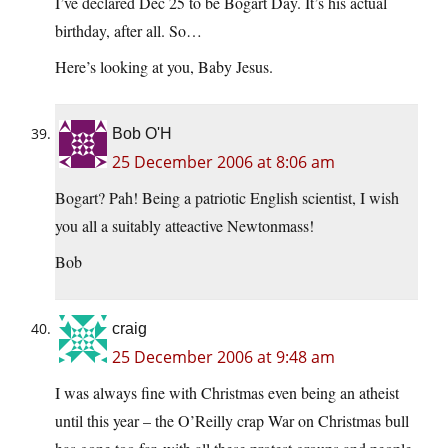
I’ve declared Dec 25 to be Bogart Day. It’s his actual
birthday, after all. So…
Here’s looking at you, Baby Jesus.
Bob O'H
25 December 2006 at 8:06 am
Bogart? Pah! Being a patriotic English scientist, I wish
you all a suitably atteactive Newtonmass!
Bob
craig
25 December 2006 at 9:48 am
I was always fine with Christmas even being an atheist
until this year – the O’Reilly crap War on Christmas bull