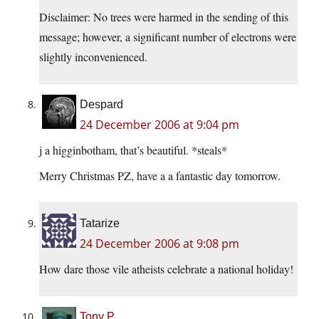
Disclaimer: No trees were harmed in the sending of this
message; however, a significant number of electrons were
slightly inconvenienced.
Despard
24 December 2006 at 9:04 pm
j a higginbotham, that’s beautiful. *steals*
Merry Christmas PZ, have a a fantastic day tomorrow.
Tatarize
24 December 2006 at 9:08 pm
How dare those vile atheists celebrate a national holiday!
Tony P