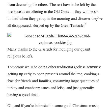
from devouring the others. The rest have to be left by the
fireplace as an offering to the Old Ones — they will be so
thrilled when they get up in the morning and discover they’ve
*
all disappeared, slurped up by the Great Tentacle.
Many thanks to the Glasruds for indulging our quaint
religious beliefs.
Tomorrow we’ll be doing other traditional godless activities:
getting up early to open presents around the tree, cooking a
feast for friends and families, consuming large quantities of
turkey and cranberry sauce and lefse, and just generally
having a good time.
Oh, and if you’re interested in some good Christmas music,