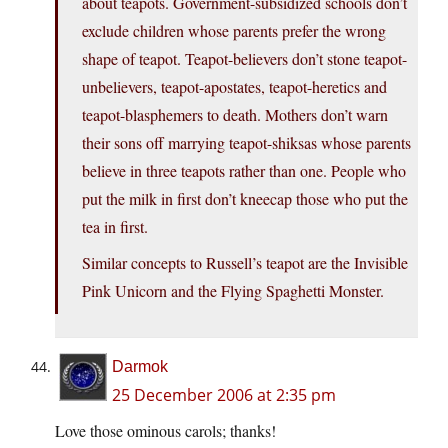
about teapots. Government-subsidized schools don’t
exclude children whose parents prefer the wrong
shape of teapot. Teapot-believers don’t stone teapot-
unbelievers, teapot-apostates, teapot-heretics and
teapot-blasphemers to death. Mothers don’t warn
their sons off marrying teapot-shiksas whose parents
believe in three teapots rather than one. People who
put the milk in first don’t kneecap those who put the
tea in first.
Similar concepts to Russell’s teapot are the Invisible
Pink Unicorn and the Flying Spaghetti Monster.
Darmok
25 December 2006 at 2:35 pm
Love those ominous carols; thanks!