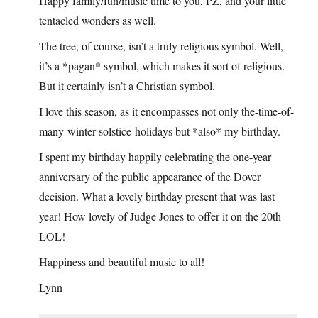
Happy family/fun/music time to you, PZ, and your little
tentacled wonders as well.
The tree, of course, isn’t a truly religious symbol. Well,
it’s a *pagan* symbol, which makes it sort of religious.
But it certainly isn’t a Christian symbol.
I love this season, as it encompasses not only the-time-of-
many-winter-solstice-holidays but *also* my birthday.
I spent my birthday happily celebrating the one-year
anniversary of the public appearance of the Dover
decision. What a lovely birthday present that was last
year! How lovely of Judge Jones to offer it on the 20th
LOL!
Happiness and beautiful music to all!
Lynn