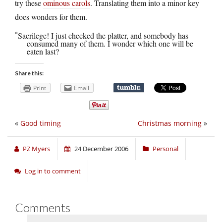
try these
ominous carols
. Translating them into a minor key
does wonders for them.
*
Sacrilege! I just checked the platter, and somebody has
consumed many of them. I wonder which one will be
eaten last?
Share this:
Print
Email
«
Good timing
Christmas morning
»
PZ Myers
24 December 2006
Personal
Log in to comment
Comments