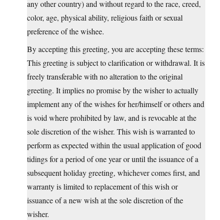
any other country) and without regard to the race, creed,
color, age, physical ability, religious faith or sexual
preference of the wishee.
By accepting this greeting, you are accepting these terms:
This greeting is subject to clarification or withdrawal. It is
freely transferable with no alteration to the original
greeting. It implies no promise by the wisher to actually
implement any of the wishes for her/himself or others and
is void where prohibited by law, and is revocable at the
sole discretion of the wisher. This wish is warranted to
perform as expected within the usual application of good
tidings for a period of one year or until the issuance of a
subsequent holiday greeting, whichever comes first, and
warranty is limited to replacement of this wish or
issuance of a new wish at the sole discretion of the
wisher.