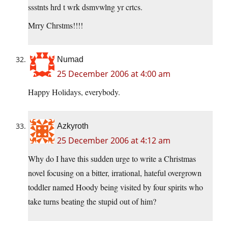
ssstnts hrd t wrk dsmvwlng yr crtcs.
Mrry Chrstms!!!!
Numad
25 December 2006 at 4:00 am
Happy Holidays, everybody.
Azkyroth
25 December 2006 at 4:12 am
Why do I have this sudden urge to write a Christmas
novel focusing on a bitter, irrational, hateful overgrown
toddler named Hoody being visited by four spirits who
take turns beating the stupid out of him?