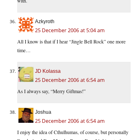
with.
Azkyroth
25 December 2006 at 5:04 am
All I know is that if I hear “Jingle Bell Rock” one more
time…
JD Kolassa
25 December 2006 at 6:54 am
As I always say, “Merry Giftmas!”
Joshua
25 December 2006 at 6:54 am
I enjoy the idea of Cthulhumas, of course, but personally