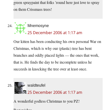
green spraypaint that folks ’round here just love to spray
on them Crissmass trees!
Mnemosyne
25 December 2006 at 1:17 am
Our kitten has been conducting his own personal War on
Christmas, which is why our (plastic) tree has bent
branches and oddly placed lights — the ones that work,
that is. He finds the day to be incomplete unless he
succeeds in knocking the tree over at least once.
waldteufel
25 December 2006 at 1:17 am
A wonderful godless Christmas to you PZ!
Best wishes . . . .