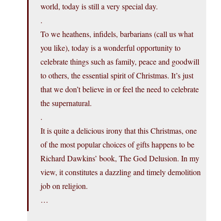
world, today is still a very special day.
.
To we heathens, infidels, barbarians (call us what
you like), today is a wonderful opportunity to
celebrate things such as family, peace and goodwill
to others, the essential spirit of Christmas. It’s just
that we don’t believe in or feel the need to celebrate
the supernatural.
.
It is quite a delicious irony that this Christmas, one
of the most popular choices of gifts happens to be
Richard Dawkins’ book, The God Delusion. In my
view, it constitutes a dazzling and timely demolition
job on religion.
…