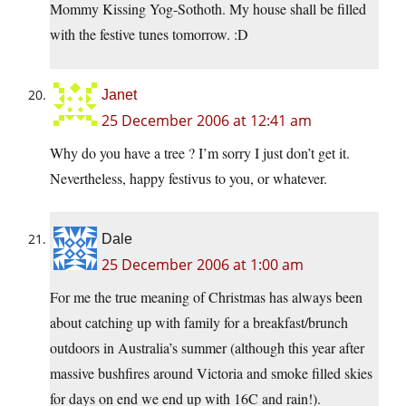
Mommy Kissing Yog-Sothoth. My house shall be filled
with the festive tunes tomorrow. :D
Janet
25 December 2006 at 12:41 am
Why do you have a tree ? I’m sorry I just don’t get it.
Nevertheless, happy festivus to you, or whatever.
Dale
25 December 2006 at 1:00 am
For me the true meaning of Christmas has always been
about catching up with family for a breakfast/brunch
outdoors in Australia’s summer (although this year after
massive bushfires around Victoria and smoke filled skies
for days on end we end up with 16C and rain!).