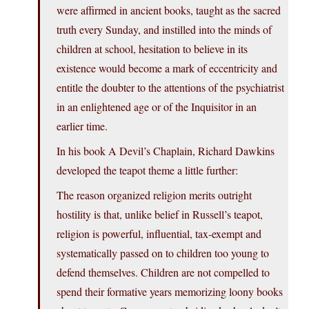
were affirmed in ancient books, taught as the sacred
truth every Sunday, and instilled into the minds of
children at school, hesitation to believe in its
existence would become a mark of eccentricity and
entitle the doubter to the attentions of the psychiatrist
in an enlightened age or of the Inquisitor in an
earlier time.
In his book A Devil’s Chaplain, Richard Dawkins
developed the teapot theme a little further:
The reason organized religion merits outright
hostility is that, unlike belief in Russell’s teapot,
religion is powerful, influential, tax-exempt and
systematically passed on to children too young to
defend themselves. Children are not compelled to
spend their formative years memorizing loony books