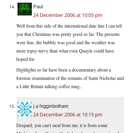
Paul
24 December 2006 at 10:05 pm
Well from this side of the international date line I can tell
you that Christmas was pretty good so far. The presents
were fine, the bubbly was good and the weather was
more topsy-turvy than what even Quayle could have
hoped for.
Highlights so far have been a documentary about a
forensic examination of the remains of Saint Nicholas and
a Little Britain talking coffee mug..
j a higginbotham
24 December 2006 at 10:19 pm
Despard, you can’t steal from me; it is from some