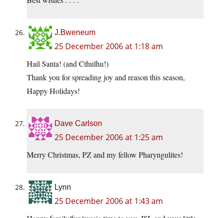
J.Bweneum
25 December 2006 at 1:18 am
Hail Santa! (and Cthulhu!)
Thank you for spreading joy and reason this season,
Happy Holidays!
Dave Carlson
25 December 2006 at 1:25 am
Merry Christmas, PZ and my fellow Pharyngulites!
Lynn
25 December 2006 at 1:43 am