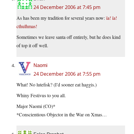
24 December 2006 at 7:45 pm
As has been my tradition for several years now:
ïa! ïa!
cthulhmas!
Sometimes we leave santa off entirely, but he does kind
of top it off well.
Naomi
24 December 2006 at 7:55 pm
What! No lutefisk? (I’d sooner eat haggis.)
Whiny Festivus to you all.
Major Naomi (CO)*
*Conscientious Objector in the War on Xmas…