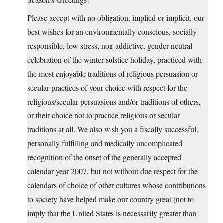
Please accept with no obligation, implied or implicit, our
best wishes for an environmentally conscious, socially
responsible, low stress, non-addictive, gender neutral
celebration of the winter solstice holiday, practiced with
the most enjoyable traditions of religious persuasion or
secular practices of your choice with respect for the
religious/secular persuasions and/or traditions of others,
or their choice not to practice religious or secular
traditions at all. We also wish you a fiscally successful,
personally fulfilling and medically uncomplicated
recognition of the onset of the generally accepted
calendar year 2007, but not without due respect for the
calendars of choice of other cultures whose contributions
to society have helped make our country great (not to
imply that the United States is necessarily greater than