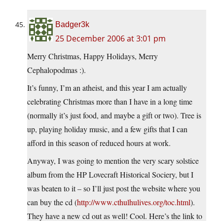
Badger3k
25 December 2006 at 3:01 pm
Merry Christmas, Happy Holidays, Merry
Cephalopodmas :).
It’s funny, I’m an atheist, and this year I am actually
celebrating Christmas more than I have in a long time
(normally it’s just food, and maybe a gift or two). Tree is
up, playing holiday music, and a few gifts that I can
afford in this season of reduced hours at work.
Anyway, I was going to mention the very scary solstice
album from the HP Lovecraft Historical Sociery, but I
was beaten to it – so I’ll just post the website where you
can buy the cd (
http://www.cthulhulives.org/toc.html
).
They have a new cd out as well! Cool. Here’s the link to