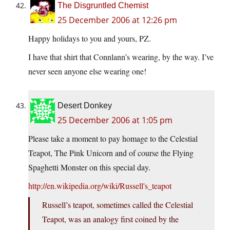
The Disgruntled Chemist
25 December 2006 at 12:26 pm
Happy holidays to you and yours, PZ.
I have that shirt that Connlann’s wearing, by the way. I’ve
never seen anyone else wearing one!
Desert Donkey
25 December 2006 at 1:05 pm
Please take a moment to pay homage to the Celestial
Teapot, The Pink Unicorn and of course the Flying
Spaghetti Monster on this special day.
http://en.wikipedia.org/wiki/Russell's_teapot
Russell’s teapot, sometimes called the Celestial
Teapot, was an analogy first coined by the