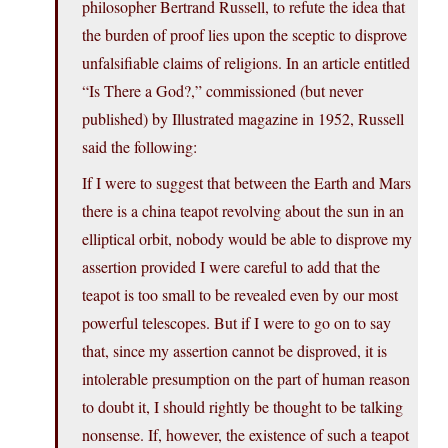
philosopher Bertrand Russell, to refute the idea that
the burden of proof lies upon the sceptic to disprove
unfalsifiable claims of religions. In an article entitled
“Is There a God?,” commissioned (but never
published) by Illustrated magazine in 1952, Russell
said the following:
If I were to suggest that between the Earth and Mars
there is a china teapot revolving about the sun in an
elliptical orbit, nobody would be able to disprove my
assertion provided I were careful to add that the
teapot is too small to be revealed even by our most
powerful telescopes. But if I were to go on to say
that, since my assertion cannot be disproved, it is
intolerable presumption on the part of human reason
to doubt it, I should rightly be thought to be talking
nonsense. If, however, the existence of such a teapot