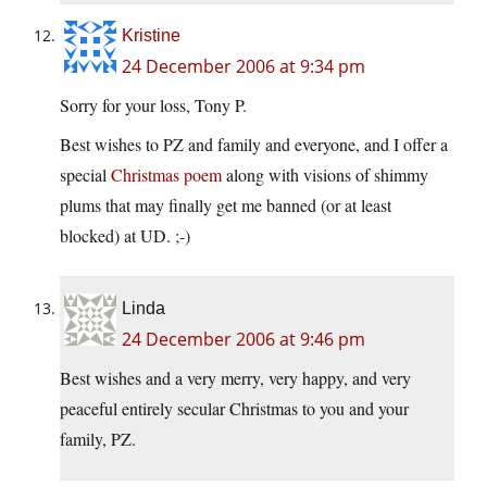
Kristine
24 December 2006 at 9:34 pm
Sorry for your loss, Tony P.
Best wishes to PZ and family and everyone, and I offer a
special
Christmas poem
along with visions of shimmy
plums that may finally get me banned (or at least
blocked) at UD. ;-)
Linda
24 December 2006 at 9:46 pm
Best wishes and a very merry, very happy, and very
peaceful entirely secular Christmas to you and your
family, PZ.