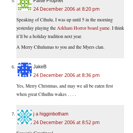
False Prophet
24 December 2006 at 8:20 pm
Speaking of Cthulu, I was up until 5 in the morning
yesterday playing the
Arkham Horror board game
. I think
it’ll be a holiday tradition next year.
A Merry Cthulumas to you and the Myers clan.
JakeB
24 December 2006 at 8:36 pm
Yes, Merry Christmas, and may we all be eaten first
when great Cthulhu wakes . . . .
j a higginbotham
24 December 2006 at 8:52 pm
Season’s Greetings!