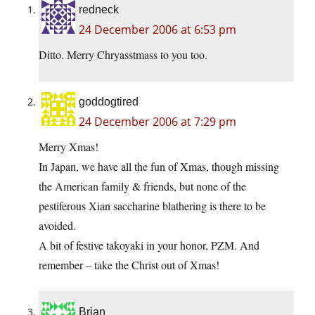
redneck
24 December 2006 at 6:53 pm
Ditto. Merry Chryasstmass to you too.
goddogtired
24 December 2006 at 7:29 pm
Merry Xmas!
In Japan, we have all the fun of Xmas, though missing
the American family & friends, but none of the
pestiferous Xian saccharine blathering is there to be
avoided.
A bit of festive takoyaki in your honor, PZM. And
remember – take the Christ out of Xmas!
Brian