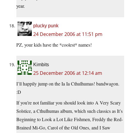
year.
plucky punk
24 December 2006 at 11:51 pm
PZ, your kids have the *coolest* names!
Kimbits
25 December 2006 at 12:14 am
I’ll happily jump on the Ia Ia Cthulhumas! bandwagon.
:D
If you’re not familiar you should look into A Very Scary
Solstice, a Cthulhumas album, which such classics as It’s
Beginning to Look a Lot Like Fishmen, Freddy the Red-
Brained Mi-Go, Carol of the Old Ones, and I Saw