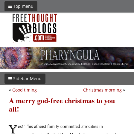
Top menu
Sidebar Menu
«
Good timing
Christmas morning
»
A merry god-free christmas to you
all!
Y
es! This atheist family committed atrocities in