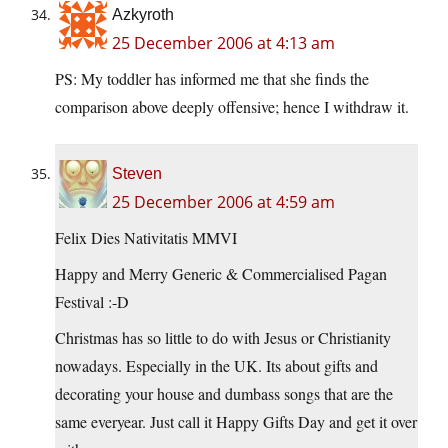
Azkyroth
25 December 2006 at 4:13 am
PS: My toddler has informed me that she finds the
comparison above deeply offensive; hence I withdraw it.
Steven
25 December 2006 at 4:59 am
Felix Dies Nativitatis MMVI
Happy and Merry Generic & Commercialised Pagan
Festival :-D
Christmas has so little to do with Jesus or Christianity
nowadays. Especially in the UK. Its about gifts and
decorating your house and dumbass songs that are the
same everyear. Just call it Happy Gifts Day and get it over