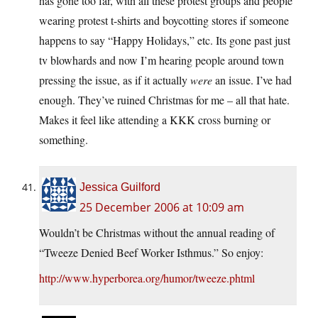
has gone too far, with all these protest groups and people
wearing protest t-shirts and boycotting stores if someone
happens to say “Happy Holidays,” etc. Its gone past just
tv blowhards and now I’m hearing people around town
pressing the issue, as if it actually
were
an issue. I’ve had
enough. They’ve ruined Christmas for me – all that hate.
Makes it feel like attending a KKK cross burning or
something.
Jessica Guilford
25 December 2006 at 10:09 am
Wouldn’t be Christmas without the annual reading of
“Tweeze Denied Beef Worker Isthmus.” So enjoy:
http://www.hyperborea.org/humor/tweeze.phtml