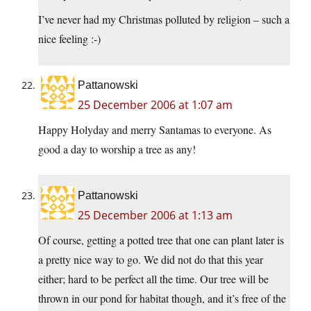
I’ve never had my Christmas polluted by religion – such a
nice feeling :-)
Pattanowski
25 December 2006 at 1:07 am
Happy Holyday and merry Santamas to everyone. As
good a day to worship a tree as any!
Pattanowski
25 December 2006 at 1:13 am
Of course, getting a potted tree that one can plant later is
a pretty nice way to go. We did not do that this year
either; hard to be perfect all the time. Our tree will be
thrown in our pond for habitat though, and it’s free of the