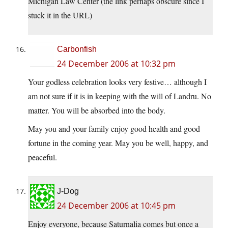
Michigan Law Center (the link perhaps obscure since I
stuck it in the URL)
Carbonfish
24 December 2006 at 10:32 pm
Your godless celebration looks very festive… although I
am not sure if it is in keeping with the will of Landru. No
matter. You will be absorbed into the body.
May you and your family enjoy good health and good
fortune in the coming year. May you be well, happy, and
peaceful.
J-Dog
24 December 2006 at 10:45 pm
Enjoy everyone, because Saturnalia comes but once a