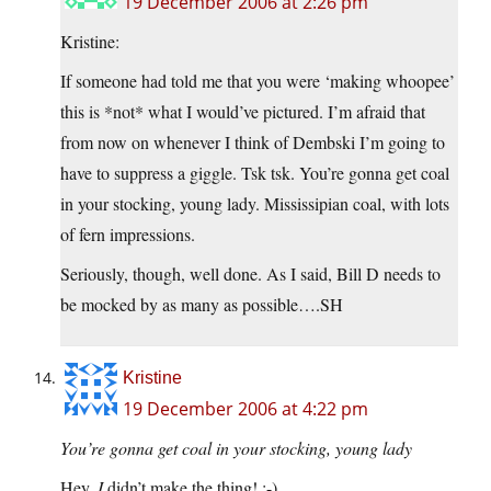
19 December 2006 at 2:26 pm
Kristine:
If someone had told me that you were ‘making whoopee’
this is *not* what I would’ve pictured. I’m afraid that
from now on whenever I think of Dembski I’m going to
have to suppress a giggle. Tsk tsk. You’re gonna get coal
in your stocking, young lady. Mississipian coal, with lots
of fern impressions.
Seriously, though, well done. As I said, Bill D needs to
be mocked by as many as possible….SH
Kristine
19 December 2006 at 4:22 pm
You’re gonna get coal in your stocking, young lady
Hey,
I
didn’t make the thing! ;-)