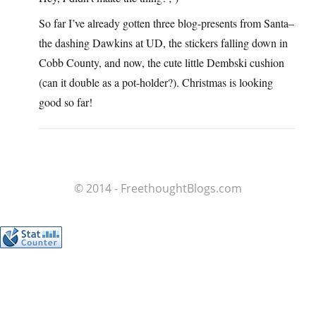
So far I’ve already gotten three blog-presents from Santa–
the dashing Dawkins at UD, the stickers falling down in
Cobb County, and now, the cute little Dembski cushion
(can it double as a pot-holder?). Christmas is looking
good so far!
© 2014 - FreethoughtBlogs.com