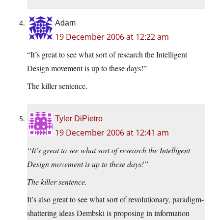
Adam
19 December 2006 at 12:22 am
“It’s great to see what sort of research the Intelligent
Design movement is up to these days!”
The killer sentence.
Tyler DiPietro
19 December 2006 at 12:41 am
“It’s great to see what sort of research the Intelligent
Design movement is up to these days!”
The killer sentence.
It’s also great to see what sort of revolutionary, paradigm-
shattering ideas Dembski is proposing in information