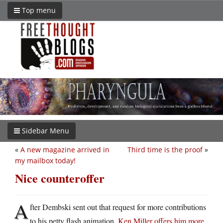
Top menu
Sidebar Menu
«
A new magazine arrived in
Third time is the proof
»
my mailbox today!
Nice counteroffer
A
fter Dembski sent out that request for more contributions
to his petty flash animation,
Ken Miller offers him more