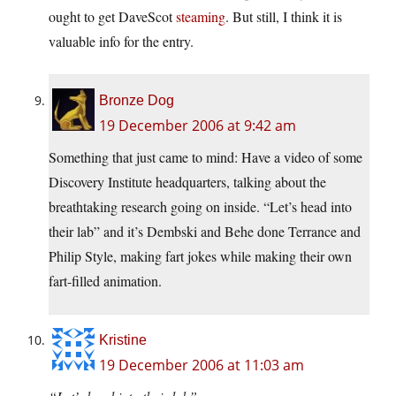
ought to get DaveScot
steaming
. But still, I think it is
valuable info for the entry.
Bronze Dog
19 December 2006 at 9:42 am
Something that just came to mind: Have a video of some
Discovery Institute headquarters, talking about the
breathtaking research going on inside. “Let’s head into
their lab” and it’s Dembski and Behe done Terrance and
Philip Style, making fart jokes while making their own
fart-filled animation.
Kristine
19 December 2006 at 11:03 am