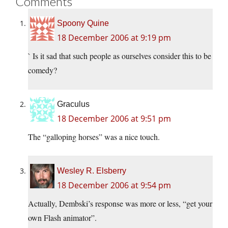
Comments
Spoony Quine
18 December 2006 at 9:19 pm
` Is it sad that such people as ourselves consider this to be
comedy?
Graculus
18 December 2006 at 9:51 pm
The “galloping horses” was a nice touch.
Wesley R. Elsberry
18 December 2006 at 9:54 pm
Actually, Dembski’s response was more or less, “get your
own Flash animator”.