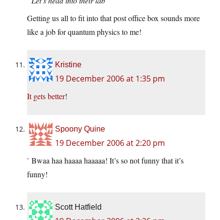
“Let’s head into their lab”
Getting us all to fit into that post office box sounds more
like a job for quantum physics to me!
Kristine
19 December 2006 at 1:35 pm
It gets better
!
Spoony Quine
19 December 2006 at 2:20 pm
` Bwaa haa haaaa haaaaa! It’s so not funny that it’s
funny!
Scott Hatfield