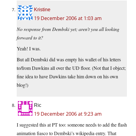
Kristine
19 December 2006 at 1:03 am
No response from Dembski yet; aren’t you all looking
forward to it?
Yeah! I was.
But all Dembski did was empty his wallet of his letters
to/from Dawkins all over the UD floor. (Not that I object;
fine idea to have Dawkins take him down on his own
blog!)
Ric
19 December 2006 at 9:23 am
I suggested this at PT too: someone needs to add the flash
animation fiasco to Dembski’s wikipedia entry. That