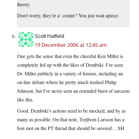
theory.
Don’t worry, they’re a` comin’! You just wait apiece.
Scott Hatfield
19 December 2006 at 12:45 am
One gets the sense that even the cheerful Ken Miller is
completely fed up with the likes of Dembski. I’ve seen
Dr. Miller publicly in a variety of forums, including an
on-line debate where he pretty much trashed Philip
Johnson, but I’ve never seen an extended burst of sarcasm
like this.
Good. Dembski’s actions need to be mocked, and by as
many as possible. On that note, Torjborn Larsson has a
bon mot on the PT thread that should be savored….SH