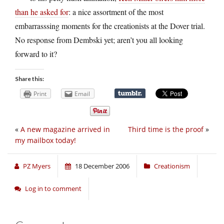
than he asked for
: a nice assortment of the most
embarrasssing moments for the creationists at the Dover trial.
No response from Dembski yet; aren’t you all looking
forward to it?
Share this:
Print
Email
«
A new magazine arrived in
Third time is the proof
»
my mailbox today!
PZ Myers
18 December 2006
Creationism
Log in to comment