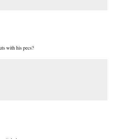
uts with his pecs?