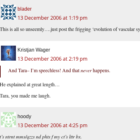
blader
13 December 2006 at 1:19 pm
This is all so unseemly….just post the frigging ‘evolution of vascular s
Kristjan Wager
13 December 2006 at 2:19 pm
And Tara– I’m speechless! And that
never
happens.
He explained at great length…
Tara, you made me laugh.
hoody
13 December 2006 at 4:25 pm
t’s ntrnt mms/qzzs nd phts f my ct’s lttr bx.