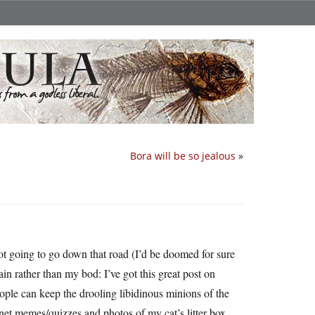
Bora will be so jealous
»
ot going to go down that road (I’d be doomed for sure
n rather than my bod: I’ve got this great post on
ple can keep the drooling libidinous minions of the
rnet memes/quizzes and photos of my cat’s litter box.