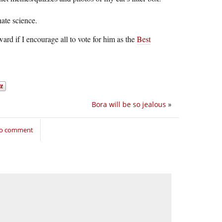
ate science.
ward if I encourage all to vote for him as the
Best
Bora will be so jealous
»
 to comment