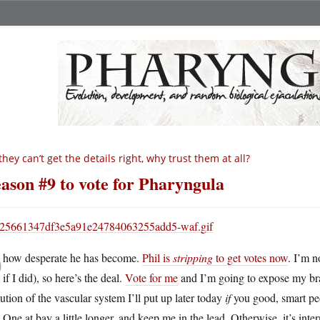
 they can’t get the details right, why trust them at all?
ason #9 to vote for Pharyngula
O
how desperate he has become.
Phil is
stripping
to get votes now
. I’m n
if I did), so here’s the deal.
Vote for me
and I’m going to expose my brai
ution of the vascular system I’ll put up later today
if
you good, smart peo
One at bay a little longer, and keep me in the lead. Otherwise, it’s inte