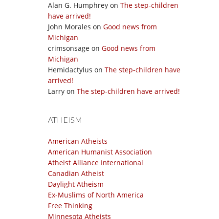
Alan G. Humphrey
on
The step-children
have arrived!
John Morales
on
Good news from
Michigan
crimsonsage
on
Good news from
Michigan
Hemidactylus
on
The step-children have
arrived!
Larry
on
The step-children have arrived!
ATHEISM
American Atheists
American Humanist Association
Atheist Alliance International
Canadian Atheist
Daylight Atheism
Ex-Muslims of North America
Free Thinking
Minnesota Atheists