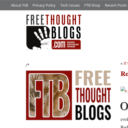
About FtB
Privacy Policy
Tech Issues
FTB Shop
Recent Posts
«
If
/*
Re
evol
Bad 