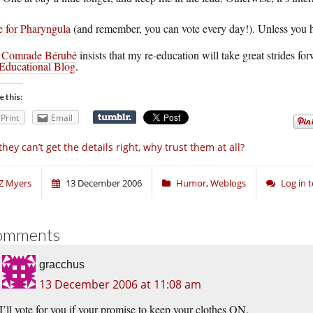
e for Pharyngula
(and remember, you can vote every day!). Unless you h
.
Comrade Bérubé
insists that my re-education will take great strides for
Educational Blog
.
e this:
Print
Email
 they can’t get the details right, why trust them at all?
Z Myers
13 December 2006
Humor
,
Weblogs
Log in
omments
gracchus
13 December 2006 at 11:08 am
I’ll vote for you if your promise to keep your clothes ON.