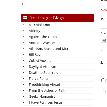
*/
Vot
Freethought Blogs
P.S
A Trivial Knot
Affinity
Shar
Against the Grain
Andreas Avester
Atheism, Music, and More...
«
If
Bill Seymour
Cubist Vowels
P
Daylight Atheism
Death to Squirrels
Fierce Roller
C
Freethinking Ahead
From the Ashes of Faith
Geeky Humanist
I Have Forgiven Jesus