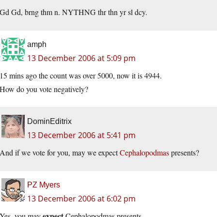
Gd Gd, brng thm n. NYTHNG thr thn yr sl dcy.
amph
13 December 2006 at 5:09 pm
15 mins ago the count was over 5000, now it is 4944.
How do you vote negatively?
DominEditrix
13 December 2006 at 5:41 pm
And if we vote for you, may we expect
Cephalopodmas
presents?
PZ Myers
13 December 2006 at 6:02 pm
expect
Yes, you may
Cephalopodmas presents.