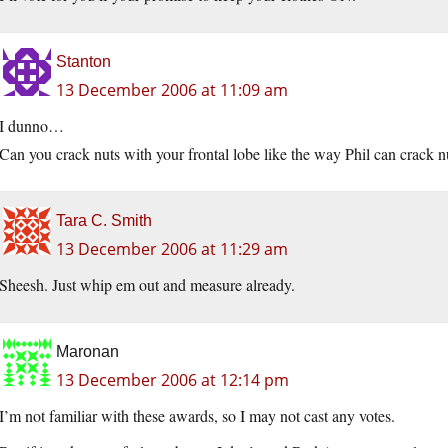
Stanton
13 December 2006 at 11:09 am
I dunno…
Can you crack nuts with your frontal lobe like the way Phil can crack n
Tara C. Smith
13 December 2006 at 11:29 am
Sheesh. Just whip em out and measure already.
Maronan
13 December 2006 at 12:14 pm
I’m not familiar with these awards, so I may not cast any votes.