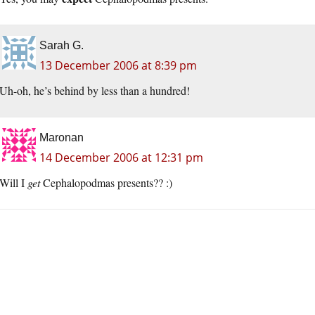
Sarah G.
13 December 2006 at 8:39 pm
Uh-oh, he’s behind by less than a hundred!
Maronan
14 December 2006 at 12:31 pm
Will I
get
Cephalopodmas presents?? :)