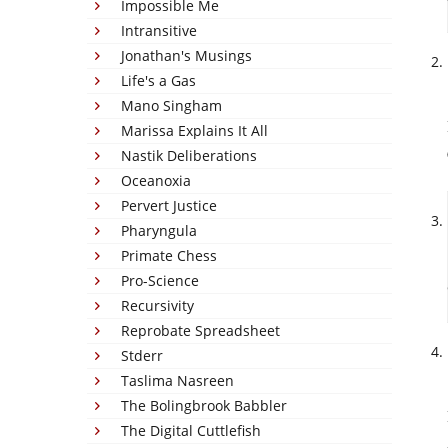
Impossible Me
Intransitive
Jonathan's Musings
Life's a Gas
Mano Singham
Marissa Explains It All
Nastik Deliberations
Oceanoxia
Pervert Justice
Pharyngula
Primate Chess
Pro-Science
Recursivity
Reprobate Spreadsheet
Stderr
Taslima Nasreen
The Bolingbrook Babbler
The Digital Cuttlefish