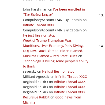
John Harshman
on
I’ve been enrolled in
The Shadow League
CompulsoryAccount7746, Sky Captain
on
Infinite Thread XXXX
CompulsoryAccount7746, Sky Captain
on
He just lies non-stop
Week of Trump SlumpIran War,
Munitions, Liver Economy, Polls Diving,
DOJ Law, Fauci Blamed, Biden Blamed,
Muslims Blamed – Red State Blues
on
Technology is killing some people’s ability
to think
seversky
on
He just lies non-stop
Militant Agnostic
on
Infinite Thread XXXX
Reginald Selkirk
on
Infinite Thread XXXX
Reginald Selkirk
on
Infinite Thread XXXX
Reginald Selkirk
on
Infinite Thread XXXX
Recursive Rabbit
on
Good news from
Michigan