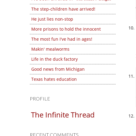
The step-children have arrived!
He just lies non-stop
More prisons to hold the innocent
The most fun I've had in ages!
Makin' mealworms
Life in the duck factory
Good news from Michigan
Texas hates education
PROFILE
The Infinite Thread
RECENT COMMENTS