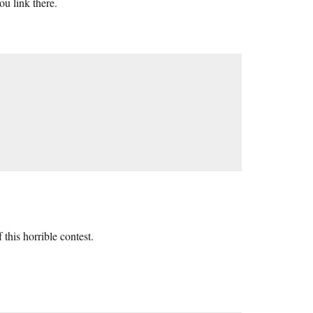
ou link there.
 this horrible contest.