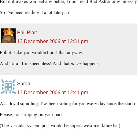
But if it makes you feel any better, I don’t read Bad Astronomy unless y
So I’ve been reading it a lot lately. :)
Phil Plait
13 December 2006 at 12:31 pm
Pbbbt. Like you wouldn’t post that anyway.
And Tara– I’m speechless! And that
never
happens.
Sarah
13 December 2006 at 12:41 pm
As a loyal squidling, I’ve been voting for you every day since the start of
Please, no stripping on your part.
(The vascular system post would be super awesome, kthnxbai)