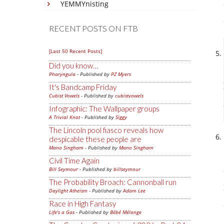
YEMMYnisting
RECENT POSTS ON FTB
[Last 50 Recent Posts]
Did you know…
Pharyngula
- Published by
PZ Myers
It's Bandcamp Friday
Cubist Vowels
- Published by
cubistvowels
Infographic: The Wallpaper groups
A Trivial Knot
- Published by
Siggy
The Lincoln pool fiasco reveals how
despicable these people are
Mano Singham
- Published by
Mano Singham
Civil Time Again
Bill Seymour
- Published by
billseymour
The Probability Broach: Cannonball run
Daylight Atheism
- Published by
Adam Lee
Race in High Fantasy
Life's a Gas
- Published by
Bébé Mélange