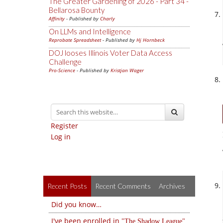
The Greater Gardening of 2026 - Part 34 -
Bellarosa Bounty
Affinity
- Published by
Charly
On LLMs and Intelligence
Reprobate Spreadsheet
- Published by
Hj Hornbeck
DOJ looses Illinois Voter Data Access
Challenge
Pro-Science
- Published by
Kristjan Wager
Register
Log in
Recent Posts
Recent Comments
Archives
Did you know…
I've been enrolled in
The Shadow League