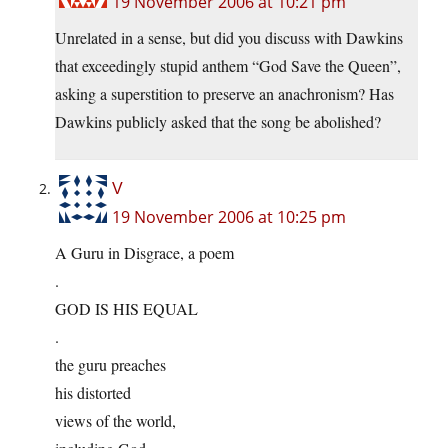
19 November 2006 at 10:21 pm
Unrelated in a sense, but did you discuss with Dawkins
that exceedingly stupid anthem “God Save the Queen”,
asking a superstition to preserve an anachronism? Has
Dawkins publicly asked that the song be abolished?
V
19 November 2006 at 10:25 pm
A Guru in Disgrace, a poem
.
GOD IS HIS EQUAL
.
the guru preaches
his distorted
views of the world,