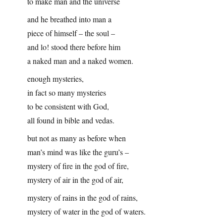
to make man and the universe
and he breathed into man a
piece of himself – the soul –
and lo! stood there before him
a naked man and a naked women.
enough mysteries,
in fact so many mysteries
to be consistent with God,
all found in bible and vedas.
but not as many as before when
man’s mind was like the guru’s –
mystery of fire in the god of fire,
mystery of air in the god of air,
mystery of rains in the god of rains,
mystery of water in the god of waters.