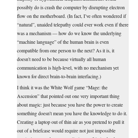
possibly do is crash the computer by disrupting electron
flow on the motherboard. (In fact, I’ve often wondered if
“natural”, unaided telepathy could ever work even if there
was a mechanism — how do we know the underlying
“machine language” of the human brain is even
compatible from one person to the next? As it is, it
doesn’t need to be because virtually all human
communication is high-level, with no mechanism yet
known for direct brain-to-brain interfacing.)
I think it was the White Wolf game “Mage: the
Ascension” that pointed out one very important thing
about magic: just because you have the power to create
something doesn’t mean you have the knowledge to do it.
Creating a laptop out of thin air as you pretend to pull it
out of a briefcase would require not just impossible