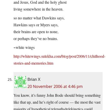
and Jesus, God and the holy ghost
living somewhere in the heaven.
so no matter what Dawkins says,
Hawkins says or Myers says,
their brains are open to none,
or perhaps they’ve no brains.
~white wings
http://whitewings.sulekha.com/blog/post/2006/11/chilhood-
stories-and-memories.htm
Brian X
20 November 2006 at 4:46 pm
You know, it’s funny John Bode should bring something
like that up, and he’s right of course — the most the vast
majority of hypothetical telepaths/telekinetics could