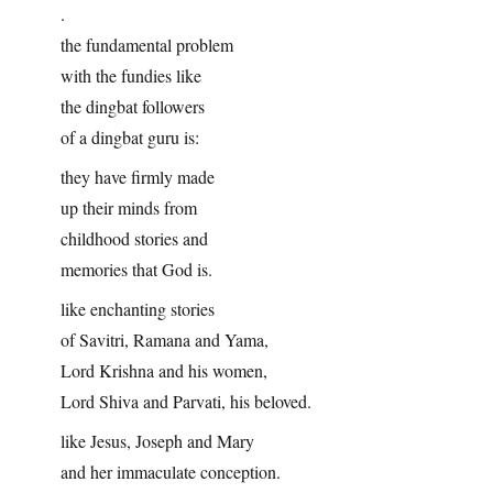
.
the fundamental problem
with the fundies like
the dingbat followers
of a dingbat guru is:
they have firmly made
up their minds from
childhood stories and
memories that God is.
like enchanting stories
of Savitri, Ramana and Yama,
Lord Krishna and his women,
Lord Shiva and Parvati, his beloved.
like Jesus, Joseph and Mary
and her immaculate conception.