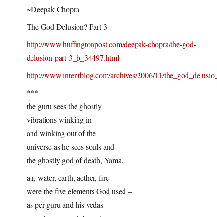
~Deepak Chopra
The God Delusion? Part 3
http://www.huffingtonpost.com/deepak-chopra/the-god-
delusion-part-3_b_34497.html
http://www.intentblog.com/archives/2006/11/the_god_delusio
***
the guru sees the ghostly
vibrations winking in
and winking out of the
universe as he sees souls and
the ghostly god of death, Yama.
air, water, earth, aether, fire
were the five elements God used –
as per guru and his vedas –