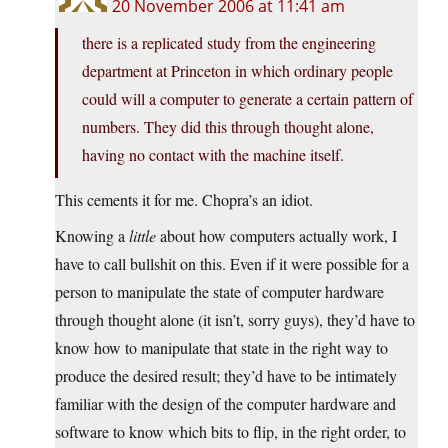
20 November 2006 at 11:41 am
there is a replicated study from the engineering
department at Princeton in which ordinary people
could will a computer to generate a certain pattern of
numbers. They did this through thought alone,
having no contact with the machine itself.
This cements it for me. Chopra’s an idiot.
Knowing a
little
about how computers actually work, I
have to call bullshit on this. Even if it were possible for a
person to manipulate the state of computer hardware
through thought alone (it isn’t, sorry guys), they’d have to
know how to manipulate that state in the right way to
produce the desired result; they’d have to be intimately
familiar with the design of the computer hardware and
software to know which bits to flip, in the right order, to