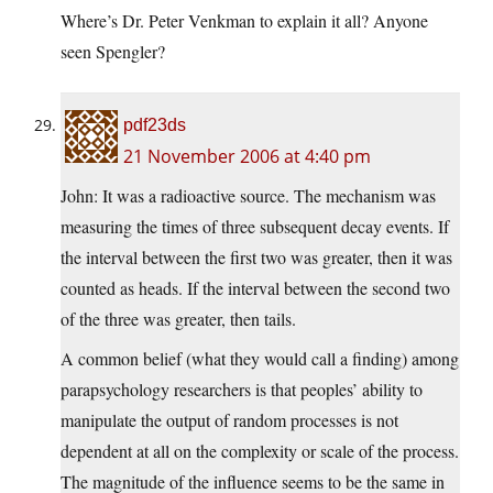
Where’s Dr. Peter Venkman to explain it all? Anyone
seen Spengler?
pdf23ds
21 November 2006 at 4:40 pm
John: It was a radioactive source. The mechanism was
measuring the times of three subsequent decay events. If
the interval between the first two was greater, then it was
counted as heads. If the interval between the second two
of the three was greater, then tails.
A common belief (what they would call a finding) among
parapsychology researchers is that peoples’ ability to
manipulate the output of random processes is not
dependent at all on the complexity or scale of the process.
The magnitude of the influence seems to be the same in