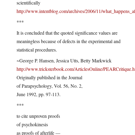
scientifically
http://www.intentblog.com/archives/2006/11/what_happens_a
***
It is concluded that the quoted significance values are
meaningless because of defects in the experimental and
statistical procedures.
~George P. Hansen, Jessica Utts, Betty Markwick
http://www.tricksterbook.com/ArticlesOnline/PEARCritique.
Originally published in the Journal
of Parapsychology, Vol. 56, No. 2,
June 1992, pp. 97-113.
***
to cite unproven proofs
of psychokinesis
as proofs of afterlife —