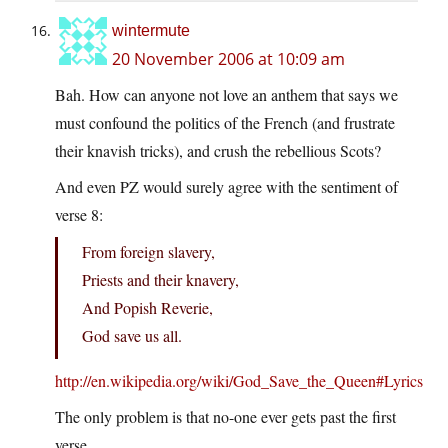
wintermute
20 November 2006 at 10:09 am
Bah. How can anyone not love an anthem that says we
must confound the politics of the French (and frustrate
their knavish tricks), and crush the rebellious Scots?
And even PZ would surely agree with the sentiment of
verse 8:
From foreign slavery,
Priests and their knavery,
And Popish Reverie,
God save us all.
http://en.wikipedia.org/wiki/God_Save_the_Queen#Lyrics
The only problem is that no-one ever gets past the first
verse.