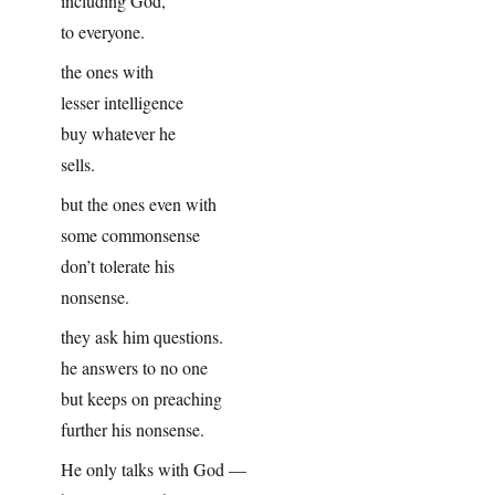
including God,
to everyone.
the ones with
lesser intelligence
buy whatever he
sells.
but the ones even with
some commonsense
don’t tolerate his
nonsense.
they ask him questions.
he answers to no one
but keeps on preaching
further his nonsense.
He only talks with God —