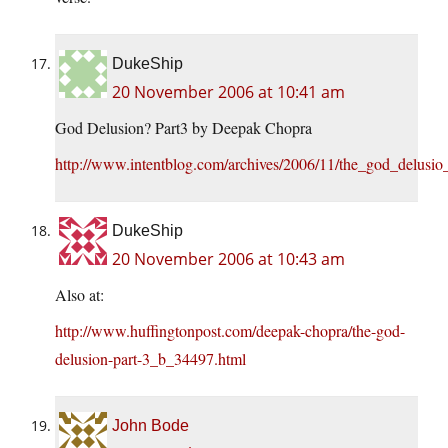
DukeShip
20 November 2006 at 10:41 am
God Delusion? Part3 by Deepak Chopra
http://www.intentblog.com/archives/2006/11/the_god_delusio
DukeShip
20 November 2006 at 10:43 am
Also at:
http://www.huffingtonpost.com/deepak-chopra/the-god-
delusion-part-3_b_34497.html
John Bode