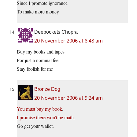
Since I promote ignorance
To make more money
Deepockets Chopra
20 November 2006 at 8:48 am
Buy my books and tapes
For just a nominal fee
Stay foolish for me
Bronze Dog
20 November 2006 at 9:24 am
You must buy my book
.
I promise there won’t be math
.
Go get your wallet.