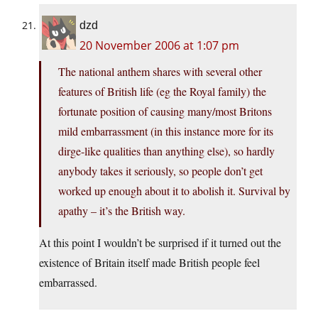
dzd
20 November 2006 at 1:07 pm
The national anthem shares with several other
features of British life (eg the Royal family) the
fortunate position of causing many/most Britons
mild embarrassment (in this instance more for its
dirge-like qualities than anything else), so hardly
anybody takes it seriously, so people don’t get
worked up enough about it to abolish it. Survival by
apathy – it’s the British way.
At this point I wouldn’t be surprised if it turned out the
existence of Britain itself made British people feel
embarrassed.