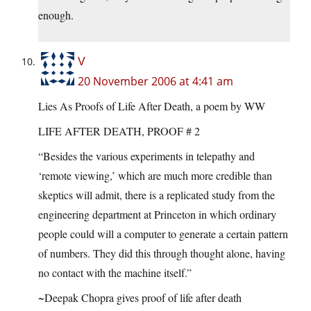
enough.
V
20 November 2006 at 4:41 am
Lies As Proofs of Life After Death, a poem by WW
LIFE AFTER DEATH, PROOF # 2
“Besides the various experiments in telepathy and
‘remote viewing,’ which are much more credible than
skeptics will admit, there is a replicated study from the
engineering department at Princeton in which ordinary
people could will a computer to generate a certain pattern
of numbers. They did this through thought alone, having
no contact with the machine itself.”
~Deepak Chopra gives proof of life after death