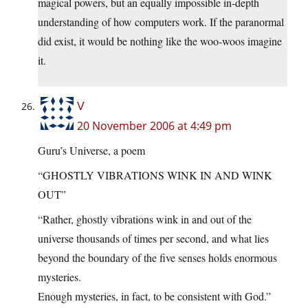
magical powers, but an equally impossible in-depth
understanding of how computers work. If the paranormal
did exist, it would be nothing like the woo-woos imagine
it.
V
20 November 2006 at 4:49 pm
Guru’s Universe, a poem
“GHOSTLY VIBRATIONS WINK IN AND WINK
OUT”
“Rather, ghostly vibrations wink in and out of the
universe thousands of times per second, and what lies
beyond the boundary of the five senses holds enormous
mysteries.
Enough mysteries, in fact, to be consistent with God.”