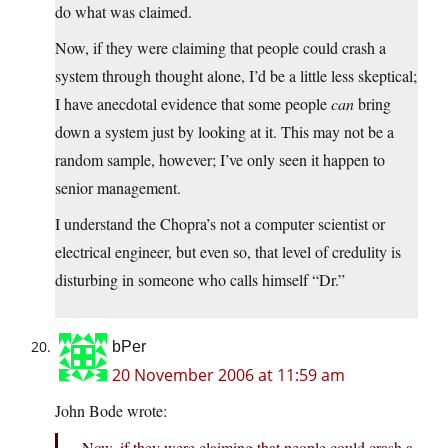
do what was claimed.
Now, if they were claiming that people could crash a
system through thought alone, I’d be a little less skeptical;
I have anecdotal evidence that some people
can
bring
down a system just by looking at it. This may not be a
random sample, however; I’ve only seen it happen to
senior management.
I understand the Chopra’s not a computer scientist or
electrical engineer, but even so, that level of credulity is
disturbing in someone who calls himself “Dr.”
bPer
20 November 2006 at 11:59 am
John Bode wrote:
Now, if they were claiming that people could crash a