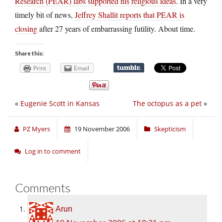
Research (PEAR) labs supported his religious ideas
. In a very
timely bit of news,
Jeffrey Shallit reports that PEAR is
closing
after 27 years of embarrassing futility. About time.
Share this:
Print
Email
«
Eugenie Scott in Kansas
The octopus as a pet
»
PZ Myers
19 November 2006
Skepticism
Log in to comment
Comments
Arun