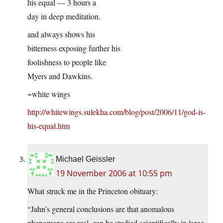
his equal — 3 hours a
day in deep meditation.
and always shows his
bitterness exposing further his
foolishness to people like
Myers and Dawkins.
~white wings
http://whitewings.sulekha.com/blog/post/2006/11/god-is-
his-equal.htm
Michael Geissler
19 November 2006 at 10:55 pm
What struck me in the Princeton obituary:
“Jahn’s general conclusions are that anomalous
phenomena are real, can be studied scientifically in large