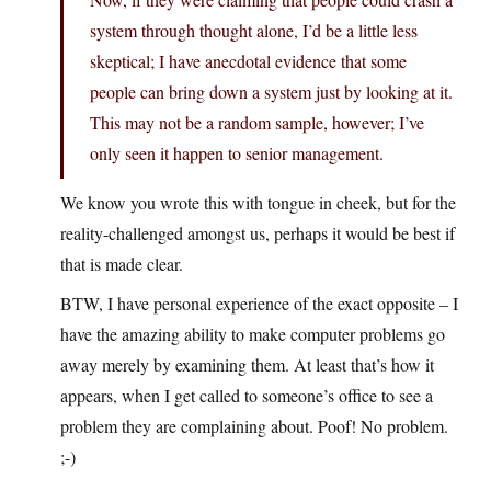
system through thought alone, I’d be a little less
skeptical; I have anecdotal evidence that some
people can bring down a system just by looking at it.
This may not be a random sample, however; I’ve
only seen it happen to senior management.
We know you wrote this with tongue in cheek, but for the
reality-challenged amongst us, perhaps it would be best if
that is made clear.
BTW, I have personal experience of the exact opposite – I
have the amazing ability to make computer problems go
away merely by examining them. At least that’s how it
appears, when I get called to someone’s office to see a
problem they are complaining about. Poof! No problem.
;-)