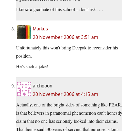
I know a graduate of this school – don’t ask ….
Markus
20 November 2006 at 3:51 am
Unfortunately this won’t bring Deepak to reconsider his
position.
He’s such a joke!
archgoon
20 November 2006 at 4:15 am
Actually, one of the bright sides of something like PEAR,
is that believers in paranormal phenomenon can’t honestly
claim that no one has seriously looked into their claims.
That being said, 30 years of serving that purpose is long