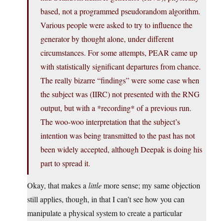
based, not a programmed pseudorandom algorithm.
Various people were asked to try to influence the
generator by thought alone, under different
circumstances. For some attempts, PEAR came up
with statistically significant departures from chance.
The really bizarre “findings” were some case when
the subject was (IIRC) not presented with the RNG
output, but with a *recording* of a previous run.
The woo-woo interpretation that the subject’s
intention was being transmitted to the past has not
been widely accepted, although Deepak is doing his
part to spread it.
Okay, that makes a
little
more sense; my same objection
still applies, though, in that I can’t see how you can
manipulate a physical system to create a particular