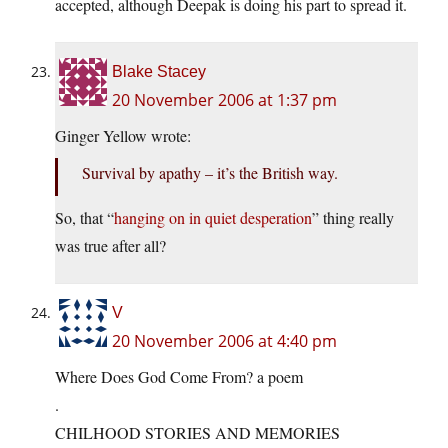
accepted, although Deepak is doing his part to spread it.
Blake Stacey
20 November 2006 at 1:37 pm
Ginger Yellow wrote:
Survival by apathy – it’s the British way.
So, that “
hanging on in quiet desperation
” thing really
was true after all?
V
20 November 2006 at 4:40 pm
Where Does God Come From? a poem
.
CHILHOOD STORIES AND MEMORIES