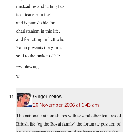
misleading and telling lies —
is chicanery in itself
and is punishable for
charlatanism in this life,
and for rotting in hell when
Yama presents the guru’s
soul to the maker of life.
~whitewings
V
Ginger Yellow
20 November 2006 at 6:43 am
The national anthem shares with several other features of
British life (eg the Royal family) the fortunate position of
causing many/most Britons mild embarrassment (in this