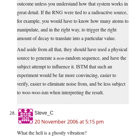
outcome unless you understand how that system works in
great detail. If the RNG were tied to a radioactive source,
for example, you would have to know how many atoms to
manipulate, and in the right way, to trigger the right
amount of decay to translate into a particular value.
And aside from all that, they should have used a physical
source to generate a
non
-random sequence, and have the
subject attempt to influence it. ISTM that such an
experiment would be far more convincing, easier to
verify, easier to eliminate noise from, and be less subject
to woo-woo-ism when interpreting the result.
Steve_C
20 November 2006 at 5:15 pm
What the hell is a ghostly vibration?