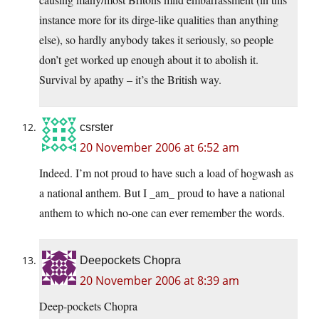
instance more for its dirge-like qualities than anything
else), so hardly anybody takes it seriously, so people
don’t get worked up enough about it to abolish it.
Survival by apathy – it’s the British way.
csrster
20 November 2006 at 6:52 am
Indeed. I’m not proud to have such a load of hogwash as
a national anthem. But I _am_ proud to have a national
anthem to which no-one can ever remember the words.
Deepockets Chopra
20 November 2006 at 8:39 am
Deep-pockets Chopra