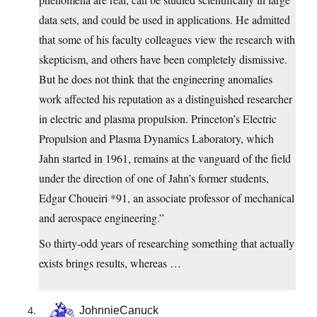
data sets, and could be used in applications. He admitted
that some of his faculty colleagues view the research with
skepticism, and others have been completely dismissive.
But he does not think that the engineering anomalies
work affected his reputation as a distinguished researcher
in electric and plasma propulsion. Princeton’s Electric
Propulsion and Plasma Dynamics Laboratory, which
Jahn started in 1961, remains at the vanguard of the field
under the direction of one of Jahn’s former students,
Edgar Choueiri *91, an associate professor of mechanical
and aerospace engineering.”
So thirty-odd years of researching something that actually
exists brings results, whereas …
JohnnieCanuck