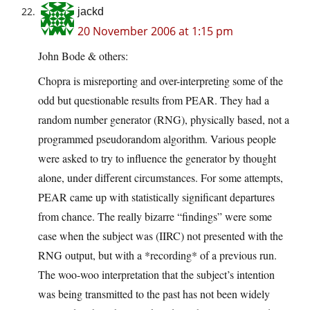
jackd
20 November 2006 at 1:15 pm
John Bode & others:
Chopra is misreporting and over-interpreting some of the
odd but questionable results from PEAR. They had a
random number generator (RNG), physically based, not a
programmed pseudorandom algorithm. Various people
were asked to try to influence the generator by thought
alone, under different circumstances. For some attempts,
PEAR came up with statistically significant departures
from chance. The really bizarre “findings” were some
case when the subject was (IIRC) not presented with the
RNG output, but with a *recording* of a previous run.
The woo-woo interpretation that the subject’s intention
was being transmitted to the past has not been widely