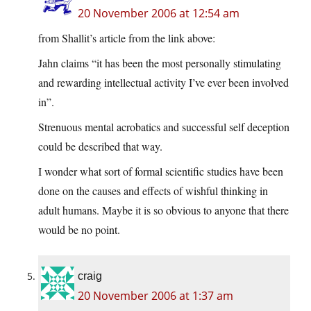
20 November 2006 at 12:54 am
from Shallit’s article from the link above:
Jahn claims “it has been the most personally stimulating
and rewarding intellectual activity I’ve ever been involved
in”.
Strenuous mental acrobatics and successful self deception
could be described that way.
I wonder what sort of formal scientific studies have been
done on the causes and effects of wishful thinking in
adult humans. Maybe it is so obvious to anyone that there
would be no point.
craig
20 November 2006 at 1:37 am