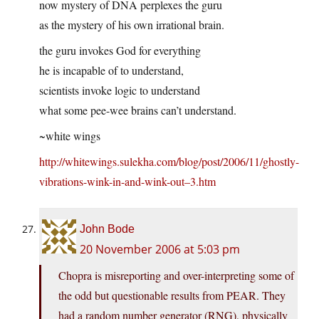
now mystery of DNA perplexes the guru
as the mystery of his own irrational brain.
the guru invokes God for everything
he is incapable of to understand,
scientists invoke logic to understand
what some pee-wee brains can’t understand.
~white wings
http://whitewings.sulekha.com/blog/post/2006/11/ghostly-
vibrations-wink-in-and-wink-out–3.htm
John Bode
20 November 2006 at 5:03 pm
Chopra is misreporting and over-interpreting some of
the odd but questionable results from PEAR. They
had a random number generator (RNG), physically