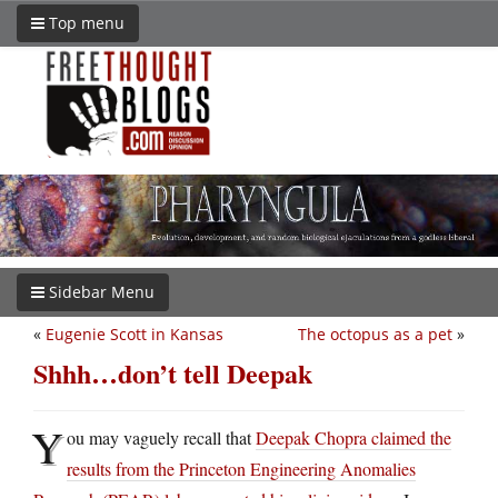
Top menu
Sidebar Menu
«
Eugenie Scott in Kansas
The octopus as a pet
»
Shhh…don’t tell Deepak
Y
ou may vaguely recall that
Deepak Chopra claimed the
results from the Princeton Engineering Anomalies