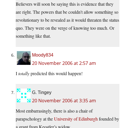
Believers will soon be saying this is evidence that they
are right. The powers that be couldn’t allow something so
revolutionary to be revealed as it would threaten the status
quo. They were on the verge of knowing too much. Or
something like that.
Moody834
20 November 2006 at 2:57 am
I
totally
predicted this would happen!
G. Tingey
20 November 2006 at 3:35 am
Most embarrasingly, there is also a chair of
parapschology at the
University of Edinburgh
founded by
a grant from Keostler’s widow …..