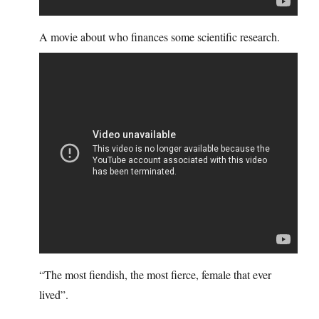
A movie about who finances some scientific research.
“The most fiendish, the most fierce, female that ever
lived”.