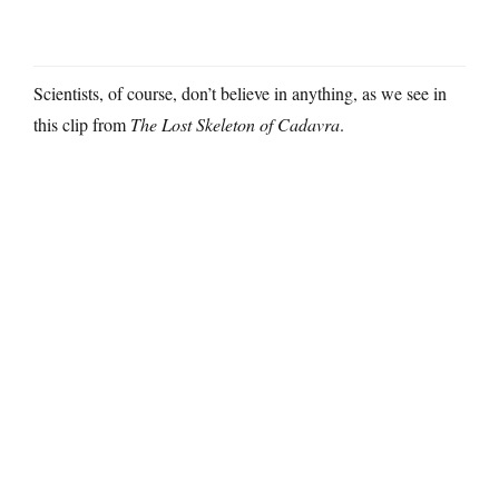
Scientists, of course, don’t believe in anything, as we see in
this clip from
The Lost Skeleton of Cadavra
.