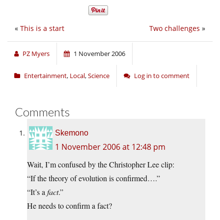
«
This is a start
Two challenges
»
PZ Myers
1 November 2006
Entertainment
,
Local
,
Science
Log in to comment
Comments
Skemono
1 November 2006 at 12:48 pm
Wait, I’m confused by the Christopher Lee clip:
“If the theory of evolution is confirmed….”
“It’s a
fact
.”
He needs to confirm a fact?