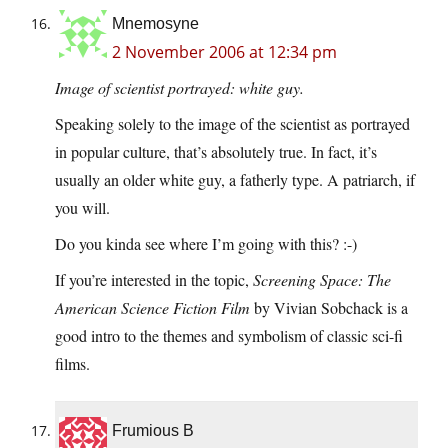
Mnemosyne
2 November 2006 at 12:34 pm
Image of scientist portrayed: white guy.
Speaking solely to the image of the scientist as portrayed
in popular culture, that’s absolutely true. In fact, it’s
usually an older white guy, a fatherly type. A patriarch, if
you will.
Do you kinda see where I’m going with this? :-)
If you’re interested in the topic,
Screening Space: The
American Science Fiction Film
by Vivian Sobchack is a
good intro to the themes and symbolism of classic sci-fi
films.
Frumious B