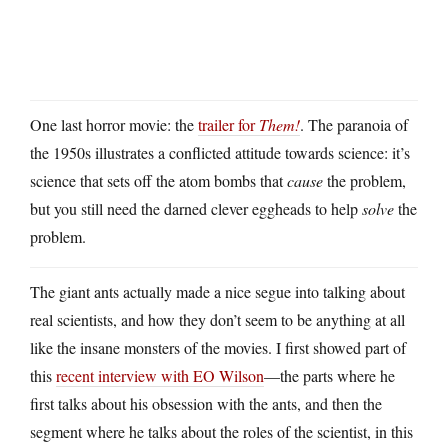
One last horror movie: the
trailer for
Them!
. The paranoia of
the 1950s illustrates a conflicted attitude towards science: it’s
science that sets off the atom bombs that
cause
the problem,
but you still need the darned clever eggheads to help
solve
the
problem.
The giant ants actually made a nice segue into talking about
real scientists, and how they don’t seem to be anything at all
like the insane monsters of the movies. I first showed part of
this
recent interview with EO Wilson
—the parts where he
first talks about his obsession with the ants, and then the
segment where he talks about the roles of the scientist, in this