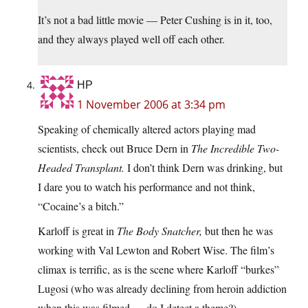
It’s not a bad little movie — Peter Cushing is in it, too,
and they always played well off each other.
HP
1 November 2006 at 3:34 pm
Speaking of chemically altered actors playing mad
scientists, check out Bruce Dern in
The Incredible Two-
Headed Transplant.
I don’t think Dern was drinking, but
I dare you to watch his performance and not think,
“Cocaine’s a bitch.”
Karloff is great in
The Body Snatcher,
but then he was
working with Val Lewton and Robert Wise. The film’s
climax is terrific, as is the scene where Karloff “burkes”
Lugosi (who was already declining from heroin addiction
when this was filmed — do I detect a theme?).