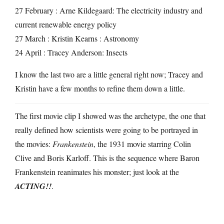
27 February : Arne Kildegaard: The electricity industry and
current renewable energy policy
27 March : Kristin Kearns : Astronomy
24 April : Tracey Anderson: Insects
I know the last two are a little general right now; Tracey and
Kristin have a few months to refine them down a little.
The first movie clip I showed was the archetype, the one that
really defined how scientists were going to be portrayed in
the movies:
Frankenstein
, the 1931 movie starring Colin
Clive and Boris Karloff. This is the sequence where Baron
Frankenstein reanimates his monster; just look at the
ACTING!!
.