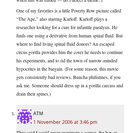
One of my favorites is a little Poverty Row picture called
“The Ape,” also starring Karloff. Karloff plays a
researcher looking for a cure for infantile paralysis. He
finds one using a derivative from human spinal fluid. But
where to find living spinal fluid donors? An escaped
circus gorilla provides him the cover he needs to continue
his experiments, and to rid the town of narrow-minded
hypocrites in the bargain. (For some reason, this movie
gets consistently bad reviews. Buncha philistines, if you
ask me. Someone should dress up in a gorilla carcass and
drain their spines.)
ATM
1 November 2006 at 3:46 pm
They said I could never reanimate a corpse, the boy at