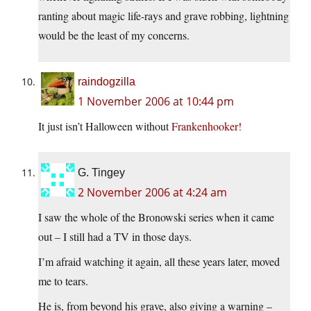
ranting about magic life-rays and grave robbing, lightning
would be the least of my concerns.
raindogzilla
1 November 2006 at 10:44 pm
It just isn’t Halloween without
Frankenhooker!
G. Tingey
2 November 2006 at 4:24 am
I saw the whole of the Bronowski series when it came
out – I still had a TV in those days.
I’m afraid watching it again, all these years later, moved
me to tears.
He is, from beyond his grave, also giving a warning –