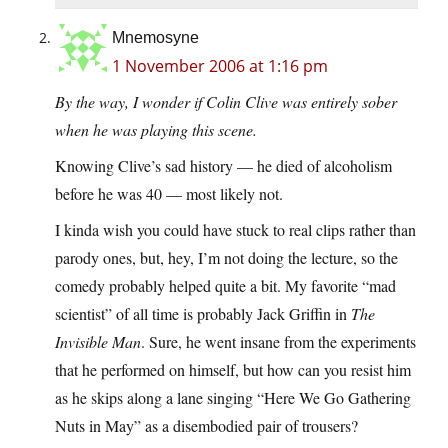
Mnemosyne
1 November 2006 at 1:16 pm
By the way, I wonder if Colin Clive was entirely sober
when he was playing this scene.
Knowing Clive’s sad history — he died of alcoholism
before he was 40 — most likely not.
I kinda wish you could have stuck to real clips rather than
parody ones, but, hey, I’m not doing the lecture, so the
comedy probably helped quite a bit. My favorite “mad
scientist” of all time is probably Jack Griffin in
The
Invisible Man
. Sure, he went insane from the experiments
that he performed on himself, but how can you resist him
as he skips along a lane singing “Here We Go Gathering
Nuts in May” as a disembodied pair of trousers?