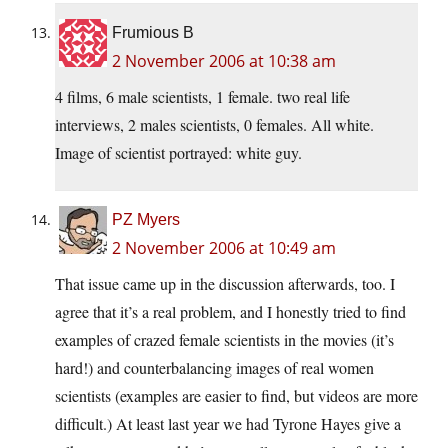
Frumious B
2 November 2006 at 10:38 am
4 films, 6 male scientists, 1 female. two real life
interviews, 2 males scientists, 0 females. All white.
Image of scientist portrayed: white guy.
PZ Myers
2 November 2006 at 10:49 am
That issue came up in the discussion afterwards, too. I
agree that it’s a real problem, and I honestly tried to find
examples of crazed female scientists in the movies (it’s
hard!) and counterbalancing images of real women
scientists (examples are easier to find, but videos are more
difficult.) At least last year we had Tyrone Hayes give a