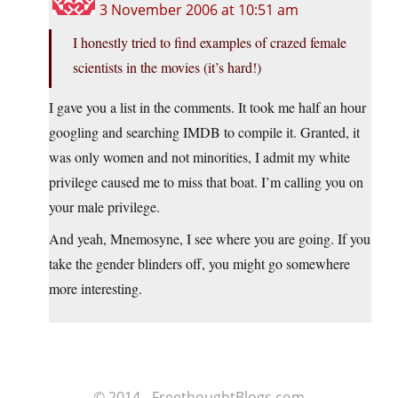
3 November 2006 at 10:51 am
I honestly tried to find examples of crazed female
scientists in the movies (it’s hard!)
I gave you a list in the comments. It took me half an hour
googling and searching IMDB to compile it. Granted, it
was only women and not minorities, I admit my white
privilege caused me to miss that boat. I’m calling you on
your male privilege.
And yeah, Mnemosyne, I see where you are going. If you
take the gender blinders off, you might go somewhere
more interesting.
© 2014 - FreethoughtBlogs.com