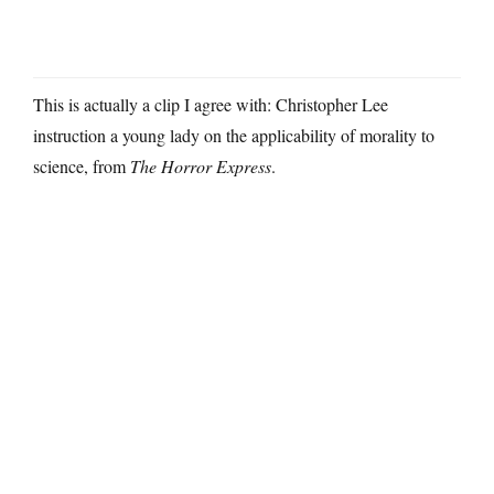
This is actually a clip I agree with: Christopher Lee
instruction a young lady on the applicability of morality to
science, from
The Horror Express
.