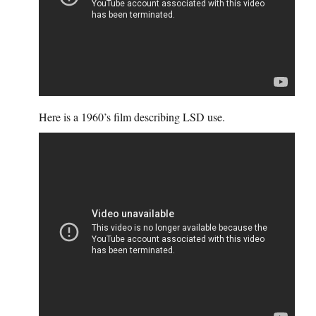
Here is a 1960’s film describing LSD use.