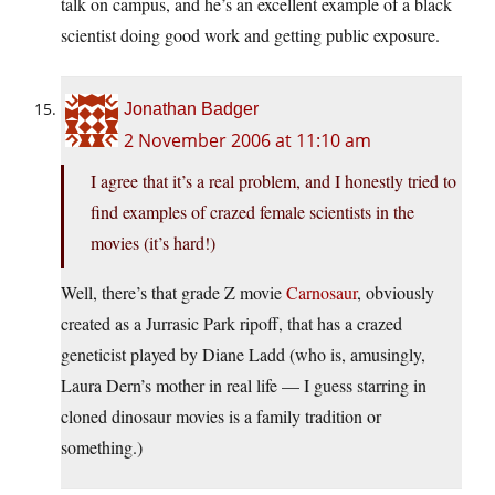
talk on campus, and he’s an excellent example of a black
scientist doing good work and getting public exposure.
Jonathan Badger
2 November 2006 at 11:10 am
I agree that it’s a real problem, and I honestly tried to
find examples of crazed female scientists in the
movies (it’s hard!)
Well, there’s that grade Z movie
Carnosaur
, obviously
created as a Jurrasic Park ripoff, that has a crazed
geneticist played by Diane Ladd (who is, amusingly,
Laura Dern’s mother in real life — I guess starring in
cloned dinosaur movies is a family tradition or
something.)