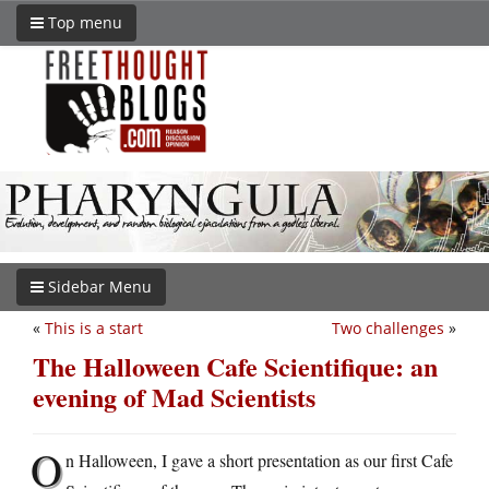
Top menu
Sidebar Menu
«
This is a start
Two challenges
»
The Halloween Cafe Scientifique: an
evening of Mad Scientists
O
n Halloween, I gave a short presentation as our first Cafe