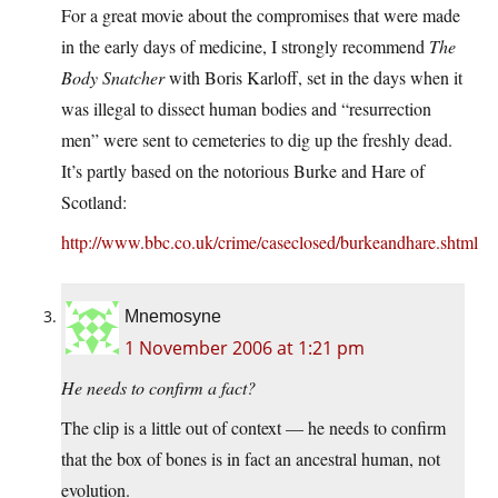
For a great movie about the compromises that were made
in the early days of medicine, I strongly recommend
The
Body Snatcher
with Boris Karloff, set in the days when it
was illegal to dissect human bodies and “resurrection
men” were sent to cemeteries to dig up the freshly dead.
It’s partly based on the notorious Burke and Hare of
Scotland:
http://www.bbc.co.uk/crime/caseclosed/burkeandhare.shtml
Mnemosyne
1 November 2006 at 1:21 pm
He needs to confirm a fact?
The clip is a little out of context — he needs to confirm
that the box of bones is in fact an ancestral human, not
evolution.