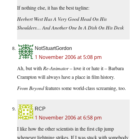
If nothing else, it has the best tagline:
Herbert West Has A Very Good Head On His
Shoulders… And Another One In A Dish On His Desk
NotStuartGordon
1 November 2006 at 5:08 pm
Ah, but with
Re-Animator
– love it or hate it – Barbara
Crampton will always have a place in film history.
From Beyond
features some world-class screaming, too.
RCP
1 November 2006 at 6:58 pm
I like how the other scientists in the first clip jump
whenever lightning strikes. If I was stuck with somebody