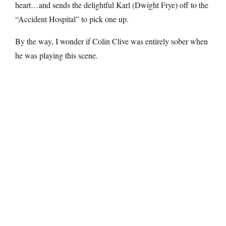
heart…and sends the delightful Karl (Dwight Frye) off to the
“Accident Hospital” to pick one up.
By the way, I wonder if Colin Clive was entirely sober when
he was playing this scene.