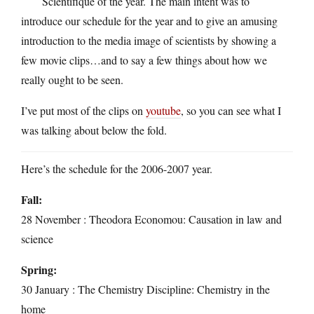
Scientifique of the year. The main intent was to
introduce our schedule for the year and to give an amusing
introduction to the media image of scientists by showing a
few movie clips…and to say a few things about how we
really ought to be seen.
I’ve put most of the clips on
youtube
, so you can see what I
was talking about below the fold.
Here’s the schedule for the 2006-2007 year.
Fall:
28 November : Theodora Economou: Causation in law and
science
Spring:
30 January : The Chemistry Discipline: Chemistry in the
home