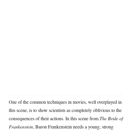
One of the common techniques in movies, well overplayed in
this scene, is to show scientists as completely oblivious to the
consequences of their actions. In this scene from
The Bride of
Frankenstein
, Baron Frankenstein needs a young, strong