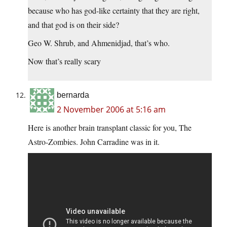
because who has god-like certainty that they are right,
and that god is on their side?
Geo W. Shrub, and Ahmenidjad, that’s who.
Now that’s really scary
bernarda
2 November 2006 at 5:16 am
Here is another brain transplant classic for you, The
Astro-Zombies. John Carradine was in it.