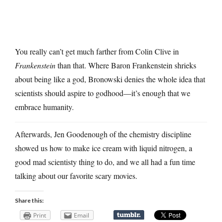
You really can’t get much farther from Colin Clive in
Frankenstein
than that. Where Baron Frankenstein shrieks
about being like a god, Bronowski denies the whole idea that
scientists should aspire to godhood—it’s enough that we
embrace humanity.
Afterwards, Jen Goodenough of the chemistry discipline
showed us how to make ice cream with liquid nitrogen, a
good mad scientisty thing to do, and we all had a fun time
talking about our favorite scary movies.
Share this:
Print
Email