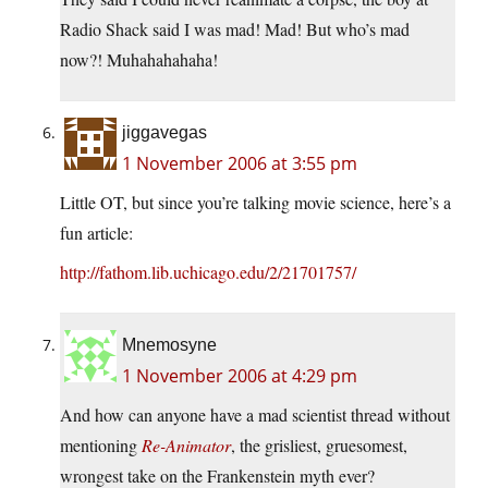
Radio Shack said I was mad! Mad! But who’s mad
now?! Muhahahahaha!
jiggavegas
1 November 2006 at 3:55 pm
Little OT, but since you’re talking movie science, here’s a
fun article:
http://fathom.lib.uchicago.edu/2/21701757/
Mnemosyne
1 November 2006 at 4:29 pm
And how can anyone have a mad scientist thread without
mentioning
Re-Animator
, the grisliest, gruesomest,
wrongest take on the Frankenstein myth ever?