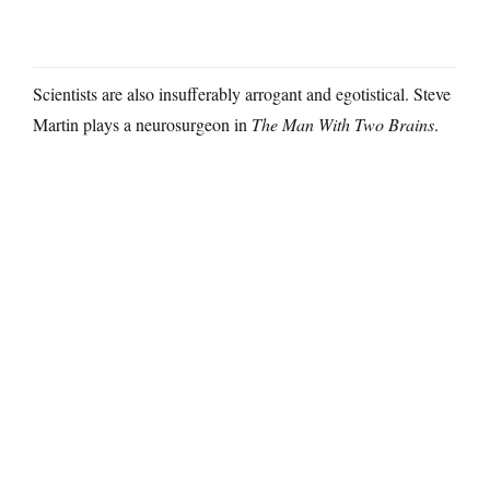
Scientists are also insufferably arrogant and egotistical. Steve
Martin plays a neurosurgeon in
The Man With Two Brains
.