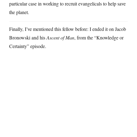
particular case in working to recruit evangelicals to help save
the planet.
Finally, I’ve mentioned this fellow before: I ended it on Jacob
Bronowski and his
Ascent of Man
, from the “Knowledge or
Certainty” episode.