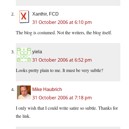
Xanthir, FCD
31 October 2006 at 6:10 pm
The blog is costumed. Not the writers, the blog itself.
yiela
31 October 2006 at 6:52 pm
Looks pretty plain to me. It must be very subtle?
Mike Haubrich
31 October 2006 at 7:18 pm
I only wish that I could write satire so subtle. Thanks for
the link.