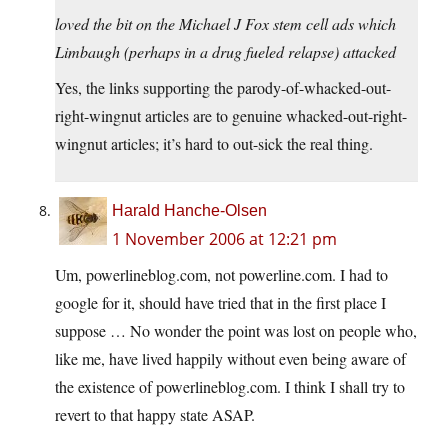
loved the bit on the Michael J Fox stem cell ads which
Limbaugh (perhaps in a drug fueled relapse) attacked
Yes, the links supporting the parody-of-whacked-out-
right-wingnut articles are to genuine whacked-out-right-
wingnut articles; it’s hard to out-sick the real thing.
Harald Hanche-Olsen
1 November 2006 at 12:21 pm
Um, powerlineblog.com, not powerline.com. I had to
google for it, should have tried that in the first place I
suppose … No wonder the point was lost on people who,
like me, have lived happily without even being aware of
the existence of powerlineblog.com. I think I shall try to
revert to that happy state ASAP.