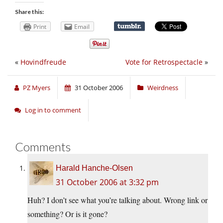
Share this:
Print
Email
«
Hovindfreude
Vote for Retrospectacle
»
PZ Myers
31 October 2006
Weirdness
Log in to comment
Comments
Harald Hanche-Olsen
31 October 2006 at 3:32 pm
Huh? I don’t see what you’re talking about. Wrong link or
something? Or is it gone?