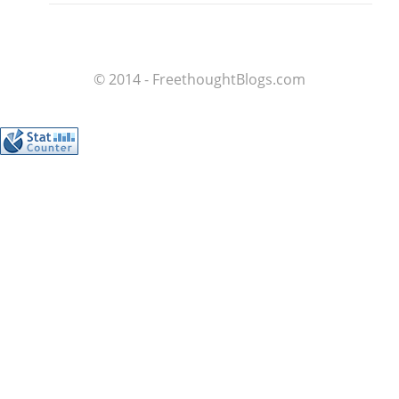
© 2014 - FreethoughtBlogs.com