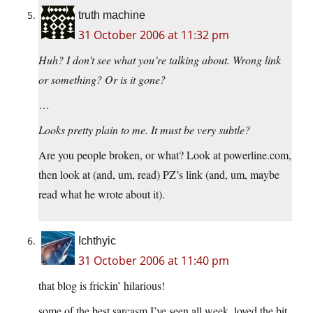
truth machine
31 October 2006 at 11:32 pm
Huh? I don’t see what you’re talking about. Wrong link
or something? Or is it gone?
…
Looks pretty plain to me. It must be very subtle?
Are you people broken, or what? Look at powerline.com,
then look at (and, um, read) PZ’s link (and, um, maybe
read what he wrote about it).
Ichthyic
31 October 2006 at 11:40 pm
that blog is frickin’ hilarious!
some of the best sarcasm I’ve seen all week. loved the bit