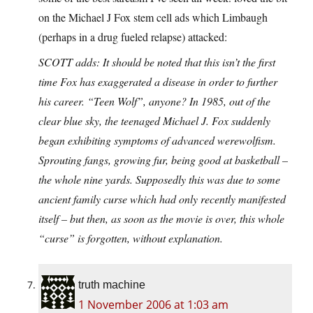
on the Michael J Fox stem cell ads which Limbaugh
(perhaps in a drug fueled relapse) attacked:
SCOTT adds: It should be noted that this isn’t the first
time Fox has exaggerated a disease in order to further
his career. “Teen Wolf”, anyone? In 1985, out of the
clear blue sky, the teenaged Michael J. Fox suddenly
began exhibiting symptoms of advanced werewolfism.
Sprouting fangs, growing fur, being good at basketball –
the whole nine yards. Supposedly this was due to some
ancient family curse which had only recently manifested
itself – but then, as soon as the movie is over, this whole
“curse” is forgotten, without explanation.
truth machine
1 November 2006 at 1:03 am