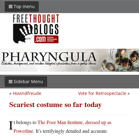
Top menu
Sidebar Menu
«
Hovindfreude
Vote for Retrospectacle
»
Scariest costume so far today
I
t belongs to
The Poor Man Institute, dressed up as
Powerline
. It’s terrifyingly detailed and accurate.