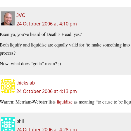
JVC
24 October 2006 at 4:10 pm
Kseniya, you’ve heard of Death’s Head, yes?
Both liquify and liquidise are equally valid for ‘to make something into
process?
Now, what does “gotta” mean? ;)
thickslab
24 October 2006 at 4:13 pm
Warren: Merriam-Webster lists
liquidize
as meaning “to cause to be liqu
phil
24 October 2006 at 4:28 pm