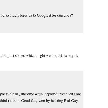
u so cruely force us to Google it for ourselves?
of giant spider, which might well liquid-ise-efy its
ple to die in gruesome ways, depicted in explicit gore-
I think) a train. Good Guy won by hoisting Bad Guy