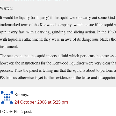
Warren:
It would be liquify (or liquefy) if the squid were to carry out some kind
trademarked term of the Kenwood company, would ensue if the squid wer
spin it very fast, with a carving, grinding and slicing action. In the 
with liquidiser attachment; they were in awe of its dangerous blades th
instrument.
The statement that the squid injects a fluid which performs the process su
however, the instructions for the Kenwood liquidiser were very clear that 
process. Thus the panel is telling me that the squid is about to perfor
PZ tells us otherwise is yet further evidence of the tease-and-disappoint 
Kseniya
24 October 2006 at 5:25 pm
LOL @ Phil’s post.