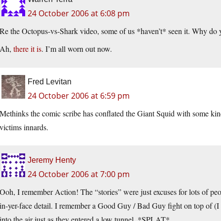
24 October 2006 at 6:08 pm
Re the Octopus-vs-Shark video, some of us *haven’t* seen it. Why do yo
Ah,
there it is
. I’m all worn out now.
Fred Levitan
24 October 2006 at 6:59 pm
Methinks the comic scribe has conflated the Giant Squid with some kind 
victims innards.
Jeremy Henty
24 October 2006 at 7:00 pm
Ooh, I remember Action! The “stories” were just excuses for lots of peo
in-yer-face detail. I remember a Good Guy / Bad Guy fight on top of (
into the air just as they entered a low tunnel. *SPLAT*