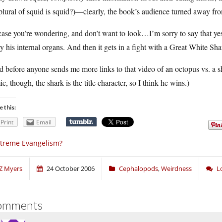
plural of squid is squid?)—clearly, the book’s audience turned away from
case you’re wondering, and don’t want to look…I’m sorry to say that yes
 his internal organs. And then it gets in a fight with a Great White Sha
 before anyone sends me more links to that video of an octopus vs. a sha
c, though, the shark is the title character, so I think he wins.)
e this:
Print
Email
treme Evangelism?
Z Myers
24 October 2006
Cephalopods
,
Weirdness
L
omments