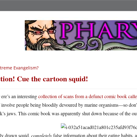
treme Evangelism?
tion! Cue the cartoon squid!
H
ere’s an interesting
collection of scans from a defunct comic book call
involve people being bloodily devoured by marine organisms—so don’t l
k’s jaws. This comic book was apparently shut down because of the outc
ly drawn squid,
completely
false information about their eating habits,