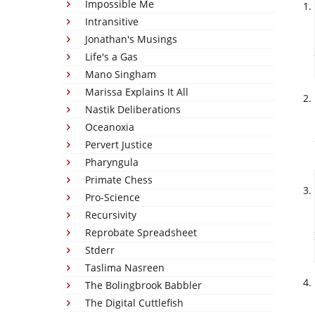
Impossible Me
Intransitive
Jonathan's Musings
Life's a Gas
Mano Singham
Marissa Explains It All
Nastik Deliberations
Oceanoxia
Pervert Justice
Pharyngula
Primate Chess
Pro-Science
Recursivity
Reprobate Spreadsheet
Stderr
Taslima Nasreen
The Bolingbrook Babbler
The Digital Cuttlefish