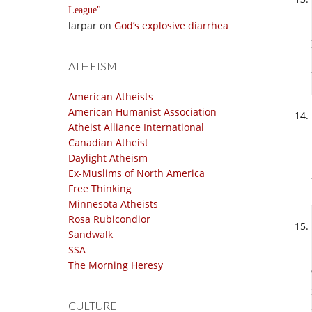
League
larpar
on
God’s explosive diarrhea
ATHEISM
American Atheists
American Humanist Association
Atheist Alliance International
Canadian Atheist
Daylight Atheism
Ex-Muslims of North America
Free Thinking
Minnesota Atheists
Rosa Rubicondior
Sandwalk
SSA
The Morning Heresy
CULTURE