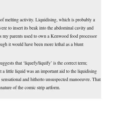
 of melting activity. Liquidising, which is probably a
e to insert its beak into the abdominal cavity and
1960s my parents used to own a Kenwood food processor
ough it would have been more lethal as a blunt
ggests that ‘liquefy/liquify’ is the correct term;
a little liquid was an important aid to the liquidising
m a sensational and hitherto unsuspected manoeuvre. That
nature of the comic strip artform.