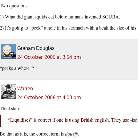
Two questions.
1) What did giant squids eat before humans invented SCUBA.
2) It’s going to “peck” a hole in his stomach with a beak the size of his 
Graham Douglas
24 October 2006 at 3:54 pm
“pecks a whole”?
Warren
24 October 2006 at 4:03 pm
Thickslab:
“Liquidises” is correct if one is using British english. They use -ise
Be that as it is, the correct term is
liquefy
.