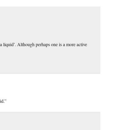
 a liquid’. Although perhaps one is a more active
id.”