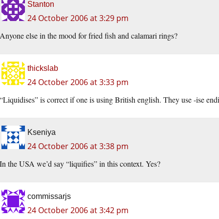
Stanton
24 October 2006 at 3:29 pm
Anyone else in the mood for fried fish and calamari rings?
thickslab
24 October 2006 at 3:33 pm
“Liquidises” is correct if one is using British english. They use -ise endi
Kseniya
24 October 2006 at 3:38 pm
In the USA we’d say “liquifies” in this context. Yes?
commissarjs
24 October 2006 at 3:42 pm