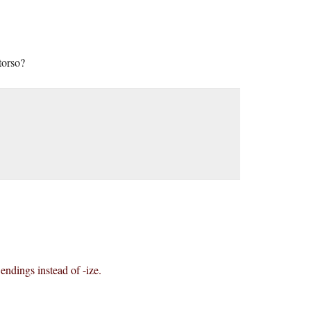
torso?
 endings instead of -ize.