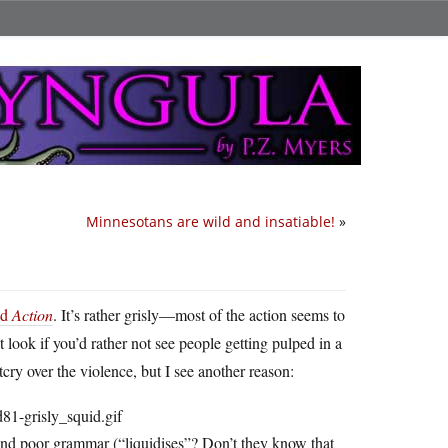
Minnesotans are wild and insatiable!
»
ed
Action
. It’s rather grisly—most of the action seems to
ook if you’d rather not see people getting pulped in a
ry over the violence, but I see another reason:
 and poor grammar (“liquidises”? Don’t they know that