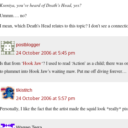
Kseniya, you’ve heard of Death’s Head, yes?
Ummm…. no?
I mean, which Death’s Head relates to this topic? I don’t see a connectio
postblogger
24 October 2006 at 5:45 pm
Is that from ‘
Hook Jaw
‘? I used to read ‘Action’ as a child; there was 
to plummet into Hook Jaw’s waiting maw. Put me off diving forever…
tikistitch
24 October 2006 at 5:57 pm
Personally, I like the fact that the artist made the squid look *really* pis
Warren Terra