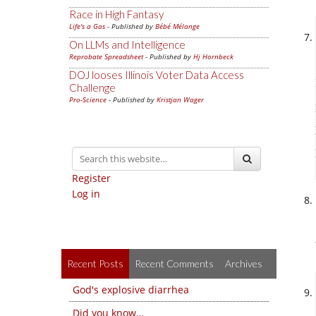
Race in High Fantasy
Life's a Gas
- Published by
Bébé Mélange
On LLMs and Intelligence
Reprobate Spreadsheet
- Published by
Hj Hornbeck
DOJ looses Illinois Voter Data Access
Challenge
Pro-Science
- Published by
Kristjan Wager
Register
Log in
Recent Posts
Recent Comments
Archives
God's explosive diarrhea
Did you know…