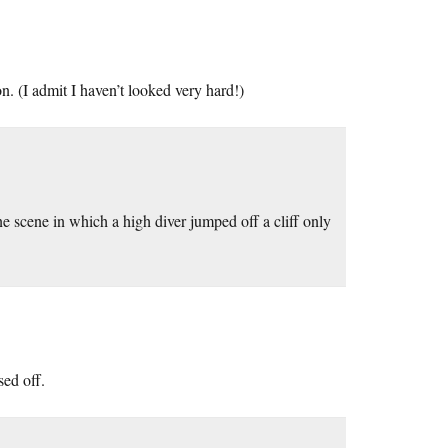
n. (I admit I haven’t looked very hard!)
one scene in which a high diver jumped off a cliff only
sed off.