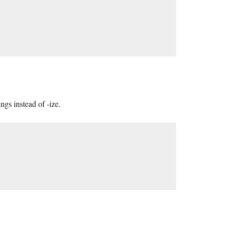
ngs instead of -ize.