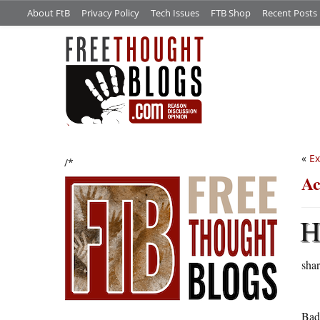
About FtB
Privacy Policy
Tech Issues
FTB Shop
Recent Posts
«
Ex
/*
Ac
shar
Bad