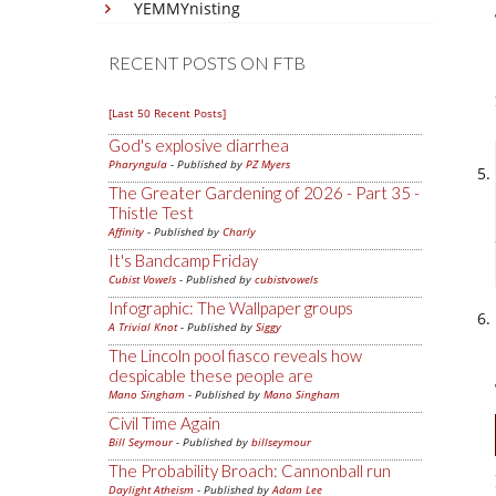
YEMMYnisting
RECENT POSTS ON FTB
[Last 50 Recent Posts]
God's explosive diarrhea
Pharyngula
- Published by
PZ Myers
The Greater Gardening of 2026 - Part 35 -
Thistle Test
Affinity
- Published by
Charly
It's Bandcamp Friday
Cubist Vowels
- Published by
cubistvowels
Infographic: The Wallpaper groups
A Trivial Knot
- Published by
Siggy
The Lincoln pool fiasco reveals how
despicable these people are
Mano Singham
- Published by
Mano Singham
Civil Time Again
Bill Seymour
- Published by
billseymour
The Probability Broach: Cannonball run
Daylight Atheism
- Published by
Adam Lee