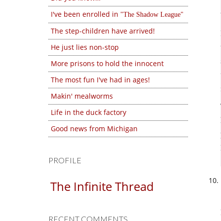
I've been enrolled in
The Shadow League
The step-children have arrived!
He just lies non-stop
More prisons to hold the innocent
The most fun I've had in ages!
Makin' mealworms
Life in the duck factory
Good news from Michigan
PROFILE
The Infinite Thread
RECENT COMMENTS