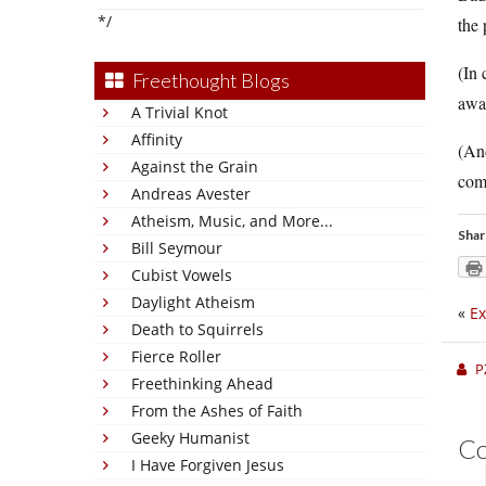
*/
the 
(In 
Freethought Blogs
away
A Trivial Knot
Affinity
(And
Against the Grain
comi
Andreas Avester
Atheism, Music, and More...
Shar
Bill Seymour
Cubist Vowels
Daylight Atheism
«
Ex
Death to Squirrels
Fierce Roller
P
Freethinking Ahead
From the Ashes of Faith
Geeky Humanist
C
I Have Forgiven Jesus