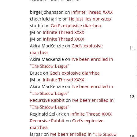
birgerjohansson
on
Infinite Thread XXXX
cheerfulcharlie
on
He just lies non-stop
stuffin
on
God’s explosive diarrhea
JM
on
Infinite Thread XXXX
JM
on
Infinite Thread XXXX
Akira MacKenzie
on
God’s explosive
diarrhea
Akira MacKenzie
on
I’ve been enrolled in
The Shadow League
Bruce
on
God’s explosive diarrhea
JM
on
Infinite Thread XXXX
Akira MacKenzie
on
I’ve been enrolled in
The Shadow League
Recursive Rabbit
on
I’ve been enrolled in
The Shadow League
Reginald Selkirk
on
Infinite Thread XXXX
Recursive Rabbit
on
God’s explosive
diarrhea
larpar
on
I’ve been enrolled in
The Shadow