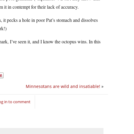
 it in contempt for their lack of accuracy.
, it pecks a hole in poor Pat’s stomach and dissolves
rk!)
rk, I’ve seen it, and I know the octopus wins. In this
Minnesotans are wild and insatiable!
»
og in to comment