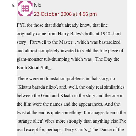
Nix
23 October 2006 at 4:56 pm
FYI, for those that didn’t already know, that line
originally came from Harry Bates’s brilliant 1940 short
story _Farewell to the Master_, which was bastardized
and almost completely inverted to yield the trite piece of
giant-monster tub-thumping which was _The Day the
Earth Stood Still_.
There were no translation problems in that story, no
`Klaatu barada nikto’, and, well, the only real similarities
between the Gnut and Klaatu in the story and the one in
the film were the names and the appearances. And the
twist at the end is quite something. It manages to emit the
`strange alien’ vibes more strongly than anything else I’ve
read except for, perhaps, Terry Carr’s _The Dance of the