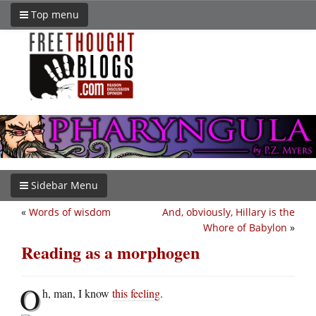
Top menu
Sidebar Menu
«
Words of wisdom
And, obviously, Hillary is the
Whore of Babylon
»
Reading as a morphogen
O
h, man, I know
this feeling
.