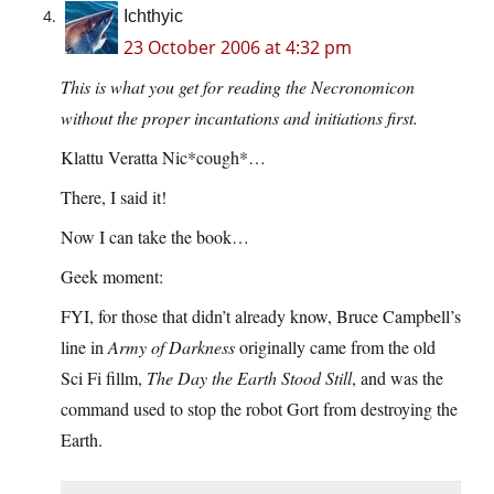
Ichthyic
23 October 2006 at 4:32 pm
This is what you get for reading the Necronomicon
without the proper incantations and initiations first.
Klattu Veratta Nic*cough*…
There, I said it!
Now I can take the book…
Geek moment:
FYI, for those that didn’t already know, Bruce Campbell’s
line in
Army of Darkness
originally came from the old
Sci Fi fillm,
The Day the Earth Stood Still
, and was the
command used to stop the robot Gort from destroying the
Earth.