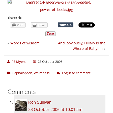
Share this:
Print
Email
«
Words of wisdom
And, obviously, Hillary is the
Whore of Babylon
»
PZ Myers
23 October 2006
Cephalopods
,
Weirdness
Log in to comment
Comments
Ron Sullivan
23 October 2006 at 10:01 am