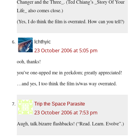
Changer and the Three_. (Ted Chiang’s _Story Of Your
Life_ also comes close.)
(Yes, I do think the film is overrated. How can you tell?)
Ichthyic
23 October 2006 at 5:05 pm
ooh, thanks!
you’ve one-upped me in geekdom; greatly appreciated!
…and yes, I too think the film is/was way overrated.
Trip the Space Parasite
23 October 2006 at 7:53 pm
Augh, talk.bizarre flashbacks! (“Read. Learn. Evolve”.)