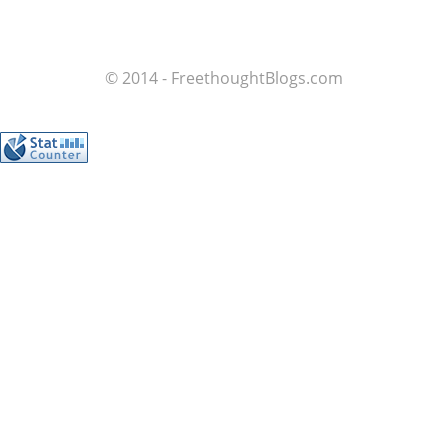
© 2014 - FreethoughtBlogs.com