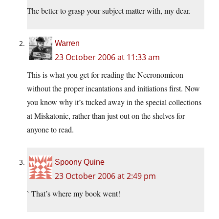
The better to grasp your subject matter with, my dear.
Warren
23 October 2006 at 11:33 am
This is what you get for reading the Necronomicon
without the proper incantations and initiations first. Now
you know why it’s tucked away in the special collections
at Miskatonic, rather than just out on the shelves for
anyone to read.
Spoony Quine
23 October 2006 at 2:49 pm
` That’s where my book went!