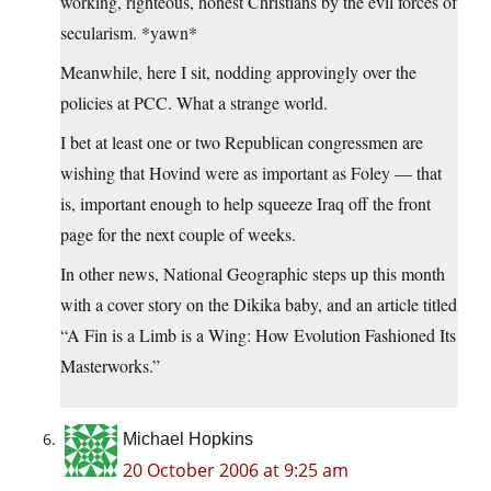
working, righteous, honest Christians by the evil forces of
secularism. *yawn*
Meanwhile, here I sit, nodding approvingly over the
policies at PCC. What a strange world.
I bet at least one or two Republican congressmen are
wishing that Hovind were as important as Foley — that
is, important enough to help squeeze Iraq off the front
page for the next couple of weeks.
In other news, National Geographic steps up this month
with a cover story on the Dikika baby, and an article titled
“A Fin is a Limb is a Wing: How Evolution Fashioned Its
Masterworks.”
Michael Hopkins
20 October 2006 at 9:25 am