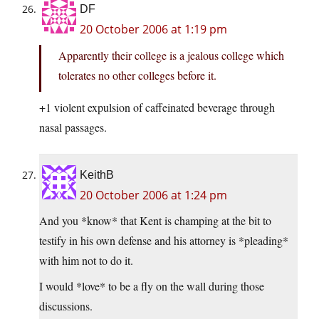
DF
20 October 2006 at 1:19 pm
Apparently their college is a jealous college which
tolerates no other colleges before it.
+1 violent expulsion of caffeinated beverage through
nasal passages.
KeithB
20 October 2006 at 1:24 pm
And you *know* that Kent is champing at the bit to
testify in his own defense and his attorney is *pleading*
with him not to do it.
I would *love* to be a fly on the wall during those
discussions.