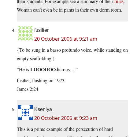
their students. For example see a summary of their
rules
.
Woman can’t even be in pants in their own dorm room.
fusilier
20 October 2006 at 9:21 am
{To be sung in a basso profundo voice, while standing on
empty scaffolding:}
LOOOOOO
“He is
dicrous….”
fusilier, flashing on 1973
James 2:24
Kseniya
20 October 2006 at 9:23 am
This is a prime example of the persecution of hard-