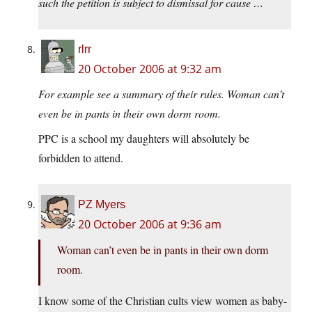
such the petition is subject to dismissal for cause …
rlrr
20 October 2006 at 9:32 am
For example see a summary of their rules. Woman can’t
even be in pants in their own dorm room.
PPC is a school my daughters will absolutely be
forbidden to attend.
PZ Myers
20 October 2006 at 9:36 am
Woman can’t even be in pants in their own dorm
room.
I know some of the Christian cults view women as baby-