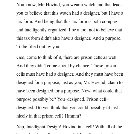
You know, Mr. Hovind, you wear a watch and that leads
you to believe that this watch had a designer, but I have a
tax form. And being that this tax form is both complex
and intelligently organized, I be a fool not to believe that
this tax form didn’t also have a designer. And a purpose.
To be filled out by you.
Gee, come to think of it, there are prison cells as well.
And they didn’t come about by chance. Those prison
cells must have had a designer. And they must have been
designed for a purpose, just as you, Mr. Hovind, claim to
have been designed for a purpose. Now, what could that
purpose possibly be? You–designed. Prison cell–
designed. Do you think that you could possibly fit just
nicely in that prison cell? Hmmm?
Yep, Intelligent Design! Hovind in a cell! With all of the