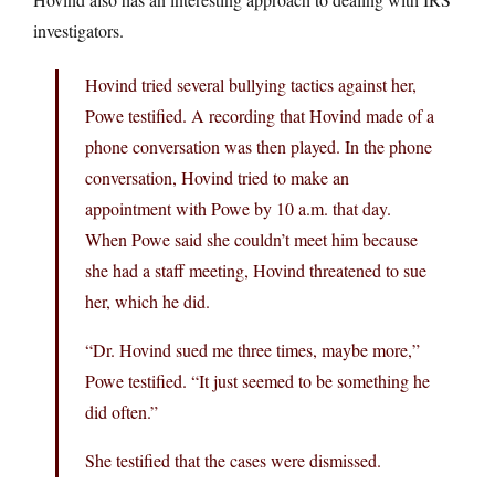
investigators.
Hovind tried several bullying tactics against her,
Powe testified. A recording that Hovind made of a
phone conversation was then played. In the phone
conversation, Hovind tried to make an
appointment with Powe by 10 a.m. that day.
When Powe said she couldn’t meet him because
she had a staff meeting, Hovind threatened to sue
her, which he did.
“Dr. Hovind sued me three times, maybe more,”
Powe testified. “It just seemed to be something he
did often.”
She testified that the cases were dismissed.