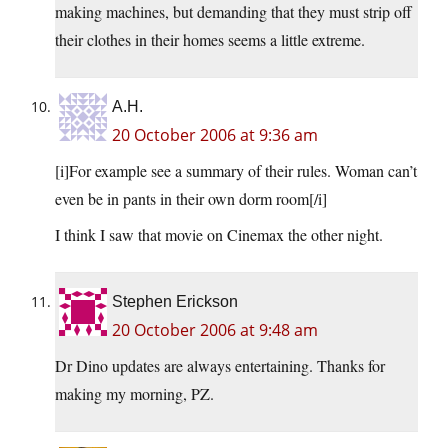
making machines, but demanding that they must strip off
their clothes in their homes seems a little extreme.
A.H.
20 October 2006 at 9:36 am
[i]For example see a summary of their rules. Woman can’t
even be in pants in their own dorm room[/i]
I think I saw that movie on Cinemax the other night.
Stephen Erickson
20 October 2006 at 9:48 am
Dr Dino updates are always entertaining. Thanks for
making my morning, PZ.