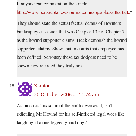
If anyone can comment on the article
http://www.pensacolanewsjournal.com/apps/pbcs.dll/article
?
They should state the actual factual details of Hovind’s
bankruptcy case such that was Chapter 13 not Chapter 7
as the hovind supporter claims. Heck demolish the hovind
supporters claims. Show that in courts that employee has
been defined. Seriously these tax dodgers need to be
shown how retarded they truly are.
Stanton
20 October 2006 at 11:24 am
As much as this scum of the earth deserves it, isn’t
ridiculing Mr Hovind for his self-inflicted legal woes like
laughing at a one-legged guard dog?