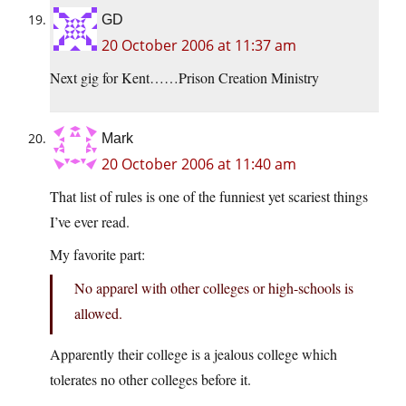
GD
20 October 2006 at 11:37 am
Next gig for Kent……Prison Creation Ministry
Mark
20 October 2006 at 11:40 am
That list of rules is one of the funniest yet scariest things
I’ve ever read.
My favorite part:
No apparel with other colleges or high-schools is
allowed.
Apparently their college is a jealous college which
tolerates no other colleges before it.