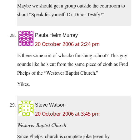
Maybe we should get a group outside the courtroom to
shout “Speak for yorself, Dr. Dino, Testify!”
Paula Helm Murray
20 October 2006 at 2:24 pm
Is there some sort of whacko finishing school? This guy
sounds like he’s cut from the same piece of cloth as Fred
Phelps of the “Westover Baptist Church.”
Yikes.
Steve Watson
20 October 2006 at 3:45 pm
Westover Baptist Church
Since Phelps’ church is complete joke (even by