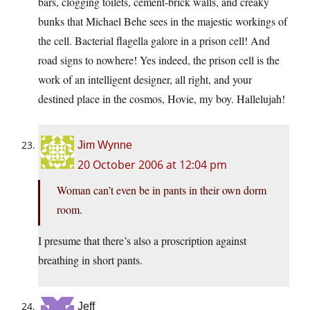
bars, clogging toilets, cement-brick walls, and creaky
bunks that Michael Behe sees in the majestic workings of
the cell. Bacterial flagella galore in a prison cell! And
road signs to nowhere! Yes indeed, the prison cell is the
work of an intelligent designer, all right, and your
destined place in the cosmos, Hovie, my boy. Hallelujah!
Jim Wynne
20 October 2006 at 12:04 pm
Woman can’t even be in pants in their own dorm
room.
I presume that there’s also a proscription against
breathing in short pants.
Jeff