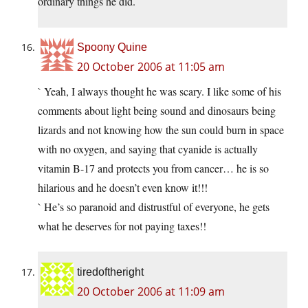
ordinary things he did.
Spoony Quine
20 October 2006 at 11:05 am
` Yeah, I always thought he was scary. I like some of his
comments about light being sound and dinosaurs being
lizards and not knowing how the sun could burn in space
with no oxygen, and saying that cyanide is actually
vitamin B-17 and protects you from cancer… he is so
hilarious and he doesn’t even know it!!!
` He’s so paranoid and distrustful of everyone, he gets
what he deserves for not paying taxes!!
tiredoftheright
20 October 2006 at 11:09 am