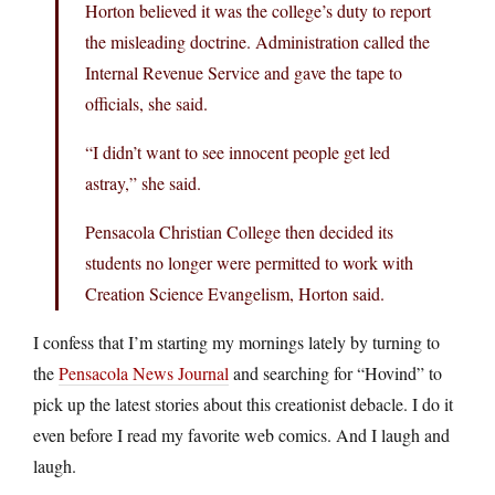
Horton believed it was the college’s duty to report
the misleading doctrine. Administration called the
Internal Revenue Service and gave the tape to
officials, she said.
“I didn’t want to see innocent people get led
astray,” she said.
Pensacola Christian College then decided its
students no longer were permitted to work with
Creation Science Evangelism, Horton said.
I confess that I’m starting my mornings lately by turning to
the
Pensacola News Journal
and searching for “Hovind” to
pick up the latest stories about this creationist debacle. I do it
even before I read my favorite web comics. And I laugh and
laugh.