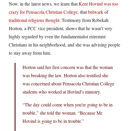
Now, in the latest news, we learn that
Kent Hovind was too
crazy for Pensacola Christian College
, that
bulwark
of
traditional religious thought
. Testimony from Rebekah
Horton, a PCC vice president, shows that he wasn’t very
highly regarded by even the fundamentalist extremist
Christians in his neighborhood, and she was advising people
to stay away from him.
Horton said her first concern was that the woman
was breaking the law. Horton also testified she
was concerned about Pensacola Christian College
students who worked at Hovind’s ministry.
“The day could come when you’re going to be in
trouble,” she told the woman. “Because Mr.
Hovind is going to be in trouble.”