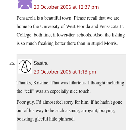
20 October 2006 at 12:37 pm
Pensacola is a beautiful town. Please recall that we are
home to the University of West Florida and Pensacola Jr.
College, both fine, if lower-tier, schools. Also, the fishing
is so much freaking better there than in stupid Morris.
Sastra
20 October 2006 at 1:13 pm
Thanks, Kristine. That was hilarious. I thought including
the “cell” was an especially nice touch.
Poor guy. I’d almost feel sorry for him, if he hadn’t gone
out of his way to be such a smug, arrogant, braying,
boasting, gleeful little pinhead.