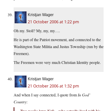
Kristjan Wager
21 October 2006 at 1:22 pm
Oh my. Stoll? My, my, my….
He is part of the Patriot movement, and connected to the
Washington State Militia and Justus Township (run by the
Freemen).
The Freemen were very much Christian Identity people.
Kristjan Wager
21 October 2006 at 1:32 pm
And when I say connected, I quote from
In God’
Country
:
Two weeks later, Kirk – who actually lived with his