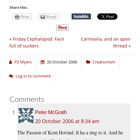
Share this:
Print
Email
«
Friday Cephalopod: Face
Carnivalia, and an open
full of suckers
thread
»
PZ Myers
20 October 2006
Creationism
Log in to comment
Comments
Peter McGrath
20 October 2006 at 8:34 am
The Passion of Kent Hovind. It ha a ring to it. And he