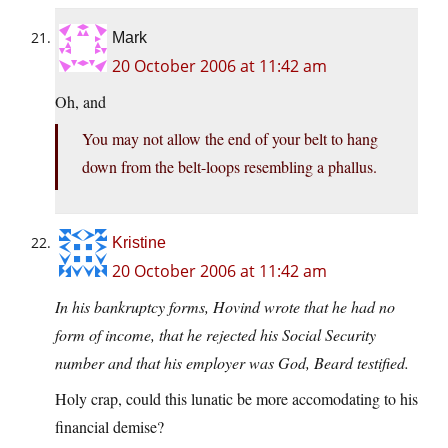
Mark
20 October 2006 at 11:42 am
Oh, and
You may not allow the end of your belt to hang
down from the belt-loops resembling a phallus.
Kristine
20 October 2006 at 11:42 am
In his bankruptcy forms, Hovind wrote that he had no
form of income, that he rejected his Social Security
number and that his employer was God, Beard testified.
Holy crap, could this lunatic be more accomodating to his
financial demise?