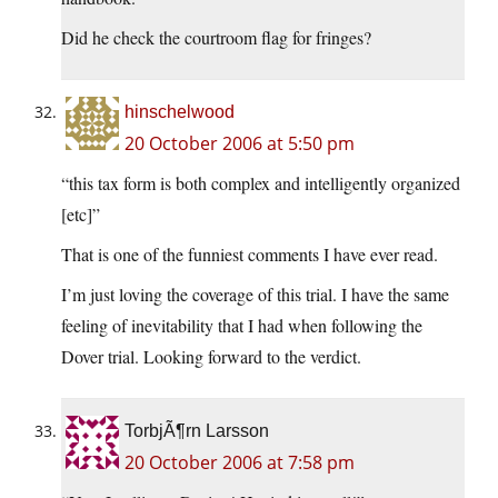
Did he check the courtroom flag for fringes?
hinschelwood
20 October 2006 at 5:50 pm
“this tax form is both complex and intelligently organized
[etc]”
That is one of the funniest comments I have ever read.
I’m just loving the coverage of this trial. I have the same
feeling of inevitability that I had when following the
Dover trial. Looking forward to the verdict.
TorbjÃ¶rn Larsson
20 October 2006 at 7:58 pm