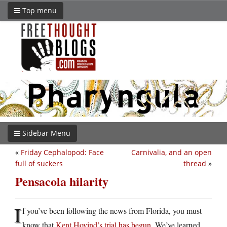
Top menu
Sidebar Menu
«
Friday Cephalopod: Face
Carnivalia, and an open
full of suckers
thread
»
Pensacola hilarity
I
f you’ve been following the news from Florida, you must
know that
Kent Hovind’s trial has begun
. We’ve learned