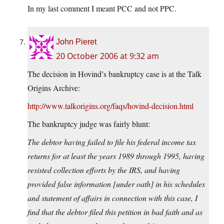
In my last comment I meant PCC and not PPC.
John Pieret
20 October 2006 at 9:32 am
The decision in Hovind’s bankruptcy case is at the Talk
Origins Archive:
http://www.talkorigins.org/faqs/hovind-decision.html
The bankruptcy judge was fairly blunt:
The debtor having failed to file his federal income tax
returns for at least the years 1989 through 1995, having
resisted collection efforts by the IRS, and having
provided false information [under oath] in his schedules
and statement of affairs in connection with this case, I
find that the debtor filed this petition in bad faith and as