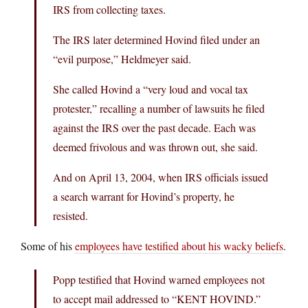
IRS from collecting taxes.
The IRS later determined Hovind filed under an
“evil purpose,” Heldmeyer said.
She called Hovind a “very loud and vocal tax
protester,” recalling a number of lawsuits he filed
against the IRS over the past decade. Each was
deemed frivolous and was thrown out, she said.
And on April 13, 2004, when IRS officials issued
a search warrant for Hovind’s property, he
resisted.
Some of his
employees have testified about his wacky beliefs
.
Popp testified that Hovind warned employees not
to accept mail addressed to “KENT HOVIND.”