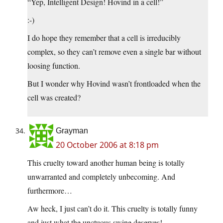
“Yep, Intelligent Design! Hovind in a cell!”
:-)
I do hope they remember that a cell is irreducibly
complex, so they can’t remove even a single bar without
loosing function.
But I wonder why Hovind wasn’t frontloaded when the
cell was created?
Grayman
20 October 2006 at 8:18 pm
This cruelty toward another human being is totally
unwarranted and completely unbecoming. And
furthermore…
Aw heck, I just can’t do it. This cruelty is totally funny
and just what the unctuous swine deserves!