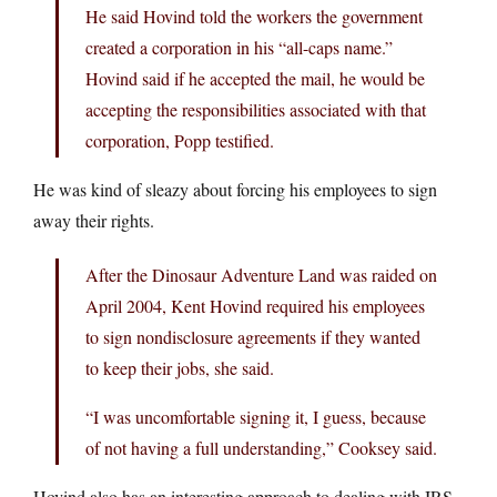
He said Hovind told the workers the government
created a corporation in his “all-caps name.”
Hovind said if he accepted the mail, he would be
accepting the responsibilities associated with that
corporation, Popp testified.
He was kind of sleazy about forcing his employees to sign
away their rights.
After the Dinosaur Adventure Land was raided on
April 2004, Kent Hovind required his employees
to sign nondisclosure agreements if they wanted
to keep their jobs, she said.
“I was uncomfortable signing it, I guess, because
of not having a full understanding,” Cooksey said.
Hovind also has an interesting approach to dealing with IRS