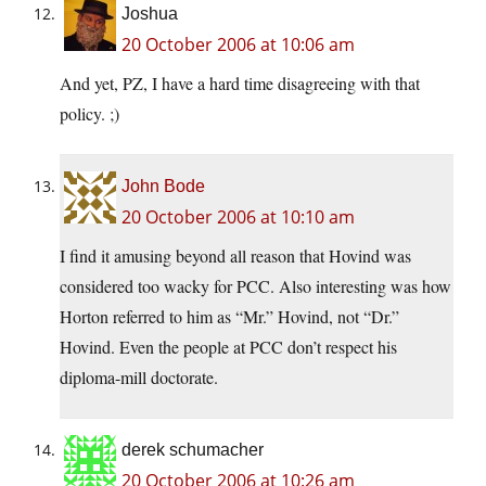
Joshua
20 October 2006 at 10:06 am
And yet, PZ, I have a hard time disagreeing with that
policy. ;)
John Bode
20 October 2006 at 10:10 am
I find it amusing beyond all reason that Hovind was
considered too wacky for PCC. Also interesting was how
Horton referred to him as “Mr.” Hovind, not “Dr.”
Hovind. Even the people at PCC don’t respect his
diploma-mill doctorate.
derek schumacher
20 October 2006 at 10:26 am