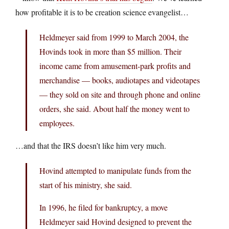
how profitable it is to be creation science evangelist…
Heldmeyer said from 1999 to March 2004, the
Hovinds took in more than $5 million. Their
income came from amusement-park profits and
merchandise — books, audiotapes and videotapes
— they sold on site and through phone and online
orders, she said. About half the money went to
employees.
…and that the IRS doesn’t like him very much.
Hovind attempted to manipulate funds from the
start of his ministry, she said.
In 1996, he filed for bankruptcy, a move
Heldmeyer said Hovind designed to prevent the