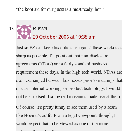
“the kool aid for our guest is almost ready, hon”
Russell
20 October 2006 at 10:38 am
Just so PZ can keep his criticisms against these wackos as
sharp as possible, I’ll point out that non-disclosure
agreements (NDAs) are a fairly standard business
requirement these days. In the high-tech world, NDAs are
even exchanged between businesses prior to meetings that
discuss internal workings or product technology. I would
not be surprised if some real museums made use of them.
Of course, it’s pretty funny to see them used by a scam
like Hovind’s outfit. From a legal viewpoint, though, I
would expect that to be viewed as one of the more