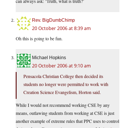
can always ask: ‘Truth, what is truth?’
Rev. BigDumbChimp
20 October 2006 at 8:39 am
Oh this is going to be fun.
Michael Hopkins
20 October 2006 at 9:10 am
Pensacola Christian College then decided its
students no longer were permitted to work with
Creation Science Evangelism, Horton said.
While I would not recommend working CSE by any
means, outlawing students from working at CSE is just
another example of extreme rules that PPC uses to control