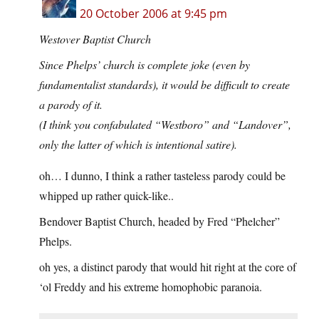
20 October 2006 at 9:45 pm
Westover Baptist Church
Since Phelps’ church is complete joke (even by
fundamentalist standards), it would be difficult to create
a parody of it.
(I think you confabulated “Westboro” and “Landover”,
only the latter of which is intentional satire).
oh… I dunno, I think a rather tasteless parody could be
whipped up rather quick-like..
Bendover Baptist Church, headed by Fred “Phelcher”
Phelps.
oh yes, a distinct parody that would hit right at the core of
‘ol Freddy and his extreme homophobic paranoia.