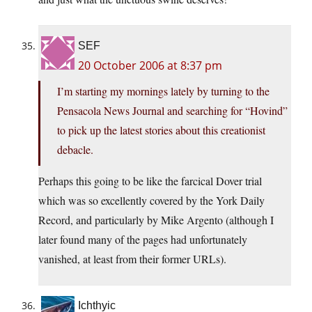
SEF
20 October 2006 at 8:37 pm
I’m starting my mornings lately by turning to the
Pensacola News Journal and searching for “Hovind”
to pick up the latest stories about this creationist
debacle.
Perhaps this going to be like the farcical Dover trial
which was so excellently covered by the York Daily
Record, and particularly by Mike Argento (although I
later found many of the pages had unfortunately
vanished, at least from their former URLs).
Ichthyic