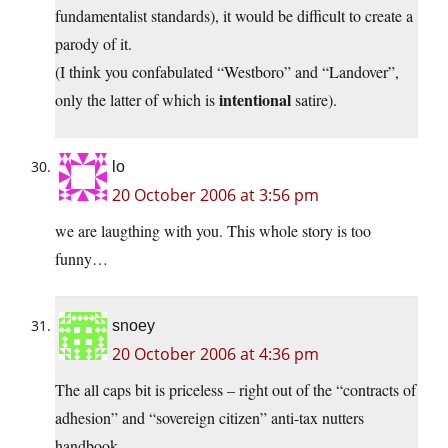
fundamentalist standards), it would be difficult to create a
parody of it.
(I think you confabulated “Westboro” and “Landover”,
intentional
only the latter of which is
satire).
lo
20 October 2006 at 3:56 pm
we are laugthing with you. This whole story is too
funny…
snoey
20 October 2006 at 4:36 pm
The all caps bit is priceless – right out of the “contracts of
adhesion” and “sovereign citizen” anti-tax nutters
handbook.