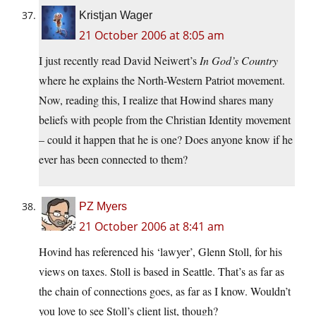
Kristjan Wager
21 October 2006 at 8:05 am
I just recently read David Neiwert’s
In God’s Country
where he explains the North-Western Patriot movement.
Now, reading this, I realize that Howind shares many
beliefs with people from the Christian Identity movement
– could it happen that he is one? Does anyone know if he
ever has been connected to them?
PZ Myers
21 October 2006 at 8:41 am
Hovind has referenced his ‘lawyer’, Glenn Stoll, for his
views on taxes. Stoll is based in Seattle. That’s as far as
the chain of connections goes, as far as I know. Wouldn’t
you love to see Stoll’s client list, though?