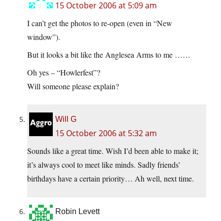
15 October 2006 at 5:09 am
I can’t get the photos to re-open (even in “New
window”).
But it looks a bit like the Anglesea Arms to me ……
Oh yes – “Howlerfest”?
Will someone please explain?
Will G
15 October 2006 at 5:32 am
Sounds like a great time. Wish I’d been able to make it;
it’s always cool to meet like minds. Sadly friends’
birthdays have a certain priority… Ah well, next time.
Robin Levett