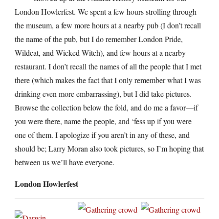
London Howlerfest. We spent a few hours strolling through
the museum, a few more hours at a nearby pub (I don’t recall
the name of the pub, but I do remember London Pride,
Wildcat, and Wicked Witch), and few hours at a nearby
restaurant. I don’t recall the names of all the people that I met
there (which makes the fact that I only remember what I was
drinking even more embarrassing), but I did take pictures.
Browse the collection below the fold, and do me a favor—if
you were there, name the people, and ‘fess up if you were
one of them. I apologize if you aren’t in any of these, and
should be; Larry Moran also took pictures, so I’m hoping that
between us we’ll have everyone.
London Howlerfest