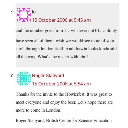
lo
15 October 2006 at 5:45 am
and the number goes from 1…whatever not 01…infinity
have seen all of them. wish we would see more of your
stroll through london itself. And drawin looks kinda stiff
all the way. What`s the matter with him?
Roger Stanyard
15 October 2006 at 5:54 am
Thanks for the invite to the Howlerfest. It was great to
meet everyone and enjoy the beer. Let’s hope there are
more to come in London.
Roger Stanyard, British Centre for Science Education