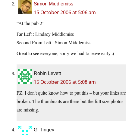
Simon Middlemiss
15 October 2006 at 5:06 am
“At the pub 2”
Far Left : Lindsey Middlemiss
Second From Left : Simon Middlemiss
Great to see everyone, sorry we had to leave early :(
Robin Levett
15 October 2006 at 5:08 am
PZ, I don’t quite know how to put this – but your links are
broken. The thumbnails are there but the full size photos
are missing.
G. Tingey