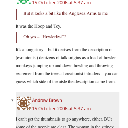
15 October 2006 at 5:37 am
But it looks a bit like the Anglesea Arms to me
It was the Hoop and Toy.
Oh yes – “Howlerfest”?
It’s a long story – but it derives from the description of
(evoluionist) denizens of talk.origins as a load of howler
monkeys jumping up and down howling and throwing
excrement from the trees at creationist intruders – you can
guess which side of the aisle the description came from.
Andrew Brown
15 October 2006 at 5:37 am
I can’t get the thumbnails to go anywhere, either. BUt
some of the people are clear. The woman in the stripey