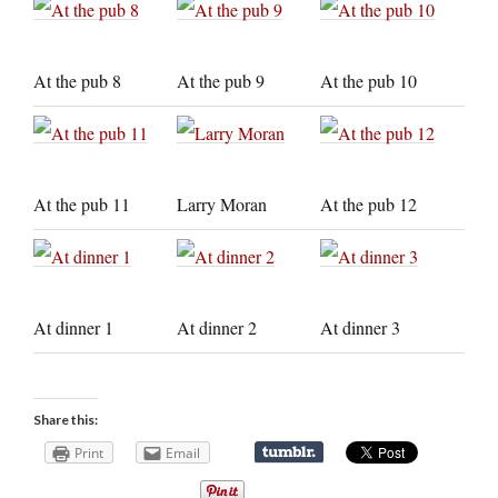
At the pub 8
At the pub 9
At the pub 10
At the pub 11
Larry Moran
At the pub 12
At dinner 1
At dinner 2
At dinner 3
Share this:
Print
Email