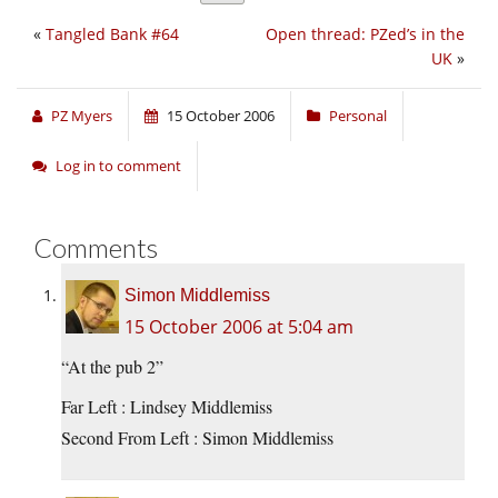
«
Tangled Bank #64
Open thread: PZed’s in the
UK
»
PZ Myers
15 October 2006
Personal
Log in to comment
Comments
Simon Middlemiss
15 October 2006 at 5:04 am
“At the pub 2”
Far Left : Lindsey Middlemiss
Second From Left : Simon Middlemiss