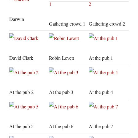
Darwin
Gathering crowd 1
Gathering crowd 2
David Clark
Robin Levett
At the pub 1
At the pub 2
At the pub 3
At the pub 4
At the pub 5
At the pub 6
At the pub 7