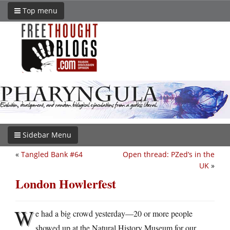
Top menu
Sidebar Menu
«
Tangled Bank #64
Open thread: PZed’s in the
UK
»
London Howlerfest
W
e had a big crowd yesterday—20 or more people
showed up at the Natural History Museum for our