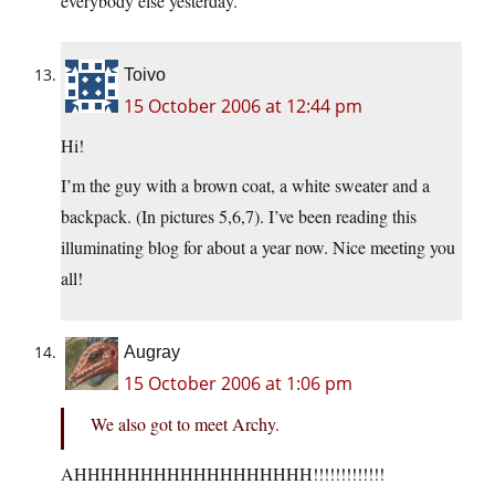
everybody else yesterday.
Toivo
15 October 2006 at 12:44 pm
Hi!
I’m the guy with a brown coat, a white sweater and a
backpack. (In pictures 5,6,7). I’ve been reading this
illuminating blog for about a year now. Nice meeting you
all!
Augray
15 October 2006 at 1:06 pm
We also got to meet Archy.
AHHHHHHHHHHHHHHHHHH!!!!!!!!!!!!!