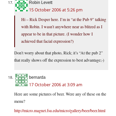
Robin Levett
15 October 2006 at 5:26 pm
Hi – Rick Desper here. I’m in “at the Pub 9” talking
with Robin. I wasn’t anywhere near as blitzed as I
appear to be in that picture. (I wonder how I
achieved that facial expression?)
Don’t worry about that photo, Rick; it’s “At the pub 2”
that really shows off the expression to best advantage;-)
bernarda
17 October 2006 at 3:09 am
Here are some pictures of beer. Were any of these on the
menu?
http://micro.magnet.fsu.edu/micro/gallery/beer/beer.html