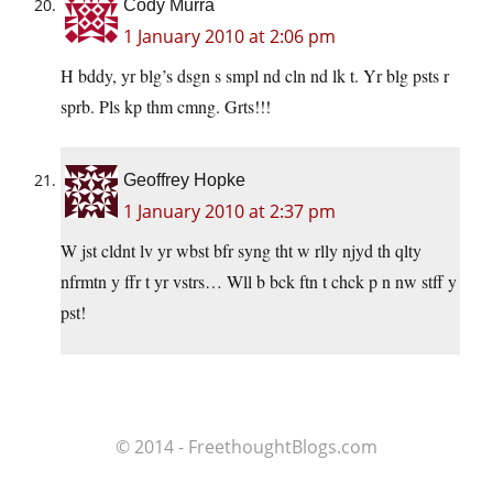
Cody Murra
1 January 2010 at 2:06 pm
H bddy, yr blg’s dsgn s smpl nd cln nd lk t. Yr blg psts r
sprb. Pls kp thm cmng. Grts!!!
Geoffrey Hopke
1 January 2010 at 2:37 pm
W jst cldnt lv yr wbst bfr syng tht w rlly njyd th qlty
nfrmtn y ffr t yr vstrs… Wll b bck ftn t chck p n nw stff y
pst!
© 2014 - FreethoughtBlogs.com