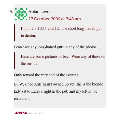
Robin Levett
17 October 2006 at 3:43 am
I’m in 2,3,10,11 and 12. The short long-haired gut
in denim.
I can’t see any long-haired guts in any of the photos…
Here are some pictures of beer. Were any of these on
the menu?
Only toward the very end of the evening…
BTW, since Kate hasn’t owned up yet, she is the blonde
lady sat to Larry’s right in the pub and my left in the
restaurant.