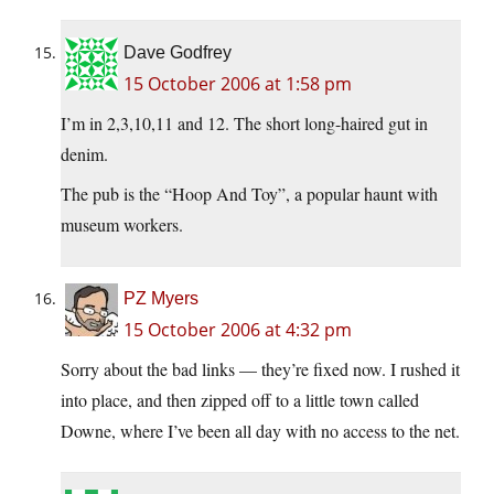
Dave Godfrey
15 October 2006 at 1:58 pm
I’m in 2,3,10,11 and 12. The short long-haired gut in
denim.
The pub is the “Hoop And Toy”, a popular haunt with
museum workers.
PZ Myers
15 October 2006 at 4:32 pm
Sorry about the bad links — they’re fixed now. I rushed it
into place, and then zipped off to a little town called
Downe, where I’ve been all day with no access to the net.