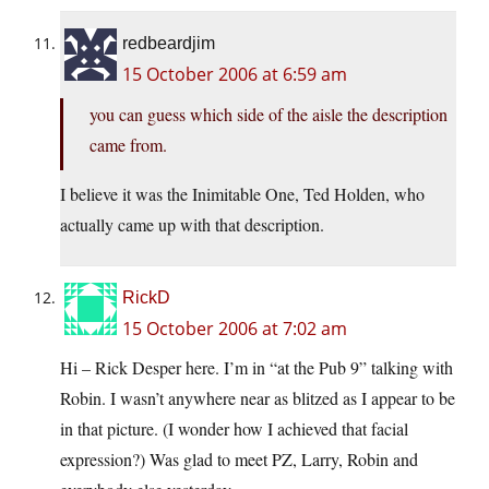
redbeardjim
15 October 2006 at 6:59 am
you can guess which side of the aisle the description
came from.
I believe it was the Inimitable One, Ted Holden, who
actually came up with that description.
RickD
15 October 2006 at 7:02 am
Hi – Rick Desper here. I’m in “at the Pub 9” talking with
Robin. I wasn’t anywhere near as blitzed as I appear to be
in that picture. (I wonder how I achieved that facial
expression?) Was glad to meet PZ, Larry, Robin and