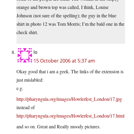
orange and brown top was called, I think, Louise
Johnson (not sure of the spelling); the guy in the blue
shirt in photo 12 was Tom Morris; I’m the bald one in the
check shirt.
lo
15 October 2006 at 5:37 am
Okay good that i am a geek. The links of the extension is
just mislabled:
e.g.
http://pharyngula.org/images/Howlerfest_London/17.jpg
instead of
http://pharyngula.org/images/Howlerfest_London/17.html
and so on. Great and Really moody pictures.