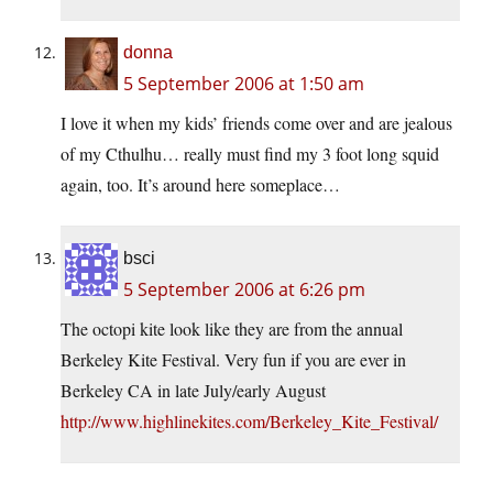
donna
5 September 2006 at 1:50 am
I love it when my kids’ friends come over and are jealous
of my Cthulhu… really must find my 3 foot long squid
again, too. It’s around here someplace…
bsci
5 September 2006 at 6:26 pm
The octopi kite look like they are from the annual
Berkeley Kite Festival. Very fun if you are ever in
Berkeley CA in late July/early August
http://www.highlinekites.com/Berkeley_Kite_Festival/