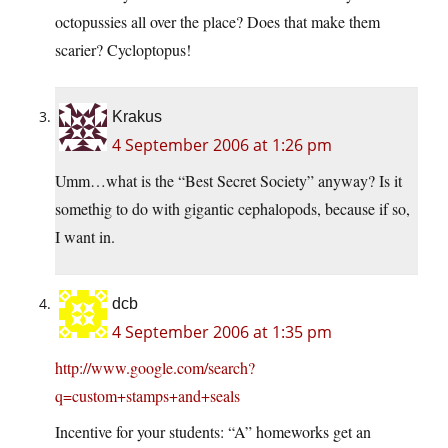
octopussies all over the place? Does that make them
scarier? Cycloptopus!
Krakus
4 September 2006 at 1:26 pm
Umm…what is the “Best Secret Society” anyway? Is it
somethig to do with gigantic cephalopods, because if so,
I want in.
dcb
4 September 2006 at 1:35 pm
http://www.google.com/search?
q=custom+stamps+and+seals
Incentive for your students: “A” homeworks get an