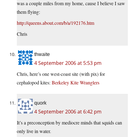
was a couple miles from my home, cause I believe I saw
them flying:
http://queens.about.com/b/a/192176.htm
Chris
thwaite
4 September 2006 at 5:53 pm
Chris, here’s one west-coast site (with pix) for
cephalopod kites:
Berkeley Kite Wranglers
quork
4 September 2006 at 6:42 pm
It’s a preconception by mediocre minds that squids can
only live in water.