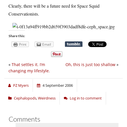
Clearly, there will be a future need for Space Squid
Conservationists.
Share this:
Print
Email
«
That settles it. I’m
Oh, this is just too shallow
»
changing my lifestyle.
PZ Myers
4 September 2006
Cephalopods
,
Weirdness
Log in to comment
Comments