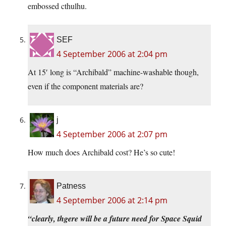
embossed cthulhu.
SEF
4 September 2006 at 2:04 pm
At 15′ long is “Archibald” machine-washable though,
even if the component materials are?
j
4 September 2006 at 2:07 pm
How much does Archibald cost? He’s so cute!
Patness
4 September 2006 at 2:14 pm
“clearly, thgere will be a future need for Space Squid