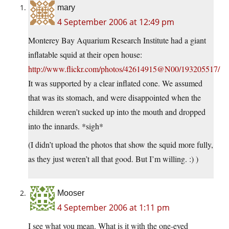
mary
4 September 2006 at 12:49 pm
Monterey Bay Aquarium Research Institute had a giant
inflatable squid at their open house:
http://www.flickr.com/photos/42614915@N00/193205517/
It was supported by a clear inflated cone. We assumed
that was its stomach, and were disappointed when the
children weren’t sucked up into the mouth and dropped
into the innards. *sigh*
(I didn’t upload the photos that show the squid more fully,
as they just weren’t all that good. But I’m willing. :) )
Mooser
4 September 2006 at 1:11 pm
I see what you mean. What is it with the one-eyed