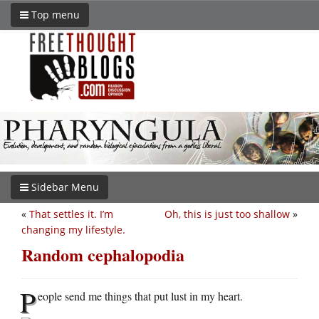
Top menu
Sidebar Menu
«
That settles it. I’m
Oh, this is just too shallow
»
changing my lifestyle.
Random cephalopodia
P
eople send me things that put lust in my heart.