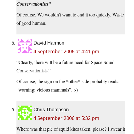
Conservationists”
Of course. We wouldn’t want to end it too quickly. Waste
of good human.
David Harmon
4 September 2006 at 4:41 pm
“Clearly, there will be a future need for Space Squid
Conservationists.”
Of course, the sign on the *other* side probably reads:
“warning: vicious mammals”. :-)
Chris Thompson
4 September 2006 at 5:32 pm
Where was that pic of squid kites taken, please? I swear it