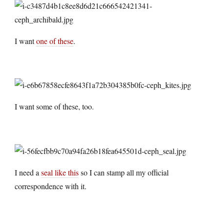
I want
one of these
.
I want some of these, too.
I need a
seal like this
so I can stamp all my official
correspondence with it.