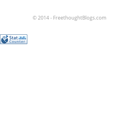
© 2014 - FreethoughtBlogs.com