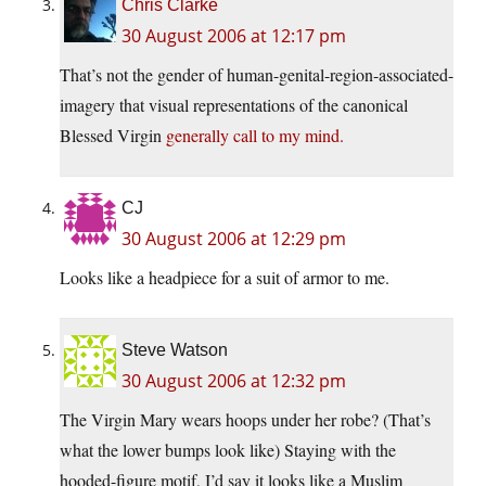
Chris Clarke
30 August 2006 at 12:17 pm
That’s not the gender of human-genital-region-associated-
imagery that visual representations of the canonical
Blessed Virgin
generally call to my mind.
CJ
30 August 2006 at 12:29 pm
Looks like a headpiece for a suit of armor to me.
Steve Watson
30 August 2006 at 12:32 pm
The Virgin Mary wears hoops under her robe? (That’s
what the lower bumps look like) Staying with the
hooded-figure motif, I’d say it looks like a Muslim