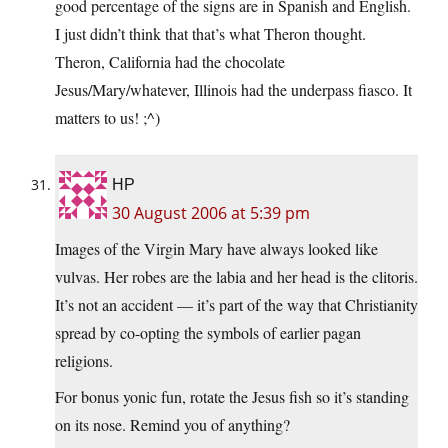
good percentage of the signs are in Spanish and English.
I just didn’t think that that’s what Theron thought.
Theron, California had the chocolate
Jesus/Mary/whatever, Illinois had the underpass fiasco. It
matters to us! ;^)
HP
30 August 2006 at 5:39 pm
Images of the Virgin Mary have always looked like
vulvas. Her robes are the labia and her head is the clitoris.
It’s not an accident — it’s part of the way that Christianity
spread by co-opting the symbols of earlier pagan
religions.
For bonus yonic fun, rotate the Jesus fish so it’s standing
on its nose. Remind you of anything?