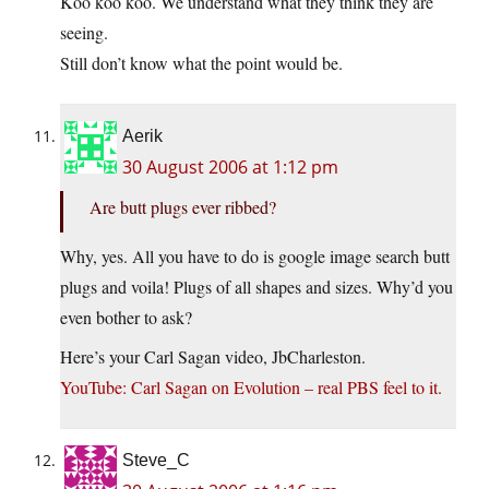
Koo koo koo. We understand what they think they are
seeing.
Still don’t know what the point would be.
Aerik
30 August 2006 at 1:12 pm
Are butt plugs ever ribbed?
Why, yes. All you have to do is google image search butt
plugs and voila! Plugs of all shapes and sizes. Why’d you
even bother to ask?
Here’s your Carl Sagan video, JbCharleston.
YouTube: Carl Sagan on Evolution – real PBS feel to it.
Steve_C