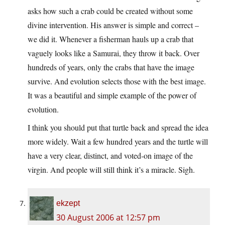
asks how such a crab could be created without some
divine intervention. His answer is simple and correct –
we did it. Whenever a fisherman hauls up a crab that
vaguely looks like a Samurai, they throw it back. Over
hundreds of years, only the crabs that have the image
survive. And evolution selects those with the best image.
It was a beautiful and simple example of the power of
evolution.
I think you should put that turtle back and spread the idea
more widely. Wait a few hundred years and the turtle will
have a very clear, distinct, and voted-on image of the
virgin. And people will still think it’s a miracle. Sigh.
ekzept
30 August 2006 at 12:57 pm