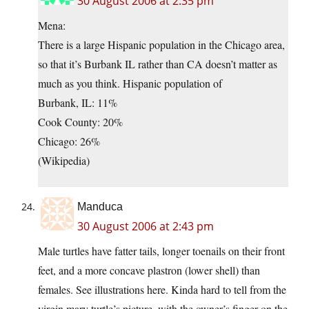
30 August 2006 at 2:35 pm
Mena:
There is a large Hispanic population in the Chicago area,
so that it’s Burbank IL rather than CA doesn’t matter as
much as you think. Hispanic population of
Burbank, IL: 11%
Cook County: 20%
Chicago: 26%
(Wikipedia)
Manduca
30 August 2006 at 2:43 pm
Male turtles have fatter tails, longer toenails on their front
feet, and a more concave plastron (lower shell) than
females. See illustrations
here. Kinda hard to tell from the
virgin mary turtle’s picture, with the owner’s finger on the