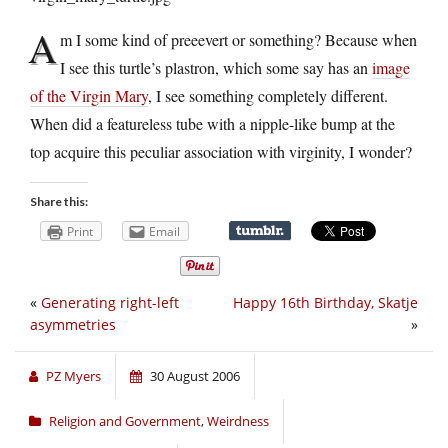
A
m I some kind of preeevert or something? Because when
I see this turtle’s plastron, which some say has an
image
of the Virgin Mary
, I see something completely different.
When did a featureless tube with a nipple-like bump at the
top acquire this peculiar association with virginity, I wonder?
Share this:
Print
Email
«
Generating right-left
Happy 16th Birthday, Skatje
asymmetries
»
PZ Myers
30 August 2006
Religion and Government
,
Weirdness