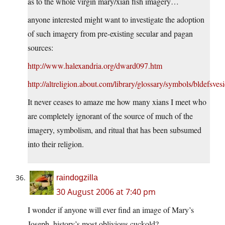
as to the whole virgin mary/xian fish imagery…
anyone interested might want to investigate the adoption
of such imagery from pre-existing secular and pagan
sources:
http://www.halexandria.org/dward097.htm
http://altreligion.about.com/library/glossary/symbols/bldefsves
It never ceases to amaze me how many xians I meet who
are completely ignorant of the source of much of the
imagery, symbolism, and ritual that has been subsumed
into their religion.
raindogzilla
30 August 2006 at 7:40 pm
I wonder if anyone will ever find an image of Mary’s
Joseph, history’s most oblivious cuckold?