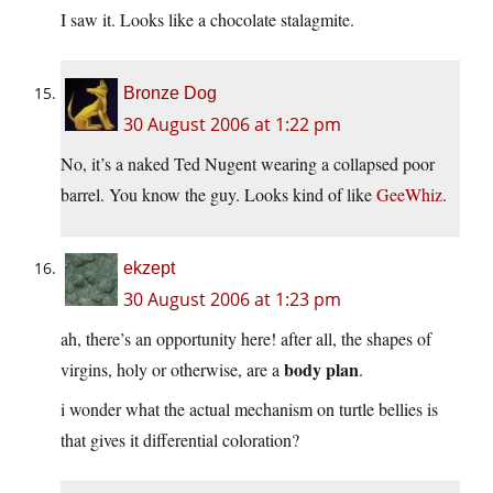
I saw it. Looks like a chocolate stalagmite.
Bronze Dog
30 August 2006 at 1:22 pm
No, it’s a naked Ted Nugent wearing a collapsed poor
barrel. You know the guy. Looks kind of like
GeeWhiz
.
ekzept
30 August 2006 at 1:23 pm
ah, there’s an opportunity here! after all, the shapes of
body plan
virgins, holy or otherwise, are a
.
i wonder what the actual mechanism on turtle bellies is
that gives it differential coloration?