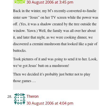
30 August 2006 at 3:45 pm
Back in the winter, my bf’s recently-converted-to-fundie
sister saw “Jesus” on her TV screen while the power was
off. (Yes, it was a shadow created by the tree outside the
window. Yawn.) Well, the family was all over her about
it, and later that night, as we were cooking dinner, we
discovered a cremini mushroom that looked like a pair of
buttocks.
Took pictures of it and was going to send it to her. Look,
we’ve got Jesus’ butt on a mushroom!
Then we decided it’s probably just better not to play
those games …
Theron
30 August 2006 at 4:04 pm