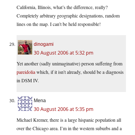
California, Illinois, what’s the difference, really?
Completely arbitrary geographic designations, random
lines on the map. I can’t be held responsible!
dinogami
30 August 2006 at 5:32 pm
Yet another (sadly unimaginative) person suffering from
pareidolia
which, if it isn’t already, should be a diagnosis
in DSM IV.
Mena
30 August 2006 at 5:35 pm
Michael Kremer, there is a large hispanic population all
over the Chicago area. I’m in the western suburbs and a