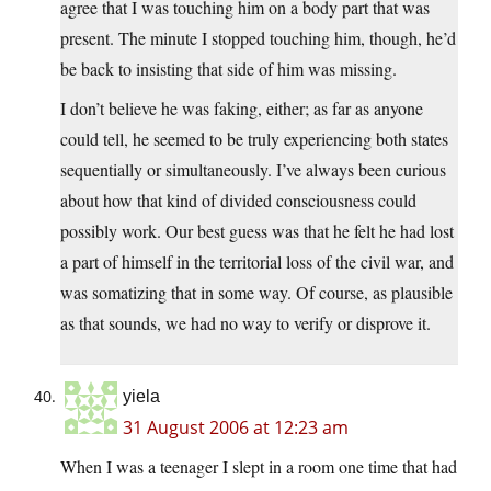
agree that I was touching him on a body part that was
present. The minute I stopped touching him, though, he’d
be back to insisting that side of him was missing.
I don’t believe he was faking, either; as far as anyone
could tell, he seemed to be truly experiencing both states
sequentially or simultaneously. I’ve always been curious
about how that kind of divided consciousness could
possibly work. Our best guess was that he felt he had lost
a part of himself in the territorial loss of the civil war, and
was somatizing that in some way. Of course, as plausible
as that sounds, we had no way to verify or disprove it.
yiela
31 August 2006 at 12:23 am
When I was a teenager I slept in a room one time that had