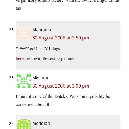
tail.
Manduca
30 August 2006 at 2:50 pm
*!#@%&*! HTML tags
here
are the turtle sexing pictures.
Mistinar
30 August 2006 at 3:00 pm
I think it’s one of the Daleks. We should pobably be
concerned about this.
meridian