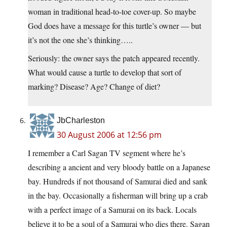
woman in traditional head-to-toe cover-up. So maybe
God does have a message for this turtle’s owner — but
it’s not the one she’s thinking…..
Seriously: the owner says the patch appeared recently.
What would cause a turtle to develop that sort of
marking? Disease? Age? Change of diet?
JbCharleston
30 August 2006 at 12:56 pm
I remember a Carl Sagan TV segment where he’s
describing a ancient and very bloody battle on a Japanese
bay. Hundreds if not thousand of Samurai died and sank
in the bay. Occasionally a fisherman will bring up a crab
with a perfect image of a Samurai on its back. Locals
believe it to be a soul of a Samurai who dies there. Sagan