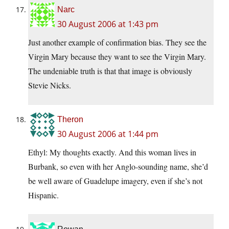
Narc
30 August 2006 at 1:43 pm
Just another example of confirmation bias. They see the
Virgin Mary because they want to see the Virgin Mary.
The undeniable truth is that that image is obviously
Stevie Nicks.
Theron
30 August 2006 at 1:44 pm
Ethyl: My thoughts exactly. And this woman lives in
Burbank, so even with her Anglo-sounding name, she’d
be well aware of Guadelupe imagery, even if she’s not
Hispanic.