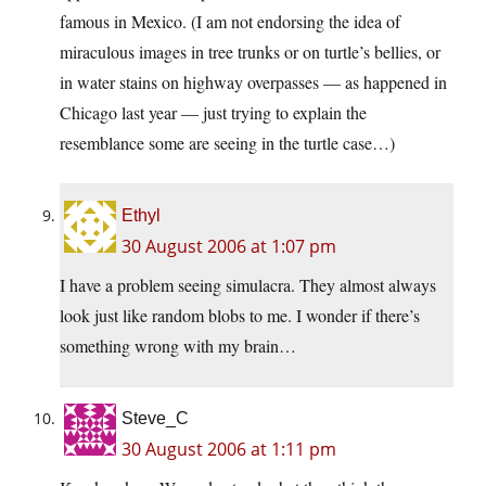
famous in Mexico. (I am not endorsing the idea of
miraculous images in tree trunks or on turtle’s bellies, or
in water stains on highway overpasses — as happened in
Chicago last year — just trying to explain the
resemblance some are seeing in the turtle case…)
Ethyl
30 August 2006 at 1:07 pm
I have a problem seeing simulacra. They almost always
look just like random blobs to me. I wonder if there’s
something wrong with my brain…
Steve_C
30 August 2006 at 1:11 pm