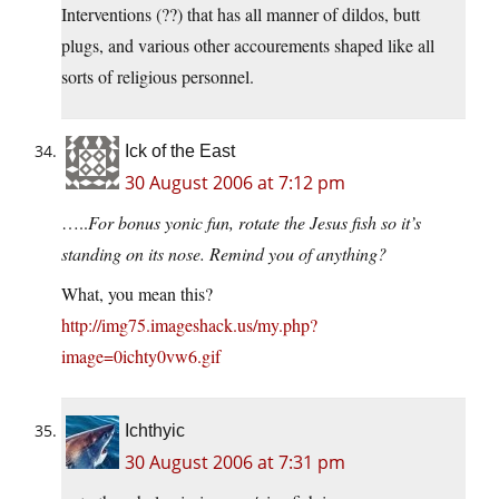
Interventions (??) that has all manner of dildos, butt
plugs, and various other accourements shaped like all
sorts of religious personnel.
Ick of the East
30 August 2006 at 7:12 pm
…..
For bonus yonic fun, rotate the Jesus fish so it’s
standing on its nose. Remind you of anything?
What, you mean this?
http://img75.imageshack.us/my.php?
image=0ichty0vw6.gif
Ichthyic
30 August 2006 at 7:31 pm