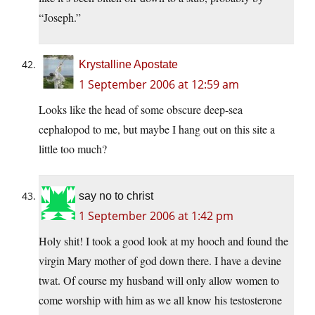
“Joseph.”
Krystalline Apostate
1 September 2006 at 12:59 am
Looks like the head of some obscure deep-sea
cephalopod to me, but maybe I hang out on this site a
little too much?
say no to christ
1 September 2006 at 1:42 pm
Holy shit! I took a good look at my hooch and found the
virgin Mary mother of god down there. I have a devine
twat. Of course my husband will only allow women to
come worship with him as we all know his testosterone