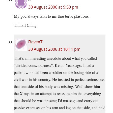
30 August 2006 at 9:50 pm
My god always talks to me thru turtle plastrons.
Think I Ching.
RavenT
30 August 2006 at 10:11 pm
That’s an interesting anecdote about what you called
“divided consciousness”, Keith. Years ago, I had a
patient who had been a soldier on the losing side of a
civil war in his country. He insisted in perfect seriousness
that one side of his body was missing. We’d show him
the X-rays in an attempt to reassure him that everything
that should be was present; I’d massage and carry out
passive exercises on his arm and leg on that side, and he’d