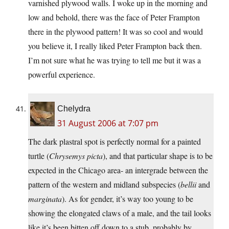
varnished plywood walls. I woke up in the morning and
low and behold, there was the face of Peter Frampton
there in the plywood pattern! It was so cool and would
you believe it, I really liked Peter Frampton back then.
I’m not sure what he was trying to tell me but it was a
powerful experience.
Chelydra
31 August 2006 at 7:07 pm
The dark plastral spot is perfectly normal for a painted
turtle (
Chrysemys picta
), and that particular shape is to be
expected in the Chicago area- an intergrade between the
pattern of the western and midland subspecies (
bellii
and
marginata
). As for gender, it’s way too young to be
showing the elongated claws of a male, and the tail looks
like it’s been bitten off down to a stub, probably by