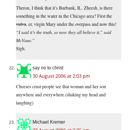
Theron, I think that it’s Burbank, IL. Zheesh, is there
something in the water in the Chicago area? First the
vulva
, er, virgin Mary under the overpass and now this!
“I said it’s the truth, so now they all believe it,” said
McVane.”
Sigh.
say no to christ
30 August 2006 at 2:03 pm
Cheeses crust people see that woman and her son
anywhere and everywhere.(shaking my head and
laughing)
Michael Kremer