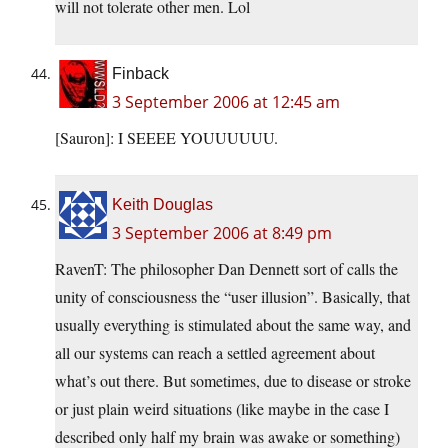
will not tolerate other men. Lol
Finback
3 September 2006 at 12:45 am
[Sauron]: I SEEEE YOUUUUUU.
Keith Douglas
3 September 2006 at 8:49 pm
RavenT: The philosopher Dan Dennett sort of calls the
unity of consciousness the “user illusion”. Basically, that
usually everything is stimulated about the same way, and
all our systems can reach a settled agreement about
what’s out there. But sometimes, due to disease or stroke
or just plain weird situations (like maybe in the case I
described only half my brain was awake or something)