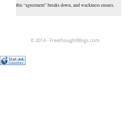
this “agreement” breaks down, and wackiness ensues.
© 2014 - FreethoughtBlogs.com