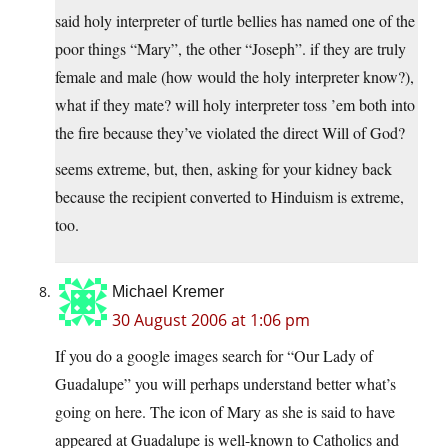
said holy interpreter of turtle bellies has named one of the
poor things “Mary”, the other “Joseph”. if they are truly
female and male (how would the holy interpreter know?),
what if they mate? will holy interpreter toss ’em both into
the fire because they’ve violated the direct Will of God?
seems extreme, but, then, asking for your kidney back
because the recipient converted to Hinduism is extreme,
too.
Michael Kremer
30 August 2006 at 1:06 pm
If you do a google images search for “Our Lady of
Guadalupe” you will perhaps understand better what’s
going on here. The icon of Mary as she is said to have
appeared at Guadalupe is well-known to Catholics and