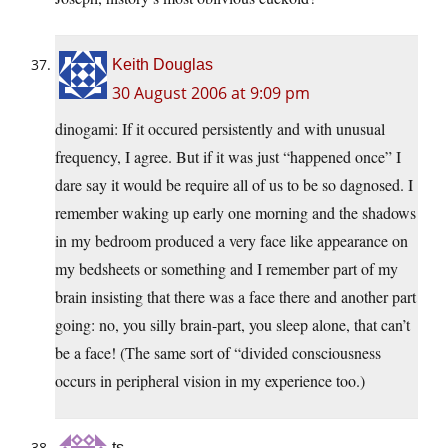
Keith Douglas
30 August 2006 at 9:09 pm
dinogami: If it occured persistently and with unusual
frequency, I agree. But if it was just “happened once” I
dare say it would be require all of us to be so dagnosed. I
remember waking up early one morning and the shadows
in my bedroom produced a very face like appearance on
my bedsheets or something and I remember part of my
brain insisting that there was a face there and another part
going: no, you silly brain-part, you sleep alone, that can’t
be a face! (The same sort of “divided consciousness
occurs in peripheral vision in my experience too.)
ts