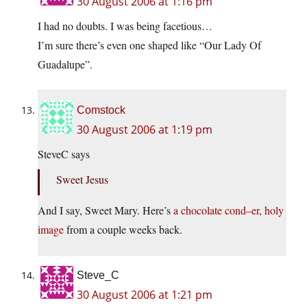
30 August 2006 at 1:16 pm
I had no doubts. I was being facetious…
I’m sure there’s even one shaped like “Our Lady Of
Guadalupe”.
Comstock
30 August 2006 at 1:19 pm
SteveC says
Sweet Jesus
And I say, Sweet Mary. Here’s
a chocolate cond–er, holy
image
from a couple weeks back.
Steve_C
30 August 2006 at 1:21 pm