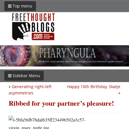
Top menu
Sidebar Menu
«
Generating right-left
Happy 16th Birthday, Skatje
asymmetries
»
Ribbed for your partner’s pleasure!