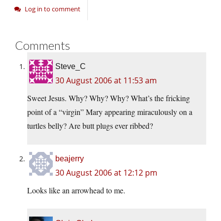
Log in to comment
Comments
Steve_C
30 August 2006 at 11:53 am
Sweet Jesus. Why? Why? Why? What’s the fricking
point of a “virgin” Mary appearing miraculously on a
turtles belly? Are butt plugs ever ribbed?
beajerry
30 August 2006 at 12:12 pm
Looks like an arrowhead to me.