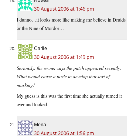
Rowan
30 August 2006 at 1:46 pm
I dunno…it looks more like making me believe in Druids
or the Nine of Mordor…
Carlie
30 August 2006 at 1:49 pm
Seriously: the owner says the patch appeared recently.
What would cause a turtle to develop that sort of
marking?
My guess is this was the first time she actually turned it
over and looked.
Mena
30 August 2006 at 1:56 pm