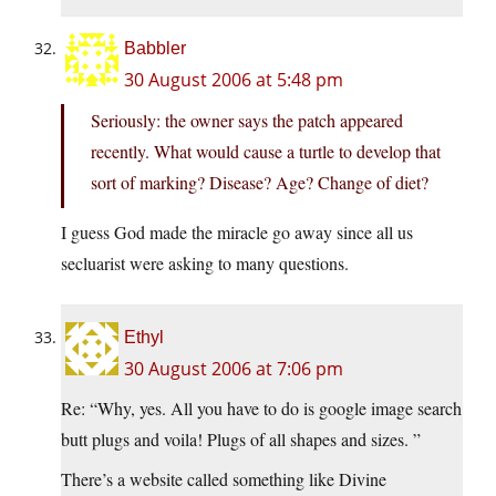
Babbler
30 August 2006 at 5:48 pm
Seriously: the owner says the patch appeared
recently. What would cause a turtle to develop that
sort of marking? Disease? Age? Change of diet?
I guess God made the miracle go away since all us
secluarist were asking to many questions.
Ethyl
30 August 2006 at 7:06 pm
Re: “Why, yes. All you have to do is google image search
butt plugs and voila! Plugs of all shapes and sizes. ”
There’s a website called something like Divine