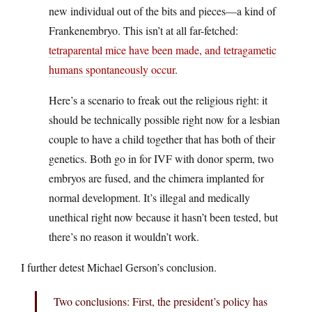
new individual out of the bits and pieces—a kind of
Frankenembryo. This isn’t at all far-fetched:
tetraparental mice have been made, and tetragametic
humans spontaneously occur
.
Here’s a scenario to freak out the religious right: it
should be technically possible right now for a lesbian
couple to have a child together that has both of their
genetics. Both go in for IVF with donor sperm, two
embryos are fused, and the chimera implanted for
normal development. It’s illegal and medically
unethical right now because it hasn’t been tested, but
there’s no reason it wouldn’t work.
I further detest Michael Gerson’s conclusion.
Two conclusions: First, the president’s policy has