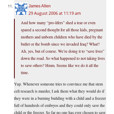
James Allen
29 August 2006 at 11:19 am
And how many “pro-lifers” shed a tear or even
spared a second thought for all those kids, pregnant
mothers and unborn children who have died by the
bullet or the bomb since we invaded Iraq? What?
Ah, yes, but of course. We’re doing it to “save lives”
down the road. So what happened to not taking lives
to save others? Hmm. Seems like we do it all the
time.
Yup. Whenever someone tries to convince me that stem
cell research is murder, I ask them what they would do if
they were in a burning building with a child and a freezer
full of hundreds of embryos and they could only save the
child or the freezer. So far no one has ever chosen to save