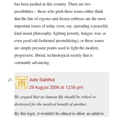
has been pushed in this country. There are two
possibilities – those who push these issues either think
that the fate of zygotes and frozen embryos are the most
important issues of today (over, say, spreading a peaceful,
kind moral philosophy, fighting poverty, hunger, war, or
even good old-fashioned prostelitizing), or these issues
are simply pressure points used to fight the modern,
progressive, liberal, technological society that is
constantly advancing.
Julie Stahlhut
29 August 2006 at 12:56 pm
He argued that no human life should be risked or
destroyed for the medical benefit of another.
By this logic, it wouldn’t be ethical to allow an adult to