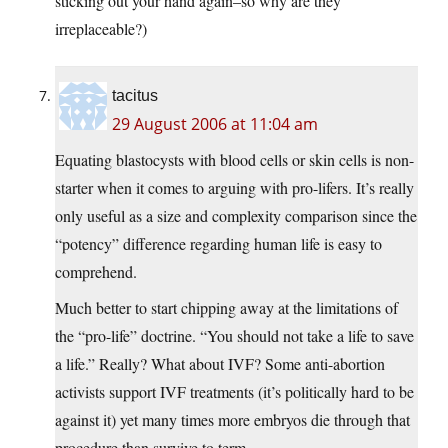
sticking out your hand again–so why are they
irreplaceable?)
tacitus
29 August 2006 at 11:04 am
Equating blastocysts with blood cells or skin cells is non-
starter when it comes to arguing with pro-lifers. It’s really
only useful as a size and complexity comparison since the
“potency” difference regarding human life is easy to
comprehend.
Much better to start chipping away at the limitations of
the “pro-life” doctrine. “You should not take a life to save
a life.” Really? What about IVF? Some anti-abortion
activists support IVF treatments (it’s politically hard to be
against it) yet many times more embryos die through that
procedure than survive to term.