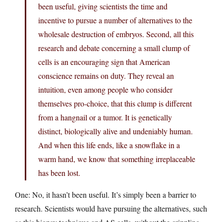
been useful, giving scientists the time and
incentive to pursue a number of alternatives to the
wholesale destruction of embryos. Second, all this
research and debate concerning a small clump of
cells is an encouraging sign that American
conscience remains on duty. They reveal an
intuition, even among people who consider
themselves pro-choice, that this clump is different
from a hangnail or a tumor. It is genetically
distinct, biologically alive and undeniably human.
And when this life ends, like a snowflake in a
warm hand, we know that something irreplaceable
has been lost.
One: No, it hasn’t been useful. It’s simply been a barrier to
research. Scientists would have pursuing the alternatives, such