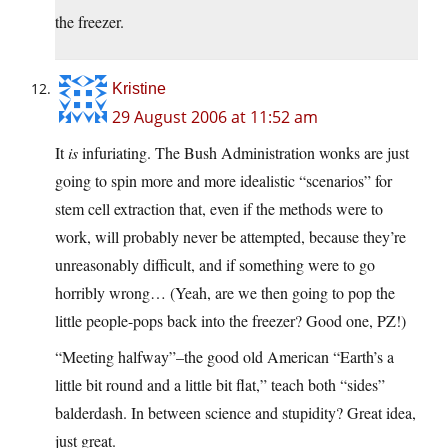
the freezer.
Kristine
29 August 2006 at 11:52 am
It
is
infuriating. The Bush Administration wonks are just
going to spin more and more idealistic “scenarios” for
stem cell extraction that, even if the methods were to
work, will probably never be attempted, because they’re
unreasonably difficult, and if something were to go
horribly wrong… (Yeah, are we then going to pop the
little people-pops back into the freezer? Good one, PZ!)
“Meeting halfway”–the good old American “Earth’s a
little bit round and a little bit flat,” teach both “sides”
balderdash. In between science and stupidity? Great idea,
just great.