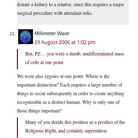
donate a kidney to a relative, since this requires a major
surgical procedure with attendant risks.
Millimeter Wave
29 August 2006 at 1:02 pm
But, PZ… you were a dumb, undifferentiated mass
of cells at one point.
We were also zygotes at one point. Where is the
important distinction? Each requires a large number of
things to occur subsequently in order to create anything
recognizable as a distinct human. Why is only one of
those things important?
Many of you deride this position as a product of the
Religious Right, and certainly superstition