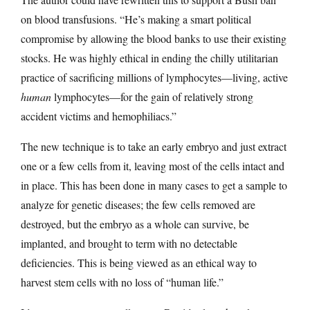
on blood transfusions. “He’s making a smart political
compromise by allowing the blood banks to use their existing
stocks. He was highly ethical in ending the chilly utilitarian
practice of sacrificing millions of lymphocytes—living, active
human
lymphocytes—for the gain of relatively strong
accident victims and hemophiliacs.”
The new technique is to take an early embryo and just extract
one or a few cells from it, leaving most of the cells intact and
in place. This has been done in many cases to get a sample to
analyze for genetic diseases; the few cells removed are
destroyed, but the embryo as a whole can survive, be
implanted, and brought to term with no detectable
deficiencies. This is being viewed as an ethical way to
harvest stem cells with no loss of “human life.”