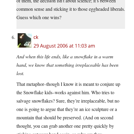
of them, the decision isn’t about science; it’s between
common sense and sticking it to those eggheaded liberals.
Guess which one wins?
ck
29 August 2006 at 11:03 am
And when this life ends, like a snowflake in a warm
hand, we know that something irreplaceable has been
lost.
That metaphor–though I know it is meant to conjure up
the Snowflake kids–works against him. Who tries to
salvage snowflakes? Sure, they’re irreplaceable, but no
one is going to argue that they’re an ice sculpture or a
mountain that should be preserved. (And on second
thought, you can grab another one pretty quickly by