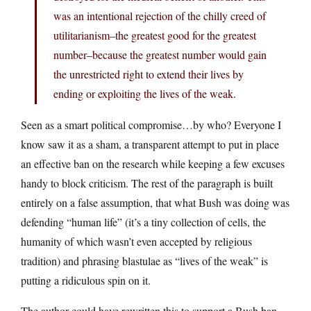
was an intentional rejection of the chilly creed of
utilitarianism–the greatest good for the greatest
number–because the greatest number would gain
the unrestricted right to extend their lives by
ending or exploiting the lives of the weak.
Seen as a smart political compromise…by who? Everyone I
know saw it as a sham, a transparent attempt to put in place
an effective ban on the research while keeping a few excuses
handy to block criticism. The rest of the paragraph is built
entirely on a false assumption, that what Bush was doing was
defending “human life” (it’s a tiny collection of cells, the
humanity of which wasn’t even accepted by religious
tradition) and phrasing blastulae as “lives of the weak” is
putting a ridiculous spin on it.
The author could have rewritten this to support a Bush ban