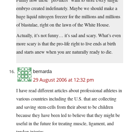
embryo created indefinately. Maybe we should make a
huge liquid nitrogen freezer for the millions and millions
of blastulae, right on the lawn of the White House.
Actually, it’s not funny… it’s sad and scary. What’s even
more scary is that the pro-life right to live ends at birth
and starts anew when you are naturally ready to die.
bernarda
29 August 2006 at 12:32 pm
I have read different articles about professional athletes in
various countries including the U.S. that are collecting
and saving stem-cells from their about to be children
because they have been led to believe that they might be
useful in the future for treating muscle, ligament, and
tendon injuries.