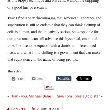
as this biopsy technique and AS cells, without the crippling
of a good line of research.
Two: I find it very discouraging that American ignorance and
superstition is still so endemic that they can think a clump of
cells is human, and that putatively serious spokespeople for
our government can still advance this hysterical, emotional
tripe. I refuse to be equated with a dumb, undifferentiated
mass, and what I find chilling is a government that can make
that equivalence in the name of being pro-life.
Share this:
Print
Email
«
Thank you, Michael Behe
Give Tom Toles a gold star
»
PZ Myers
29 August 2006