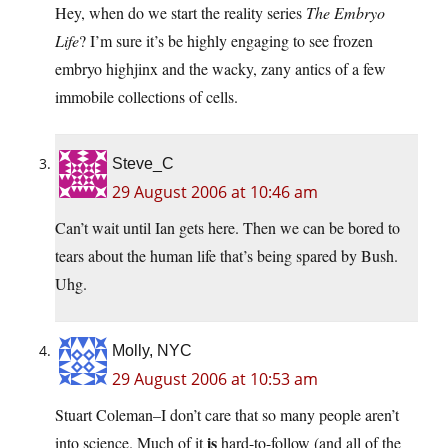
Hey, when do we start the reality series
The Embryo
Life
? I’m sure it’s be highly engaging to see frozen
embryo highjinx and the wacky, zany antics of a few
immobile collections of cells.
Steve_C
29 August 2006 at 10:46 am
Can’t wait until Ian gets here. Then we can be bored to
tears about the human life that’s being spared by Bush.
Uhg.
Molly, NYC
29 August 2006 at 10:53 am
Stuart Coleman–I don’t care that so many people aren’t
is
into science. Much of it
hard-to-follow (and all of the