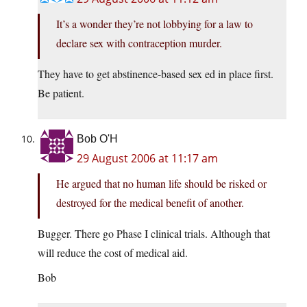
It’s a wonder they’re not lobbying for a law to
declare sex with contraception murder.
They have to get abstinence-based sex ed in place first.
Be patient.
Bob O'H
29 August 2006 at 11:17 am
He argued that no human life should be risked or
destroyed for the medical benefit of another.
Bugger. There go Phase I clinical trials. Although that
will reduce the cost of medical aid.
Bob