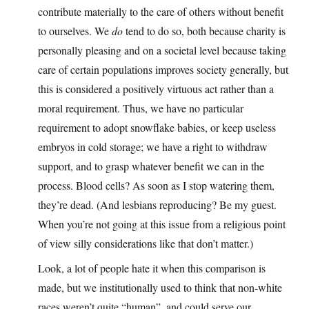
contribute materially to the care of others without benefit
to ourselves. We
do
tend to do so, both because charity is
personally pleasing and on a societal level because taking
care of certain populations improves society generally, but
this is considered a positively virtuous act rather than a
moral requirement. Thus, we have no particular
requirement to adopt snowflake babies, or keep useless
embryos in cold storage; we have a right to withdraw
support, and to grasp whatever benefit we can in the
process. Blood cells? As soon as I stop watering them,
they’re dead. (And lesbians reproducing? Be my guest.
When you’re not going at this issue from a religious point
of view silly considerations like that don’t matter.)
Look, a lot of people hate it when this comparison is
made, but we institutionally used to think that non-white
races weren’t quite “human”, and could serve our