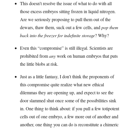
This doesn’t resolve the issue of what to do with all
those excess embryos sitting frozen in liquid nitrogen.
Are we seriously proposing to pull them out of the
dewars, thaw them, suck out a few cells, and
pop them
back into the freezer for indefinite storage
? Why?
Even this “compromise” is still illegal. Scientists are
prohibited from
any
work on human embryos that puts
the little blobs at risk.
Just as a little fantasy, I don’t think the proponents of
this compromise quite realize what new ethical
dilemmas they are opening up, and expect to see the
door slammed shut once some of the possibilities sink
in. One thing to think about: if you pull a few totipotent
cells out of one embryo, a few more out of another and
another, one thing you can do is reconstitute a chimeric