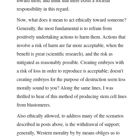
toward them, and think that there exists a societal
responsibility in this regard.
Now, what does it mean to act ethically toward someone?
Generally, the most fundamental is to refrain from
positively undertaking actions to harm them. Actions that
involve a risk of harm are far more acceptable, when the
benefit is great (scientific research), and the risk as
mitigated as reasonably possible. Creating embryos with
a risk of loss in order to reproduce is acceptable; doesn’t
creating embryos for the purpose of destruction seem less
morally sound to you? Along the same lines, I was
thrilled to hear of this method of producing stem cell lines
from blastomeres.
Also ethically allowed, to address many of the scenarios
described in posts above, is the withdrawal of support;
generally, Western morality by by means obliges us to