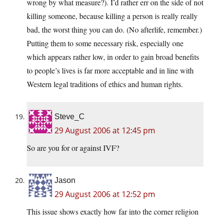
wrong by what measure?). I’d rather err on the side of not
killing someone, because killing a person is really really
bad, the worst thing you can do. (No afterlife, remember.)
Putting them to some necessary risk, especially one
which appears rather low, in order to gain broad benefits
to people’s lives is far more acceptable and in line with
Western legal traditions of ethics and human rights.
Steve_C
29 August 2006 at 12:45 pm
So are you for or against IVF?
Jason
29 August 2006 at 12:52 pm
This issue shows exactly how far into the corner religion