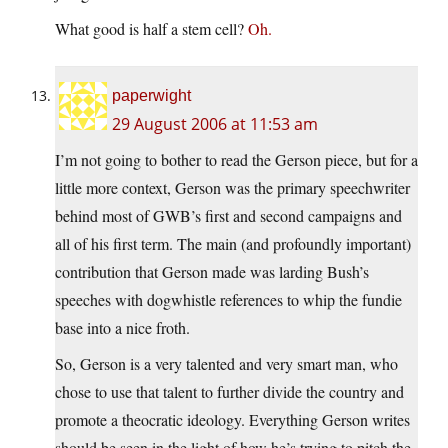
What good is half a stem cell?
Oh.
paperwight
29 August 2006 at 11:53 am
I’m not going to bother to read the Gerson piece, but for a
little more context, Gerson was the primary speechwriter
behind most of GWB’s first and second campaigns and
all of his first term. The main (and profoundly important)
contribution that Gerson made was larding Bush’s
speeches with dogwhistle references to whip the fundie
base into a nice froth.
So, Gerson is a very talented and very smart man, who
chose to use that talent to further divide the country and
promote a theocratic ideology. Everything Gerson writes
should be seen in the light of how he’s trying to pitch the