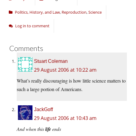
Politics, History, and Law
,
Reproduction
,
Science
Log in to comment
Comments
Stuart Coleman
29 August 2006 at 10:22 am
What’s really discouraging is how little science matters to
such a large portion of Americans.
JackGoff
29 August 2006 at 10:43 am
And when this
life
ends