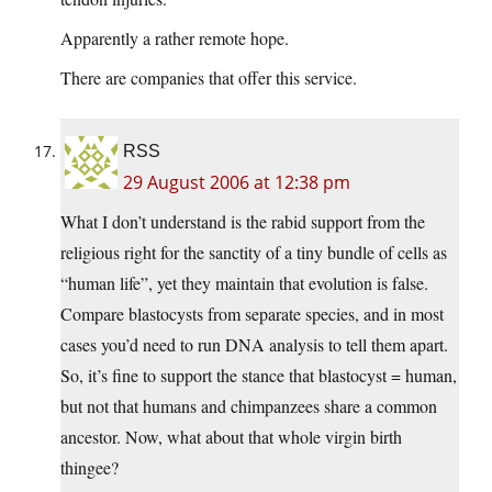
Apparently a rather remote hope.
There are companies that offer this service.
RSS
29 August 2006 at 12:38 pm
What I don’t understand is the rabid support from the
religious right for the sanctity of a tiny bundle of cells as
“human life”, yet they maintain that evolution is false.
Compare blastocysts from separate species, and in most
cases you’d need to run DNA analysis to tell them apart.
So, it’s fine to support the stance that blastocyst = human,
but not that humans and chimpanzees share a common
ancestor. Now, what about that whole virgin birth
thingee?