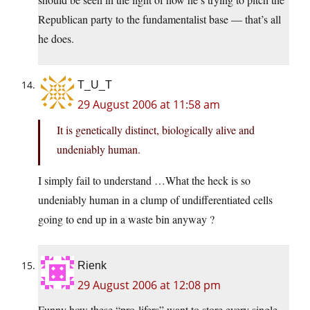
Republican party to the fundamentalist base — that’s all
he does.
T_U_T
29 August 2006 at 11:58 am
It is genetically distinct, biologically alive and
undeniably human.
I simply fail to understand …What the heck is so
undeniably human in a clump of undifferentiated cells
going to end up in a waste bin anyway ?
Rienk
29 August 2006 at 12:08 pm
Funny how these “pro-lifers” want to store every single