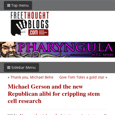
Top menu
Sidebar Menu
«
Thank you, Michael Behe
Give Tom Toles a gold star
»
Michael Gerson and the new
Republican alibi for crippling stem
cell research