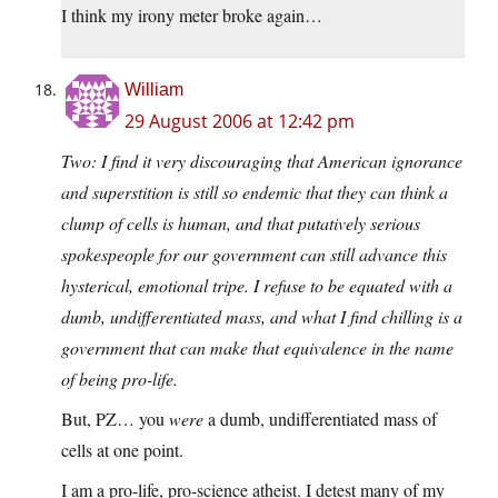
I think my irony meter broke again…
William
29 August 2006 at 12:42 pm
Two: I find it very discouraging that American ignorance
and superstition is still so endemic that they can think a
clump of cells is human, and that putatively serious
spokespeople for our government can still advance this
hysterical, emotional tripe. I refuse to be equated with a
dumb, undifferentiated mass, and what I find chilling is a
government that can make that equivalence in the name
of being pro-life.
But, PZ… you
were
a dumb, undifferentiated mass of
cells at one point.
I am a pro-life, pro-science atheist. I detest many of my