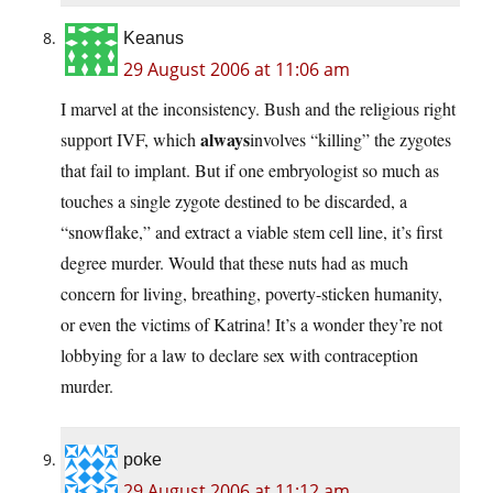
Keanus
29 August 2006 at 11:06 am
I marvel at the inconsistency. Bush and the religious right
always
support IVF, which
involves “killing” the zygotes
that fail to implant. But if one embryologist so much as
touches a single zygote destined to be discarded, a
“snowflake,” and extract a viable stem cell line, it’s first
degree murder. Would that these nuts had as much
concern for living, breathing, poverty-sticken humanity,
or even the victims of Katrina! It’s a wonder they’re not
lobbying for a law to declare sex with contraception
murder.
poke
29 August 2006 at 11:12 am