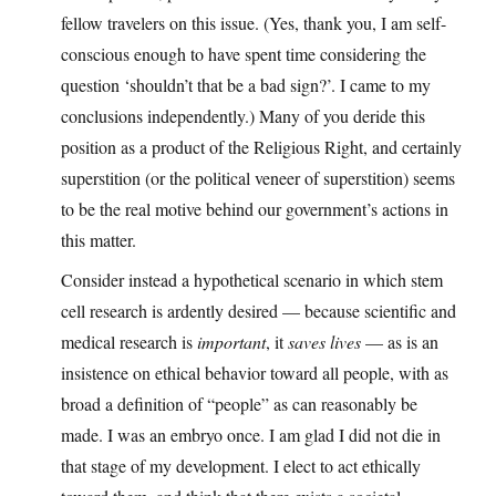
fellow travelers on this issue. (Yes, thank you, I am self-
conscious enough to have spent time considering the
question ‘shouldn’t that be a bad sign?’. I came to my
conclusions independently.) Many of you deride this
position as a product of the Religious Right, and certainly
superstition (or the political veneer of superstition) seems
to be the real motive behind our government’s actions in
this matter.
Consider instead a hypothetical scenario in which stem
cell research is ardently desired — because scientific and
medical research is
important
, it
saves lives
— as is an
insistence on ethical behavior toward all people, with as
broad a definition of “people” as can reasonably be
made. I was an embryo once. I am glad I did not die in
that stage of my development. I elect to act ethically