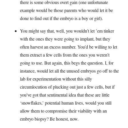
there is some obvious overt gain (one unfortunate
example would be those parents who would let it be
done to find out if the embryo is a boy or girl).
You might say that, well, you wouldn’t let ’em tinker
with the ones they were going to implant, but they
often harvest an excess number. You’d be willing to let
them extract a few cells from the ones you weren’t
going to use. But again, this begs the question. I, for
instance, would let all the unused embryos go off to the
lab for experimentation without this silly
circumlocution of plucking out just a few cells, but if
you’ve got that sentimental idea that these are little
‘snowflakes,’ potential human lives, would you still
allow them to compromise their viability with an
embryo biopsy? Be honest, now.