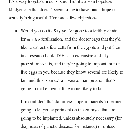
It’s a way to get stem cells, sure. But it’s also a hopeless
kludge, one that doesn’t seem to me to have much hope of
actually being useful. Here are a few objections.
Would you do it? Say you’ve gone to a fertility clinic
for
in vitro
fertilization, and the doctor says that they’d
like to extract a few cells from the zygote and put them
in a research bank. IVF is an expensive and iffy
procedure as it is, and they’re going to implant four or
five eggs in you because they know several are likely to
fail, and this is an extra invasive manipulation that’s
going to make them a little more likely to fail.
I’m confident that damn few hopeful parents-to-be are
going to let you experiment on the embryos that are
going to be implanted, unless absolutely necessary (for
diagnosis of genetic disease, for instance) or unless