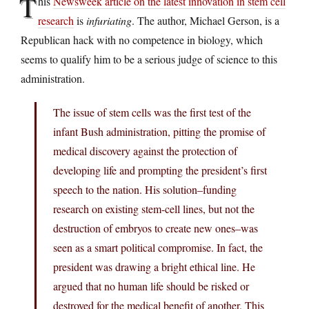
T
his
Newsweek article on the latest innovation in stem cell
research
is
infuriating
. The author, Michael Gerson, is a
Republican hack with no competence in biology, which
seems to qualify him to be a serious judge of science to this
administration.
The issue of stem cells was the first test of the
infant Bush administration, pitting the promise of
medical discovery against the protection of
developing life and prompting the president’s first
speech to the nation. His solution–funding
research on existing stem-cell lines, but not the
destruction of embryos to create new ones–was
seen as a smart political compromise. In fact, the
president was drawing a bright ethical line. He
argued that no human life should be risked or
destroyed for the medical benefit of another. This