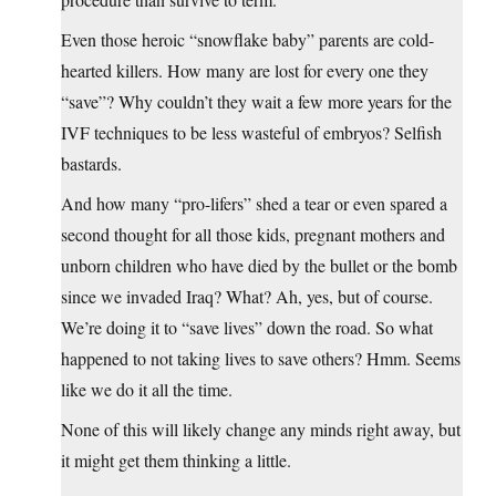
Even those heroic “snowflake baby” parents are cold-
hearted killers. How many are lost for every one they
“save”? Why couldn’t they wait a few more years for the
IVF techniques to be less wasteful of embryos? Selfish
bastards.
And how many “pro-lifers” shed a tear or even spared a
second thought for all those kids, pregnant mothers and
unborn children who have died by the bullet or the bomb
since we invaded Iraq? What? Ah, yes, but of course.
We’re doing it to “save lives” down the road. So what
happened to not taking lives to save others? Hmm. Seems
like we do it all the time.
None of this will likely change any minds right away, but
it might get them thinking a little.