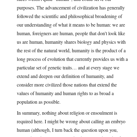
purposes. The advancement of civilization has generally
followed the scientific and philosophical broadening of
our understanding of what it means to be human: we are
human, foreigners are human, people that don’t look like
us are human, humanity shares biology and physics with
the rest of the natural world, humanity is the product of a
long process of evolution that currently provides us with a
particular set of genetic traits… and at every stage we
extend and deepen our definition of humanity, and
consider more civilized those nations that extend the
values of humanity and human rights to as broad a
population as possible.
In summary, nothing about religion or ensoulment is
required here. I might be wrong about calling an embryo
human (although, I turn back the question upon you,