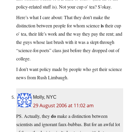
policy-related stuff is). Not your cup o’ tea? S’okay.
Here’s what I care about: That they don’t make the
is
distinction between people for whom science
their cup
o’ tea, their life’s work and the way they pay the rent; and
the guys whose last brush with it was a slept-through
“science-for-poets” class just before they dropped out of
college.
I don’t want policy made by people who get their science
news from Rush Limbaugh.
Molly, NYC
29 August 2006 at 11:02 am
do
PS. Actually, they
make a distinction between
scientists and ignorant faux-bubbas. But for an awful lot