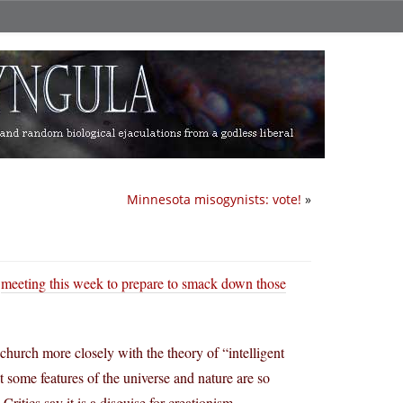
Minnesota misogynists: vote!
»
s
meeting this week to prepare to smack down those
church more closely with the theory of “intelligent
 some features of the universe and nature are so
ritics say it is a disguise for creationism.