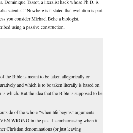
. Dominique Tassot, a literalist hack whose Ph.D. is
c scientist.” Nowhere is it stated that evolution is part
unless you consider Michael Behe a biologist.
cribed using a passive construction.
of the Bible is meant to be taken allegorically or
uratively and which is to be taken literally is based on
h is which. But the idea that the Bible is supposed to be
s outside of the whole “when life begins” arguments
ROVEN WRONG in the past. Its embarrassing when it
her Christian denominations (or just leaving