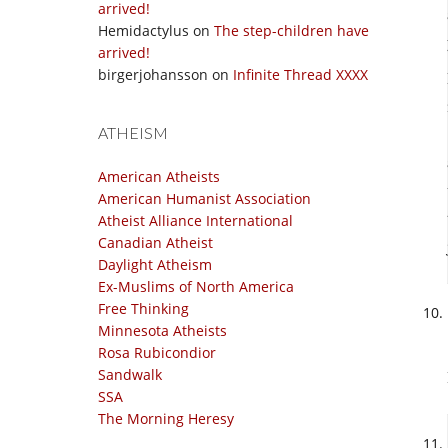
arrived!
Hemidactylus
on
The step-children have
arrived!
birgerjohansson
on
Infinite Thread XXXX
ATHEISM
American Atheists
American Humanist Association
Atheist Alliance International
Canadian Atheist
Daylight Atheism
Ex-Muslims of North America
Free Thinking
Minnesota Atheists
Rosa Rubicondior
Sandwalk
SSA
The Morning Heresy