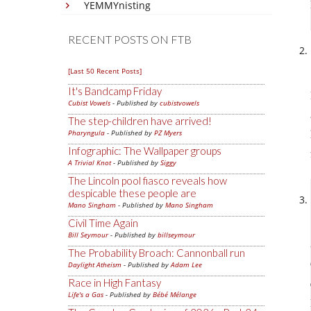
YEMMYnisting
RECENT POSTS ON FTB
[Last 50 Recent Posts]
It's Bandcamp Friday
Cubist Vowels
- Published by
cubistvowels
The step-children have arrived!
Pharyngula
- Published by
PZ Myers
Infographic: The Wallpaper groups
A Trivial Knot
- Published by
Siggy
The Lincoln pool fiasco reveals how
despicable these people are
Mano Singham
- Published by
Mano Singham
Civil Time Again
Bill Seymour
- Published by
billseymour
The Probability Broach: Cannonball run
Daylight Atheism
- Published by
Adam Lee
Race in High Fantasy
Life's a Gas
- Published by
Bébé Mélange