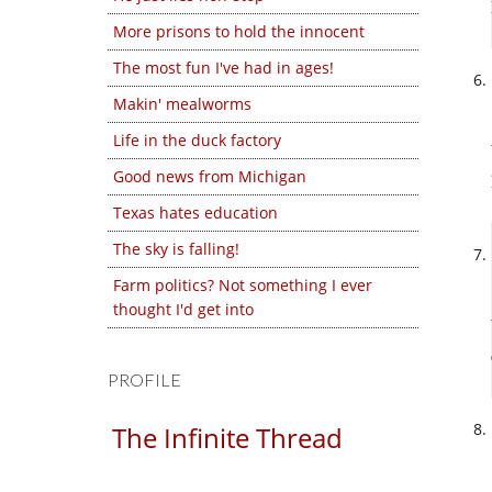
More prisons to hold the innocent
The most fun I've had in ages!
Makin' mealworms
Life in the duck factory
Good news from Michigan
Texas hates education
The sky is falling!
Farm politics? Not something I ever
thought I'd get into
PROFILE
The Infinite Thread