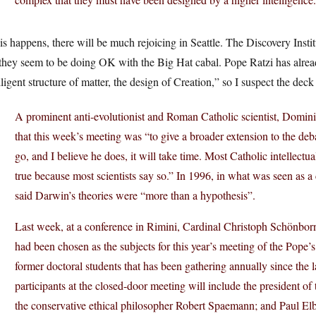
his happens, there will be much rejoicing in Seattle. The Discovery Inst
they seem to be doing OK with the Big Hat cabal. Pope Ratzi has already
lligent structure of matter, the design of Creation,” so I suspect the deck
A prominent anti-evolutionist and Roman Catholic scientist, Domini
that this week’s meeting was “to give a broader extension to the de
go, and I believe he does, it will take time. Most Catholic intellectu
true because most scientists say so.” In 1996, in what was seen as a 
said Darwin’s theories were “more than a hypothesis”.
Last week, at a conference in Rimini, Cardinal Christoph Schönborn 
had been chosen as the subjects for this year’s meeting of the Pope’
former doctoral students that has been gathering annually since the
participants at the closed-door meeting will include the president o
the conservative ethical philosopher Robert Spaemann; and Paul Elb