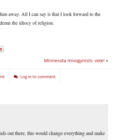
him away. All I can say is that I look forward to the
emn the idiocy of religion.
Minnesota misogynists: vote!
»
ent
Log in to comment
minds out there, this would change everything and make