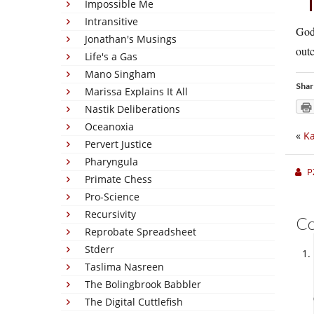
Impossible Me
Intransitive
God
Jonathan's Musings
outc
Life's a Gas
Mano Singham
Shar
Marissa Explains It All
Nastik Deliberations
Oceanoxia
«
Ka
Pervert Justice
Pharyngula
P
Primate Chess
Pro-Science
Recursivity
C
Reprobate Spreadsheet
Stderr
Taslima Nasreen
The Bolingbrook Babbler
The Digital Cuttlefish