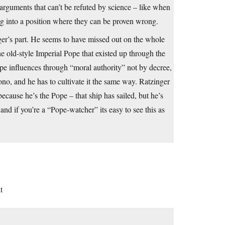
h arguments that can’t be refuted by science – like when
ng into a position where they can be proven wrong.
nger’s part. He seems to have missed out on the whole
e old-style Imperial Pope that existed up through the
 influences through “moral authority” not by decree,
ono, and he has to cultivate it the same way. Ratzinger
ecause he’s the Pope – that ship has sailed, but he’s
 and if you’re a “Pope-watcher” its easy to see this as
t