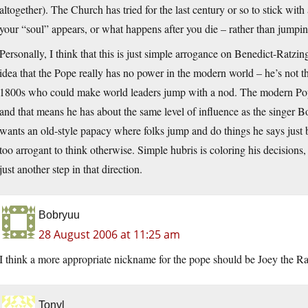
altogether). The Church has tried for the last century or so to stick wit
your “soul” appears, or what happens after you die – rather than jumpi
Personally, I think that this is just simple arrogance on Benedict-Ratzi
idea that the Pope really has no power in the modern world – he’s not th
1800s who could make world leaders jump with a nod. The modern Pope
and that means he has about the same level of influence as the singer B
wants an old-style papacy where folks jump and do things he says just b
too arrogant to think otherwise. Simple hubris is coloring his decisions,
just another step in that direction.
Bobryuu
28 August 2006 at 11:25 am
I think a more appropriate nickname for the pope should be Joey the Ra
Tonyl