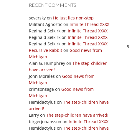
RECENT COMMENTS
seversky
on
He just lies non-stop
Militant Agnostic
on
Infinite Thread XXXX
Reginald Selkirk
on
Infinite Thread XXXX
Reginald Selkirk
on
Infinite Thread XXXX
Reginald Selkirk
on
Infinite Thread XXXX
Recursive Rabbit
on
Good news from
Michigan
Alan G. Humphrey
on
The step-children
have arrived!
John Morales
on
Good news from
Michigan
crimsonsage
on
Good news from
Michigan
Hemidactylus
on
The step-children have
arrived!
Larry
on
The step-children have arrived!
birgerjohansson
on
Infinite Thread XXXX
Hemidactylus
on
The step-children have