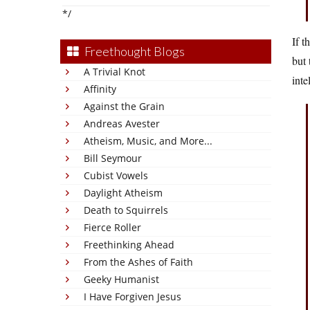
*/
If t
Freethought Blogs
but 
A Trivial Knot
inte
Affinity
Against the Grain
Andreas Avester
Atheism, Music, and More...
Bill Seymour
Cubist Vowels
Daylight Atheism
Death to Squirrels
Fierce Roller
Freethinking Ahead
From the Ashes of Faith
Geeky Humanist
I Have Forgiven Jesus