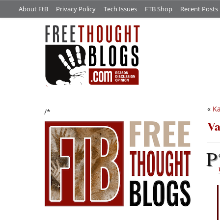
About FtB
Privacy Policy
Tech Issues
FTB Shop
Recent Posts
«
Ka
/*
Va
P