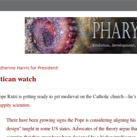
therine Harris for President!
tican watch
ope Ratzi is getting ready to get medieval on the Catholic church—he’
uppity scientists
.
There have been growing signs the Pope is considering aligning his 
design” taught in some US states. Advocates of the theory argue that
complex that they must have been designed by a higher intelligence. C