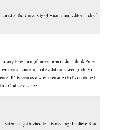
hemist at the University of Vienna and editor in chief
r a very long time (if indeed ever) I don’t think Pope
heological concern, that evolution is seen (rightly or
stence. ID is seen as a way to ensure God’s continued
 for God’s existence.
ual scientists get invited to this meeting. I believe Ken