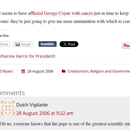
 seems to have
afflicted George Coyne with cancer
just in time to keep 
ome: they’re just going to give me more ammunition with which to cond
e this:
Print
Email
therine Harris for President!
Z Myers
28 August 2006
Creationism
,
Religion and Governm
omments
Dutch Vigilante
28 August 2006 at 9:22 am
Oh no, everyone knows that the pope is one of the greatest scientific 