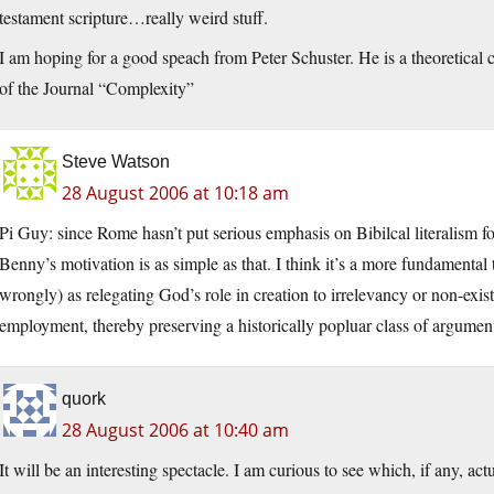
testament scripture…really weird stuff.
I am hoping for a good speach from Peter Schuster. He is a theoretical c
of the Journal “Complexity”
Steve Watson
28 August 2006 at 10:18 am
Pi Guy: since Rome hasn’t put serious emphasis on Bibilcal literalism fo
Benny’s motivation is as simple as that. I think it’s a more fundamental t
wrongly) as relegating God’s role in creation to irrelevancy or non-exi
employment, thereby preserving a historically popluar class of argument
quork
28 August 2006 at 10:40 am
It will be an interesting spectacle. I am curious to see which, if any, act