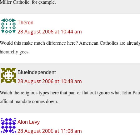
Miller Catholic, for example.
Theron
28 August 2006 at 10:44 am
Would this make much difference here? American Catholics are already a 
hierarchy goes.
BlueIndependent
28 August 2006 at 10:48 am
Watch the religious types here that pan or flat out ignore what John P
official mandate comes down.
Alon Levy
28 August 2006 at 11:08 am