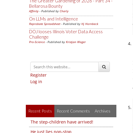
The Greater Gardening of 2026 - Part 34 -
Bellarosa Bounty
Affinity
- Published by
Charly
On LLMs and Intelligence
Reprobate Spreadsheet
- Published by
Hj Hornbeck
DOJ looses Illinois Voter Data Access
Challenge
Pro-Science
- Published by
Kristjan Wager
Register
Log in
Recent Posts
Recent Comments
Archives
The step-children have arrived!
He just lies non-stop