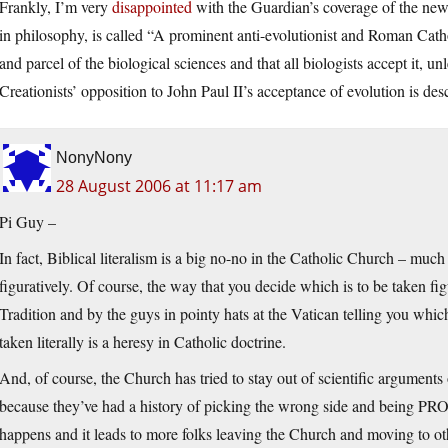
Frankly, I’m very
disappointed
with the Guardian’s coverage of the news
in philosophy, is called “A prominent anti-evolutionist and Roman Catholi
and parcel of the biological sciences and that all biologists accept it, 
Creationists’ opposition to John Paul II’s acceptance of evolution is des
NonyNony
28 August 2006 at 11:17 am
Pi Guy –
In fact, Biblical literalism is a big no-no in the Catholic Church – much 
figuratively. Of course, the way that you decide which is to be taken fig
Tradition and by the guys in pointy hats at the Vatican telling you whic
taken literally is a heresy in Catholic doctrine.
And, of course, the Church has tried to stay out of scientific argument
because they’ve had a history of picking the wrong side and being P
happens and it leads to more folks leaving the Church and moving to ot