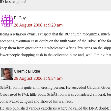
ID less religious!
Pi Guy
28 August 2006 at 9:29 am
Being a religious cynic, I suspect that the RC church recognizes, much as
accepting evolution casts doubt on the truth value of the Bible. If the 
keep them from questioning it wholesale? After a few steps on the slippe
fewer people dropping cash in the collection plate and, well, I think th
Chemical Odie
28 August 2006 at 9:54 am
SchÃ¶nborn is quite an interesing person. He succeded Cardinal Groer 
Groer used to f*ck little boys. SchÃ¶nborn was considered a liberal, but
conservative zeitgeist and showed his real face.
He also published various catechesis where he called the DNA double 