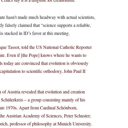
itute hasn’t made much headway with actual scientists,
 falsely claimed that “science supports a reliable,
 is stacked in ID’s favor at this meeting.
que Tassot, told the US National Catholic Reporter
bate. Even if [the Pope] knows where he wants to
als today are convinced that evolution is obviously
capitulation to scientific orthodoxy, John Paul II
of Austria revealed that evolution and creation
s Schülerkreis – a group consisting mainly of his
 late 1970s. Apart from Cardinal Schönborn,
f the Austrian Academy of Sciences, Peter Schuster;
rich, professor of philosophy at Munich University.