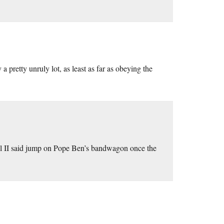
pretty unruly lot, as least as far as obeying the
aul II said jump on Pope Ben’s bandwagon once the