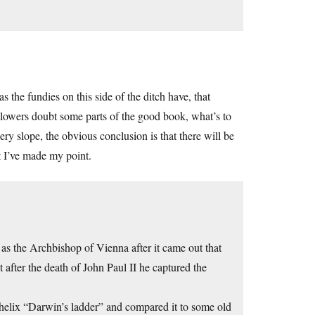
 the fundies on this side of the ditch have, that
followers doubt some parts of the good book, what’s to
ry slope, the obvious conclusion is that there will be
at I’ve made my point.
as the Archbishop of Vienna after it came out that
 after the death of John Paul II he captured the
helix “Darwin’s ladder” and compared it to some old