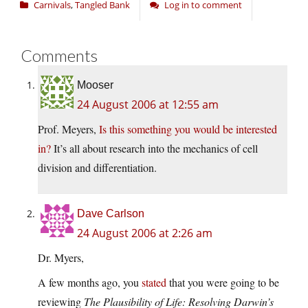
Carnivals
,
Tangled Bank
Log in to comment
Comments
Mooser
24 August 2006 at 12:55 am
Prof. Meyers,
Is this something you would be interested
in?
It’s all about research into the mechanics of cell
division and differentiation.
Dave Carlson
24 August 2006 at 2:26 am
Dr. Myers,
A few months ago, you
stated
that you were going to be
reviewing
The Plausibility of Life: Resolving Darwin’s