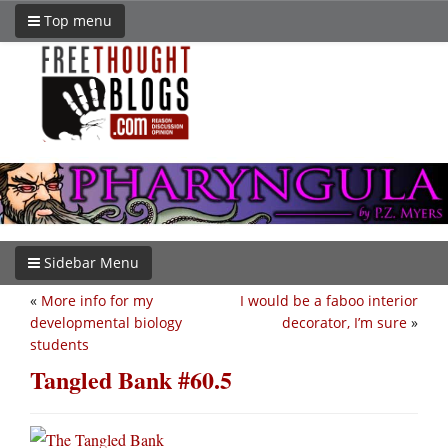
Top menu
Sidebar Menu
«
More info for my
I would be a faboo interior
developmental biology
decorator, I’m sure
»
students
Tangled Bank #60.5