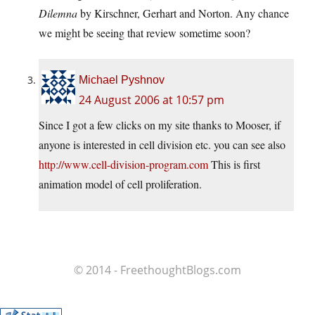
Dilemna
by Kirschner, Gerhart and Norton. Any chance
we might be seeing that review sometime soon?
Michael Pyshnov
24 August 2006 at 10:57 pm
Since I got a few clicks on my site thanks to Mooser, if
anyone is interested in cell division etc. you can see also
http://www.cell-division-program.com
This is first
animation model of cell proliferation.
© 2014 - FreethoughtBlogs.com