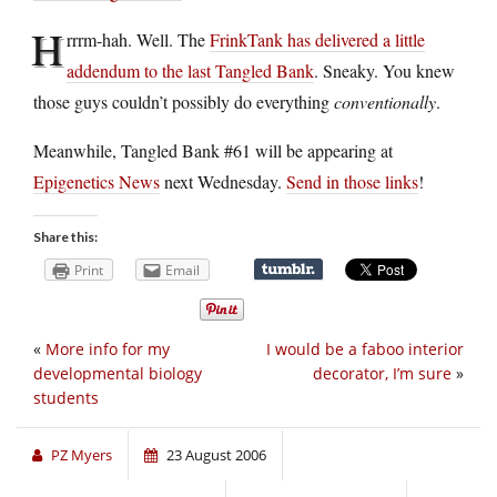
H
rrrm-hah. Well. The
FrinkTank has delivered a little
addendum to the last Tangled Bank
. Sneaky. You knew
those guys couldn’t possibly do everything
conventionally
.
Meanwhile, Tangled Bank #61 will be appearing at
Epigenetics News
next Wednesday.
Send in those links
!
Share this:
Print
Email
«
More info for my
I would be a faboo interior
developmental biology
decorator, I’m sure
»
students
PZ Myers
23 August 2006