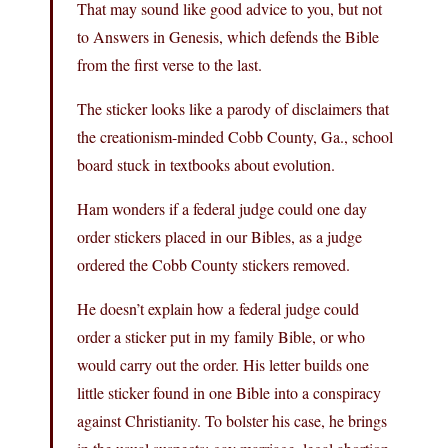
That may sound like good advice to you, but not
to Answers in Genesis, which defends the Bible
from the first verse to the last.
The sticker looks like a parody of disclaimers that
the creationism-minded Cobb County, Ga., school
board stuck in textbooks about evolution.
Ham wonders if a federal judge could one day
order stickers placed in our Bibles, as a judge
ordered the Cobb County stickers removed.
He doesn’t explain how a federal judge could
order a sticker put in my family Bible, or who
would carry out the order. His letter builds one
little sticker found in one Bible into a conspiracy
against Christianity. To bolster his case, he brings