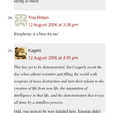
saying as much.
Troy Britain
12 August 2006 at 3:38 pm
Blasphemy is a blast for me!
Kagehi
12 August 2006 at 4:35 pm
This has yet to be demonstrated, but I eagerly await the
day when atheist scientists quit filling the world with
weapons of mass destruction and turn their talents to the
creation of life from non life, the imputation of
intelligence to that life, and the demonstration that it was
all done by a mindless process.
Odd, you seem to be way deluded here. Einstein didn’t