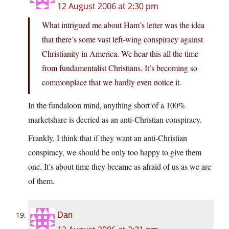
12 August 2006 at 2:30 pm
What intrigued me about Ham’s letter was the idea
that there’s some vast left-wing conspiracy against
Christianity in America. We hear this all the time
from fundamentalist Christians. It’s becoming so
commonplace that we hardly even notice it.
In the fundaloon mind, anything short of a 100%
marketshare is decried as an anti-Christian conspiracy.
Frankly, I think that if they want an anti-Christian
conspiracy, we should be only too happy to give them
one. It’s about time they became as afraid of us as we are
of them.
Dan