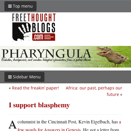
Top menu
Sidebar Menu
«
Read the freakin’ paper!
Africa: our past, perhaps our
future
»
I support blasphemy
A
columnist in the Cincinnati Post, Kevin Eigelbach, has
a
few words for Answers in Genesis
. He got a letter from