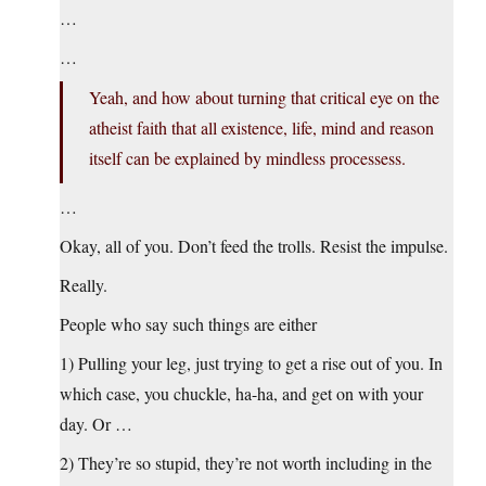
…
…
Yeah, and how about turning that critical eye on the
atheist faith that all existence, life, mind and reason
itself can be explained by mindless processess.
…
Okay, all of you. Don’t feed the trolls. Resist the impulse.
Really.
People who say such things are either
1) Pulling your leg, just trying to get a rise out of you. In
which case, you chuckle, ha-ha, and get on with your
day. Or …
2) They’re so stupid, they’re not worth including in the