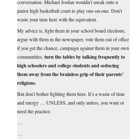
conversation. Michael Jordan wouldn’t sneak onto a
junior high basketball court to play one-on-one. Don’t
waste your time here with the equivalent.
My advice is, fight them in your school board elections,
argue with them in the newspaper, vote them out of office
if you get the chance, campaign against them in your own
turn the tables by talking frequently to
communities,
high schoolers and college students and seducing
them away from the brainless grip of their parents’
religions.
But don’t bother fighting them here. It’s a waste of time
and energy … UNLESS, and only unless, you want or
need the practice.
…
…