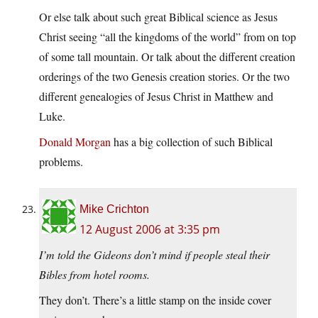
Or else talk about such great Biblical science as Jesus
Christ seeing “all the kingdoms of the world” from on top
of some tall mountain. Or talk about the different creation
orderings of the two Genesis creation stories. Or the two
different genealogies of Jesus Christ in Matthew and
Luke.
Donald Morgan
has a big collection of such Biblical
problems.
Mike Crichton
12 August 2006 at 3:35 pm
I’m told the Gideons don’t mind if people steal their
Bibles from hotel rooms.
They don’t. There’s a little stamp on the inside cover