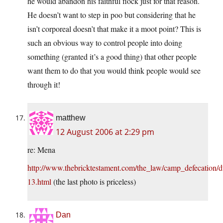
he would abandon his faithful flock just for that reason.
He doesn’t want to step in poo but considering that he
isn’t corporeal doesn’t that make it a moot point? This is
such an obvious way to control people into doing
something (granted it’s a good thing) that other people
want them to do that you would think people would see
through it!
matthew
12 August 2006 at 2:29 pm
re: Mena
http://www.thebricktestament.com/the_law/camp_defecation/
13.html
(the last photo is priceless)
Dan