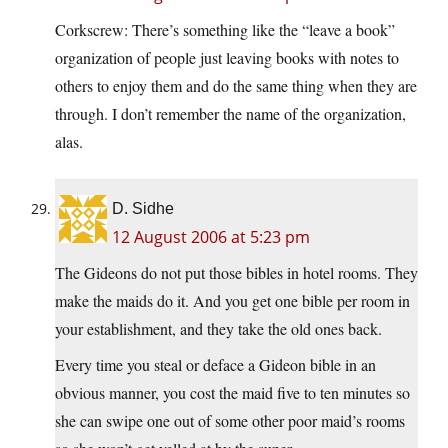
Corkscrew: There’s something like the “leave a book”
organization of people just leaving books with notes to
others to enjoy them and do the same thing when they are
through. I don’t remember the name of the organization,
alas.
D. Sidhe
12 August 2006 at 5:23 pm
The Gideons do not put those bibles in hotel rooms. They
make the maids do it. And you get one bible per room in
your establishment, and they take the old ones back.
Every time you steal or deface a Gideon bible in an
obvious manner, you cost the maid five to ten minutes so
she can swipe one out of some other poor maid’s rooms