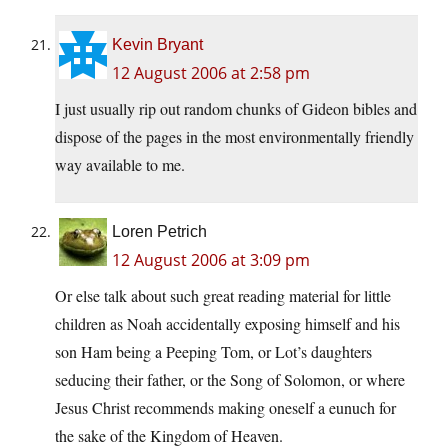
Kevin Bryant
12 August 2006 at 2:58 pm
I just usually rip out random chunks of Gideon bibles and
dispose of the pages in the most environmentally friendly
way available to me.
Loren Petrich
12 August 2006 at 3:09 pm
Or else talk about such great reading material for little
children as Noah accidentally exposing himself and his
son Ham being a Peeping Tom, or Lot’s daughters
seducing their father, or the Song of Solomon, or where
Jesus Christ recommends making oneself a eunuch for
the sake of the Kingdom of Heaven.