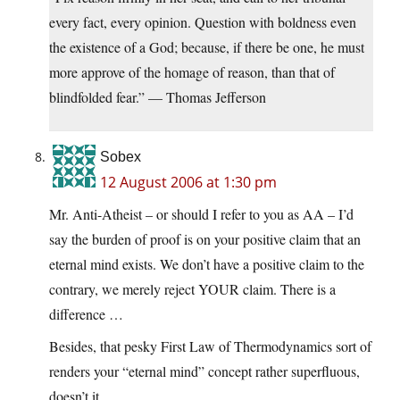
every fact, every opinion. Question with boldness even
the existence of a God; because, if there be one, he must
more approve of the homage of reason, than that of
blindfolded fear.” — Thomas Jefferson
Sobex
12 August 2006 at 1:30 pm
Mr. Anti-Atheist – or should I refer to you as AA – I’d
say the burden of proof is on your positive claim that an
eternal mind exists. We don’t have a positive claim to the
contrary, we merely reject YOUR claim. There is a
difference …
Besides, that pesky First Law of Thermodynamics sort of
renders your “eternal mind” concept rather superfluous,
doesn’t it.