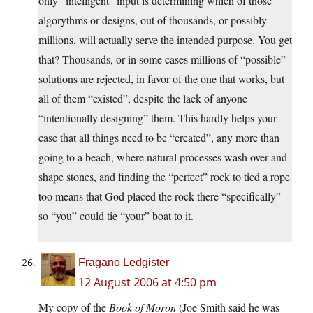
only “intelligent” input is determining which of those
algorythms or designs, out of thousands, or possibly
millions, will actually serve the intended purpose. You get
that? Thousands, or in some cases millions of “possible”
solutions are rejected, in favor of the one that works, but
all of them “existed”, despite the lack of anyone
“intentionally designing” them. This hardly helps your
case that all things need to be “created”, any more than
going to a beach, where natural processes wash over and
shape stones, and finding the “perfect” rock to tied a rope
too means that God placed the rock there “specifically”
so “you” could tie “your” boat to it.
Fragano Ledgister
12 August 2006 at 4:50 pm
My copy of the
Book of Moron
(Joe Smith said he was