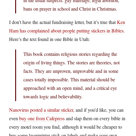
in the usual suspects: gay marriage, legal abortion,
bans on prayer in school and Christ in Christmas.
I don’t have the actual fundraising letter, but it’s true that
Ken
Ham has complained about people putting stickers in Bibles
.
Here’s the text found in one Bible in Utah:
This book contains religious stories regarding the
origin of living things. The stories are theories, not
facts. They are unproven, unprovable and in some
cases totally impossible. This material should be
approached with an open mind, and a critical eye
towards logic and believability.
Nanovirus posted a similar sticker
, and if you’d like, you can
even
buy one from Cafepress
and slap them on every bible in
every motel room you find, although it would be cheaper to
buy some laserprinter stick-on labels and make your own.