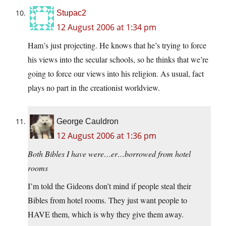
Stupac2
12 August 2006 at 1:34 pm
Ham’s just projecting. He knows that he’s trying to force
his views into the secular schools, so he thinks that we’re
going to force our views into his religion. As usual, fact
plays no part in the creationist worldview.
George Cauldron
12 August 2006 at 1:36 pm
Both Bibles I have were…er…borrowed from hotel
rooms
I’m told the Gideons don’t mind if people steal their
Bibles from hotel rooms. They just want people to
HAVE them, which is why they give them away.