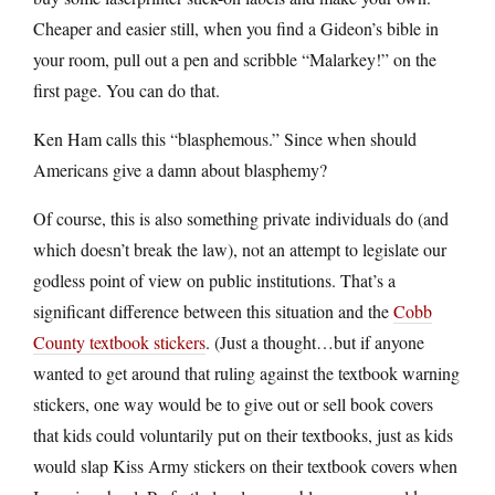
Cheaper and easier still, when you find a Gideon’s bible in
your room, pull out a pen and scribble “Malarkey!” on the
first page. You can do that.
Ken Ham calls this “blasphemous.” Since when should
Americans give a damn about blasphemy?
Of course, this is also something private individuals do (and
which doesn’t break the law), not an attempt to legislate our
godless point of view on public institutions. That’s a
significant difference between this situation and the
Cobb
County textbook stickers
. (Just a thought…but if anyone
wanted to get around that ruling against the textbook warning
stickers, one way would be to give out or sell book covers
that kids could voluntarily put on their textbooks, just as kids
would slap Kiss Army stickers on their textbook covers when