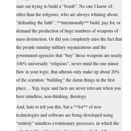
start out trying to build a “bomb”. No one I know of,
other than the religious, who are always whining about,
“defending the faith”, **intentionally** build, pay for, or
demand the production of huge numbers of weapons of
mass destruction. Or did you completely miss the fact that
the people running military organizations and the
government agencies that “buy” those weapons are nearly
100% universally “religious”, never mind the one minor
flaw in your logic, that atheists only make up about 20%
of the scientists “building” the damn things in the first
place… Yep, logic and facts are never relevant when you
have mindless, non-thinking, theology.
And, hate to tell you this, but a **lot** of new
technologies and software are being developed using
“entirely” mindless evolutionary processes, in which the