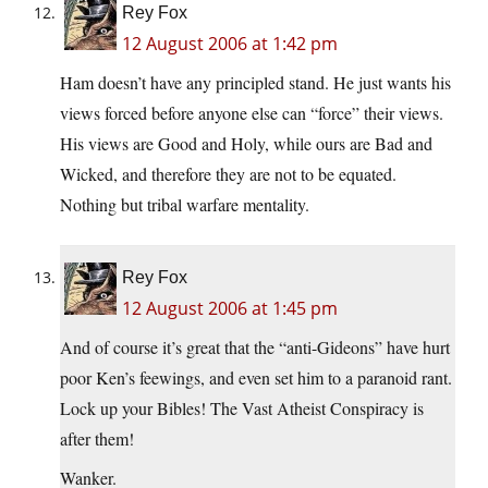
Rey Fox
12 August 2006 at 1:42 pm
Ham doesn’t have any principled stand. He just wants his
views forced before anyone else can “force” their views.
His views are Good and Holy, while ours are Bad and
Wicked, and therefore they are not to be equated.
Nothing but tribal warfare mentality.
Rey Fox
12 August 2006 at 1:45 pm
And of course it’s great that the “anti-Gideons” have hurt
poor Ken’s feewings, and even set him to a paranoid rant.
Lock up your Bibles! The Vast Atheist Conspiracy is
after them!
Wanker.