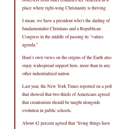
place where right-wing Christianity is thriving.
I mean, we have a president who’s the darling of
fundamentalist Christians and a Republican
Congress in the middle of passing its “values
agenda.”
Ham’s own views on the origins of the Earth also
enjoy widespread support here, more than in any
other industrialized nation.
Last year, the New York Times reported on a poll
that showed that two-thirds of Americans agreed
that creationism should be taught alongside
evolution in public schools.
About 42 percent agreed that “living things have