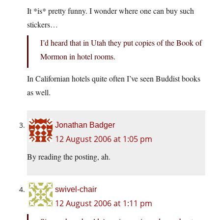
It *is* pretty funny. I wonder where one can buy such
stickers…
I’d heard that in Utah they put copies of the Book of
Mormon in hotel rooms.
In Californian hotels quite often I’ve seen Buddist books
as well.
Jonathan Badger
12 August 2006 at 1:05 pm
By reading the posting, ah.
swivel-chair
12 August 2006 at 1:11 pm