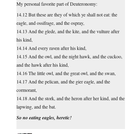
My personal favorite part of Deuteronomy:
14.12 But these are they of which ye shall not eat: the
eagle, and ossifrage, and the ospray,
14.13 And the glede, and the kite, and the vulture after
his kind,
14.14 And every raven after his kind,
14.15 And the owl, and the night hawk, and the cuckoo,
and the hawk after his kind,
14.16 The little owl, and the great owl, and the swan,
14.17 And the pelican, and the gier eagle, and the
cormorant,
14.18 And the stork, and the heron after her kind, and the
lapwing, and the bat.
So no eating eagles, heretic!