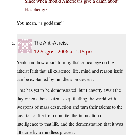
Since when should Americans give a damn about
blasphemy?
You mean, “a goddamn”.
The Anti-Atheist
12 August 2006 at 1:15 pm
Yeah, and how about turning that critical eye on the
atheist faith that all existence, life, mind and reason itself
can be explained by mindless processess.
This has yet to be demonstrated, but I eagerly await the
day when atheist scientists quit filling the world with
weapons of mass destruction and turn their talents to the
creation of life from non life, the imputation of
intelligence to that life, and the demonstration that it was
all done by a mindless process.