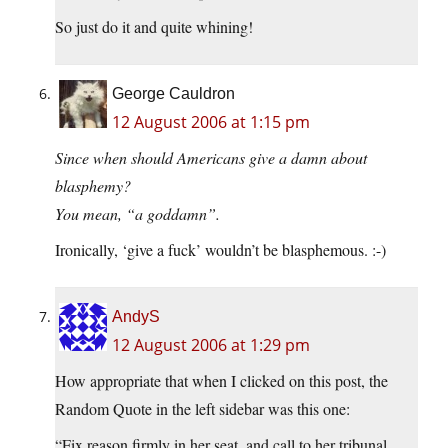
So just do it and quite whining!
George Cauldron
12 August 2006 at 1:15 pm
Since when should Americans give a damn about
blasphemy?
You mean, “a goddamn”.
Ironically, ‘give a fuck’ wouldn’t be blasphemous. :-)
AndyS
12 August 2006 at 1:29 pm
How appropriate that when I clicked on this post, the
Random Quote in the left sidebar was this one:
“Fix reason firmly in her seat, and call to her tribunal