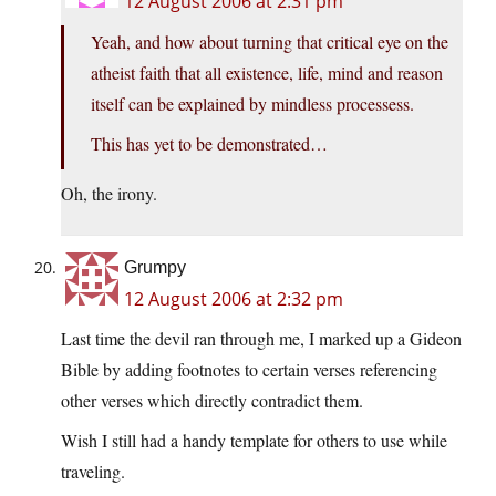
12 August 2006 at 2:31 pm
Yeah, and how about turning that critical eye on the
atheist faith that all existence, life, mind and reason
itself can be explained by mindless processess.
This has yet to be demonstrated…
Oh, the irony.
Grumpy
12 August 2006 at 2:32 pm
Last time the devil ran through me, I marked up a Gideon
Bible by adding footnotes to certain verses referencing
other verses which directly contradict them.
Wish I still had a handy template for others to use while
traveling.