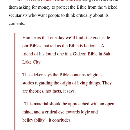
them asking for money to protect the Bible from the wicked
secularists who want people to think critically about its
contents.
Ham fears that one day we’ll find stickers inside
our Bibles that tell us the Bible is fictional. A
friend of his found one in a Gideon Bible in Salt
Lake City.
The sticker says the Bible contains religious
stories regarding the origin of living things. They
are theories, not facts, it says.
“This material should be approached with an open
mind, and a critical eye towards logic and
believability,” it concludes.