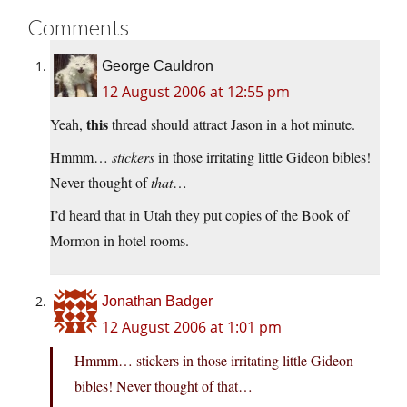
Comments
George Cauldron
12 August 2006 at 12:55 pm
this
Yeah,
thread should attract Jason in a hot minute.
Hmmm…
stickers
in those irritating little Gideon bibles!
Never thought of
that
…
I’d heard that in Utah they put copies of the Book of
Mormon in hotel rooms.
Jonathan Badger
12 August 2006 at 1:01 pm
Hmmm… stickers in those irritating little Gideon
bibles! Never thought of that…