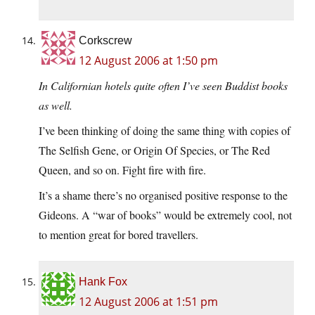
Corkscrew
12 August 2006 at 1:50 pm
In Californian hotels quite often I’ve seen Buddist books
as well.
I’ve been thinking of doing the same thing with copies of
The Selfish Gene, or Origin Of Species, or The Red
Queen, and so on. Fight fire with fire.
It’s a shame there’s no organised positive response to the
Gideons. A “war of books” would be extremely cool, not
to mention great for bored travellers.
Hank Fox
12 August 2006 at 1:51 pm