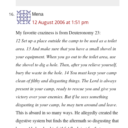
Mena
12 August 2006 at 1:51 pm
My favorite craziness is from Deuteronomy 23:
12 Set up a place outside the camp to be used as a toilet
area. 13 And make sure that you have a small shovel in
your equipment. When you go out to the toilet area, use
the shovel to dig a hole. Then, after you relieve yourself,
bury the waste in the hole. 14 You must keep your camp
clean of filthy and disgusting things. The Lord is always
present in your camp, ready to rescue you and give you
victory over your enemies. But if he sees something
disgusting in your camp, he may turn around and leave.
This is absurd in so many ways. He allegedly created the
digestive system but finds the aftermath so disgusting that