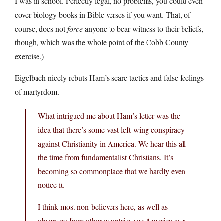
I was in school. Perfectly legal, no problems, you could even
cover biology books in Bible verses if you want. That, of
course, does not
force
anyone to bear witness to their beliefs,
though, which was the whole point of the Cobb County
exercise.)
Eigelbach nicely rebuts Ham’s scare tactics and false feelings
of martyrdom.
What intrigued me about Ham’s letter was the
idea that there’s some vast left-wing conspiracy
against Christianity in America. We hear this all
the time from fundamentalist Christians. It’s
becoming so commonplace that we hardly even
notice it.
I think most non-believers here, as well as
observers from other countries see America as a