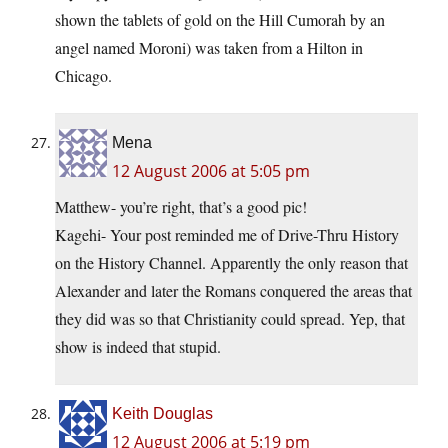
shown the tablets of gold on the Hill Cumorah by an
angel named Moroni) was taken from a Hilton in
Chicago.
Mena
12 August 2006 at 5:05 pm
Matthew- you’re right, that’s a good pic!
Kagehi- Your post reminded me of Drive-Thru History
on the History Channel. Apparently the only reason that
Alexander and later the Romans conquered the areas that
they did was so that Christianity could spread. Yep, that
show is indeed that stupid.
Keith Douglas
12 August 2006 at 5:19 pm