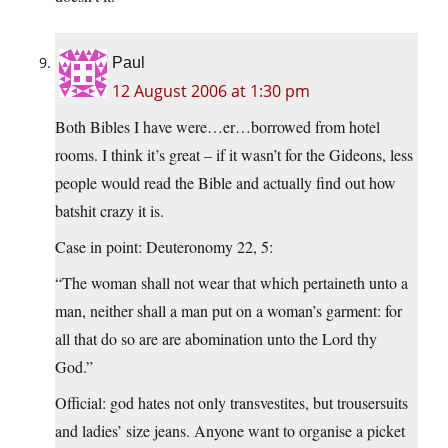
Paul
12 August 2006 at 1:30 pm
Both Bibles I have were…er…borrowed from hotel
rooms. I think it’s great – if it wasn’t for the Gideons, less
people would read the Bible and actually find out how
batshit crazy it is.
Case in point: Deuteronomy 22, 5:
“The woman shall not wear that which pertaineth unto a
man, neither shall a man put on a woman’s garment: for
all that do so are are abomination unto the Lord thy
God.”
Official: god hates not only transvestites, but trousersuits
and ladies’ size jeans. Anyone want to organise a picket