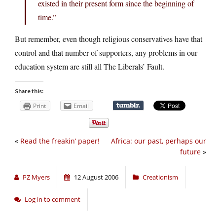
existed in their present form since the beginning of
time.”
But remember, even though religious conservatives have that
control and that number of supporters, any problems in our
education system are still all The Liberals’ Fault.
Share this:
Print
Email
«
Read the freakin’ paper!
Africa: our past, perhaps our
future
»
PZ Myers
12 August 2006
Creationism
Log in to comment