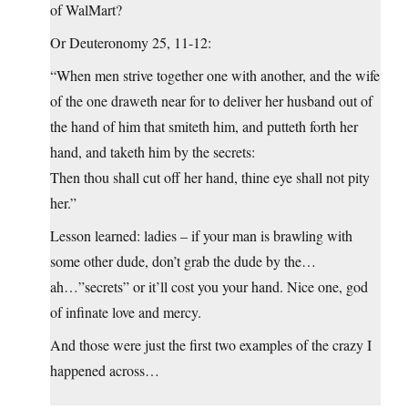
of WalMart?
Or Deuteronomy 25, 11-12:
“When men strive together one with another, and the wife
of the one draweth near for to deliver her husband out of
the hand of him that smiteth him, and putteth forth her
hand, and taketh him by the secrets:
Then thou shall cut off her hand, thine eye shall not pity
her.”
Lesson learned: ladies – if your man is brawling with
some other dude, don’t grab the dude by the…
ah…”secrets” or it’ll cost you your hand. Nice one, god
of infinate love and mercy.
And those were just the first two examples of the crazy I
happened across…