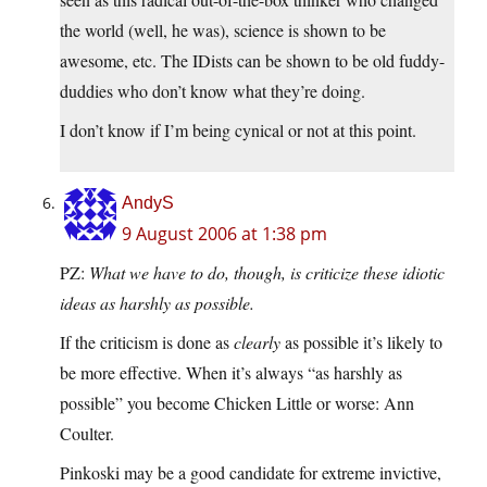
the world (well, he was), science is shown to be
awesome, etc. The IDists can be shown to be old fuddy-
duddies who don’t know what they’re doing.
I don’t know if I’m being cynical or not at this point.
AndyS
9 August 2006 at 1:38 pm
PZ:
What we have to do, though, is criticize these idiotic
ideas as harshly as possible.
If the criticism is done as
clearly
as possible it’s likely to
be more effective. When it’s always “as harshly as
possible” you become Chicken Little or worse: Ann
Coulter.
Pinkoski may be a good candidate for extreme invictive,