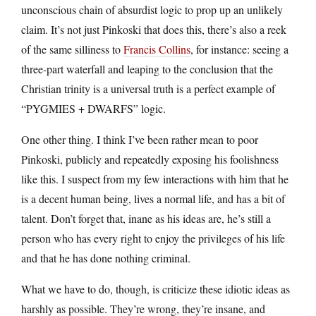
unconscious chain of absurdist logic to prop up an unlikely
claim. It’s not just Pinkoski that does this, there’s also a reek
of the same silliness to
Francis Collins
, for instance: seeing a
three-part waterfall and leaping to the conclusion that the
Christian trinity is a universal truth is a perfect example of
“PYGMIES + DWARFS” logic.
One other thing. I think I’ve been rather mean to poor
Pinkoski, publicly and repeatedly exposing his foolishness
like this. I suspect from my few interactions with him that he
is a decent human being, lives a normal life, and has a bit of
talent. Don’t forget that, inane as his ideas are, he’s still a
person who has every right to enjoy the privileges of his life
and that he has done nothing criminal.
What we have to do, though, is criticize these idiotic ideas as
harshly as possible. They’re wrong, they’re insane, and