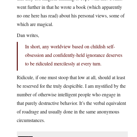
went further in that he wrote a book (which apparently
no one here has read) about his personal views, some of
which are magical.
Dan writes,
In short, any worldview based on childish self-
obsession and confidently-held ignorance deserves
to be ridiculed mercilessly at every turn.
Ridicule, if one must stoop that low at all, should at least
be reserved for the truly despicible. I am mystified by the
number of otherwise intelligent people who engage in
that purely destructive behavior. It’s the verbal equivalent
of roadrage and usually done in the same anonymous
circumstances.