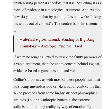
uninteresting personal anecdote that it is, he’s citing it as a
piece of evidence in a theological argument. And exactly
how do you figure that by pointing this out, we’re “taking
his words out of context”? The context is of his statement
is
waterfall
+ gross misunderstanding of Big Bang
cosmology + Anthropic Principle = God
If we’re no longer allowed to attack the faulty premises of
a vapid argument, then the entire concept behind logical,
evidence-based argument is null and void.
Collins’s problem, as with most of these people, isn’t that
he’s being misunderstood or taken out of context, it’s that
A) he proceeds from some highly suspect philosophical
grounds (i.e., the Anthropic Principle, the extreme
solipsism of defining reality by way of emotionally