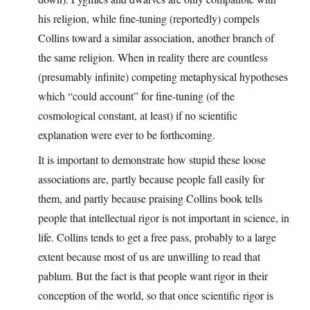
his religion, while fine-tuning (reportedly) compels
Collins toward a similar association, another branch of
the same religion. When in reality there are countless
(presumably infinite) competing metaphysical hypotheses
which “could account” for fine-tuning (of the
cosmological constant, at least) if no scientific
explanation were ever to be forthcoming.
It is important to demonstrate how stupid these loose
associations are, partly because people fall easily for
them, and partly because praising Collins book tells
people that intellectual rigor is not important in science, in
life. Collins tends to get a free pass, probably to a large
extent because most of us are unwilling to read that
pablum. But the fact is that people want rigor in their
conception of the world, so that once scientific rigor is