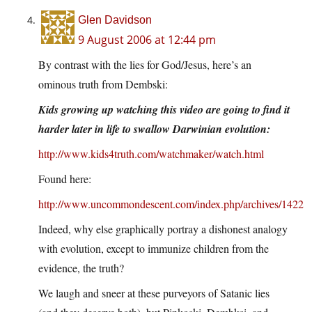
Glen Davidson
9 August 2006 at 12:44 pm
By contrast with the lies for God/Jesus, here’s an
ominous truth from Dembski:
Kids growing up watching this video are going to find it
harder later in life to swallow Darwinian evolution:
http://www.kids4truth.com/watchmaker/watch.html
Found here:
http://www.uncommondescent.com/index.php/archives/1422
Indeed, why else graphically portray a dishonest analogy
with evolution, except to immunize children from the
evidence, the truth?
We laugh and sneer at these purveyors of Satanic lies