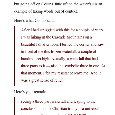
but going off on Collins’ little rift on the waterfall is an
example of taking words out of context.
Here’s what Collins said:
After I had struggled with this for a couple of years,
I was hiking in the Cascade Mountains on a
beautiful fall afternoon. I turned the corner and saw
in front of me this frozen waterfall, a couple of
hundred feet high. Actually, a waterfall that had
three parts to it — also the symbolic three in one. At
that moment, I felt my resistance leave me. And it
was a great sense of relief.
Here’s your remark:
seeing a three-part waterfall and leaping to the
conclusion that the Christian trinity is a universal