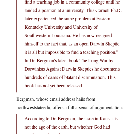
find a teaching job in a community college until he
landed a position at a university. This Cornell Ph.D.
later experienced the same problem at Eastern
Kentucky University and University of
Southwestern Louisiana. He has now resigned
himself to the fact that, as an open Darwin Skeptic,
it is all but impossible to find a teaching position.”
In Dr. Bergman’s latest book The Long War by
Darwinists Against Darwin Skeptics he documents
hundreds of cases of blatant discrimination. This
book has not yet been released. …
Bergman, whose email address hails from
northweststateedu, offers a full arsenal of argumentation:
According to Dr. Bergman, the issue in Kansas is
not the age of the earth, but whether God had