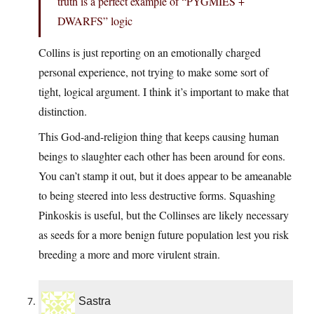
truth is a perfect example of “PYGMIES +
DWARFS
” logic
Collins is just reporting on an emotionally charged
personal experience, not trying to make some sort of
tight, logical argument. I think it’s important to make that
distinction.
This God-and-religion thing that keeps causing human
beings to slaughter each other has been around for eons.
You can’t stamp it out, but it does appear to be ameanable
to being steered into less destructive forms. Squashing
Pinkoskis is useful, but the Collinses are likely necessary
as seeds for a more benign future population lest you risk
breeding a more and more virulent strain.
Sastra