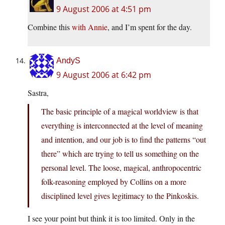
9 August 2006 at 4:51 pm
Combine this
with
Annie
, and I’m spent for the day.
AndyS
9 August 2006 at 6:42 pm
Sastra,
The basic principle of a magical worldview is that
everything is interconnected at the level of meaning
and intention, and our job is to find the patterns “out
there” which are trying to tell us something on the
personal level. The loose, magical, anthropocentric
folk-reasoning employed by Collins on a more
disciplined level gives legitimacy to the Pinkoskis.
I see your point but think it is too limited. Only in the