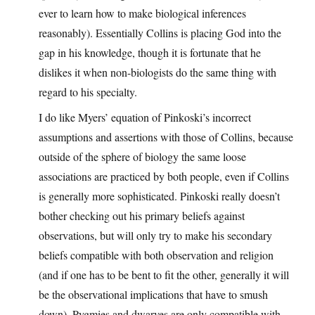
ever to learn how to make biological inferences
reasonably). Essentially Collins is placing God into the
gap in his knowledge, though it is fortunate that he
dislikes it when non-biologists do the same thing with
regard to his specialty.
I do like Myers’ equation of Pinkoski’s incorrect
assumptions and assertions with those of Collins, because
outside of the sphere of biology the same loose
associations are practiced by both people, even if Collins
is generally more sophisticated. Pinkoski really doesn’t
bother checking out his primary beliefs against
observations, but will only try to make his secondary
beliefs compatible with both observation and religion
(and if one has to be bent to fit the other, generally it will
be the observational implications that have to smush
down). Pygmies and dwarves are only compatible with