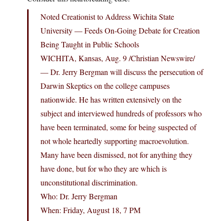
Noted Creationist to Address Wichita State
University — Feeds On-Going Debate for Creation
Being Taught in Public Schools
WICHITA, Kansas, Aug. 9 /Christian Newswire/
— Dr. Jerry Bergman will discuss the persecution of
Darwin Skeptics on the college campuses
nationwide. He has written extensively on the
subject and interviewed hundreds of professors who
have been terminated, some for being suspected of
not whole heartedly supporting macroevolution.
Many have been dismissed, not for anything they
have done, but for who they are which is
unconstitutional discrimination.
Who: Dr. Jerry Bergman
When: Friday, August 18, 7 PM