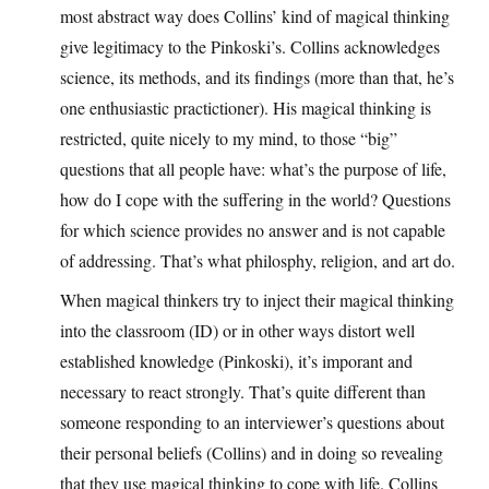
most abstract way does Collins’ kind of magical thinking
give legitimacy to the Pinkoski’s. Collins acknowledges
science, its methods, and its findings (more than that, he’s
one enthusiastic practictioner). His magical thinking is
restricted, quite nicely to my mind, to those “big”
questions that all people have: what’s the purpose of life,
how do I cope with the suffering in the world? Questions
for which science provides no answer and is not capable
of addressing. That’s what philosphy, religion, and art do.
When magical thinkers try to inject their magical thinking
into the classroom (ID) or in other ways distort well
established knowledge (Pinkoski), it’s imporant and
necessary to react strongly. That’s quite different than
someone responding to an interviewer’s questions about
their personal beliefs (Collins) and in doing so revealing
that they use magical thinking to cope with life. Collins