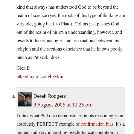
kind that always has understood God to be beyond the
realm of science (yes, the roots of this type of thinking are
very old, going back to Plato). Collins just pushes God
out of the realm of his own understanding, however, and
resorts to loose analogies and associations between his
religion and the sections of science that he knows poorly,
much as Pinkoski does.
Glen D
http://tinyurl.com/b8ykm
Derek Rodgers
9 August 2006 at 12:26 pm
I think what Pinkoski demonstrates in his reasoning is an
absolutely PERFECT example of
confirmation bias
. It’s a
unique and very interesting psychological condition in