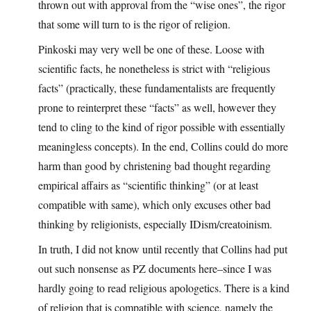
thrown out with approval from the “wise ones”, the rigor
that some will turn to is the rigor of religion.
Pinkoski may very well be one of these. Loose with
scientific facts, he nonetheless is strict with “religious
facts” (practically, these fundamentalists are frequently
prone to reinterpret these “facts” as well, however they
tend to cling to the kind of rigor possible with essentially
meaningless concepts). In the end, Collins could do more
harm than good by christening bad thought regarding
empirical affairs as “scientific thinking” (or at least
compatible with same), which only excuses other bad
thinking by religionists, especially IDism/creatoinism.
In truth, I did not know until recently that Collins had put
out such nonsense as PZ documents here–since I was
hardly going to read religious apologetics. There is a kind
of religion that is compatible with science, namely the