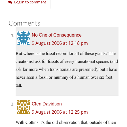
Log in to comment
Comments
No One of Consequence
9 August 2006 at 12:18 pm
But where is the fossil record for all of these giants? The
creationist ask for fossils of every transitional species (and
ask for more when transitionals are presented), but I have
never seen a fossil or mummy of a human over six foot
tall.
Glen Davidson
9 August 2006 at 12:25 pm
With Collins it’s the old observation that, outside of their