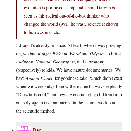
evolution is portrayed as hip and smart, Darwin is
seen as this radical out-of-the-box thinker who
changed the world (well, he was), science is shown
to be awesome, etc.
I’d say it’s already in place. At least, when I was growing
up, we had
Ranger Rick
and
World
and
Odyssey
to bring
Audubon
,
National Geographic
, and
Astronomy
(respectively) to kids. We have nature documentaries. We
have
Animal Planet
, for goodness sake (which didn’t exist
when we were kids). I know these aren’t always explicitly
“Darwin-is-cool,” but they are encouraging children from
an early age to take an interest in the natural world and
the scientific method.
Dan