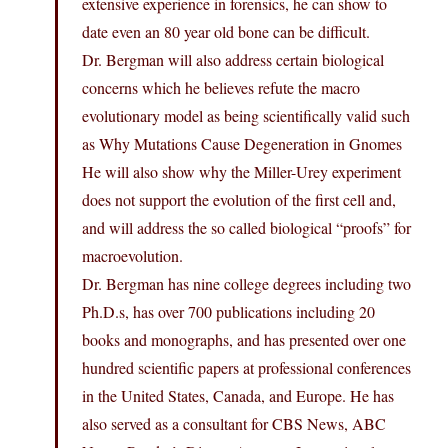
extensive experience in forensics, he can show to
date even an 80 year old bone can be difficult.
Dr. Bergman will also address certain biological
concerns which he believes refute the macro
evolutionary model as being scientifically valid such
as Why Mutations Cause Degeneration in Gnomes
He will also show why the Miller-Urey experiment
does not support the evolution of the first cell and,
and will address the so called biological “proofs” for
macroevolution.
Dr. Bergman has nine college degrees including two
Ph.D.s, has over 700 publications including 20
books and monographs, and has presented over one
hundred scientific papers at professional conferences
in the United States, Canada, and Europe. He has
also served as a consultant for CBS News, ABC