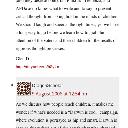
(and they deserve both), but Pinkoski, Dembksi, and
AFDave do know what to write and to say to prevent
critical thought from taking hold in the minds of children.
We should laugh and sneer at the right times, yet we have
a long way to go before we learn how to grab the
attention of the voters and their children for the results of
rigorous thought processes.
Glen D
http://tinyurl.com/b8ykm
DragonScholar
9 August 2006 at 12:54 pm
As we discuss how people reach children, it makes me
wonder if what’s needed is a “Darwin is cool” campaign,
where evolution is portrayed as hip and smart, Darwin is
seen as this radical out-of-the-box thinker who changed