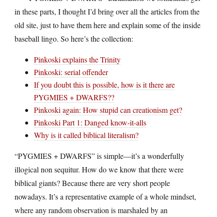
in these parts, I thought I’d bring over all the articles from the
old site, just to have them here and explain some of the inside
baseball lingo. So here’s the collection:
Pinkoski explains the Trinity
Pinkoski: serial offender
If you doubt this is possible, how is it there are
PYGMIES + DWARFS??
Pinkoski again: How stupid can creationism get?
Pinkoski Part 1: Danged know-it-alls
Why is it called biblical literalism?
“PYGMIES + DWARFS” is simple—it’s a wonderfully
illogical non sequitur. How do we know that there were
biblical giants? Because there are very short people
nowadays. It’s a representative example of a whole mindset,
where any random observation is marshaled by an