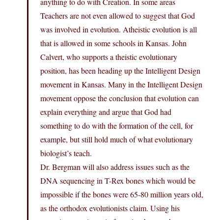
anything to do with Creation. In some areas
Teachers are not even allowed to suggest that God
was involved in evolution. Atheistic evolution is all
that is allowed in some schools in Kansas. John
Calvert, who supports a theistic evolutionary
position, has been heading up the Intelligent Design
movement in Kansas. Many in the Intelligent Design
movement oppose the conclusion that evolution can
explain everything and argue that God had
something to do with the formation of the cell, for
example, but still hold much of what evolutionary
biologist’s teach.
Dr. Bergman will also address issues such as the
DNA sequencing in T-Rex bones which would be
impossible if the bones were 65-80 million years old,
as the orthodox evolutionists claim. Using his