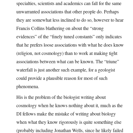
specialties, scientists and academics can fall for the same
unwarranted associations that other people do. Perhaps
they are somewhat less inclined to do so, however to hear
Francis Collins blathering on about the “strong
evidences” of the “finely tuned constants” only indicates
that he prefers loose associations with what he does know
(religion, not cosmology) than to work at making tight
associations between what can be known. The “triune”
waterfall is just another such example, for a geologist
could provide a plausible reason for most of such
phenomena.
His is the problem of the biologist writing about
cosmology when he knows nothing about it, much as the
DI fellows make the mistake of writing about biology
when what they know rigorously is quite something else
(probably including Jonathan Wells, since he likely failed