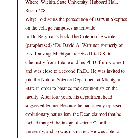
Where: Wichita State University, Hubbard Hall,
Room 208
Why: To discuss the persecution of Darwin Skeptics
on the college campuses nationwide
In Dr. Bergman’s book The Criterion he wrote
(paraphrased) “Dr. David A. Warriner, formerly of
East Lansing, Michigan, received his B.S. in
Chemistry from Tulane and his Ph.D. from Cornell
and was close to a second Ph.D.. He was invited to
join the Natural Science Department at Michigan
State in order to balance the evolutionists on the
faculty. After four years, his department head
suggested tenure. Because he had openly opposed
evolutionary naturalism, the Dean claimed that he
had “damaged the image of science” for the
university, and so was dismissed. He was able to