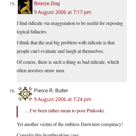
Bronze Dog
9 August 2006 at 7:17 pm
I find ridicule via exaggeration to be useful for exposing
logical fallacies.
I think that the real big problem with ridicule is that
people can’t evaluate and laugh at themselves.
Of course, there is such a thing as bad ridicule, which
often involves straw men.
Pierce R. Butler
9 August 2006 at 7:24 pm
…I’ve been rather mean to poor Pinkoski.
Yet another victim of the ruthless Darwinist conspiracy!
Consider this heartbreaking case: