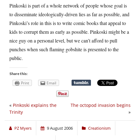
Pinkoski is part of a whole network of people whose goal is
to disseminate ideologically-driven lies as far as possible, and
Pinkoski’s role in this is to write comic books that appeal to
kids to corrupt them as early as possible. Pinkoski might be a
nice guy on a personal level, but we can’t afford to pull
punches when such flaming gobshite is presented to the
public.
Share this:
Print
Email
«
Pinkoski explains the
The octopod invasion begins
Trinity
»
PZ Myers
9 August 2006
Creationism