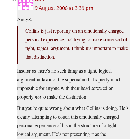
9 August 2006 at 3:39 pm
AndyS:
Collins is just reporting on an emotionally charged
personal experience, not trying to make some sort of
tight, logical argument. I think it’s important to make
that distinction.
Insofar as there’s no such thing as a tight, logical
argument in favor of the supernatural, it’s pretty much
impossible for anyone with their head screwed on
properly
not
to make the distinction.
But you’re quite wrong about what Collins is doing. He’s
clearly attempting to couch this emotionally charged
personal experience of his in the structure of a tight,
logical argument. He’s not presenting it as the