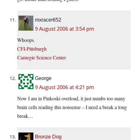
mxracer652
9 August 2006 at 3:54 pm
Whoops.
CFI-Pittsburgh
Carnegie Science Center
George
9 August 2006 at 4:21 pm
Now I am in Pinkoski overload, it just numbs too many
brain cells reading this nonsense – I need a break a long
break…
Bronze Dog