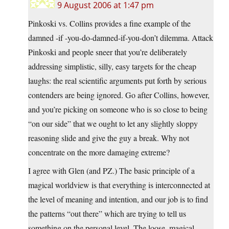
9 August 2006 at 1:47 pm
Pinkoski vs. Collins provides a fine example of the
damned -if -you-do-damned-if-you-don’t dilemma. Attack
Pinkoski and people sneer that you’re deliberately
addressing simplistic, silly, easy targets for the cheap
laughs: the real scientific arguments put forth by serious
contenders are being ignored. Go after Collins, however,
and you’re picking on someone who is so close to being
“on our side” that we ought to let any slightly sloppy
reasoning slide and give the guy a break. Why not
concentrate on the more damaging extreme?
I agree with Glen (and PZ.) The basic principle of a
magical worldview is that everything is interconnected at
the level of meaning and intention, and our job is to find
the patterns “out there” which are trying to tell us
something on the personal level. The loose, magical,