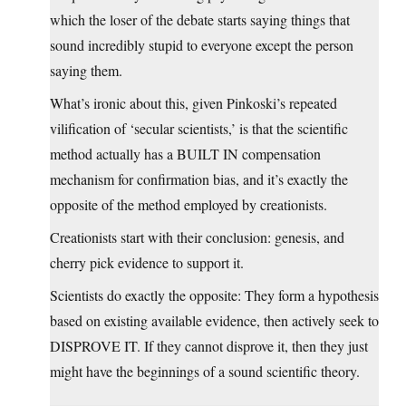
which the loser of the debate starts saying things that
sound incredibly stupid to everyone except the person
saying them.
What’s ironic about this, given Pinkoski’s repeated
vilification of ‘secular scientists,’ is that the scientific
method actually has a BUILT IN compensation
mechanism for confirmation bias, and it’s exactly the
opposite of the method employed by creationists.
Creationists start with their conclusion: genesis, and
cherry pick evidence to support it.
Scientists do exactly the opposite: They form a hypothesis
based on existing available evidence, then actively seek to
DISPROVE IT. If they cannot disprove it, then they just
might have the beginnings of a sound scientific theory.