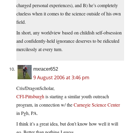
charged personal experiences), and B) he’s completely
clueless when it comes to the science outside of his own
field.
In short, any worldview based on childish self-obsession
and confidently-held ignorance deserves to be ridiculed
mercilessly at every turn.
mxracer652
9 August 2006 at 3:46 pm
Cris/DragonScholar,
CFI-Pittsburgh
is starting a similar youth outreach
program, in connection w/ the
Carnegie Science Center
in Pgh, PA.
I think it’s a great idea, but don’t know how well it will
go. Better than nothing I guess.