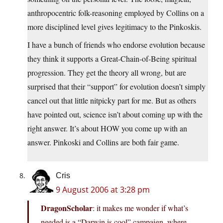
anthropocentric folk-reasoning employed by Collins on a
more disciplined level gives legitimacy to the Pinkoskis.
I have a bunch of friends who endorse evolution because
they think it supports a Great-Chain-of-Being spiritual
progression. They get the theory all wrong, but are
surprised that their “support” for evolution doesn’t simply
cancel out that little nitpicky part for me. But as others
have pointed out, science isn’t about coming up with the
right answer. It’s about HOW you come up with an
answer. Pinkoski and Collins are both fair game.
Cris
9 August 2006 at 3:28 pm
DragonScholar
: it makes me wonder if what’s
needed is a “Darwin is cool” campaign, where