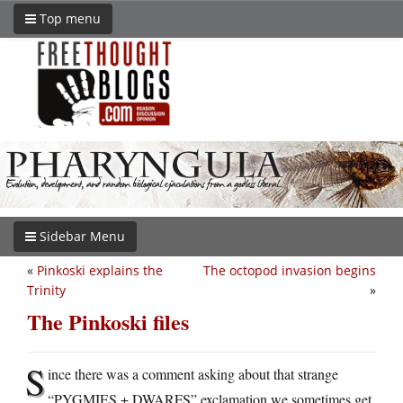
Top menu
Sidebar Menu
«
Pinkoski explains the
The octopod invasion begins
Trinity
»
The Pinkoski files
S
ince there was a comment asking about that strange
“PYGMIES + DWARFS” exclamation we sometimes get