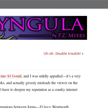
Uh-oh. Double trouble!
»
 into SJ Gould
, and I was mildly appalled—it’s a very
ks, and actually grossly misleads the viewer on the
’t have to deepen my reputation as a cranky internet
ansformations between forms—D’Arcy Wentworth