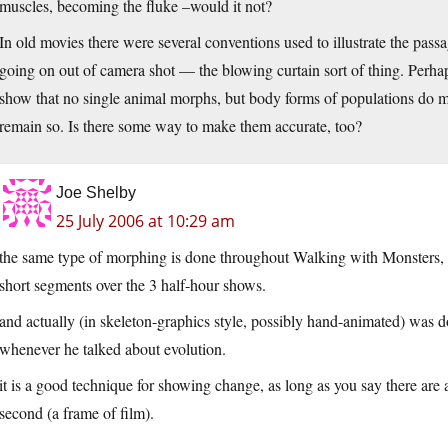
muscles, becoming the fluke –would it not?
In old movies there were several conventions used to illustrate the pass
going on out of camera shot — the blowing curtain sort of thing. Perhap
show that no single animal morphs, but body forms of populations do m
remain so. Is there some way to make them accurate, too?
Joe Shelby
25 July 2006 at 10:29 am
the same type of morphing is done throughout Walking with Monsters, mo
short segments over the 3 half-hour shows.
and actually (in skeleton-graphics style, possibly hand-animated) was 
whenever he talked about evolution.
it is a good technique for showing change, as long as you say there are
second (a frame of film).