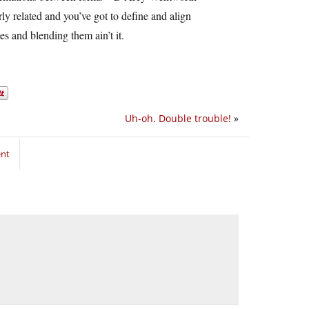
y related and you’ve got to define and align
s and blending them ain’t it.
Uh-oh. Double trouble!
»
ent