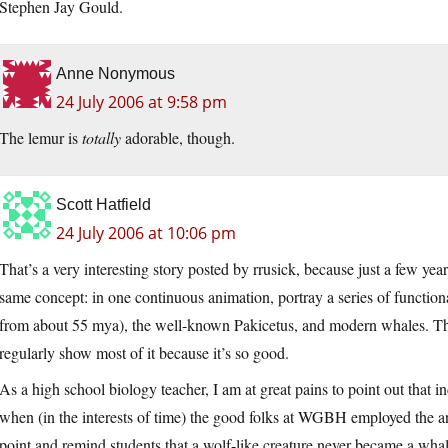
Stephen Jay Gould.
Anne Nonymous
24 July 2006 at 9:58 pm
The lemur is
totally
adorable, though.
Scott Hatfield
24 July 2006 at 10:06 pm
That’s a very interesting story posted by rrusick, because just a few year
same concept: in one continuous animation, portray a series of function
from about 55 mya), the well-known Pakicetus, and modern whales. Th
regularly show most of it because it’s so good.
As a high school biology teacher, I am at great pains to point out that i
when (in the interests of time) the good folks at WGBH employed the anim
point and remind students that a wolf-like creature never became a whal