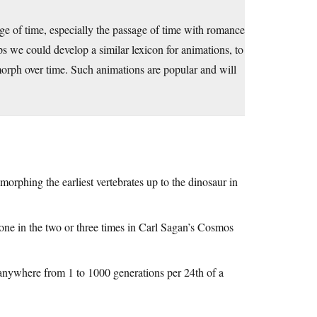
age of time, especially the passage of time with romance
s we could develop a similar lexicon for animations, to
orph over time. Such animations are popular and will
rphing the earliest vertebrates up to the dinosaur in
done in the two or three times in Carl Sagan’s Cosmos
 anywhere from 1 to 1000 generations per 24th of a