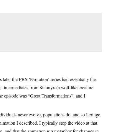
s later the PBS ‘Evolution’ series had essentially the
al intermediates from Sinonyx (a wolf-like creature
e episode was “Great Transformations”, and I
ndividuals never evolve, populations do, and so I cringe
ation I described. I typically stop the video at that
e, and that the animation is a metaphor for changes in