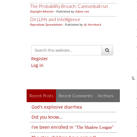
The Probability Broach: Cannonball run
Daylight Atheism
- Published by
Adam Lee
On LLMs and Intelligence
Reprobate Spreadsheet
- Published by
Hj Hornbeck
Register
Log in
Recent Posts
Recent Comments
Archives
God's explosive diarrhea
Did you know…
I've been enrolled in
The Shadow League