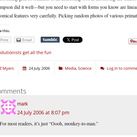
pson did it well—but you need to start with forms you know are linearl
omical features very carefully. Picking random photos of various primate
e this:
Print
Email
olutionists get all the fun
Z Myers
24 July 2006
Media
,
Science
Log in to comm
omments
mark
24 July 2006 at 8:07 pm
For most readers, it’s just “Oooh, monkey-to-man.”