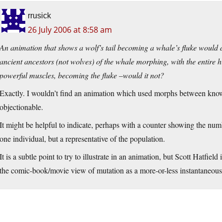
rrusick
26 July 2006 at 8:58 am
An animation that shows a wolf’s tail becoming a whale’s fluke would 
ancient ancestors (not wolves) of the whale morphing, with the entire h
powerful muscles, becoming the fluke –would it not?
Exactly. I wouldn’t find an animation which used morphs between kno
objectionable.
It might be helpful to indicate, perhaps with a counter showing the num
one individual, but a representative of the population.
It is a subtle point to try to illustrate in an animation, but Scott Hatfield 
the comic-book/movie view of mutation as a more-or-less instantaneous