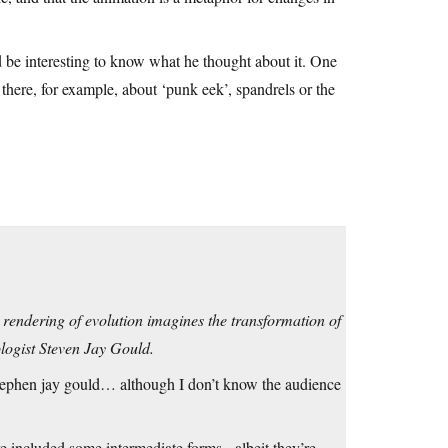
be interesting to know what he thought about it. One
 there, for example, about ‘punk eek’, spandrels or the
 rendering of evolution imagines the transformation of
ologist Steven Jay Gould.
 stephen jay gould… although I don’t know the audience
ve included some intermediate forms. -albeit they’re