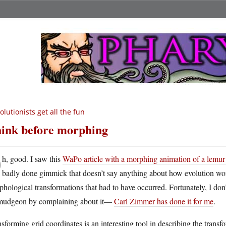
olutionists get all the fun
ink before morphing
O
h, good. I saw this
WaPo article with a morphing animation of a lemur
badly done gimmick that doesn’t say anything about how evolution wor
hological transformations that had to have occurred. Fortunately, I don
mudgeon by complaining about it—
Carl Zimmer has done it for me
.
sforming grid coordinates is an interesting tool in describing the tr