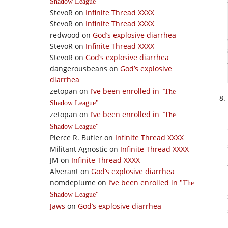
Shadow League
StevoR
on
Infinite Thread XXXX
StevoR
on
Infinite Thread XXXX
redwood
on
God’s explosive diarrhea
StevoR
on
Infinite Thread XXXX
StevoR
on
God’s explosive diarrhea
dangerousbeans
on
God’s explosive
diarrhea
zetopan
on
I’ve been enrolled in
The
Shadow League
zetopan
on
I’ve been enrolled in
The
Shadow League
Pierce R. Butler
on
Infinite Thread XXXX
Militant Agnostic
on
Infinite Thread XXXX
JM
on
Infinite Thread XXXX
Alverant
on
God’s explosive diarrhea
nomdeplume
on
I’ve been enrolled in
The
Shadow League
Jaws
on
God’s explosive diarrhea