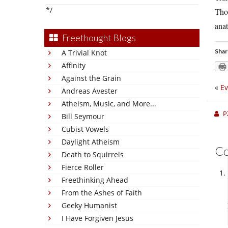
*/
Thom
anat
Freethought Blogs
Shar
A Trivial Knot
Affinity
Against the Grain
«
Ev
Andreas Avester
Atheism, Music, and More...
P
Bill Seymour
Cubist Vowels
Daylight Atheism
C
Death to Squirrels
Fierce Roller
Freethinking Ahead
From the Ashes of Faith
Geeky Humanist
I Have Forgiven Jesus