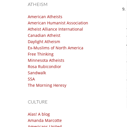
ATHEISM
American Atheists
American Humanist Association
Atheist Alliance International
Canadian Atheist
Daylight Atheism
Ex-Muslims of North America
Free Thinking
Minnesota Atheists
Rosa Rubicondior
Sandwalk
SSA
The Morning Heresy
CULTURE
Alas! A blog
Amanda Marcotte
Americans United