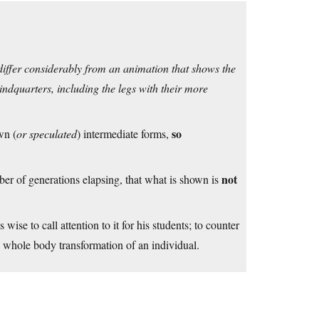
differ considerably from an animation that shows the
indquarters, including the legs with their more
so
wn (
or speculated
) intermediate forms,
not
ber of generations elapsing, that what is shown is
is wise to call attention to it for his students; to counter
 whole body transformation of an individual.