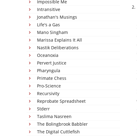
Impossible Me
Intransitive
Jonathan's Musings
Life's a Gas
Mano Singham
Marissa Explains It All
Nastik Deliberations
Oceanoxia
Pervert Justice
Pharyngula
Primate Chess
Pro-Science
Recursivity
Reprobate Spreadsheet
Stderr
Taslima Nasreen
The Bolingbrook Babbler
The Digital Cuttlefish