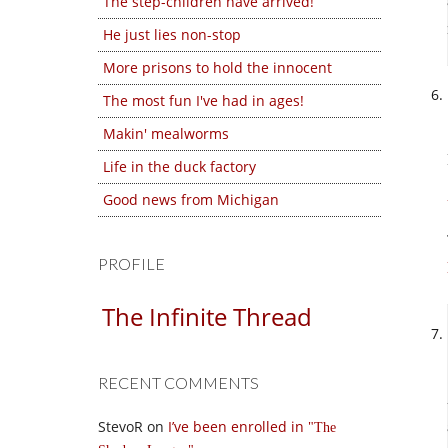
The step-children have arrived!
He just lies non-stop
More prisons to hold the innocent
The most fun I've had in ages!
Makin' mealworms
Life in the duck factory
Good news from Michigan
PROFILE
The Infinite Thread
RECENT COMMENTS
StevoR
on
I’ve been enrolled in
The