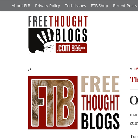
About FtB
Privacy Policy
Tech Issues
FTB Shop
Recent Posts
«
Ev
/*
Th
morp
cur
Tran