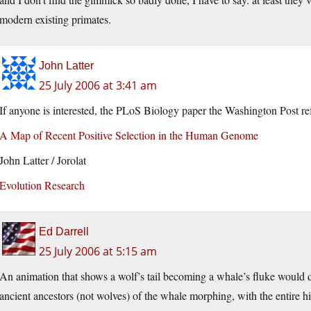
modern existing primates.
John Latter
25 July 2006 at 3:41 am
If anyone is interested, the PLoS Biology paper the Washington Post ref
A Map of Recent Positive Selection in the Human Genome
John Latter / Jorolat
Evolution Research
Ed Darrell
25 July 2006 at 5:15 am
An animation that shows a wolf’s tail becoming a whale’s fluke would d
ancient ancestors (not wolves) of the whale morphing, with the entire h