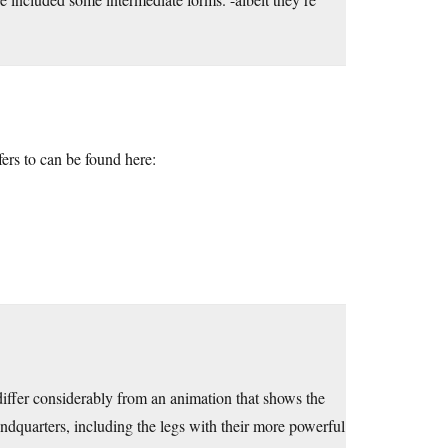
ers to can be found here:
iffer considerably from an animation that shows the
indquarters, including the legs with their more powerful