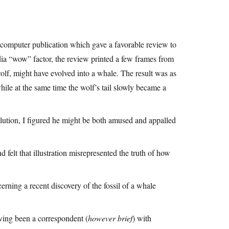
 computer publication which gave a favorable review to
dia “wow” factor, the review printed a few frames from
lf, might have evolved into a whale. The result was as
hile at the same time the wolf’s tail slowly became a
olution, I figured he might be both amused and appalled
d felt that illustration misrepresented the truth of how
cerning a recent discovery of the fossil of a whale
having been a correspondent (
however brief
) with