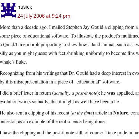
rrusick
24 July 2006 at 9:24 pm
More than a decade ago, I mailed Stephen Jay Gould a clipping from a
some piece of educational software. To illustrate the product’s multime
a QuickTime morph purporting to show how a land animal, such as a wo
silly as you might guess; with feet shrinking uniformly to become fins w
whale’s fluke.
Recognizing from his writings that Dr. Gould had a deep interest in ev
by this misrepresentation in a piece of “educational” software.
was
I did a brief letter in return (
actually, a post-it note
); he
appalled, an
evolution works so badly, that it might as well have been a lie.
Nature
He also sent a clipping of his recent (
at the time
) article in
, con
ancestor, as an example of the real science being done.
I have the clipping and the post-it note still, of course. I take pride in 