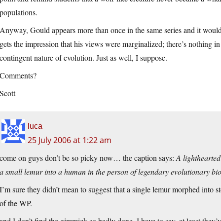
populations.
Anyway, Gould appears more than once in the same series and it would 
gets the impression that his views were marginalized; there’s nothing in
contingent nature of evolution. Just as well, I suppose.
Comments?
Scott
luca
25 July 2006 at 1:22 am
come on guys don’t be so picky now… the caption says:
A lighthearted
a small lemur into a human in the person of legendary evolutionary bi
I’m sure they didn’t mean to suggest that a single lemur morphed into
of the WP.
and I don’t find the gimmick so badly done, I have to say. at least they’