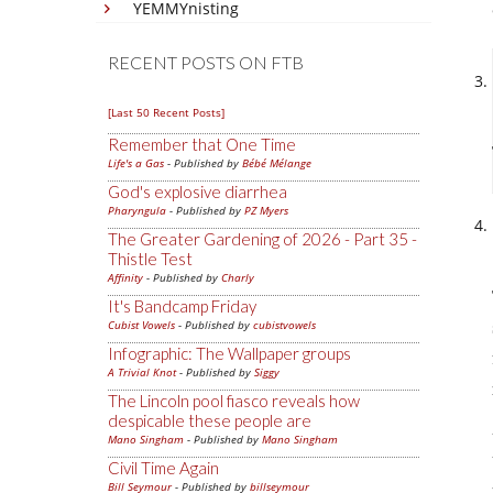
YEMMYnisting
RECENT POSTS ON FTB
[Last 50 Recent Posts]
Remember that One Time
Life's a Gas
- Published by
Bébé Mélange
God's explosive diarrhea
Pharyngula
- Published by
PZ Myers
The Greater Gardening of 2026 - Part 35 -
Thistle Test
Affinity
- Published by
Charly
It's Bandcamp Friday
Cubist Vowels
- Published by
cubistvowels
Infographic: The Wallpaper groups
A Trivial Knot
- Published by
Siggy
The Lincoln pool fiasco reveals how
despicable these people are
Mano Singham
- Published by
Mano Singham
Civil Time Again
Bill Seymour
- Published by
billseymour