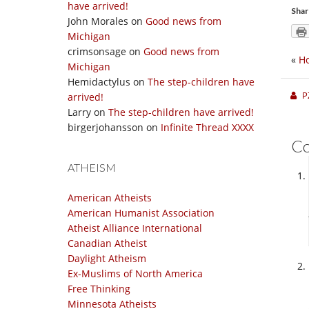
have arrived!
Shar
John Morales
on
Good news from
Michigan
crimsonsage
on
Good news from
«
Ho
Michigan
Hemidactylus
on
The step-children have
P
arrived!
Larry
on
The step-children have arrived!
birgerjohansson
on
Infinite Thread XXXX
C
ATHEISM
American Atheists
American Humanist Association
Atheist Alliance International
Canadian Atheist
Daylight Atheism
Ex-Muslims of North America
Free Thinking
Minnesota Atheists