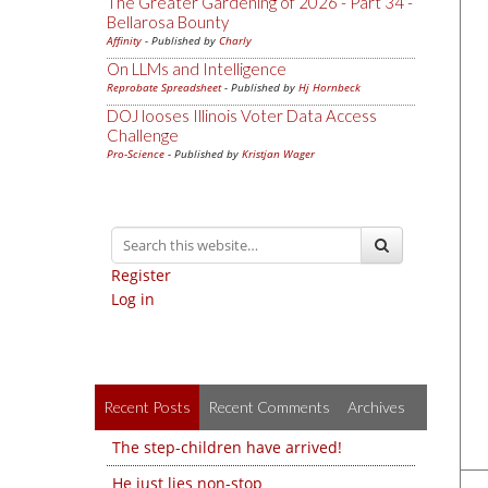
The Greater Gardening of 2026 - Part 34 -
Bellarosa Bounty
Affinity
- Published by
Charly
On LLMs and Intelligence
Reprobate Spreadsheet
- Published by
Hj Hornbeck
DOJ looses Illinois Voter Data Access
Challenge
Pro-Science
- Published by
Kristjan Wager
Register
Log in
Recent Posts
Recent Comments
Archives
The step-children have arrived!
He just lies non-stop