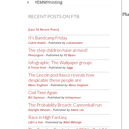
YEMMYnisting
Pha
RECENT POSTS ON FTB
[Last 50 Recent Posts]
It's Bandcamp Friday
Cubist Vowels
- Published by
cubistvowels
The step-children have arrived!
Pharyngula
- Published by
PZ Myers
Infographic: The Wallpaper groups
A Trivial Knot
- Published by
Siggy
The Lincoln pool fiasco reveals how
despicable these people are
Mano Singham
- Published by
Mano Singham
Civil Time Again
Bill Seymour
- Published by
billseymour
The Probability Broach: Cannonball run
Daylight Atheism
- Published by
Adam Lee
Race in High Fantasy
Life's a Gas
- Published by
Bébé Mélange