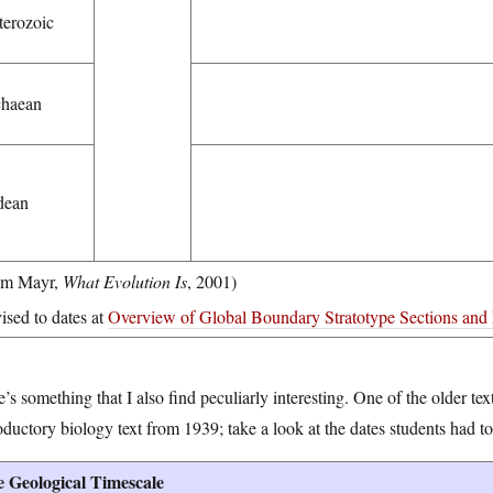
terozoic
haean
dean
om Mayr,
What Evolution Is
, 2001)
vised to dates at
Overview of Global Boundary Stratotype Sections and 
’s something that I also find peculiarly interesting. One of the older text
oductory biology text from 1939; take a look at the dates students had to
 Geological Timescale