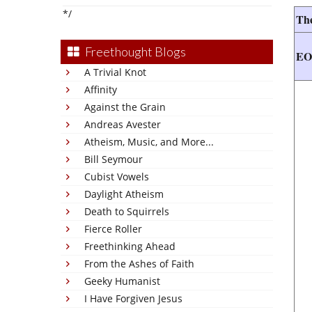
*/
The
Freethought Blogs
E
A Trivial Knot
Affinity
Against the Grain
Andreas Avester
Atheism, Music, and More...
Bill Seymour
Cubist Vowels
Daylight Atheism
Death to Squirrels
Fierce Roller
Freethinking Ahead
From the Ashes of Faith
Geeky Humanist
I Have Forgiven Jesus