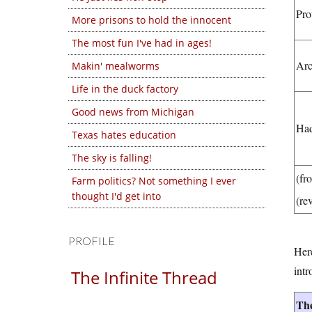
Pro
More prisons to hold the innocent
The most fun I've had in ages!
Arc
Makin' mealworms
Life in the duck factory
Good news from Michigan
Ha
Texas hates education
The sky is falling!
(fr
Farm politics? Not something I ever
thought I'd get into
(re
PROFILE
Here
intr
The Infinite Thread
The