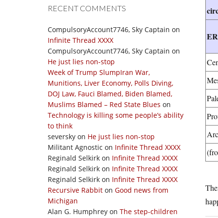
RECENT COMMENTS
cir
CompulsoryAccount7746, Sky Captain
on
E
Infinite Thread XXXX
CompulsoryAccount7746, Sky Captain
on
He just lies non-stop
Cen
Week of Trump SlumpIran War,
Mes
Munitions, Liver Economy, Polls Diving,
DOJ Law, Fauci Blamed, Biden Blamed,
Pal
Muslims Blamed – Red State Blues
on
Technology is killing some people’s ability
Pro
to think
Arc
seversky
on
He just lies non-stop
Militant Agnostic
on
Infinite Thread XXXX
(fr
Reginald Selkirk
on
Infinite Thread XXXX
Reginald Selkirk
on
Infinite Thread XXXX
Reginald Selkirk
on
Infinite Thread XXXX
The
Recursive Rabbit
on
Good news from
Michigan
happ
Alan G. Humphrey
on
The step-children