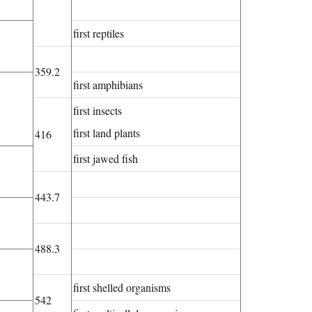
first reptiles
359.2
first amphibians
first insects
first land plants
416
first jawed fish
443.7
488.3
first shelled organisms
542