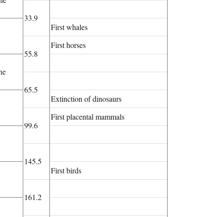
33.9
First whales
First horses
55.8
ne
65.5
Extinction of dinosaurs
First placental mammals
99.6
145.5
First birds
161.2