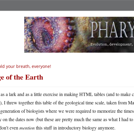
ld your breath, everyone!
e of the Earth
 as a lark and as a little exercise in making HTML tables (and to make 
), I threw together this table of the geological time scale, taken from M
 generation of biologists where we were required to memorize the timescal
y on the dates now (but these are pretty much the same as what I had to l
don’t even
mention
this stuff in introductory biology anymore.