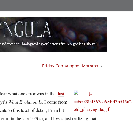
Friday Cephalopod: Mamma!
»
clear what one error was in that
last
ayr’s
What Evolution Is
. I come from
e to this level of detail; I’m a bit
earn in the late 1970s), and I was just realizing that