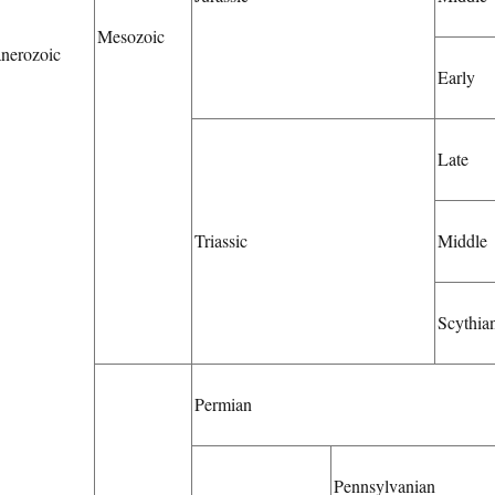
Mesozoic
nerozoic
Early
Late
Triassic
Middle
Scythia
Permian
Pennsylvanian