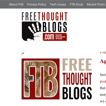
About FtB
Privacy Policy
Tech Issues
FTB Shop
Recent Posts
«
Ho
/*
Ag
Just
post
that
rust
we 