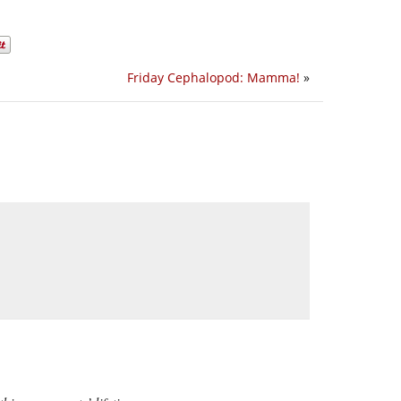
Friday Cephalopod: Mamma!
»