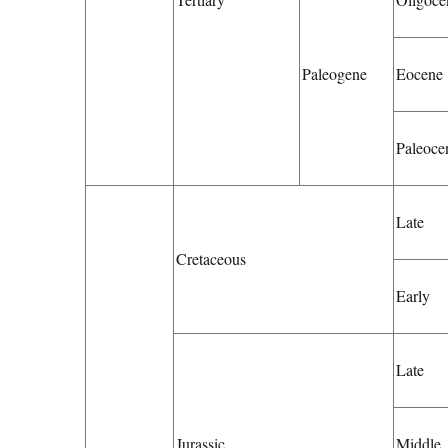
Paleogene
Eocene
Paleoce
Late
Cretaceous
Early
Late
Jurassic
Middle