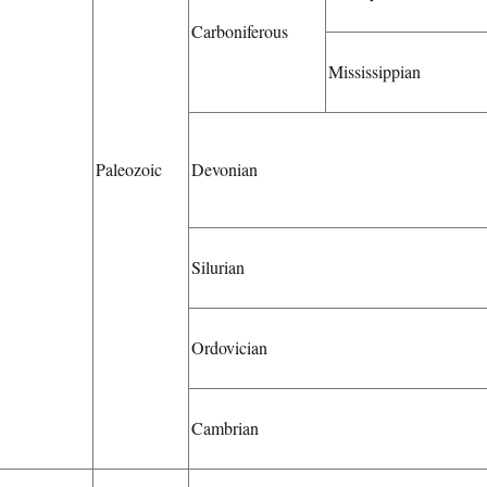
Carboniferous
Mississippian
Paleozoic
Devonian
Silurian
Ordovician
Cambrian