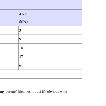
AGE
(MA)
3
9
18
37
61
y parents’ lifetimes. I trust it’s obvious what