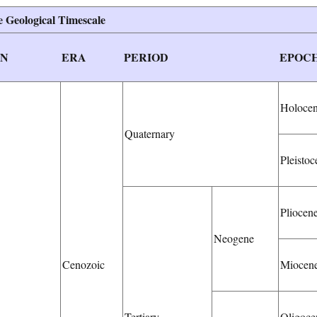
 Geological Timescale
ON
ERA
PERIOD
EPOC
Holoce
Quaternary
Pleistoc
Pliocen
Neogene
Cenozoic
Miocen
Tertiary
Oligoce