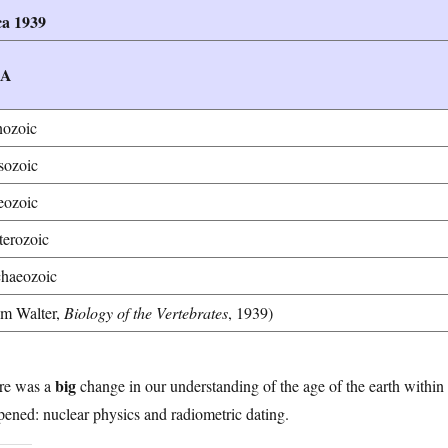
ca 1939
RA
ozoic
ozoic
eozoic
terozoic
haeozoic
om Walter,
Biology of the Vertebrates
, 1939)
big
re was a
change in our understanding of the age of the earth within m
ened: nuclear physics and radiometric dating.