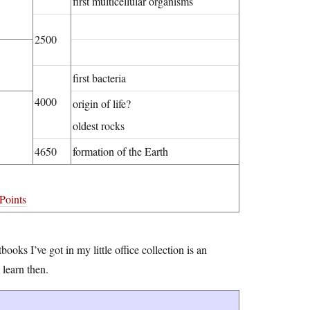
first multicellular organisms
2500
first bacteria
4000
origin of life?
oldest rocks
4650
formation of the Earth
Points
books I’ve got in my little office collection is an
 learn then.