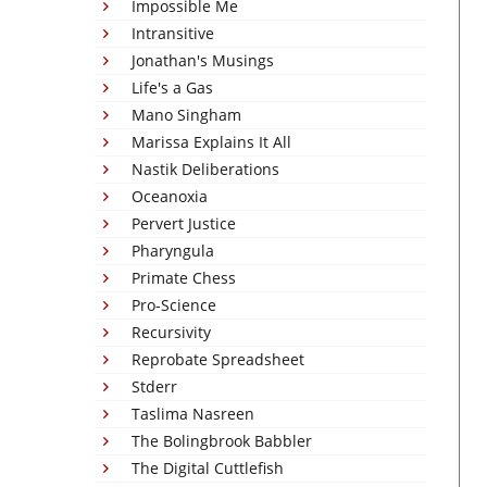
Impossible Me
Intransitive
Jonathan's Musings
Life's a Gas
Mano Singham
Marissa Explains It All
Nastik Deliberations
Oceanoxia
Pervert Justice
Pharyngula
Primate Chess
Pro-Science
Recursivity
Reprobate Spreadsheet
Stderr
Taslima Nasreen
The Bolingbrook Babbler
The Digital Cuttlefish