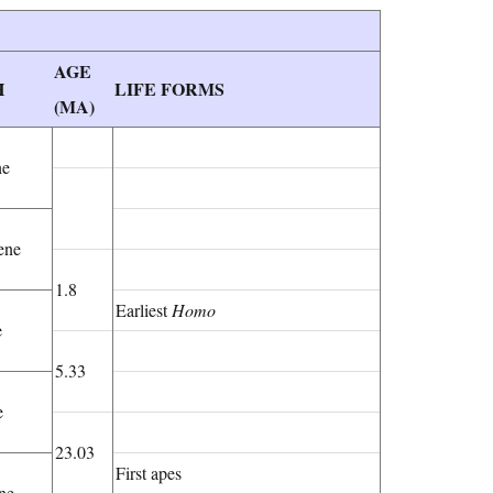
AGE
H
LIFE FORMS
(MA)
ne
ene
1.8
Earliest
Homo
e
5.33
e
23.03
First apes
ne