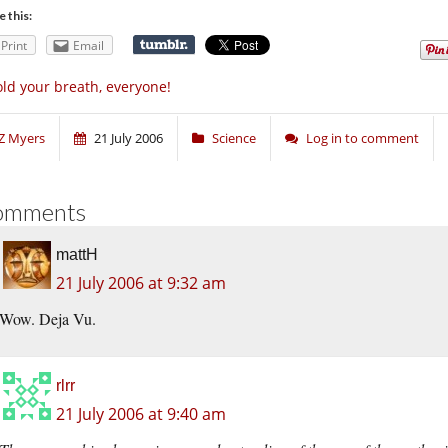
e this:
Print
Email
ld your breath, everyone!
Z Myers
21 July 2006
Science
Log in to comment
omments
mattH
21 July 2006 at 9:32 am
Wow. Deja Vu.
rlrr
21 July 2006 at 9:40 am