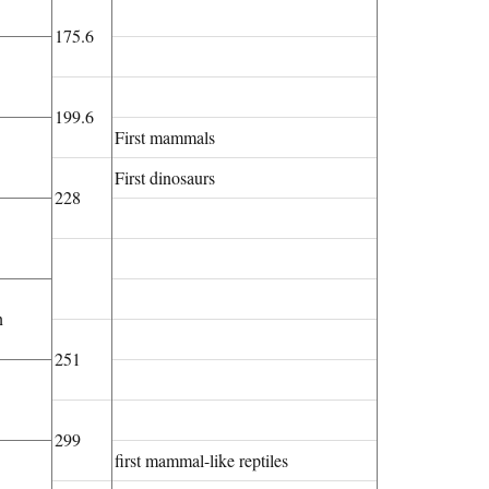
175.6
199.6
First mammals
First dinosaurs
228
n
251
299
first mammal-like reptiles