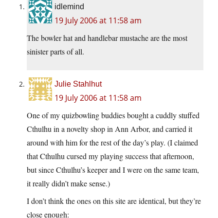
idlemind
19 July 2006 at 11:58 am
The bowler hat and handlebar mustache are the most
sinister parts of all.
Julie Stahlhut
19 July 2006 at 11:58 am
One of my quizbowling buddies bought a cuddly stuffed
Cthulhu in a novelty shop in Ann Arbor, and carried it
around with him for the rest of the day’s play. (I claimed
that Cthulhu cursed my playing success that afternoon,
but since Cthulhu’s keeper and I were on the same team,
it really didn’t make sense.)
I don’t think the ones on this site are identical, but they’re
close enough: