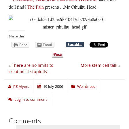
do I find?
The Pain
presents…Mr Cthulhu Head.
Share this:
Print
Email
«
There are no limits to
More stem cell talk
»
creationist stupidity
PZ Myers
19 July 2006
Weirdness
Log in to comment
Comments