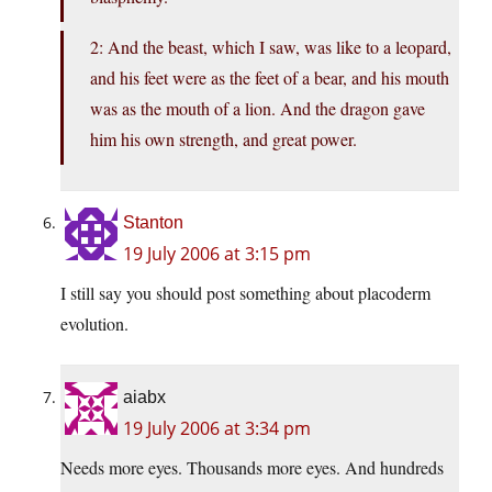
2: And the beast, which I saw, was like to a leopard,
and his feet were as the feet of a bear, and his mouth
was as the mouth of a lion. And the dragon gave
him his own strength, and great power.
Stanton
19 July 2006 at 3:15 pm
I still say you should post something about placoderm
evolution.
aiabx
19 July 2006 at 3:34 pm
Needs more eyes. Thousands more eyes. And hundreds