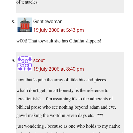
of tentacles.
Gentlewoman
19 July 2006 at 5:43 pm
w00t! That toyvault site has Cthulhu slippers!
scout
19 July 2006 at 8:40 pm
now that’s quite the array of little bits and pieces.
what i don’t get , in all honesty, is the reference to
‘creationists’….i’m assuming it’s to the adherents of
biblical prose who see nothing beyond adam and eve,
gawd making the world in seven days etc.. ???
just wondering , because as one who holds to my native