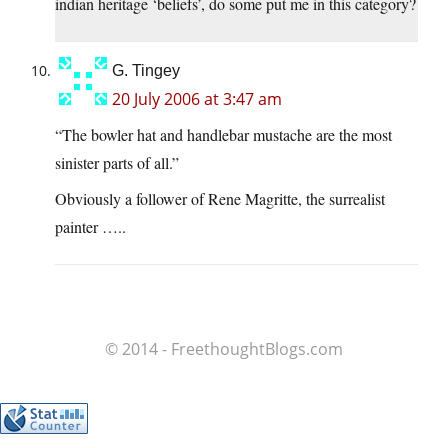
indian heritage ‘beliefs’, do some put me in this category?
G. Tingey
20 July 2006 at 3:47 am
“The bowler hat and handlebar mustache are the most
sinister parts of all.”
Obviously a follower of Rene Magritte, the surrealist
painter …..
© 2014 - FreethoughtBlogs.com