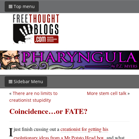
Top menu
Sidebar Menu
«
There are no limits to
More stem cell talk
»
creationist stupidity
Coincidence…or FATE?
I
just finish cussing out a
creationist for getting his
evolutionary ideas from a Mr Potato Head box
, and what