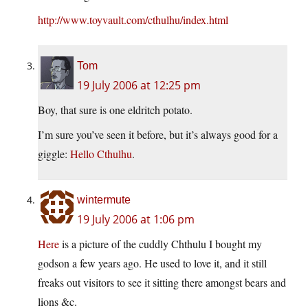
http://www.toyvault.com/cthulhu/index.html
Tom
19 July 2006 at 12:25 pm
Boy, that sure is one eldritch potato.
I’m sure you’ve seen it before, but it’s always good for a
giggle:
Hello Cthulhu
.
wintermute
19 July 2006 at 1:06 pm
Here
is a picture of the cuddly Chthulu I bought my
godson a few years ago. He used to love it, and it still
freaks out visitors to see it sitting there amongst bears and
lions &c.