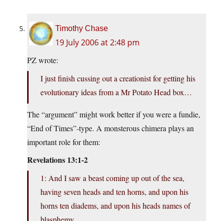
Timothy Chase
19 July 2006 at 2:48 pm
PZ wrote:
I just finish cussing out a creationist for getting his
evolutionary ideas from a Mr Potato Head box…
The “argument” might work better if you were a fundie,
“End of Times”-type. A monsterous chimera plays an
important role for them:
Revelations 13:1-2
1: And I saw a beast coming up out of the sea,
having seven heads and ten horns, and upon his
horns ten diadems, and upon his heads names of
blasphemy.