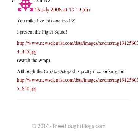
Radix2
16 July 2006 at 10:19 pm
You mike like this one too PZ
I present the Piglet Squid!
http://www.newscientist.com/data/images/ns/cms/mg191256
4_445.jpg
(watch the wrap)
Although the Cirrate Octopod is pretty nice looking too
http://www.newscientist.com/data/images/ns/cms/mg191256
5_650.jpg
© 2014 - FreethoughtBlogs.com