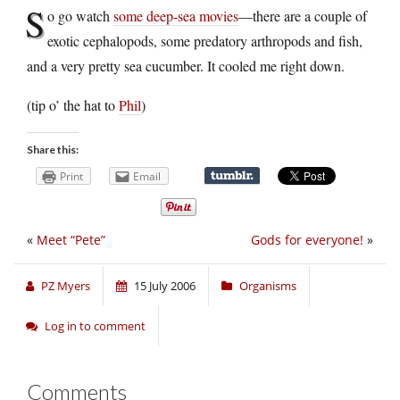
S
o go watch
some deep-sea movies
—there are a couple of
exotic cephalopods, some predatory arthropods and fish,
and a very pretty sea cucumber. It cooled me right down.
(tip o’ the hat to
Phil
)
Share this:
Print
Email
«
Meet “Pete”
Gods for everyone!
»
PZ Myers
15 July 2006
Organisms
Log in to comment
Comments