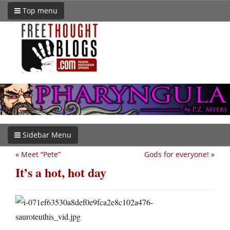
Top menu
Sidebar Menu
«
Meet “Pete”
Gods for everyone!
»
It’s a hot, hot day