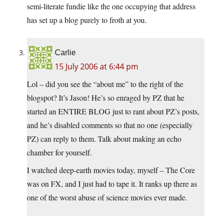
semi-literate fundie like the one occupying that address
has set up a blog purely to froth at you.
Carlie
15 July 2006 at 6:44 pm
Lol – did you see the “about me” to the right of the
blogspot? It’s Jason! He’s so enraged by PZ that he
started an ENTIRE BLOG just to rant about PZ’s posts,
and he’s disabled comments so that no one (especially
PZ) can reply to them. Talk about making an echo
chamber for yourself.
I watched deep-earth movies today, myself – The Core
was on FX, and I just had to tape it. It ranks up there as
one of the worst abuse of science movies ever made.