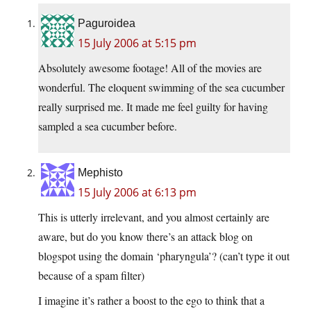
Paguroidea
15 July 2006 at 5:15 pm
Absolutely awesome footage! All of the movies are
wonderful. The eloquent swimming of the sea cucumber
really surprised me. It made me feel guilty for having
sampled a sea cucumber before.
Mephisto
15 July 2006 at 6:13 pm
This is utterly irrelevant, and you almost certainly are
aware, but do you know there’s an attack blog on
blogspot using the domain ‘pharyngula’? (can’t type it out
because of a spam filter)
I imagine it’s rather a boost to the ego to think that a