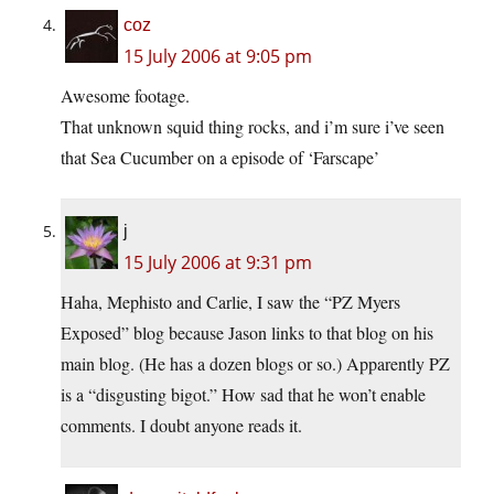
coz
15 July 2006 at 9:05 pm
Awesome footage.
That unknown squid thing rocks, and i’m sure i’ve seen
that Sea Cucumber on a episode of ‘Farscape’
j
15 July 2006 at 9:31 pm
Haha, Mephisto and Carlie, I saw the “PZ Myers
Exposed” blog because Jason links to that blog on his
main blog. (He has a dozen blogs or so.) Apparently PZ
is a “disgusting bigot.” How sad that he won’t enable
comments. I doubt anyone reads it.