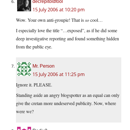
decrepitoldfool
15 July 2006 at 10:20 pm
Wow. Your own anti-groupie! That is
so
cool…
I especially love the title “…exposed”, as if he did some
deep investigative reporting and found something hidden
from the public eye.
Mr. Person
15 July 2006 at 11:25 pm
Ignore it. PLEASE.
Standing aside an angry blogspotter as an equal can only
give the cretan more undeserved publicity. Now, where
were we?