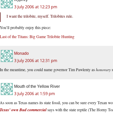
3 July 2006 at 12:23 pm
I want the trilobite, myself. Trilobites rule.
You’ll probably enjoy this piece:
Last of the Titans: Big Game Trilobite Hunting
Monado
3 July 2006 at 12:31 pm
In the meantime, you could name governor Tim Pawlenty as
honorary
s
Mouth of the Yellow River
3 July 2006 at 1:59 pm
As soon as Texas names its state fossil, you can be sure every Texan wort
Texas’ own Bud commercial
says with the state reptile (The Horny T