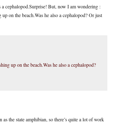
as a cephalopod.Surprise! But, now I am wondering :
ng up on the beach.Was he also a cephalopod? Or just
washing up on the beach.Was he also a cephalopod?
 as the state amphibian, so there’s quite a lot of work