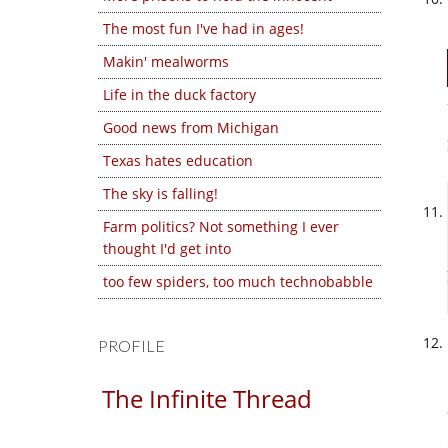
The most fun I've had in ages!
Makin' mealworms
Life in the duck factory
Good news from Michigan
Texas hates education
The sky is falling!
Farm politics? Not something I ever
thought I'd get into
too few spiders, too much technobabble
PROFILE
The Infinite Thread