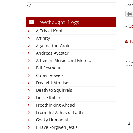
Shar
*/
Freethought Blogs
«
Co
A Trivial Knot
Affinity
P
Against the Grain
Andreas Avester
Atheism, Music, and More...
C
Bill Seymour
Cubist Vowels
Daylight Atheism
Death to Squirrels
Fierce Roller
Freethinking Ahead
From the Ashes of Faith
Geeky Humanist
I Have Forgiven Jesus