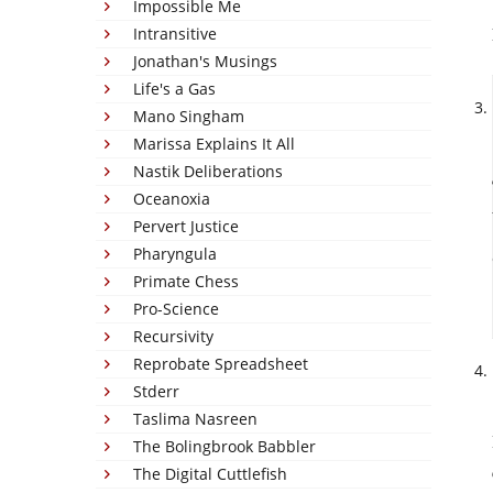
Impossible Me
Intransitive
Jonathan's Musings
Life's a Gas
Mano Singham
Marissa Explains It All
Nastik Deliberations
Oceanoxia
Pervert Justice
Pharyngula
Primate Chess
Pro-Science
Recursivity
Reprobate Spreadsheet
Stderr
Taslima Nasreen
The Bolingbrook Babbler
The Digital Cuttlefish