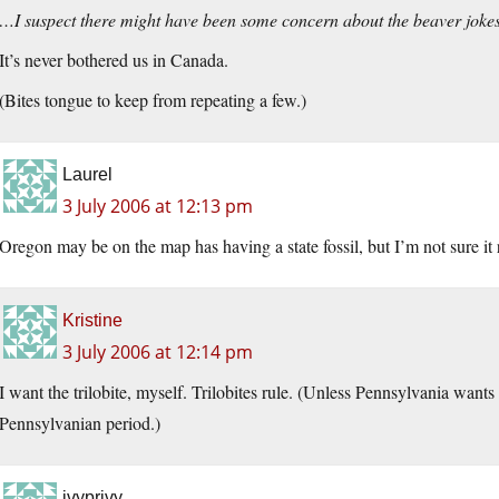
…I suspect there might have been some concern about the beaver jok
It’s never bothered us in Canada.
(Bites tongue to keep from repeating a few.)
Laurel
3 July 2006 at 12:13 pm
Oregon may be on the map has having a state fossil, but I’m not sure it
Kristine
3 July 2006 at 12:14 pm
I want the trilobite, myself. Trilobites rule. (Unless Pennsylvania want
Pennsylvanian period.)
ivyprivy