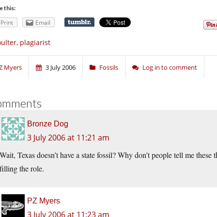
e this:
Print
Email
ulter, plagiarist
Z Myers
3 July 2006
Fossils
Log in to comment
omments
Bronze Dog
3 July 2006 at 11:21 am
Wait, Texas doesn’t have a state fossil? Why don’t people tell me these
filling the role.
PZ Myers
3 July 2006 at 11:23 am