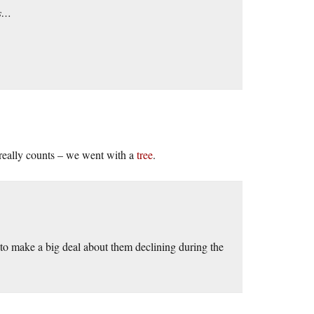
es…
 really counts – we went with a
tree
.
s to make a big deal about them declining during the