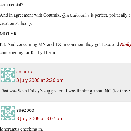
commercial?
And in agreement with Coturnix,
Quetzalcoatlus
is perfect, politically
creationist theory.
MOTYR
PS. And concerning MN and TX in common, they got Jesse and
Kink
campaigning for Kinky I heard.
coturnix
3 July 2006 at 2:26 pm
That was Sean Folley’s suggestion. I was thinking about NC.(for those
suezboo
3 July 2006 at 3:07 pm
Ignoramus checking in.