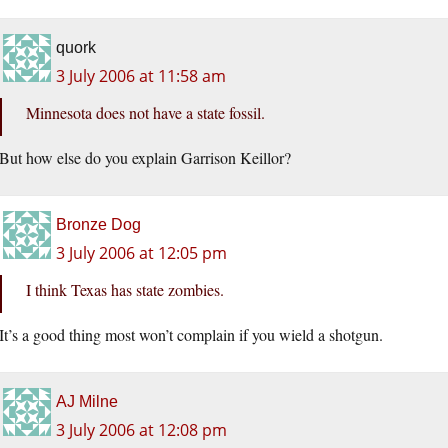
quork
3 July 2006 at 11:58 am
Minnesota does not have a state fossil.
But how else do you explain Garrison Keillor?
Bronze Dog
3 July 2006 at 12:05 pm
I think Texas has state zombies.
It’s a good thing most won’t complain if you wield a shotgun.
AJ Milne
3 July 2006 at 12:08 pm