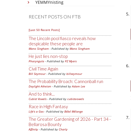
YEMMYnisting
RECENT POSTS ON FTB
[Last 50 Recent Posts]
The Lincoln pool fiasco reveals how
despicable these people are
Mano Singham
- Published by
Mano Singham
He just lies non-stop
Pharyngula
- Published by
PZ Myers
Civil Time Again
Bill Seymour
- Published by
billseymour
The Probability Broach: Cannonball run
Daylight Atheism
- Published by
Adam Lee
And to think...
Cubist Vowels
- Published by
cubistvowels
Race in High Fantasy
Life's a Gas
- Published by
Bébé Mélange
The Greater Gardening of 2026 - Part 34 -
Bellarosa Bounty
Affinity
- Published by
Charly