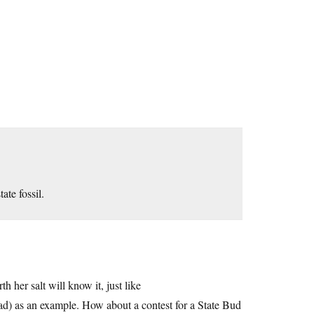
tate fossil.
h her salt will know it, just like
oad) as an example. How about a contest for a State Bud