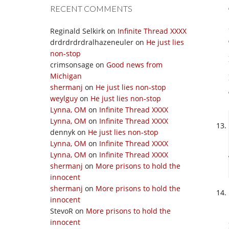
RECENT COMMENTS
Reginald Selkirk
on
Infinite Thread XXXX
drdrdrdrdralhazeneuler
on
He just lies
non-stop
crimsonsage
on
Good news from
Michigan
shermanj
on
He just lies non-stop
weylguy
on
He just lies non-stop
Lynna, OM
on
Infinite Thread XXXX
Lynna, OM
on
Infinite Thread XXXX
dennyk
on
He just lies non-stop
Lynna, OM
on
Infinite Thread XXXX
Lynna, OM
on
Infinite Thread XXXX
shermanj
on
More prisons to hold the
innocent
shermanj
on
More prisons to hold the
innocent
StevoR
on
More prisons to hold the
innocent