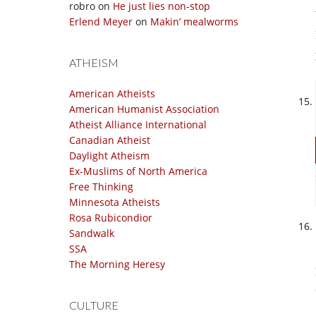
robro
on
He just lies non-stop
Erlend Meyer
on
Makin’ mealworms
ATHEISM
American Atheists
American Humanist Association
Atheist Alliance International
Canadian Atheist
Daylight Atheism
Ex-Muslims of North America
Free Thinking
Minnesota Atheists
Rosa Rubicondior
Sandwalk
SSA
The Morning Heresy
CULTURE