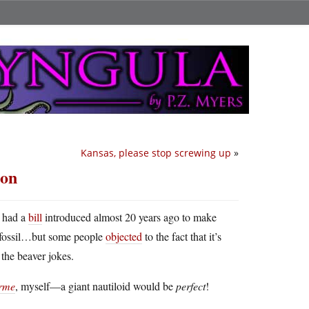
Kansas, please stop screwing up
»
mon
 had a
bill
introduced almost 20 years ago to make
te fossil…but some people
objected
to the fact that it’s
the beaver jokes.
orme
, myself—a giant nautiloid would be
perfect
!