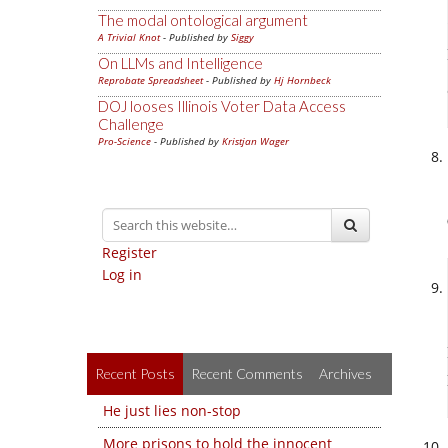
The modal ontological argument
A Trivial Knot
- Published by
Siggy
On LLMs and Intelligence
Reprobate Spreadsheet
- Published by
Hj Hornbeck
DOJ looses Illinois Voter Data Access
Challenge
Pro-Science
- Published by
Kristjan Wager
Register
Log in
Recent Posts
Recent Comments
Archives
He just lies non-stop
More prisons to hold the innocent