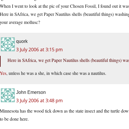
When I went to look at the pic of your Chosen Fossil, I found out it w
Here in SAfrica, we get Paper Nautilus shells (beautiful things) washi
your average mollusc?
quork
3 July 2006 at 3:15 pm
Here in SAfrica, we get Paper Nautilus shells (beautiful things) 
Yes
, unless he was a she, in which case she was a nautilus.
John Emerson
3 July 2006 at 3:48 pm
Minnesota has the wood tick down as the state insect and the turtle down
to be done here.