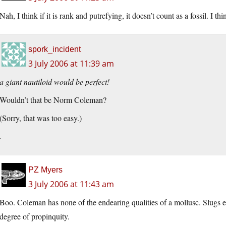
Nah, I think if it is rank and putrefying, it doesn’t count as a fossil. I t
spork_incident
3 July 2006 at 11:39 am
a giant nautiloid would be perfect!
Wouldn’t that be Norm Coleman?
(Sorry, that was too easy.)
.
PZ Myers
3 July 2006 at 11:43 am
Boo. Coleman has none of the endearing qualities of a mollusc. Slugs ev
degree of propinquity.