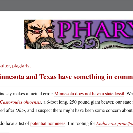
ulter, plagiarist
nnesota and Texas have something in com
indsay makes a factual error:
Minnesota does not have a state fossil
. We
Castoroides ohioensis
, a 6-foot long, 250 pound giant beaver, our sta
ed after
Ohio
, and I suspect there might have been some concern about 
o have a list of
potential nominees
. I’m rooting for
Endoceras proteif