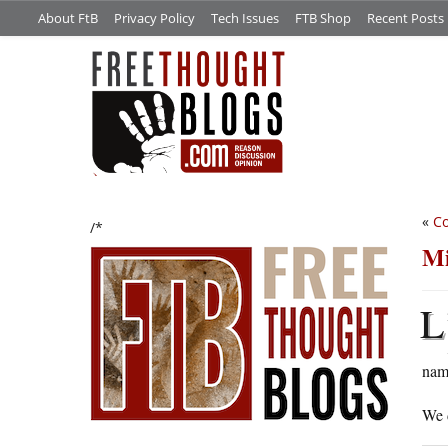
About FtB
Privacy Policy
Tech Issues
FTB Shop
Recent Posts
«
Co
/*
Mi
L
nam
We d