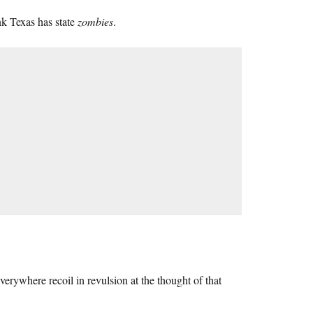
hink Texas has state
zombies
.
erywhere recoil in revulsion at the thought of that