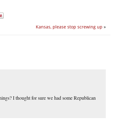
Kansas, please stop screwing up
»
 things? I thought for sure we had some Republican