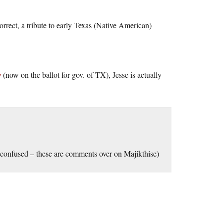
 correct, a tribute to early Texas (Native American)
y
(now on the ballot for gov. of TX), Jesse is actually
 confused – these are comments over on Majikthise)