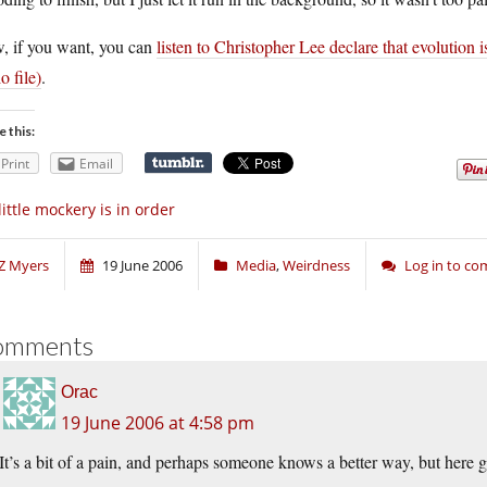
, if you want, you can
listen to Christopher Lee declare that evolution i
o file)
.
e this:
Print
Email
little mockery is in order
Z Myers
19 June 2006
Media
,
Weirdness
Log in to c
omments
Orac
19 June 2006 at 4:58 pm
It’s a bit of a pain, and perhaps someone knows a better way, but here 