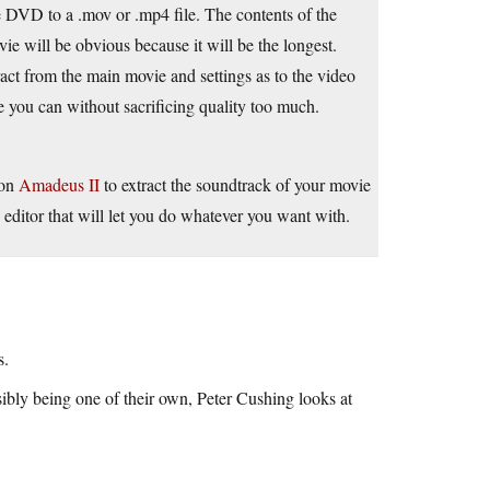
e DVD to a .mov or .mp4 file. The contents of the
e will be obvious because it will be the longest.
act from the main movie and settings as to the video
ize you can without sacrificing quality too much.
ion
Amadeus II
to extract the soundtrack of your movie
editor that will let you do whatever you want with.
s.
ibly being one of their own, Peter Cushing looks at