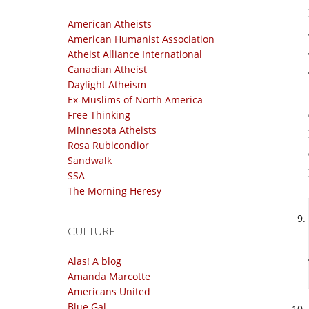
American Atheists
American Humanist Association
Atheist Alliance International
Canadian Atheist
Daylight Atheism
Ex-Muslims of North America
Free Thinking
Minnesota Atheists
Rosa Rubicondior
Sandwalk
SSA
The Morning Heresy
CULTURE
Alas! A blog
Amanda Marcotte
Americans United
Blue Gal