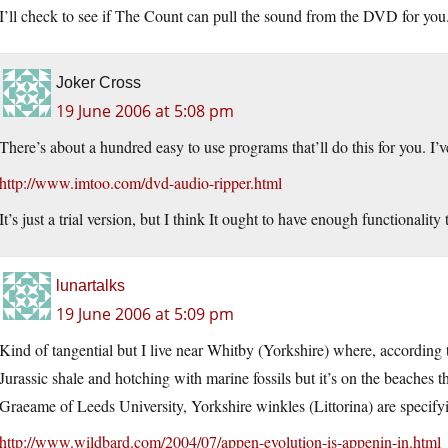
I’ll check to see if The Count can pull the sound from the DVD for you. i
Joker Cross
19 June 2006 at 5:08 pm
There’s about a hundred easy to use programs that’ll do this for you. I’ve
http://www.imtoo.com/dvd-audio-ripper.html
It’s just a trial version, but I think It ought to have enough functionalit
lunartalks
19 June 2006 at 5:09 pm
Kind of tangential but I live near Whitby (Yorkshire) where, according 
Jurassic shale and hotching with marine fossils but it’s on the beaches t
Graeame of Leeds University, Yorkshire winkles (Littorina) are specifyi
http://www.wildbard.com/2004/07/appen-evolution-is-appenin-in.html