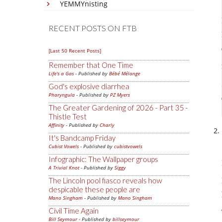
YEMMYnisting
RECENT POSTS ON FTB
[Last 50 Recent Posts]
Remember that One Time
Life's a Gas
- Published by
Bébé Mélange
God's explosive diarrhea
Pharyngula
- Published by
PZ Myers
The Greater Gardening of 2026 - Part 35 -
Thistle Test
Affinity
- Published by
Charly
It's Bandcamp Friday
Cubist Vowels
- Published by
cubistvowels
Infographic: The Wallpaper groups
A Trivial Knot
- Published by
Siggy
The Lincoln pool fiasco reveals how
despicable these people are
Mano Singham
- Published by
Mano Singham
Civil Time Again
Bill Seymour
- Published by
billseymour