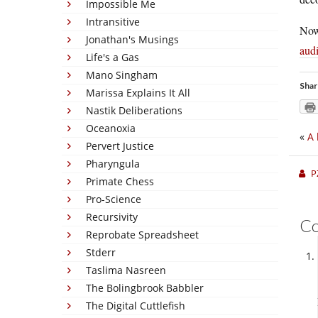
Impossible Me
Intransitive
Now
Jonathan's Musings
audi
Life's a Gas
Mano Singham
Shar
Marissa Explains It All
Nastik Deliberations
Oceanoxia
«
A 
Pervert Justice
Pharyngula
P
Primate Chess
Pro-Science
Recursivity
C
Reprobate Spreadsheet
Stderr
Taslima Nasreen
The Bolingbrook Babbler
The Digital Cuttlefish