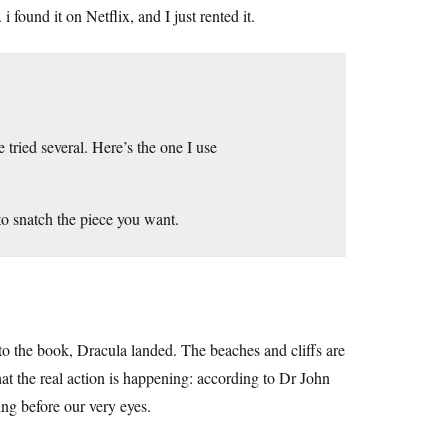
 found it on Netflix, and I just rented it.
 tried several. Here’s the one I use
y to snatch the piece you want.
to the book, Dracula landed. The beaches and cliffs are
hat the real action is happening: according to Dr John
ng before our very eyes.