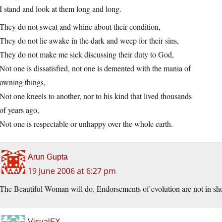
I stand and look at them long and long.
They do not sweat and whine about their condition,
They do not lie awake in the dark and weep for their sins,
They do not make me sick discussing their duty to God,
Not one is dissatisfied, not one is demented with the mania of
owning things,
Not one kneels to another, nor to his kind that lived thousands
of years ago,
Not one is respectable or unhappy over the whole earth.
Arun Gupta
19 June 2006 at 6:27 pm
The Beautiful Woman will do. Endorsements of evolution are not in sho
VisualFX