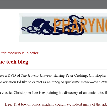
little mockery is in order
c tech bleg
ave a DVD of
The Horror Express
, starring Peter Cushing, Christopher
onversation I’d like to extract as an mpeg or quicktime movie—even extr
 a classic. Christopher Lee is explaining his discovery of an ancient foss
Lee:
That box of bones, madam, could have solved many of the riddle