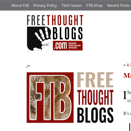
About FtB
Privacy Policy
Tech Issues
FTB Shop
Recent Posts
«
A 
/*
Ma
I
h
c
It’s