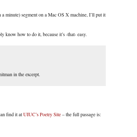
an a minute) segment on a Mac OS X machine, I’ll put it
 know how to do it, because it’s -that- easy.
itman in the excerpt.
n find it at
UIUC’s Poetry Site
– the full passage is: