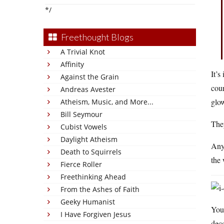
*/
Freethought Blogs
A Trivial Knot
Affinity
It’s
Against the Grain
cour
Andreas Avester
glow
Atheism, Music, and More...
Bill Seymour
They
Cubist Vowels
Daylight Atheism
Anyw
Death to Squirrels
the
Fierce Roller
Freethinking Ahead
From the Ashes of Faith
Geeky Humanist
Your
I Have Forgiven Jesus
deco