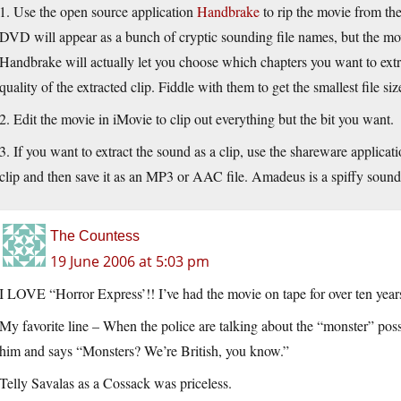
1. Use the open source application
Handbrake
to rip the movie from th
DVD will appear as a bunch of cryptic sounding file names, but the movi
Handbrake will actually let you choose which chapters you want to extr
quality of the extracted clip. Fiddle with them to get the smallest file s
2. Edit the movie in iMovie to clip out everything but the bit you want.
3. If you want to extract the sound as a clip, use the shareware applicat
clip and then save it as an MP3 or AAC file. Amadeus is a spiffy sound 
The Countess
19 June 2006 at 5:03 pm
I LOVE “Horror Express’!! I’ve had the movie on tape for over ten year
My favorite line – When the police are talking about the “monster” poss
him and says “Monsters? We’re British, you know.”
Telly Savalas as a Cossack was priceless.