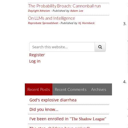
The Probability Broach: Cannonball run
Daylight Atheism
- Published by
Adam Lee
On LLMs and Intelligence
Reprobate Spreadsheet
- Published by
Hj Hornbeck
Register
Log in
Recent Posts
Recent Comments
Archives
God's explosive diarrhea
Did you know…
I've been enrolled in
The Shadow League