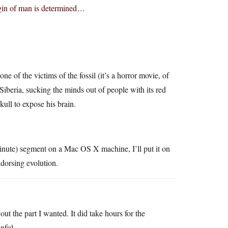
rigin of man is determined…
e of the victims of the fossil (it’s a horror movie, of
Siberia, sucking the minds out of people with its red
ull to expose his brain.
minute) segment on a Mac OS X machine, I’ll put it on
orsing evolution.
t the part I wanted. It did take hours for the
inful.