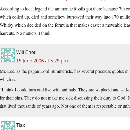
According to local legend the ammonite fossils got there because 7th cen
which coiled up, died and somehow burrowed their way into 170 million
Whitby which decided on the formula that makes easter a moveable feas
haircuts. No mullets, I think.
Will Error
19 June 2006 at 5:29 pm
Mr. Lee, as the pagan Lord Summerisle, has several priceless quotes in
which is:
“I think I could turn and live with animals. They are so placid and sel
for their sins. They do not make me sick discussing their duty to God. 
that lived thousands of years ago. Not one of them is respectable or unha
Tiax