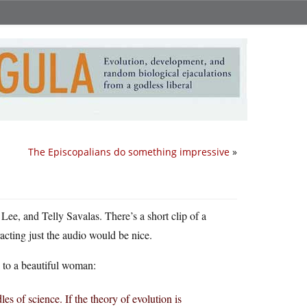
The Episcopalians do something impressive
»
 Lee, and Telly Savalas. There’s a short clip of a
acting just the audio would be nice.
il to a beautiful woman:
s of science. If the theory of evolution is