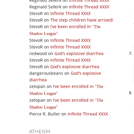
Reginald Selkirk
on
Infinite Thread XXXX
Reginald Selkirk
on
Infinite Thread XXXX
StevoR
on
Infinite Thread XXXX
StevoR
on
The step-children have arrived!
StevoR
on
I’ve been enrolled in
The
Shadow League
StevoR
on
Infinite Thread XXXX
StevoR
on
Infinite Thread XXXX
redwood
on
God’s explosive diarrhea
StevoR
on
Infinite Thread XXXX
StevoR
on
God’s explosive diarrhea
dangerousbeans
on
God’s explosive
diarrhea
zetopan
on
I’ve been enrolled in
The
Shadow League
zetopan
on
I’ve been enrolled in
The
Shadow League
Pierce R. Butler
on
Infinite Thread XXXX
ATHEISM