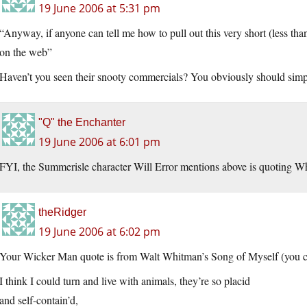
19 June 2006 at 5:31 pm
“Anyway, if anyone can tell me how to pull out this very short (less th
on the web”
Haven’t you seen their snooty commercials? You obviously should simply
"Q" the Enchanter
19 June 2006 at 6:01 pm
FYI, the Summerisle character Will Error mentions above is quoting Wh
theRidger
19 June 2006 at 6:02 pm
Your Wicker Man quote is from Walt Whitman’s Song of Myself (you ca
I think I could turn and live with animals, they’re so placid
and self-contain’d,