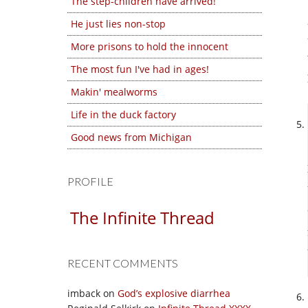
The step-children have arrived!
He just lies non-stop
More prisons to hold the innocent
The most fun I've had in ages!
Makin' mealworms
Life in the duck factory
Good news from Michigan
PROFILE
The Infinite Thread
RECENT COMMENTS
imback
on
God’s explosive diarrhea