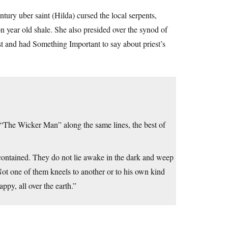
tury uber saint (Hilda) cursed the local serpents,
 year old shale. She also presided over the synod of
t and had Something Important to say about priest’s
 “The Wicker Man” along the same lines, the best of
f-contained. They do not lie awake in the dark and weep
Not one of them kneels to another or to his own kind
ppy, all over the earth.”