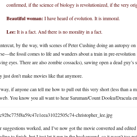
confirmed, if the science of biology is revolutionized, if the very o
Beautiful woman:
I have heard of evolution. It is immoral.
Lee:
It is a fact. And there is no morality in a fact.
 intercut, by the way, with scenes of Peter Cushing doing an autopsy on on
se—the fossil comes to life and wanders about a train in pre-revolution 
ing eyes. There are also zombie cossacks), sawing open a dead guy’s sk
 just don’t make movies like that anymore.
ay, if anyone can tell me how to pull out this very short (less than a 
 web. You know you all want to hear Saruman/Count Dooku/Dracula end
 suggestions worked, and I’ve now got the movie converted and edited ou
ding to finish, but I just let it run in the background, so it wasn’t too pa