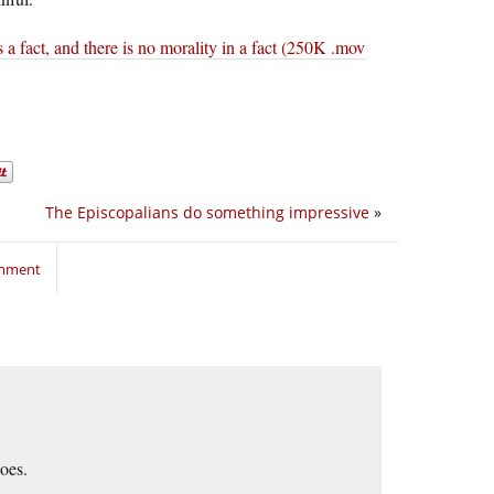
s a fact, and there is no morality in a fact (250K .mov
The Episcopalians do something impressive
»
omment
goes.