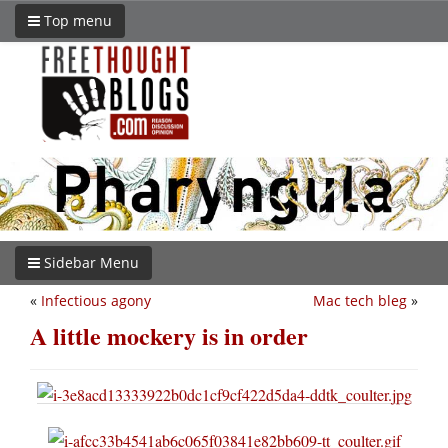
Top menu
Sidebar Menu
«
Infectious agony
Mac tech bleg
»
A little mockery is in order