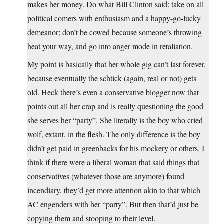
makes her money. Do what Bill Clinton said: take on all
political comers with enthusiasm and a happy-go-lucky
demeanor; don’t be cowed because someone’s throwing
heat your way, and go into anger mode in retaliation.
My point is basically that her whole gig can’t last forever,
because eventually the schtick (again, real or not) gets
old. Heck there’s even a conservative blogger now that
points out all her crap and is really questioning the good
she serves her “party”. She literally is the boy who cried
wolf, extant, in the flesh. The only difference is the boy
didn’t get paid in greenbacks for his mockery or others. I
think if there were a liberal woman that said things that
conservatives (whatever those are anymore) found
incendiary, they’d get more attention akin to that which
AC engenders with her “party”. But then that’d just be
copying them and stooping to their level.