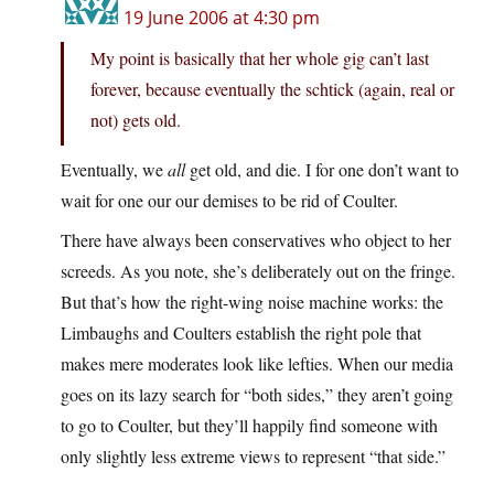
19 June 2006 at 4:30 pm
My point is basically that her whole gig can’t last
forever, because eventually the schtick (again, real or
not) gets old.
Eventually, we
all
get old, and die. I for one don’t want to
wait for one our our demises to be rid of Coulter.
There have always been conservatives who object to her
screeds. As you note, she’s deliberately out on the fringe.
But that’s how the right-wing noise machine works: the
Limbaughs and Coulters establish the right pole that
makes mere moderates look like lefties. When our media
goes on its lazy search for “both sides,” they aren’t going
to go to Coulter, but they’ll happily find someone with
only slightly less extreme views to represent “that side.”