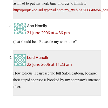
as I had to put my work time in order to finish it:
http://purplekoolaid.typepad.com/my_weblog/2006/06/on_bei
Ann Homily
21 June 2006 at 4:36 pm
(that should be, “Put aside my work time”.
Lord Runolfr
22 June 2006 at 11:23 am
How tedious. I can’t see the full Salon cartoon, because
their stupid sponsor is blocked by my company’s internet
filter.