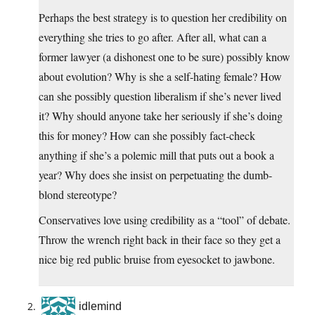
Perhaps the best strategy is to question her credibility on
everything she tries to go after. After all, what can a
former lawyer (a dishonest one to be sure) possibly know
about evolution? Why is she a self-hating female? How
can she possibly question liberalism if she’s never lived
it? Why should anyone take her seriously if she’s doing
this for money? How can she possibly fact-check
anything if she’s a polemic mill that puts out a book a
year? Why does she insist on perpetuating the dumb-
blond stereotype?
Conservatives love using credibility as a “tool” of debate.
Throw the wrench right back in their face so they get a
nice big red public bruise from eyesocket to jawbone.
idlemind