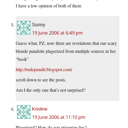
I have a low opinion of both of them
Sunny
19 June 2006 at 6:49 pm
Guess what, PZ, now there are revelations that our scary
blonde pundette plagerized from multiple sources in her
“book”
http://rudepundit.blogspot.com/
scroll down to see the posts.
Am I the only one that’s not surprised?
Kristine
19 June 2006 at 11:10 pm
Plagerized? How do you plagerize lies?