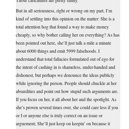
Those caricatures are pretty funny.
But in all seriousness, right or wrong on my part, I’m
kind of settling into this opinion on the matter: She is a
total attention hog that found a way to make money
cheaply, so why bother calling her on everything? As has
been pointed out here, she’ll just talk a mile a minute
about 6000 things and emit 5999 falsehoods. I
understand that total fallacies formulated out of ego for
the intent of cashing in is shameless, under-handed and
dishonest, but perhaps we denounce the ideas publicly
while ignoring the person. People should chuckle at her
absurdities and point out how stupid such arguments are.
If you focus on her, it all about her and the spotlight. As
she’s proven several times over, she could care less if you
or I or anyone else is truly correct on an issue or
arguement; She’ll just keep on keepin’ on because it