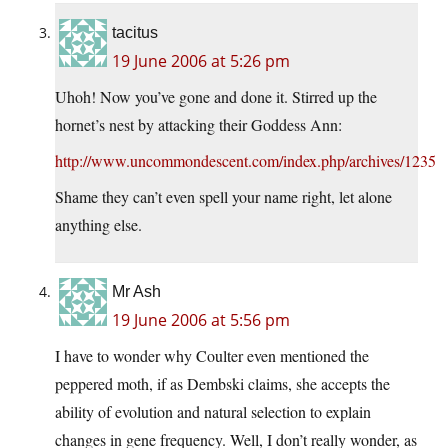
tacitus
19 June 2006 at 5:26 pm
Uhoh! Now you’ve gone and done it. Stirred up the
hornet’s nest by attacking their Goddess Ann:
http://www.uncommondescent.com/index.php/archives/1235
Shame they can’t even spell your name right, let alone
anything else.
Mr Ash
19 June 2006 at 5:56 pm
I have to wonder why Coulter even mentioned the
peppered moth, if as Dembski claims, she accepts the
ability of evolution and natural selection to explain
changes in gene frequency. Well, I don’t really wonder, as