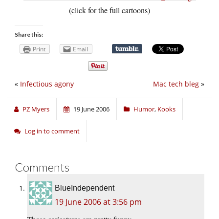
(click for the full cartoons)
Share this:
Print
Email
«
Infectious agony
Mac tech bleg
»
PZ Myers
19 June 2006
Humor
,
Kooks
Log in to comment
Comments
BlueIndependent
19 June 2006 at 3:56 pm