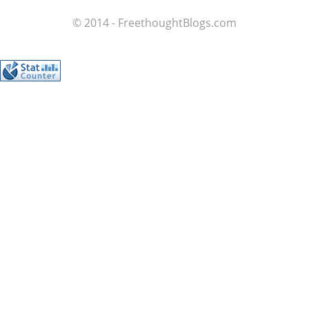
© 2014 - FreethoughtBlogs.com