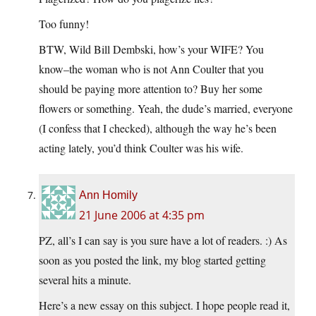
Too funny!
BTW, Wild Bill Dembski, how’s your WIFE? You
know–the woman who is not Ann Coulter that you
should be paying more attention to? Buy her some
flowers or something. Yeah, the dude’s married, everyone
(I confess that I checked), although the way he’s been
acting lately, you’d think Coulter was his wife.
Ann Homily
21 June 2006 at 4:35 pm
PZ, all’s I can say is you sure have a lot of readers. :) As
soon as you posted the link, my blog started getting
several hits a minute.
Here’s a new essay on this subject. I hope people read it,