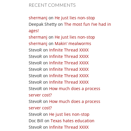
RECENT COMMENTS
shermanj
on
He just lies non-stop
Deepak Shetty
on
The most fun I’ve had in
ages!
shermanj
on
He just lies non-stop
shermanj
on
Makin’ mealworms
StevoR
on
Infinite Thread XXXX
StevoR
on
Infinite Thread XXXX
StevoR
on
Infinite Thread XXXX
StevoR
on
Infinite Thread XXXX
StevoR
on
Infinite Thread XXXX
StevoR
on
Infinite Thread XXXX
StevoR
on
How much does a process
server cost?
StevoR
on
How much does a process
server cost?
StevoR
on
He just lies non-stop
Doc Bill
on
Texas hates education
StevoR
on
Infinite Thread XXXX