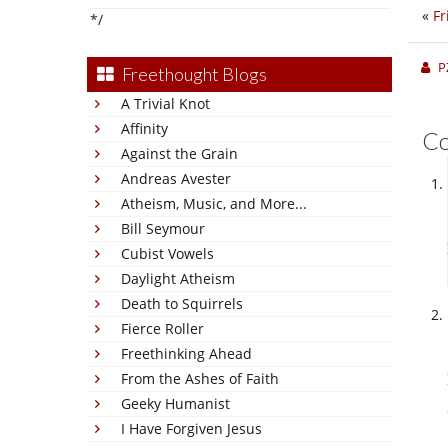
«
Fr
*/
P
Freethought Blogs
A Trivial Knot
Affinity
C
Against the Grain
Andreas Avester
Atheism, Music, and More...
Bill Seymour
Cubist Vowels
Daylight Atheism
Death to Squirrels
Fierce Roller
Freethinking Ahead
From the Ashes of Faith
Geeky Humanist
I Have Forgiven Jesus