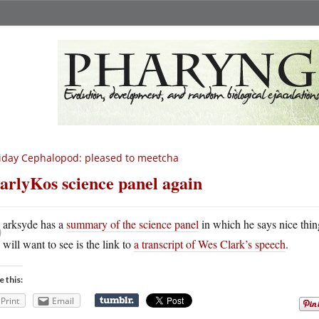
iday Cephalopod: pleased to meetcha
arlyKos science panel again
D
arksyde has a
summary of the science panel
in which he says nice thi
will want to see is the link to
a transcript of Wes Clark’s speech
.
e this:
Print
Email