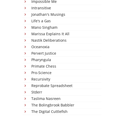
Impossible Me
Intransitive
Jonathan's Musings
Life's a Gas
Mano Singham
Marissa Explains It All
Nastik Deliberations
Oceanoxia
Pervert Justice
Pharyngula
Primate Chess
Pro-Science
Recursivity
Reprobate Spreadsheet
Stderr
Taslima Nasreen
The Bolingbrook Babbler
The Digital Cuttlefish