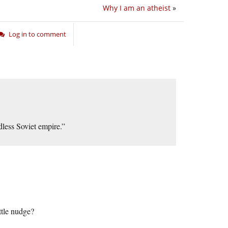
Why I am an atheist
»
Log in to comment
less Soviet empire.”
tle nudge?