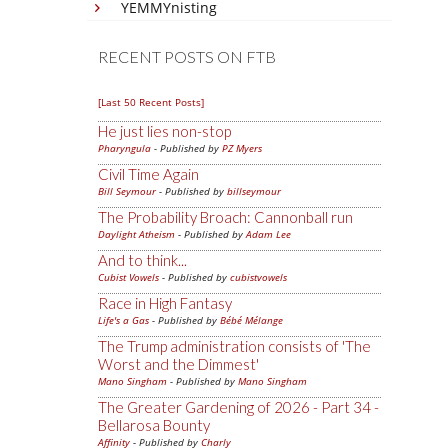
YEMMYnisting
RECENT POSTS ON FTB
[Last 50 Recent Posts]
He just lies non-stop
Pharyngula
- Published by
PZ Myers
Civil Time Again
Bill Seymour
- Published by
billseymour
The Probability Broach: Cannonball run
Daylight Atheism
- Published by
Adam Lee
And to think...
Cubist Vowels
- Published by
cubistvowels
Race in High Fantasy
Life's a Gas
- Published by
Bébé Mélange
The Trump administration consists of 'The
Worst and the Dimmest'
Mano Singham
- Published by
Mano Singham
The Greater Gardening of 2026 - Part 34 -
Bellarosa Bounty
Affinity
- Published by
Charly