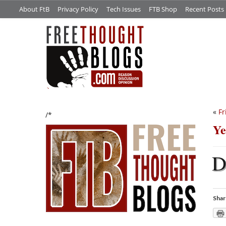
About FtB
Privacy Policy
Tech Issues
FTB Shop
Recent Posts
«
Fr
/*
Ye
Shar