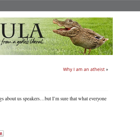
Why I am an atheist
»
ngs about us speakers…but I’m sure that what everyone