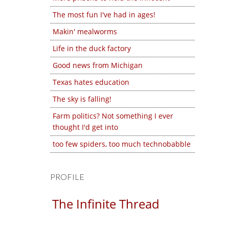
The most fun I've had in ages!
Makin' mealworms
Life in the duck factory
Good news from Michigan
Texas hates education
The sky is falling!
Farm politics? Not something I ever
thought I'd get into
too few spiders, too much technobabble
PROFILE
The Infinite Thread