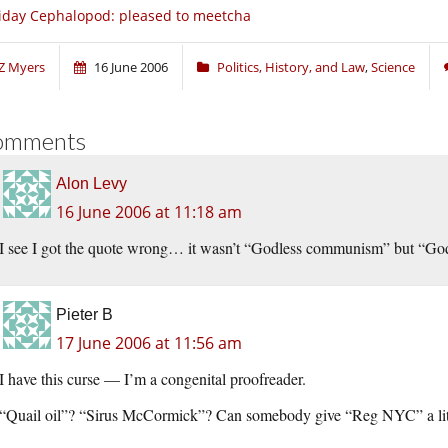
iday Cephalopod: pleased to meetcha
Z Myers
16 June 2006
Politics, History, and Law
,
Science
omments
Alon Levy
16 June 2006 at 11:18 am
I see I got the quote wrong… it wasn’t “Godless communism” but “God
Pieter B
17 June 2006 at 11:56 am
I have this curse — I’m a congenital proofreader.
“Quail oil”? “Sirus McCormick”? Can somebody give “Reg NYC” a lit