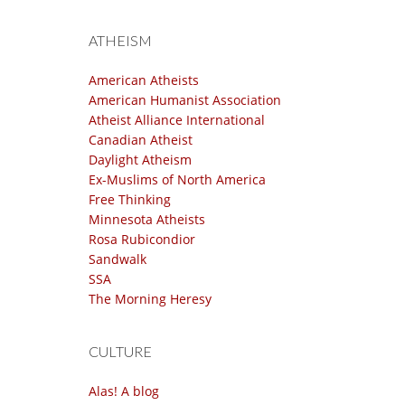
ATHEISM
American Atheists
American Humanist Association
Atheist Alliance International
Canadian Atheist
Daylight Atheism
Ex-Muslims of North America
Free Thinking
Minnesota Atheists
Rosa Rubicondior
Sandwalk
SSA
The Morning Heresy
CULTURE
Alas! A blog