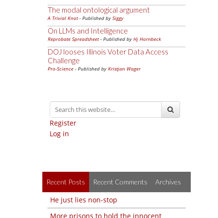
The modal ontological argument
A Trivial Knot
- Published by
Siggy
On LLMs and Intelligence
Reprobate Spreadsheet
- Published by
Hj Hornbeck
DOJ looses Illinois Voter Data Access
Challenge
Pro-Science
- Published by
Kristjan Wager
Register
Log in
Recent Posts
Recent Comments
Archives
He just lies non-stop
More prisons to hold the innocent