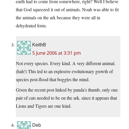
earth had to come from somewhere, right? Well I believe
that God squeezed it out of animals. Noah was able to fit
the animals on the ark because they were all in
dehydrated form.
KeithB
5 June 2006 at 3:31 pm
Not every species. Every kind. A very different animal.
(hah!) This led to an explosive evolutionary growth of
species post-flood that boggles the mind.
Given the recent post linked by panda’s thumb, only one
pair of cats needed to be on the ark, since it appears that
Lions and Tigers are one kind.
Deb