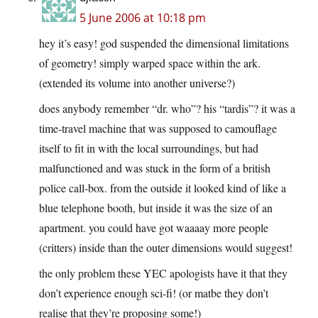
5 June 2006 at 10:18 pm
hey it’s easy! god suspended the dimensional limitations
of geometry! simply warped space within the ark.
(extended its volume into another universe?)
does anybody remember “dr. who”? his “tardis”? it was a
time-travel machine that was supposed to camouflage
itself to fit in with the local surroundings, but had
malfunctioned and was stuck in the form of a british
police call-box. from the outside it looked kind of like a
blue telephone booth, but inside it was the size of an
apartment. you could have got waaaay more people
(critters) inside than the outer dimensions would suggest!
the only problem these YEC apologists have it that they
don’t experience enough sci-fi! (or matbe they don’t
realise that they’re proposing some!)