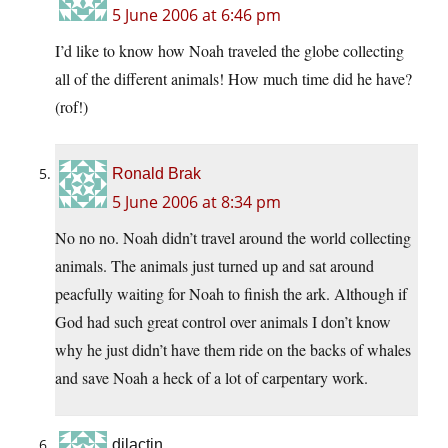
5 June 2006 at 6:46 pm
I’d like to know how Noah traveled the globe collecting
all of the different animals! How much time did he have?
(rof!)
Ronald Brak
5 June 2006 at 8:34 pm
No no no. Noah didn’t travel around the world collecting
animals. The animals just turned up and sat around
peacfully waiting for Noah to finish the ark. Although if
God had such great control over animals I don’t know
why he just didn’t have them ride on the backs of whales
and save Noah a heck of a lot of carpentary work.
djlactin