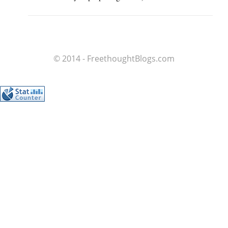
© 2014 - FreethoughtBlogs.com