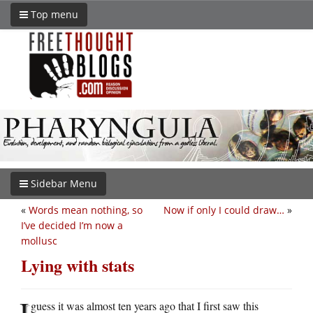
Top menu
Sidebar Menu
«
Words mean nothing, so
Now if only I could draw…
»
I’ve decided I’m now a
mollusc
Lying with stats
I
guess it was almost ten years ago that I first saw this