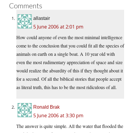
Comments
allastair
5 June 2006 at 2:01 pm
How could anyone of even the most minimal intelligence
come to the conclusion that you could fit all the species of
animals on earth on a single boat. A 10 year old with
even the most rudimentary appreciation of space and size
would realize the absurdity of this if they thought about it
for a second. Of all the biblical stories that people accept
as literal truth, this has to be the most ridiculous of all.
Ronald Brak
5 June 2006 at 3:30 pm
The answer is quite simple. All the water that flooded the