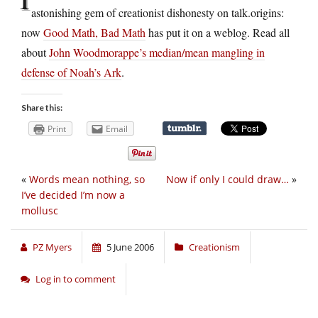
astonishing gem of creationist dishonesty on talk.origins:
now
Good Math, Bad Math
has put it on a weblog. Read all
about
John Woodmorappe’s median/mean mangling in
defense of Noah’s Ark
.
Share this:
Print
Email
«
Words mean nothing, so
Now if only I could draw…
»
I’ve decided I’m now a
mollusc
PZ Myers
5 June 2006
Creationism
Log in to comment