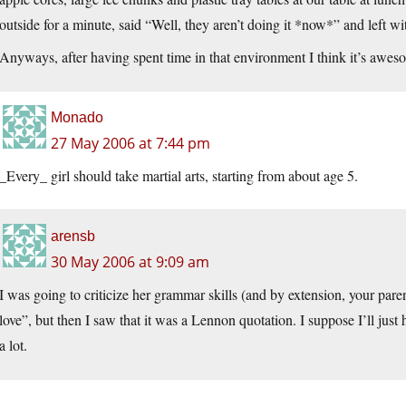
outside for a minute, said “Well, they aren’t doing it *now*” and left w
Anyways, after having spent time in that environment I think it’s awes
Monado
27 May 2006 at 7:44 pm
_Every_ girl should take martial arts, starting from about age 5.
arensb
30 May 2006 at 9:09 am
I was going to criticize her grammar skills (and by extension, your paren
love”, but then I saw that it was a Lennon quotation. I suppose I’ll just
a lot.