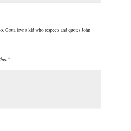
oo. Gotta love a kid who respects and quotes John
ther.”