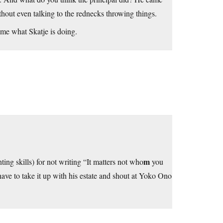
ithout even talking to the rednecks throwing things.
ome what Skatje is doing.
m
ting skills) for not writing “It matters not who
you
 have to take it up with his estate and shout at Yoko Ono