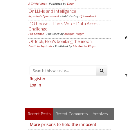
A Trivial Knot
- Published by
Siggy
On LLMs and Intelligence
Reprobate Spreadsheet
- Published by
Hj Hornbeck
DOJ looses Illinois Voter Data Access
Challenge
Pro-Science
- Published by
Kristjan Wager
Oh look, Elon's bombing the moon.
Death to Squirrels
- Published by
Iris Vander Pluym
Register
Log in
Recent Posts
Recent Comments
Archives
More prisons to hold the innocent