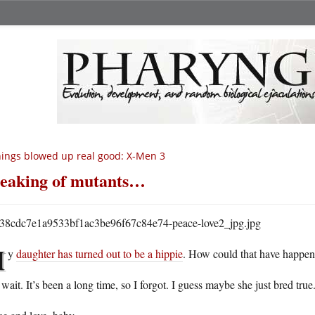
ings blowed up real good: X-Men 3
eaking of mutants…
M
y
daughter has turned out to be a hippie
. How could that have happe
wait. It’s been a long time, so I forgot. I guess maybe she just bred true