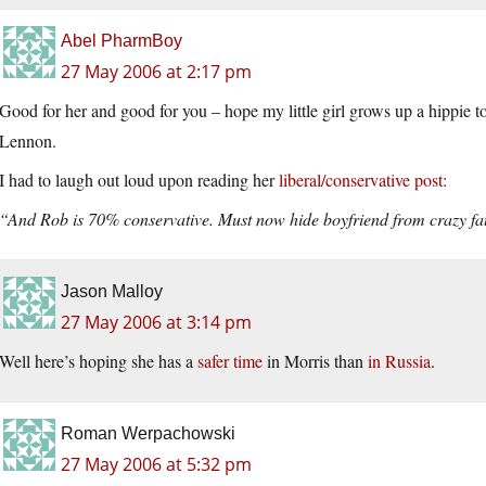
Abel PharmBoy
27 May 2006 at 2:17 pm
Good for her and good for you – hope my little girl grows up a hippie t
Lennon.
I had to laugh out loud upon reading her
liberal/conservative post
:
“And Rob is 70% conservative. Must now hide boyfriend from crazy fa
Jason Malloy
27 May 2006 at 3:14 pm
Well here’s hoping she has a
safer time
in Morris than
in Russia
.
Roman Werpachowski
27 May 2006 at 5:32 pm