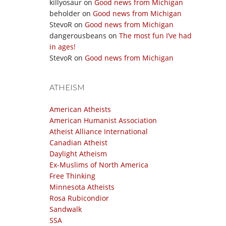
killyosaur
on
Good news from Michigan
beholder
on
Good news from Michigan
StevoR
on
Good news from Michigan
dangerousbeans
on
The most fun I’ve had
in ages!
StevoR
on
Good news from Michigan
ATHEISM
American Atheists
American Humanist Association
Atheist Alliance International
Canadian Atheist
Daylight Atheism
Ex-Muslims of North America
Free Thinking
Minnesota Atheists
Rosa Rubicondior
Sandwalk
SSA