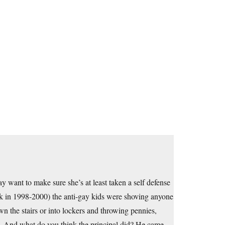
 want to make sure she’s at least taken a self defense
ck in 1998-2000) the anti-gay kids were shoving anyone
n the stairs or into lockers and throwing pennies,
nch. And what do you think the principal did? He came