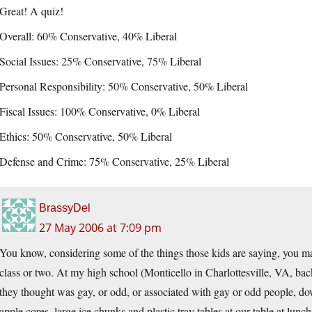
Great! A quiz!
Overall: 60% Conservative, 40% Liberal
Social Issues: 25% Conservative, 75% Liberal
Personal Responsibility: 50% Conservative, 50% Liberal
Fiscal Issues: 100% Conservative, 0% Liberal
Ethics: 50% Conservative, 50% Liberal
Defense and Crime: 75% Conservative, 25% Liberal
BrassyDel
27 May 2006 at 7:09 pm
You know, considering some of the things those kids are saying, you may
class or two. At my high school (Monticello in Charlottesville, VA, ba
they thought was gay, or odd, or associated with gay or odd people, dow
apple cores, large ice chunks and plastic tray tables at our table at lu