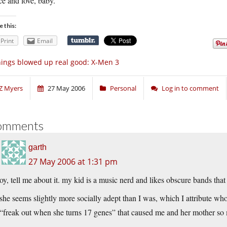
e and love, baby.
e this:
Print
Email
ings blowed up real good: X-Men 3
Z Myers
27 May 2006
Personal
Log in to comment
omments
garth
27 May 2006 at 1:31 pm
oy, tell me about it. my kid is a music nerd and likes obscure bands tha
she seems slightly more socially adept than I was, which I attribute who
“freak out when she turns 17 genes” that caused me and her mother so