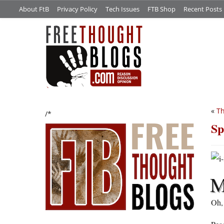
About FtB
Privacy Policy
Tech Issues
FTB Shop
Recent Posts
«
Th
/*
Sp
Oh, 