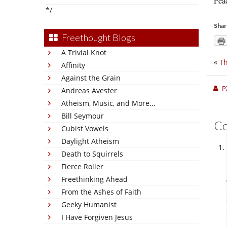
Peac
*/
Shar
Freethought Blogs
A Trivial Knot
«
Th
Affinity
Against the Grain
P
Andreas Avester
Atheism, Music, and More...
Bill Seymour
C
Cubist Vowels
Daylight Atheism
Death to Squirrels
Fierce Roller
Freethinking Ahead
From the Ashes of Faith
Geeky Humanist
I Have Forgiven Jesus