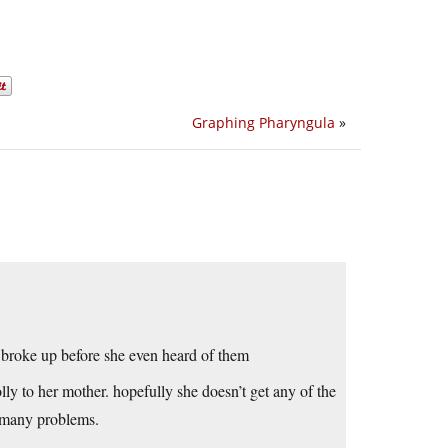
Graphing Pharyngula
»
t broke up before she even heard of them
lly to her mother. hopefully she doesn’t get any of the
 many problems.