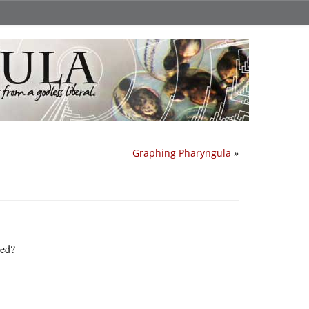
Graphing Pharyngula
»
ned?
.