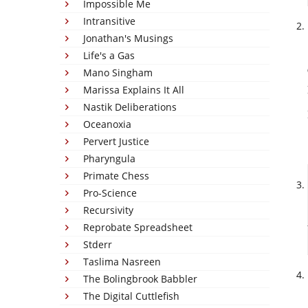
Impossible Me
Intransitive
Jonathan's Musings
Life's a Gas
Mano Singham
Marissa Explains It All
Nastik Deliberations
Oceanoxia
Pervert Justice
Pharyngula
Primate Chess
Pro-Science
Recursivity
Reprobate Spreadsheet
Stderr
Taslima Nasreen
The Bolingbrook Babbler
The Digital Cuttlefish