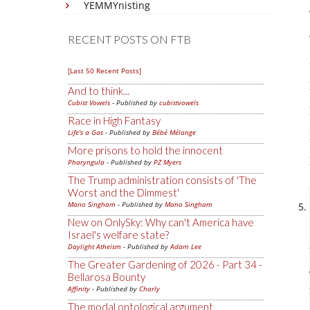
YEMMYnisting
RECENT POSTS ON FTB
[Last 50 Recent Posts]
And to think...
Cubist Vowels
- Published by
cubistvowels
Race in High Fantasy
Life's a Gas
- Published by
Bébé Mélange
More prisons to hold the innocent
Pharyngula
- Published by
PZ Myers
The Trump administration consists of 'The
Worst and the Dimmest'
Mano Singham
- Published by
Mano Singham
New on OnlySky: Why can't America have
Israel's welfare state?
Daylight Atheism
- Published by
Adam Lee
The Greater Gardening of 2026 - Part 34 -
Bellarosa Bounty
Affinity
- Published by
Charly
The modal ontological argument