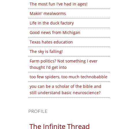
The most fun I've had in ages!
Makin' mealworms
Life in the duck factory
Good news from Michigan
Texas hates education
The sky is falling!
Farm politics? Not something I ever
thought I'd get into
too few spiders, too much technobabble
you can be a scholar of the bible and
still understand basic neuroscience?
PROFILE
The Infinite Thread