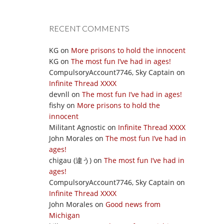
RECENT COMMENTS
KG
on
More prisons to hold the innocent
KG
on
The most fun I’ve had in ages!
CompulsoryAccount7746, Sky Captain
on
Infinite Thread XXXX
devnll
on
The most fun I’ve had in ages!
fishy
on
More prisons to hold the
innocent
Militant Agnostic
on
Infinite Thread XXXX
John Morales
on
The most fun I’ve had in
ages!
chigau (違う)
on
The most fun I’ve had in
ages!
CompulsoryAccount7746, Sky Captain
on
Infinite Thread XXXX
John Morales
on
Good news from
Michigan