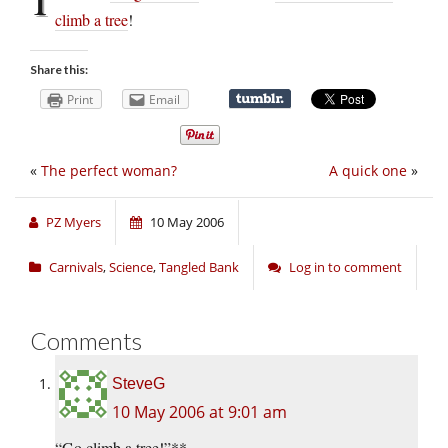
climb a tree
!
Share this:
Print
Email
«
The perfect woman?
A quick one
»
PZ Myers
10 May 2006
Carnivals
,
Science
,
Tangled Bank
Log in to comment
Comments
SteveG
10 May 2006 at 9:01 am
“Go climb a tree!”**