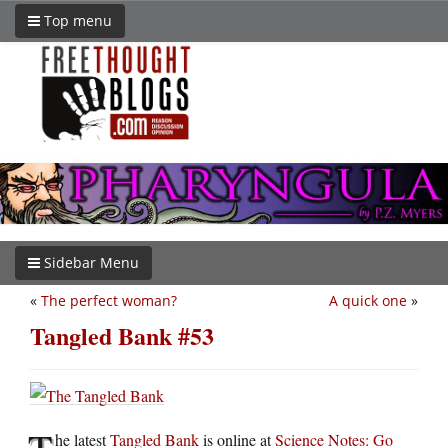
Top menu
Sidebar Menu
«
The perfect woman?
A quick one
»
Tangled Bank #53
T
he latest
Tangled Bank
is online at
Science Notes: Go