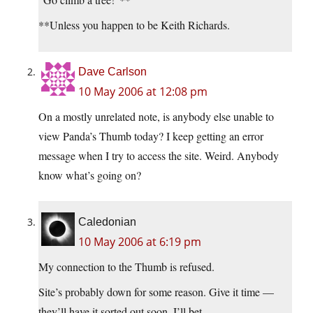
**Unless you happen to be Keith Richards.
Dave Carlson
10 May 2006 at 12:08 pm
On a mostly unrelated note, is anybody else unable to
view Panda’s Thumb today? I keep getting an error
message when I try to access the site. Weird. Anybody
know what’s going on?
Caledonian
10 May 2006 at 6:19 pm
My connection to the Thumb is refused.
Site’s probably down for some reason. Give it time —
they’ll have it sorted out soon, I’ll bet.