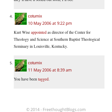
coturnix
10 May 2006 at 9:22 pm
Kurt Wise
appointed
as director of the Center for
Theology and Science at Southern Baptist Theological
Seminary in Louisville, Kentucky.
coturnix
11 May 2006 at 8:39 am
You have been
tagged
.
© 2014 - FreethoughtBlogs.com